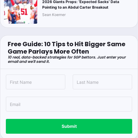
2026 Giants Props: ‘Expected Sacks’ Data
Pointing to an Abdul Carter Breakout
Sean Koerner
Free Guide: 10 Tips to Hit Bigger Same
Game Parlays More Often
10 real, data-backed strategies for SGP bettors. Just enter your
email and we'll send it.
Submit