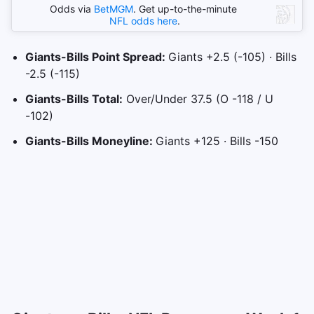
Odds via
BetMGM
. Get up-to-the-minute
NFL
odds here
.
Giants-Bills Point Spread:
Giants +2.5 (-105) · Bills
-2.5 (-115)
Giants-Bills Total:
Over/Under 37.5 (O -118 / U
-102)
Giants-Bills Moneyline:
Giants +125 · Bills -150