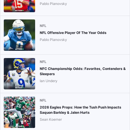
Pablo Planovsky
NFL
NFL Offensive Player Of The Year Odds
Pablo Planovsky
NFL
NFC Championship Odds: Favorites, Contenders &
Sleepers
Ian Undery
NFL
2026 Eagles Props: How the Tush Push Impacts
Saquon Barkley & Jalen Hurts
Sean Koerner