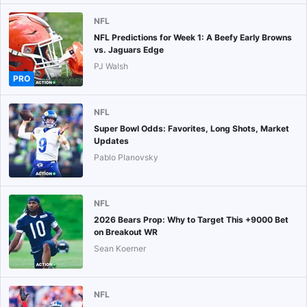
NFL
NFL Predictions for Week 1: A Beefy Early Browns
vs. Jaguars Edge
PJ Walsh
PRO
NFL
Super Bowl Odds: Favorites, Long Shots, Market
Updates
Pablo Planovsky
NFL
2026 Bears Prop: Why to Target This +9000 Bet
on Breakout WR
Sean Koerner
NFL