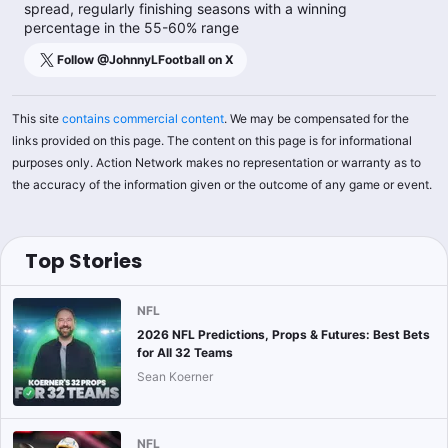
spread, regularly finishing seasons with a winning
percentage in the 55-60% range
Follow @
JohnnyLFootball
on X
This site
contains commercial content
. We may be compensated for the
links provided on this page. The content on this page is for informational
purposes only. Action Network makes no representation or warranty as to
the accuracy of the information given or the outcome of any game or event.
Top Stories
NFL
2026 NFL Predictions, Props & Futures: Best Bets
for All 32 Teams
Sean Koerner
NFL