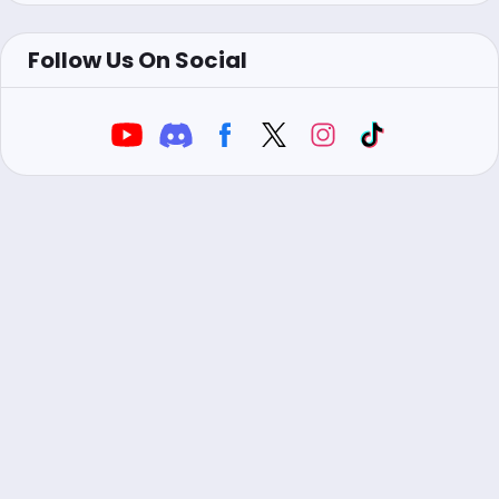
Follow Us On Social