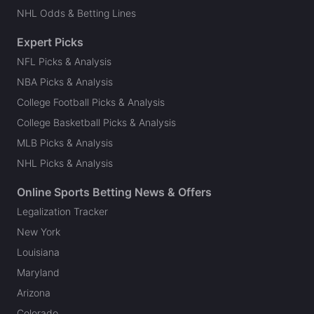
NHL Odds & Betting Lines
Expert Picks
NFL Picks & Analysis
NBA Picks & Analysis
College Football Picks & Analysis
College Basketball Picks & Analysis
MLB Picks & Analysis
NHL Picks & Analysis
Online Sports Betting News & Offers
Legalization Tracker
New York
Louisiana
Maryland
Arizona
Colorado