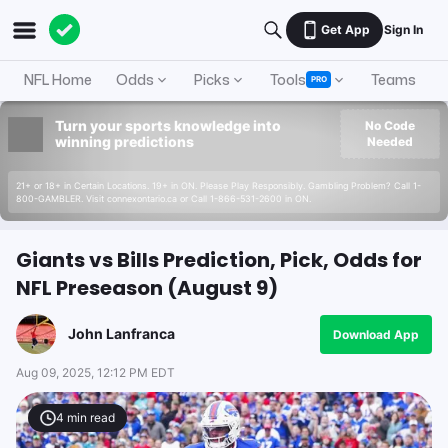
Get App
Sign In
NFL Home
Odds
Picks
Tools
Teams
A
PRO
Turn your sports knowledge into
No Code
winning predictions
Needed
21+ or 18+ in Certain Locations. 19+ in ON. Please Play Responsibly. Gambling Problem? Call 1-
800-GAMBLER. Visit connexontario.ca or Call 1-866-531-2600 in ON.
Giants vs Bills Prediction, Pick, Odds for
NFL Preseason (August 9)
John Lanfranca
Download App
Aug 09, 2025, 12:12 PM EDT
4
min read