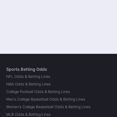
Sports Betting Odds
NFL Odds & Betting Lines
NBA Odds & Betting Lines
College Football Odds & Betting Lines
Men's College Basketball Odds & Betting Lines
Women's College Basketball Odds & Betting Lines
MLB Odds & Betting Lines