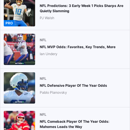
NFL Predictions: 3 Early Week 1 Picks Sharps Are
Quietly Slamming
PJ Walsh
PRO
NFL
NFL MVP Odds: Favorites, Key Trends, More
Ian Undery
NFL
NFL Defensive Player Of The Year Odds
Pablo Planovsky
NFL
NFL Comeback Player Of The Year Odds:
Mahomes Leads the Way