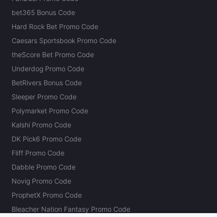
bet365 Bonus Code
Hard Rock Bet Promo Code
Caesars Sportsbook Promo Code
theScore Bet Promo Code
Underdog Promo Code
BetRivers Bonus Code
Sleeper Promo Code
Polymarket Promo Code
Kalshi Promo Code
DK Pick6 Promo Code
Fliff Promo Code
Dabble Promo Code
Novig Promo Code
ProphetX Promo Code
Bleacher Nation Fantasy Promo Code