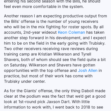
entering his second season with the Bills, he should
feel even more comfortable in the system.
Another reason I am expecting productive output from
the Bills' offense is the number of young receivers
who will be in the mix fighting for roster spots. By all
accounts, 2nd-year wideout
Keon Coleman
has taken
another step forward in his development, and I expect
him to be on the field in the early going with Trubisky.
Two other receivers receiving rave reviews during
training camp are Kristian Wilkerson and Tyrell
Shavers, both of whom should see the field quite a bit
on Saturday. Wilkerson and Shavers have gotten
opportunities with the top offense and
Josh Allen
in
practice, but most of their work has come with
Trubisky under center.
As for the Giants' offense, the only thing Daboll made
clear at the podium was the fact that we’d get a good
look at 1st-round pick Jaxson Dart. With little
information to work with, I went back to 2018 to see