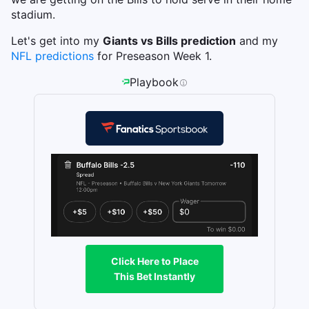
stadium.
Let's get into my
Giants vs Bills prediction
and my
NFL predictions
for Preseason Week 1.
Playbook
Click Here to Place
This Bet Instantly