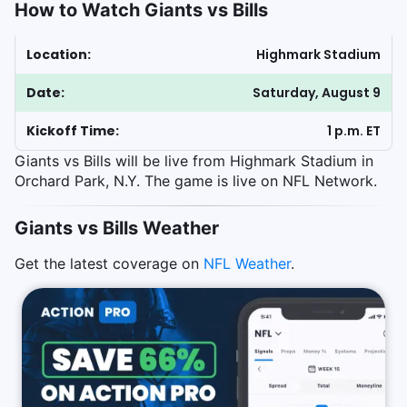
How to Watch Giants vs Bills
Location:
Highmark Stadium
Date:
Saturday, August 9
Kickoff Time:
1 p.m. ET
Giants vs Bills will be live from Highmark Stadium in
Orchard Park, N.Y. The game is live on NFL Network.
Giants vs Bills Weather
Get the latest coverage on
NFL
Weather
.