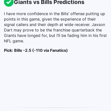
Giants vs Bills Predictions
I have more confidence in the Bills’ offense putting up
points in this game, given the experience of their
signal callers and their depth at wide receiver. Jaxson
Dart may prove to be the franchise quarterback the
Giants have longed for, but I’ll be fading him in his first
NFL game.
Pick: Bills -2.5 (-110 via Fanatics)