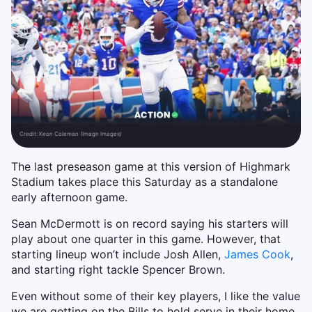
Credit:
Keon Coleman (Imagn Images)
The last preseason game at this version of Highmark
Stadium takes place this Saturday as a standalone
early afternoon game.
Sean McDermott is on record saying his starters will
play about one quarter in this game. However, that
starting lineup won’t include Josh Allen,
James Cook
,
and starting right tackle Spencer Brown.
Even without some of their key players, I like the value
we are getting on the Bills to hold serve in their home