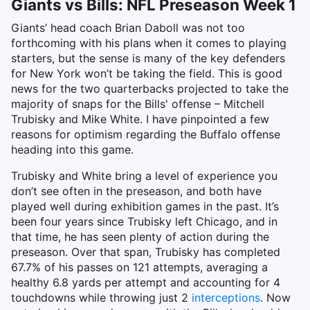
Giants vs Bills: NFL Preseason Week 1
Giants’ head coach Brian Daboll was not too
forthcoming with his plans when it comes to playing
starters, but the sense is many of the key defenders
for New York won’t be taking the field. This is good
news for the two quarterbacks projected to take the
majority of snaps for the Bills' offense – Mitchell
Trubisky and Mike White. I have pinpointed a few
reasons for optimism regarding the Buffalo offense
heading into this game.
Trubisky and White bring a level of experience you
don’t see often in the preseason, and both have
played well during exhibition games in the past. It’s
been four years since Trubisky left Chicago, and in
that time, he has seen plenty of action during the
preseason. Over that span, Trubisky has completed
67.7% of his passes on 121 attempts, averaging a
healthy 6.8 yards per attempt and accounting for 4
touchdowns while throwing just 2
interceptions
. Now