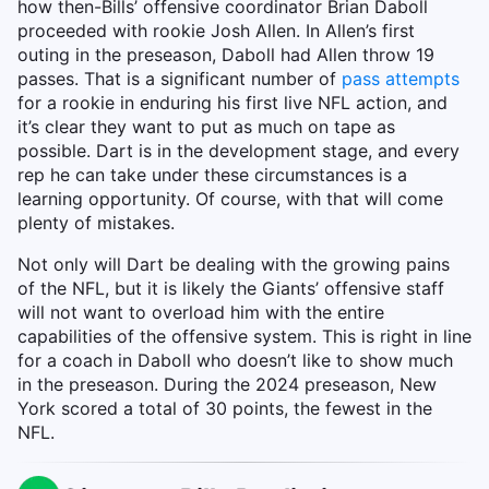
how then-Bills’ offensive coordinator Brian Daboll
proceeded with rookie Josh Allen. In Allen’s first
outing in the preseason, Daboll had Allen throw 19
passes. That is a significant number of
pass attempts
for a rookie in enduring his first live NFL action, and
it’s clear they want to put as much on tape as
possible. Dart is in the development stage, and every
rep he can take under these circumstances is a
learning opportunity. Of course, with that will come
plenty of mistakes.
Not only will Dart be dealing with the growing pains
of the NFL, but it is likely the Giants’ offensive staff
will not want to overload him with the entire
capabilities of the offensive system. This is right in line
for a coach in Daboll who doesn’t like to show much
in the preseason. During the 2024 preseason, New
York scored a total of 30 points, the fewest in the
NFL.