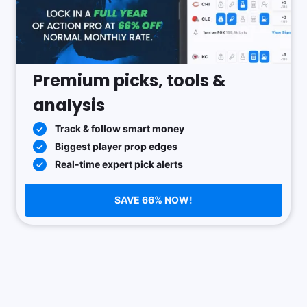
Premium picks, tools &
analysis
Track & follow smart money
Biggest player prop edges
Real-time expert pick alerts
SAVE 66% NOW!