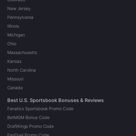
New Jersey
Pennsylvania
Illinois
Michigan
Ohio
Massachusetts
Kansas
North Carolina
Missouri
Canada
Best U.S. Sportsbook Bonuses & Reviews
Fanatics Sportsbook Promo Code
BetMGM Bonus Code
DraftKings Promo Code
FanDuel Promo Code