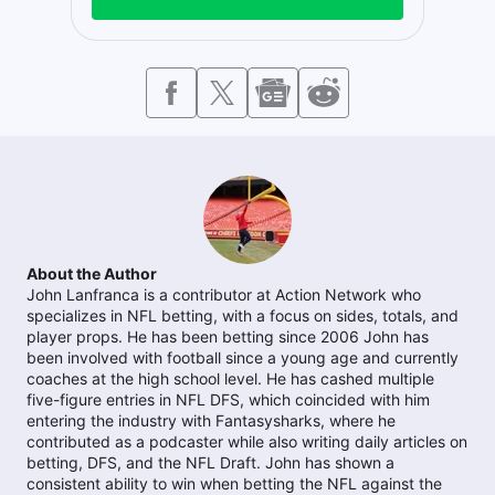
About the Author
John Lanfranca is a contributor at Action Network who
specializes in NFL betting, with a focus on sides, totals, and
player props. He has been betting since 2006 John has
been involved with football since a young age and currently
coaches at the high school level. He has cashed multiple
five-figure entries in NFL DFS, which coincided with him
entering the industry with Fantasysharks, where he
contributed as a podcaster while also writing daily articles on
betting, DFS, and the NFL Draft. John has shown a
consistent ability to win when betting the NFL against the