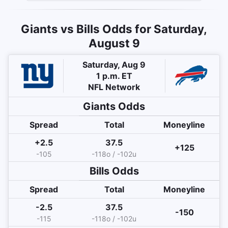
Giants vs Bills Odds for Saturday,
August 9
Saturday, Aug 9
1 p.m. ET
NFL Network
Giants
Odds
Spread
Total
Moneyline
+2.5
37.5
+125
-105
-118o / -102u
Bills
Odds
Spread
Total
Moneyline
-2.5
37.5
-150
-115
-118o / -102u