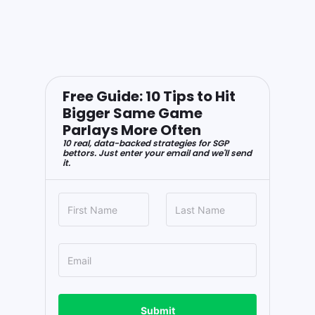
Free Guide: 10 Tips to Hit
Bigger Same Game
Parlays More Often
10 real, data-backed strategies for SGP
bettors. Just enter your email and we'll send
it.
Submit