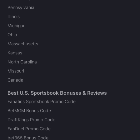
Pennsylvania
Illinois
Michigan
Ohio
Massachusetts
Kansas
North Carolina
Missouri
Canada
Best U.S. Sportsbook Bonuses & Reviews
Fanatics Sportsbook Promo Code
BetMGM Bonus Code
DraftKings Promo Code
FanDuel Promo Code
bet365 Bonus Code