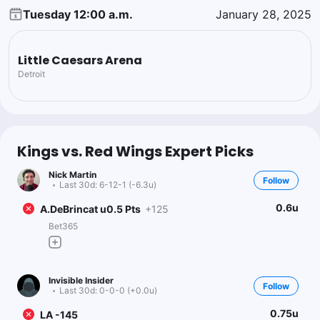
Tuesday 12:00 a.m.
January 28, 2025
Little Caesars Arena
Detroit
Kings vs. Red Wings Expert Picks
Nick Martin
Follow
Last 30d:
6-12-1 (-6.3u)
0.6u
A.DeBrincat u0.5 Pts
+125
Bet365
Invisible Insider
Follow
Last 30d:
0-0-0 (+0.0u)
0.75u
LA -145