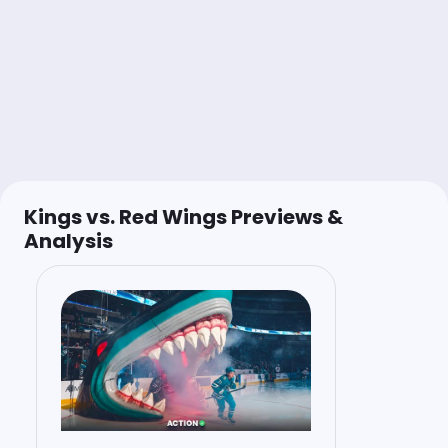
Kings vs. Red Wings Previews &
Analysis