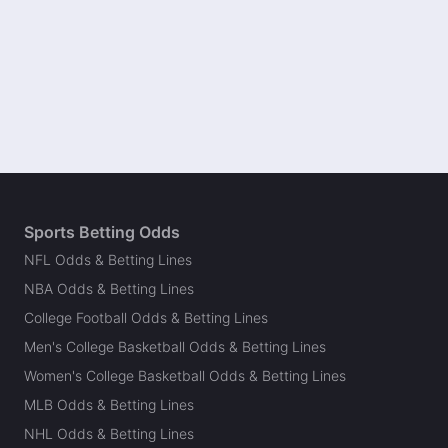
Sports Betting Odds
NFL Odds & Betting Lines
NBA Odds & Betting Lines
College Football Odds & Betting Lines
Men's College Basketball Odds & Betting Lines
Women's College Basketball Odds & Betting Lines
MLB Odds & Betting Lines
NHL Odds & Betting Lines