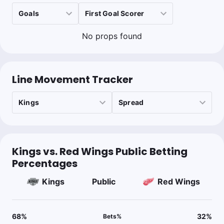
No props found
Line Movement Tracker
Kings vs. Red Wings Public Betting
Percentages
Kings
Public
Red Wings
68
%
32
%
Bets
%