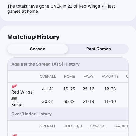
The totals have gone OVER in 22 of Red Wings' 41 last
games at home
Matchup History
Season
Past Games
Against the Spread (ATS) History
OVERALL
HOME
AWAY
FAVORITE
UND
41-41
16-25
25-16
12-28
28
Red Wings
30-51
9-32
21-19
11-40
18
Kings
Over/Under History
OVERALL
HOME O/U
AWAY O/U
FAVORITE O