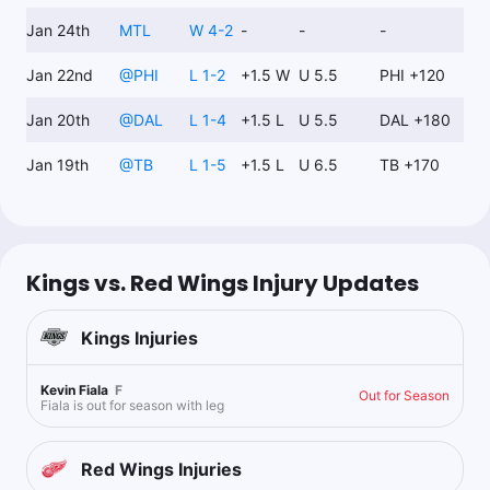
Jan 24th
MTL
W 4-2
-
-
-
Jan 22nd
@
PHI
L 1-2
+1.5 W
U 5.5
PHI +120
Jan 20th
@
DAL
L 1-4
+1.5 L
U 5.5
DAL +180
Jan 19th
@
TB
L 1-5
+1.5 L
U 6.5
TB +170
Kings vs. Red Wings Injury Updates
Kings
Injuries
Kevin Fiala
F
Out for Season
Fiala is out for season with leg
Red Wings
Injuries