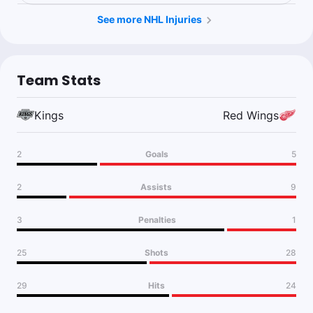
See more NHL Injuries
Team Stats
Kings
Red Wings
2
Goals
5
2
Assists
9
3
Penalties
1
25
Shots
28
29
Hits
24