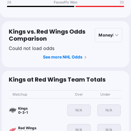
28
Faceoffs Won
20
Kings vs. Red Wings Odds
Comparison
Could not load odds
See more NHL Odds
Kings at Red Wings Team Totals
Matchup
Over
Under
Kings
N/A
N/A
0-3-1
Red Wings
N/A
N/A