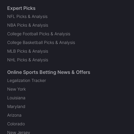
Expert Picks
NFL Picks & Analysis
NBA Picks & Analysis
College Football Picks & Analysis
College Basketball Picks & Analysis
MLB Picks & Analysis
NHL Picks & Analysis
Online Sports Betting News & Offers
Legalization Tracker
New York
Louisiana
Maryland
Arizona
Colorado
New Jersey