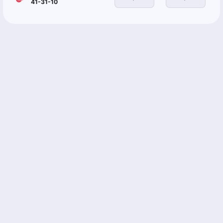
41-31-10