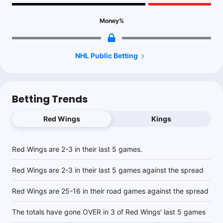
Money
%
NHL Public Betting
Betting Trends
Red Wings
Kings
Red Wings are 2-3 in their last 5 games.
Red Wings are 2-3 in their last 5 games against the spread
Red Wings are 25-16 in their road games against the spread
The totals have gone OVER in 3 of Red Wings' last 5 games