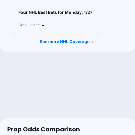
Four NHL Best Bets for Monday, 1/27
•
Greg Liodice
See more NHL Coverage
Prop Odds Comparison