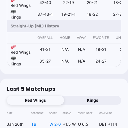
42-40
22-19
20-21
18-22
Red Wings
37-43-1
19-21-1
18-22
27-24
Kings
Straight-Up (ML) History
OVERALL
HOME
AWAY
FAVORITE
UNDE
41-31
N/A
N/A
19-21
20-
Red Wings
35-27
N/A
N/A
24-27
10-
Kings
Last 5 Matchups
Red Wings
Kings
DATE
OPPONENT
SCORE
SPREAD
OVER/UNDER
MONEYLINE
Jan 26th
TB
W 2-0
+1.5 W
U 6.5
DET +114