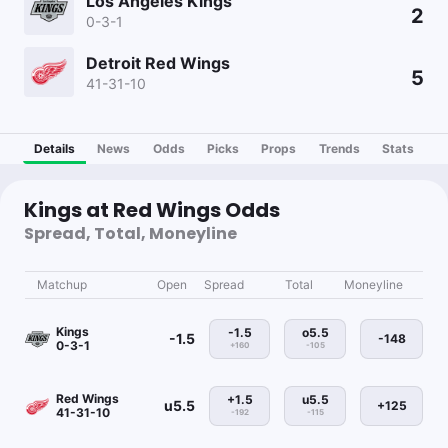
Los Angeles Kings
2
0-3-1
Detroit Red Wings
5
41-31-10
Details
News
Odds
Picks
Props
Trends
Stats
Kings at Red Wings Odds
Spread, Total, Moneyline
Matchup
Open
Spread
Total
Moneyline
Kings
-1.5
o5.5
-1.5
-148
0-3-1
+160
-105
Red Wings
+1.5
u5.5
u5.5
+125
41-31-10
-192
-115