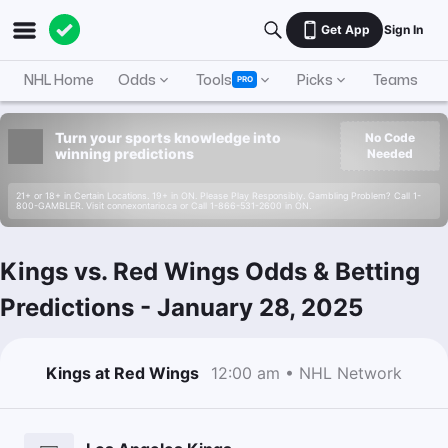
Get App
Sign In
NHL Home
Odds
Tools
Picks
Teams
PRO
Turn your sports knowledge into
No Code
winning predictions
Needed
21+ or 18+ in Certain Locations. 19+ in ON. Please Play Responsibly. Gambling Problem? Call 1-
800-GAMBLER. Visit connexontario.ca or Call 1-866-531-2600 in ON.
Kings vs. Red Wings Odds & Betting
Predictions
-
January 28, 2025
Kings at Red Wings
12:00 am • NHL Network