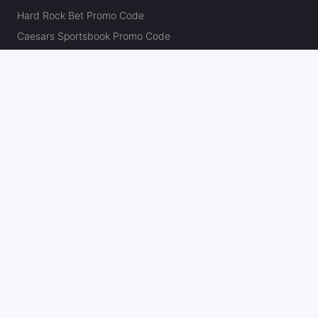
Hard Rock Bet Promo Code
Caesars Sportsbook Promo Code
theScore Bet Promo Code
Underdog Promo Code
BetRivers Bonus Code
Sleeper Promo Code
Polymarket Promo Code
Kalshi Promo Code
DK Pick6 Promo Code
Fliff Promo Code
Dabble Promo Code
Novig Promo Code
ProphetX Promo Code
Bleacher Nation Fantasy Promo Code
Betr Picks Promo Code