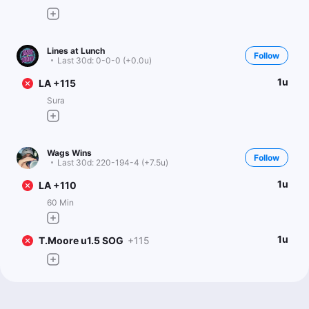
Lines at Lunch
Follow
Last 30d:
0-0-0 (+0.0u)
1u
LA +115
Sura
Wags Wins
Follow
Last 30d:
220-194-4 (+7.5u)
1u
LA +110
60 Min
1u
T.Moore u1.5 SOG
+115