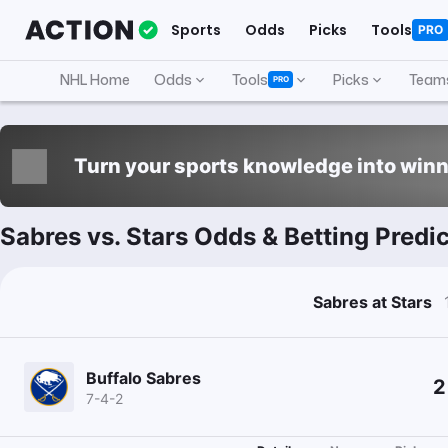
Sports
Odds
Picks
Tools
PRO
NHL Home
Odds
Tools
Picks
Team
PRO
Turn your sports knowledge into winn
Sabres vs. Stars Odds & Betting Predi
Sabres at Stars
Buffalo Sabres
2
7-4-2