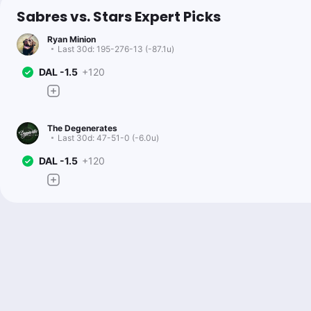
Sabres vs. Stars Expert Picks
Ryan Minion
Last 30d:
195-276-13 (-87.1u)
DAL -1.5
+120
The Degenerates
Last 30d:
47-51-0 (-6.0u)
DAL -1.5
+120