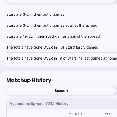
Stars are 3-2 in their last 5 games.
Stars are 3-2 in their last 5 games against the spread
Stars are 19-22 in their road games against the spread
The totals have gone OVER in 1 of Stars' last 5 games
The totals have gone OVER in 19 of Stars' 41 last games at home
Matchup History
Season
Against the Spread (ATS) History
OVERALL
HOME