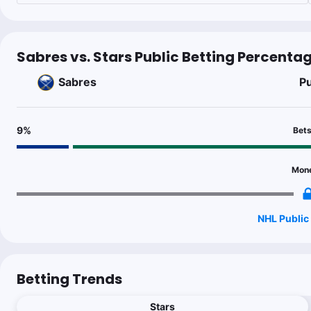
Sabres vs. Stars Public Betting Percenta
Sabres
Pu
9
%
Bet
Mon
NHL Public 
Betting Trends
Stars