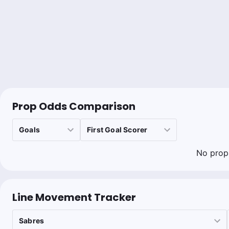
Prop Odds Comparison
No prop
Line Movement Tracker