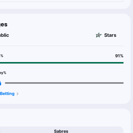
ges
blic
Stars
91
%
s
%
ey
%
Betting
Sabres