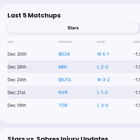
Last 5 Matchups
Stars
DATE
OPPONENT
SCORE
SPRE
Dec 30th
@
CHI
W 5-1
-1
Dec 28th
MIN
L 2-3
-1.
Dec 24th
@
UTA
W 3-2
-1.
Dec 21st
NYR
L 1-3
-1.
Dec 19th
TOR
L 3-5
-1.
Stars vs. Sabres Injury Updates