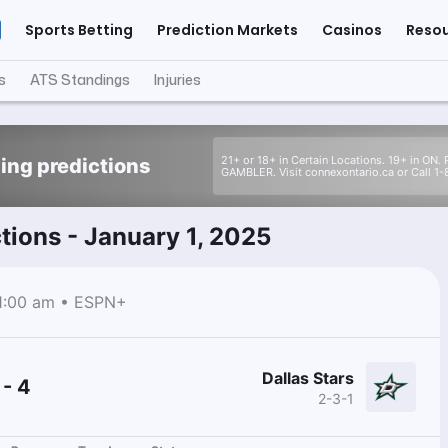
Sports Betting
Prediction Markets
Casinos
Reso
s
ATS Standings
Injuries
21+ or 18+ in Certain Locations. 19+ in ON
ing predictions
GAMBLER. Visit connexontario.ca or Call 1
ctions
-
January 1, 2025
1:00 am • ESPN+
Dallas Stars
-
4
2-3-1