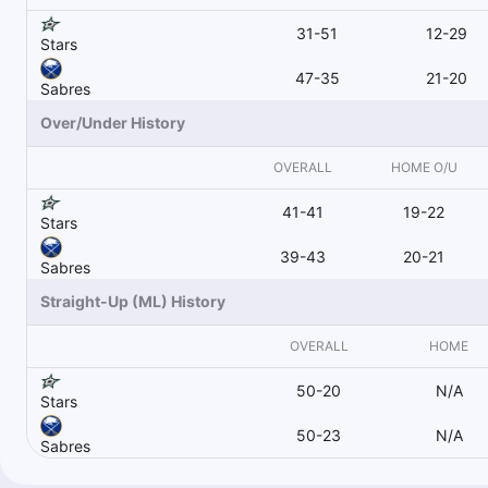
31-51
12-29
Stars
47-35
21-20
Sabres
Over/Under History
OVERALL
HOME O/U
41-41
19-22
Stars
39-43
20-21
Sabres
Straight-Up (ML) History
OVERALL
HOME
50-20
N/A
Stars
50-23
N/A
Sabres