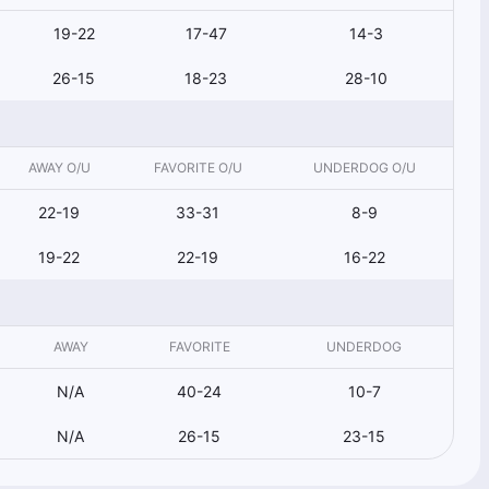
19-22
17-47
14-3
26-15
18-23
28-10
AWAY O/U
FAVORITE O/U
UNDERDOG O/U
22-19
33-31
8-9
19-22
22-19
16-22
AWAY
FAVORITE
UNDERDOG
N/A
40-24
10-7
N/A
26-15
23-15