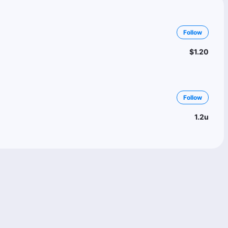
Follow
$1.20
Follow
1.2u