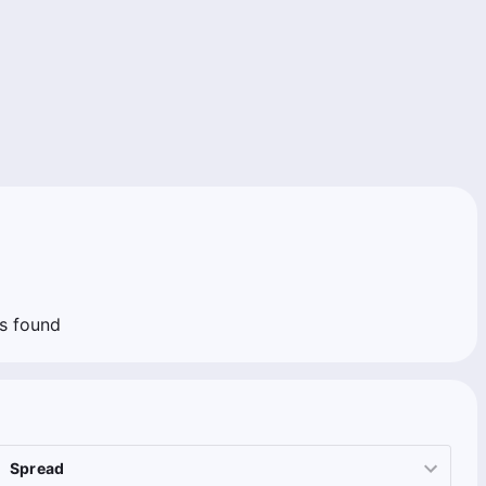
s found