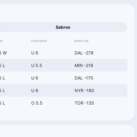
Sabres
AD
OVER/UNDER
MONEYLINE
.5 W
U 6
DAL -278
5 L
U 5.5
MIN -218
5 L
U 6
DAL -170
5 L
U 6
NYR -180
5 L
O 5.5
TOR -135