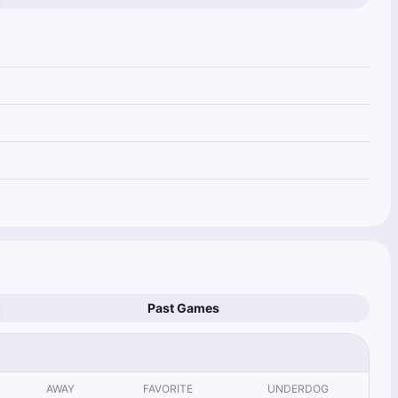
Past Games
AWAY
FAVORITE
UNDERDOG