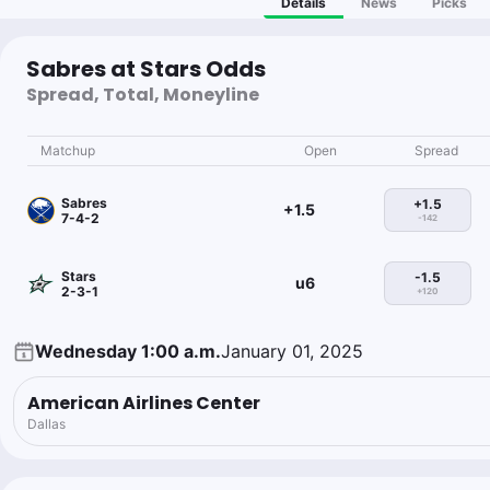
Details
News
Picks
Sabres at Stars Odds
Spread, Total, Moneyline
Matchup
Open
Spread
Sabres
+1.5
+1.5
7-4-2
-142
Stars
-1.5
u6
2-3-1
+120
Wednesday 1:00 a.m.
January 01, 2025
American Airlines Center
Dallas