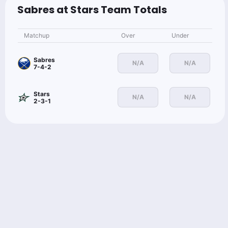
Sabres at Stars Team Totals
Matchup
Over
Under
Sabres
N/A
N/A
7-4-2
Stars
N/A
N/A
2-3-1