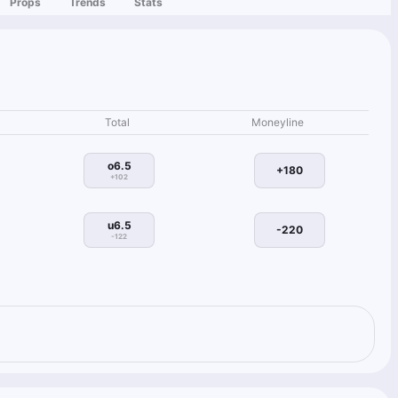
Props
Trends
Stats
Total
Moneyline
o6.5
+180
+102
u6.5
-220
-122