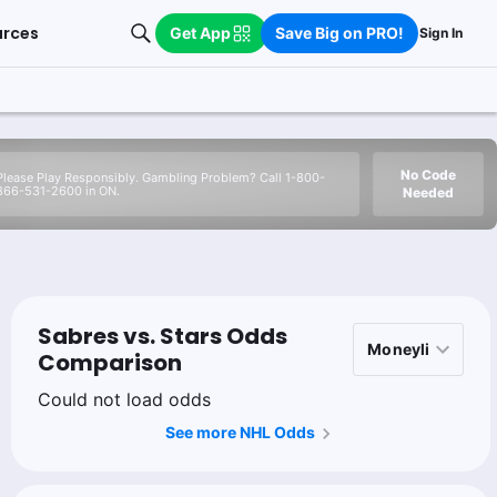
urces
Get App
Save Big on PRO!
Sign In
No Code
. Please Play Responsibly. Gambling Problem? Call 1-800-
-866-531-2600 in ON.
Needed
Sabres vs. Stars Odds
Comparison
Could not load odds
See more NHL Odds