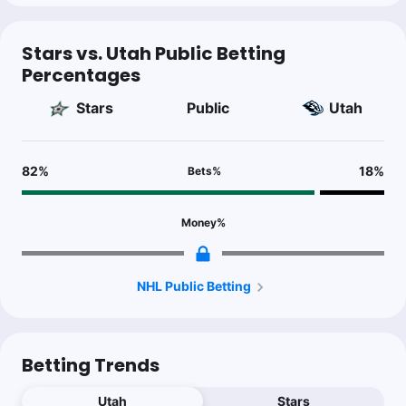
Stars vs. Utah Public Betting
Percentages
Stars
Public
Utah
82
%
18
%
Bets
%
Money
%
NHL Public Betting
Betting Trends
Utah
Stars