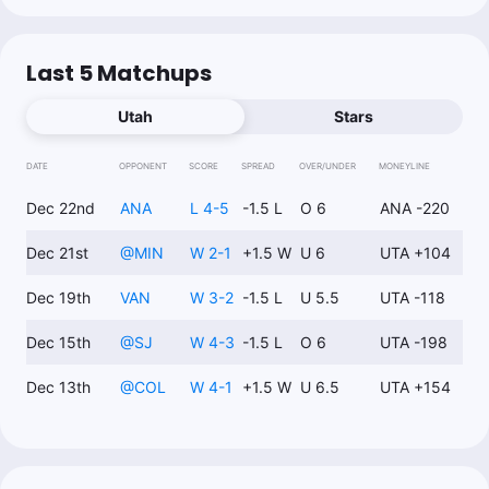
Last 5 Matchups
Utah
Stars
DATE
OPPONENT
SCORE
SPREAD
OVER/UNDER
MONEYLINE
Dec 22nd
ANA
L 4-5
-1.5 L
O 6
ANA -220
Dec 21st
@
MIN
W 2-1
+1.5 W
U 6
UTA +104
Dec 19th
VAN
W 3-2
-1.5 L
U 5.5
UTA -118
Dec 15th
@
SJ
W 4-3
-1.5 L
O 6
UTA -198
Dec 13th
@
COL
W 4-1
+1.5 W
U 6.5
UTA +154