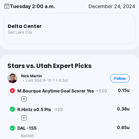
Tuesday 2:00 a.m.
December 24, 2024
Delta Center
Salt Lake City
Stars vs. Utah Expert Picks
Nick Martin
Follow
Last 30d:
6-12-1 (-6.3u)
0.15u
M.Bourque Anytime Goal Scorer Yes
+550
0.38u
R.Hintz o0.5 Pts
-130
0.65u
DAL -155
Bet365