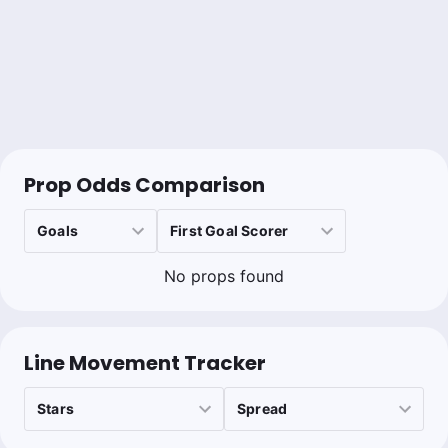
Prop Odds Comparison
No props found
Line Movement Tracker