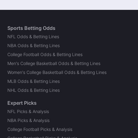
Sports Betting Odds
NFL Odds & Betting Lines
NBA Odds & Betting Lines
College Football Odds & Betting Lines
Men's College Basketball Odds & Betting Lines
Women's College Basketball Odds & Betting Lines
MLB Odds & Betting Lines
NHL Odds & Betting Lines
Expert Picks
NFL Picks & Analysis
NBA Picks & Analysis
College Football Picks & Analysis