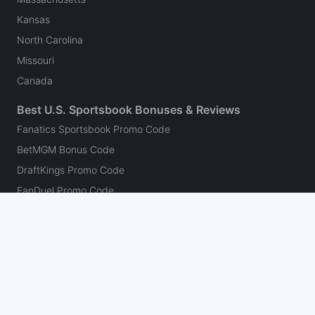
Kansas
North Carolina
Missouri
Canada
Best U.S. Sportsbook Bonuses & Reviews
Fanatics Sportsbook Promo Code
BetMGM Bonus Code
DraftKings Promo Code
FanDuel Promo Code
bet365 Bonus Code
Hard Rock Bet Promo Code
Caesars Sportsbook Promo Code
theScore Bet Promo Code
Underdog Promo Code
BetRivers Bonus Code