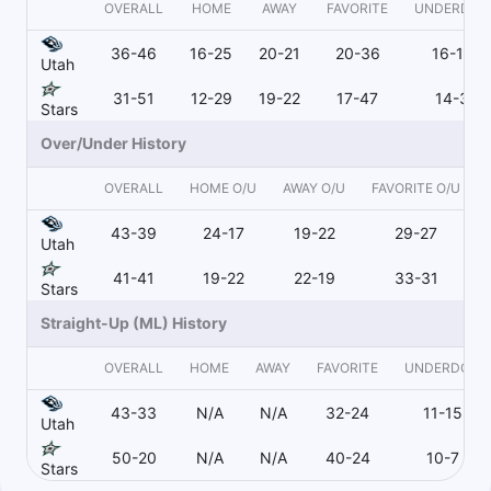
OVERALL
HOME
AWAY
FAVORITE
UNDERDOG
36-46
16-25
20-21
20-36
16-10
Utah
31-51
12-29
19-22
17-47
14-3
Stars
Over/Under History
OVERALL
HOME O/U
AWAY O/U
FAVORITE O/U
43-39
24-17
19-22
29-27
Utah
41-41
19-22
22-19
33-31
Stars
Straight-Up (ML) History
OVERALL
HOME
AWAY
FAVORITE
UNDERDOG
43-33
N/A
N/A
32-24
11-15
Utah
50-20
N/A
N/A
40-24
10-7
Stars