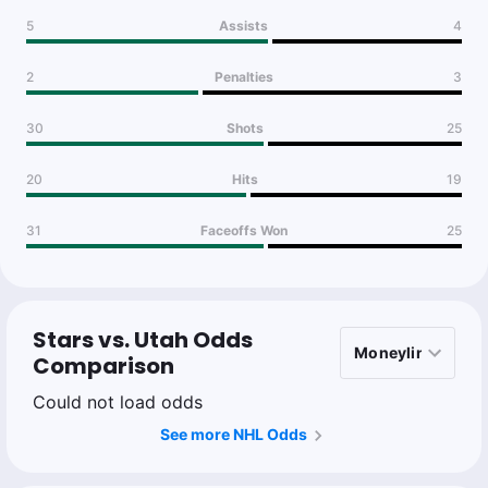
5
Assists
4
2
Penalties
3
30
Shots
25
20
Hits
19
31
Faceoffs Won
25
Stars vs. Utah Odds
Comparison
Could not load odds
See more NHL Odds