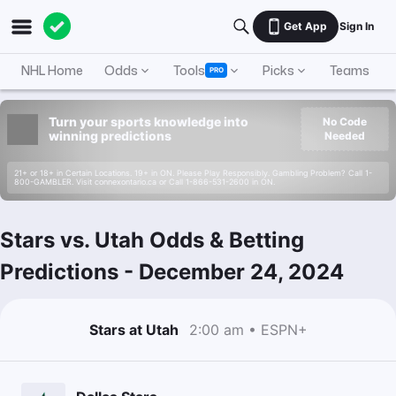
Get App
Sign In
NHL Home
Odds
Tools
Picks
Teams
PRO
Turn your sports knowledge into
No Code
winning predictions
Needed
21+ or 18+ in Certain Locations. 19+ in ON. Please Play Responsibly. Gambling Problem? Call 1-
800-GAMBLER. Visit connexontario.ca or Call 1-866-531-2600 in ON.
Stars vs. Utah Odds & Betting
Predictions
-
December 24, 2024
Stars at Utah
2:00 am • ESPN+