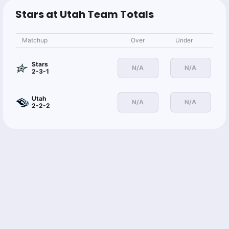
Stars at Utah Team Totals
Matchup
Over
Under
Stars
N/A
N/A
2-3-1
Utah
N/A
N/A
2-2-2