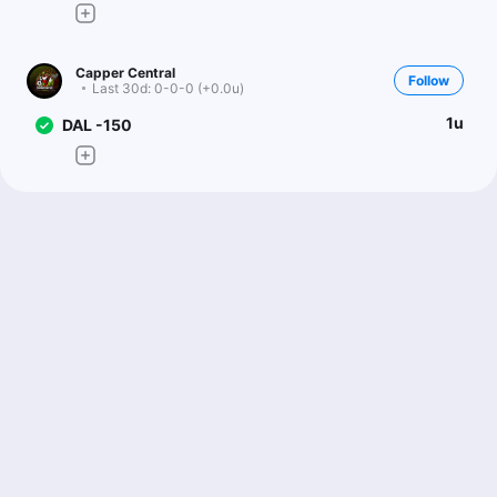
Capper Central
Follow
Last 30d:
0-0-0 (+0.0u)
1u
DAL -150