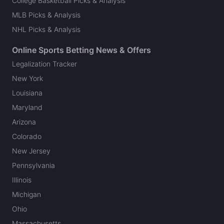
College Basketball Picks & Analysis
MLB Picks & Analysis
NHL Picks & Analysis
Online Sports Betting News & Offers
Legalization Tracker
New York
Louisiana
Maryland
Arizona
Colorado
New Jersey
Pennsylvania
Illinois
Michigan
Ohio
Massachusetts