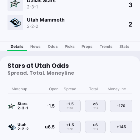
Dallas Stars
3
2-3-1
Utah Mammoth
2
2-2-2
Details
News
Odds
Picks
Props
Trends
Stats
Stars at Utah Odds
Spread, Total, Moneyline
Matchup
Open
Spread
Total
Moneyline
Stars
-1.5
o6
-1.5
-170
2-3-1
+142
-112
Utah
+1.5
u6
u6.5
+145
2-2-2
-170
-115