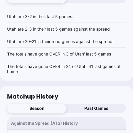
Utah are 3-2 in their last 5 games.
Utah are 2-3 in their last 5 games against the spread
Utah are 20-21 in their road games against the spread
The totals have gone OVER in 3 of Utah' last 5 games
The totals have gone OVER in 24 of Utah' 41 last games at
home
Matchup History
Season
Past Games
Against the Spread (ATS) History