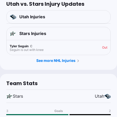
Utah vs. Stars Injury Updates
Utah
Injuries
Stars
Injuries
Tyler Seguin
C
Out
Seguin is out with knee
See more NHL Injuries
Team Stats
Stars
Utah
3
Goals
2