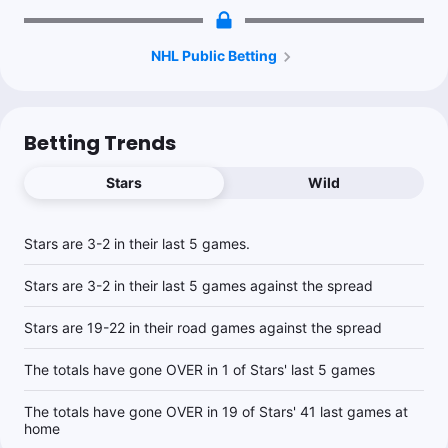
NHL Public Betting
Betting Trends
Stars
Wild
Stars are 3-2 in their last 5 games.
Stars are 3-2 in their last 5 games against the spread
Stars are 19-22 in their road games against the spread
The totals have gone OVER in 1 of Stars' last 5 games
The totals have gone OVER in 19 of Stars' 41 last games at
home