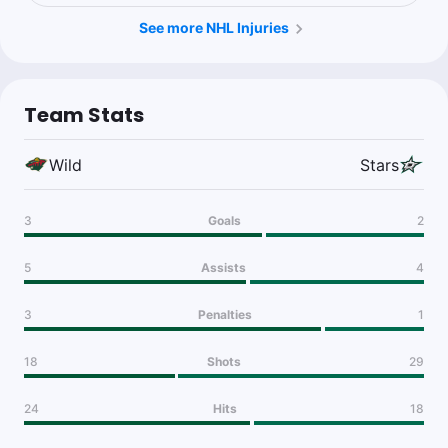
See more NHL Injuries
Team Stats
Wild
Stars
3
Goals
2
5
Assists
4
3
Penalties
1
18
Shots
29
24
Hits
18