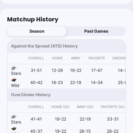
Matchup History
Season
Past Games
Against the Spread (ATS) History
OVERALL
HOME
AWAY
FAVORITE
UNDERDOG
31-51
12-29
19-22
17-47
14-3
Stars
40-42
18-23
22-19
14-34
25-8
Wild
Over/Under History
OVERALL
HOME O/U
AWAY O/U
FAVORITE O/U
41-41
19-22
22-19
33-31
Stars
45-37
19-22
26-15
26-22