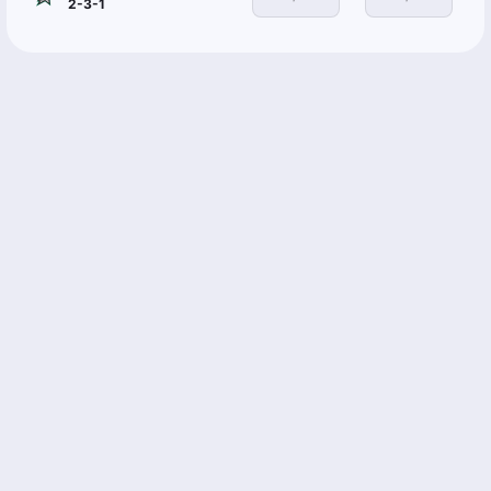
2-3-1