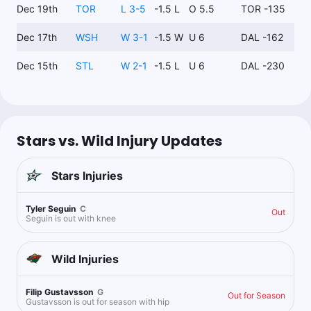
Dec 19th
TOR
L 3-5
-1.5 L
O 5.5
TOR -135
Dec 17th
WSH
W 3-1
-1.5 W
U 6
DAL -162
Dec 15th
STL
W 2-1
-1.5 L
U 6
DAL -230
Stars vs. Wild Injury Updates
Stars
Injuries
Tyler Seguin
C
Out
Seguin is out with knee
Wild
Injuries
Filip Gustavsson
G
Out for Season
Gustavsson is out for season with hip