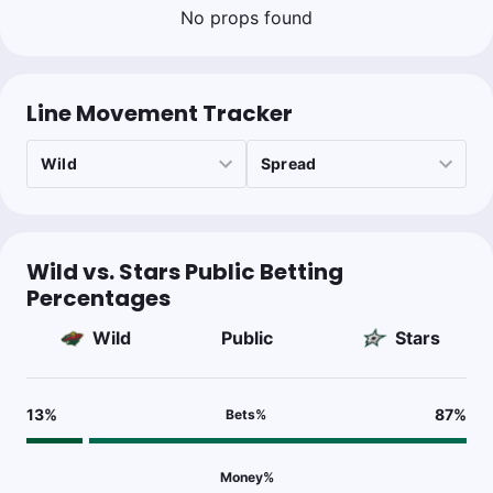
No props found
Line Movement Tracker
Wild vs. Stars Public Betting
Percentages
Wild
Public
Stars
13
%
87
%
Bets
%
Money
%