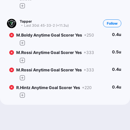
Topper
Follow
Last 30d:
45-33-2 (+11.3u)
0.4u
M.Boldy Anytime Goal Scorer Yes
+250
0.5u
M.Rossi Anytime Goal Scorer Yes
+333
0.4u
M.Rossi Anytime Goal Scorer Yes
+333
0.4u
R.Hintz Anytime Goal Scorer Yes
+220