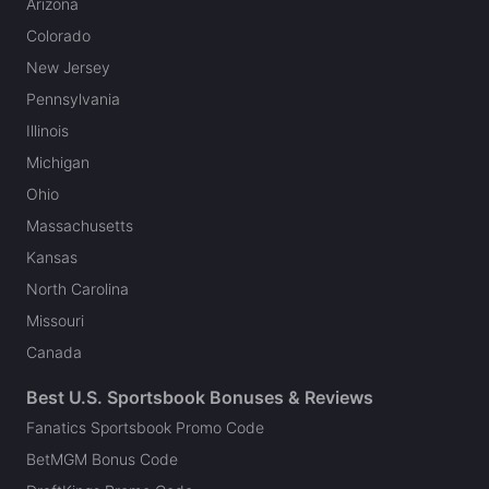
Arizona
Colorado
New Jersey
Pennsylvania
Illinois
Michigan
Ohio
Massachusetts
Kansas
North Carolina
Missouri
Canada
Best U.S. Sportsbook Bonuses & Reviews
Fanatics Sportsbook Promo Code
BetMGM Bonus Code