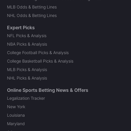
MLB Odds & Betting Lines
NHL Odds & Betting Lines
Expert Picks
NFL Picks & Analysis
NBA Picks & Analysis
College Football Picks & Analysis
College Basketball Picks & Analysis
MLB Picks & Analysis
NHL Picks & Analysis
Online Sports Betting News & Offers
Legalization Tracker
New York
Louisiana
Maryland