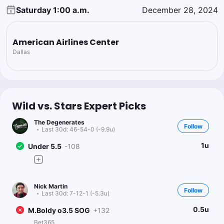
Saturday 1:00 a.m.
December 28, 2024
American Airlines Center
Dallas
Wild vs. Stars Expert Picks
The Degenerates
Follow
Last 30d:
46-54-0 (-9.9u)
1u
Under 5.5
-108
Nick Martin
Follow
Last 30d:
7-12-1 (-5.3u)
0.5u
M.Boldy o3.5 SOG
+132
Bet365