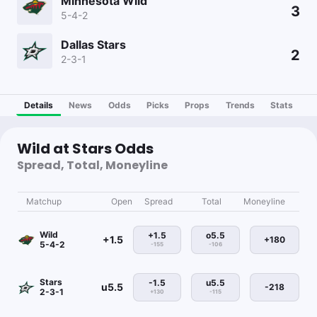
Minnesota Wild
3
5-4-2
Dallas Stars
2
2-3-1
Details
News
Odds
Picks
Props
Trends
Stats
Wild at Stars Odds
Spread, Total, Moneyline
Matchup
Open
Spread
Total
Moneyline
Wild
+1.5
o5.5
+1.5
+180
5-4-2
-155
-106
Stars
-1.5
u5.5
u5.5
-218
2-3-1
+130
-115