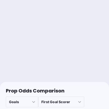
Prop Odds Comparison