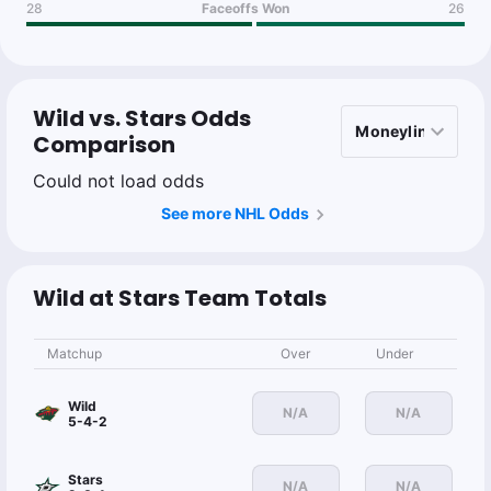
28
Faceoffs Won
26
Wild vs. Stars Odds
Comparison
Could not load odds
See more NHL Odds
Wild at Stars Team Totals
Matchup
Over
Under
Wild
N/A
N/A
5-4-2
Stars
N/A
N/A