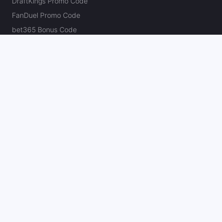
DraftKings Promo Code
FanDuel Promo Code
bet365 Bonus Code
Hard Rock Bet Promo Code
Caesars Sportsbook Promo Code
theScore Bet Promo Code
Underdog Promo Code
BetRivers Bonus Code
Sleeper Promo Code
Polymarket Promo Code
Kalshi Promo Code
DK Pick6 Promo Code
Fliff Promo Code
Dabble Promo Code
Novig Promo Code
ProphetX Promo Code