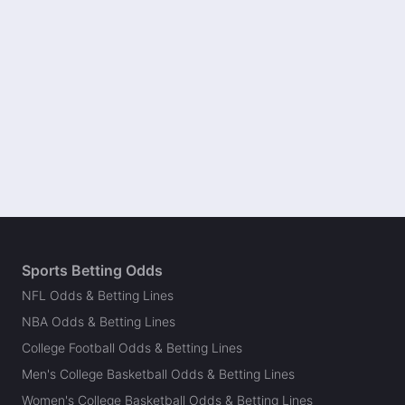
Sports Betting Odds
NFL Odds & Betting Lines
NBA Odds & Betting Lines
College Football Odds & Betting Lines
Men's College Basketball Odds & Betting Lines
Women's College Basketball Odds & Betting Lines