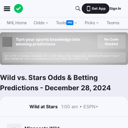
Get App
Sign In
NHL Home
Odds
Tools
Picks
Teams
PRO
Turn your sports knowledge into
No Code
winning predictions
Needed
21+ or 18+ in Certain Locations. 19+ in ON. Please Play Responsibly. Gambling Problem? Call 1-
800-GAMBLER. Visit connexontario.ca or Call 1-866-531-2600 in ON.
Wild vs. Stars Odds & Betting
Predictions
-
December 28, 2024
Wild at Stars
1:00 am • ESPN+