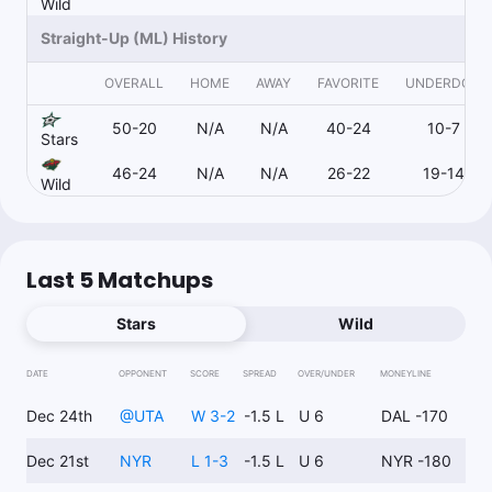
Wild
Straight-Up (ML) History
OVERALL
HOME
AWAY
FAVORITE
UNDERDOG
50-20
N/A
N/A
40-24
10-7
Stars
46-24
N/A
N/A
26-22
19-14
Wild
Last 5 Matchups
Stars
Wild
DATE
OPPONENT
SCORE
SPREAD
OVER/UNDER
MONEYLINE
Dec 24th
@
UTA
W 3-2
-1.5 L
U 6
DAL -170
Dec 21st
NYR
L 1-3
-1.5 L
U 6
NYR -180