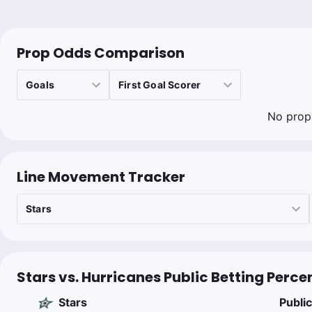
Prop Odds Comparison
No prop
Line Movement Tracker
Stars vs. Hurricanes Public Betting Perc
Stars
Public