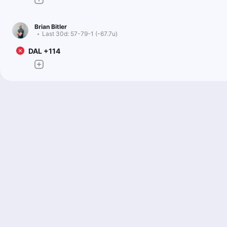
Brian Bitler
Last 30d:
57-79-1 (-67.7u)
DAL +114