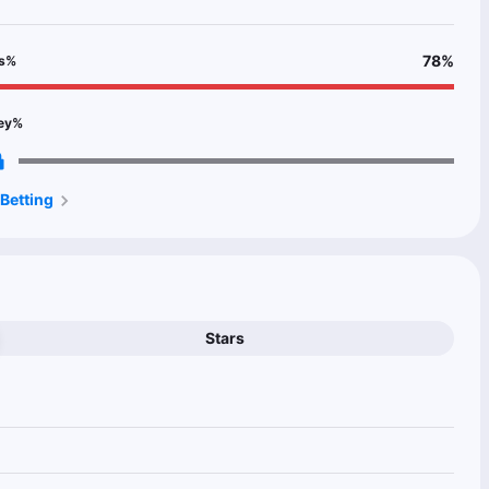
78
%
s
%
ey
%
Betting
Stars