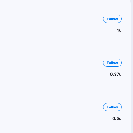
Follow
1u
Follow
0.37u
Follow
0.5u