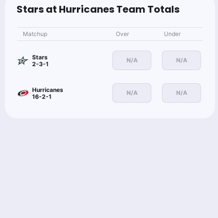
Stars at Hurricanes Team Totals
Matchup
Over
Under
Stars
N/A
N/A
2-3-1
Hurricanes
N/A
N/A
16-2-1