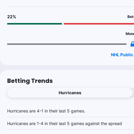
22
%
Bet
Mon
NHL Public 
Betting Trends
Hurricanes
Hurricanes are 4-1 in their last 5 games.
Hurricanes are 1-4 in their last 5 games against the spread