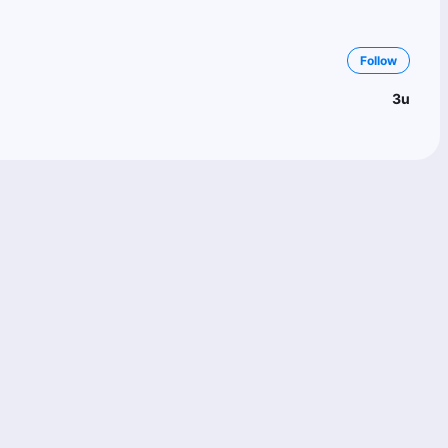
Follow
3u