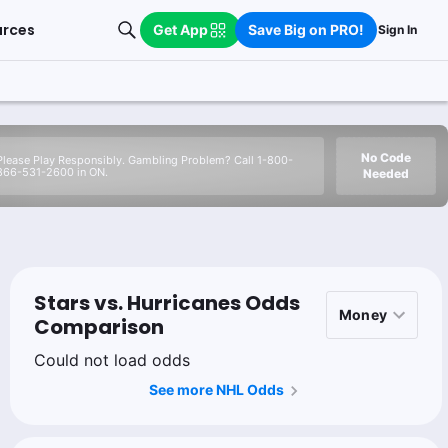
urces
Get App
Save Big on PRO!
Sign In
No Code
. Please Play Responsibly. Gambling Problem? Call 1-800-
-866-531-2600 in ON.
Needed
Stars vs. Hurricanes Odds
Comparison
Could not load odds
See more NHL Odds