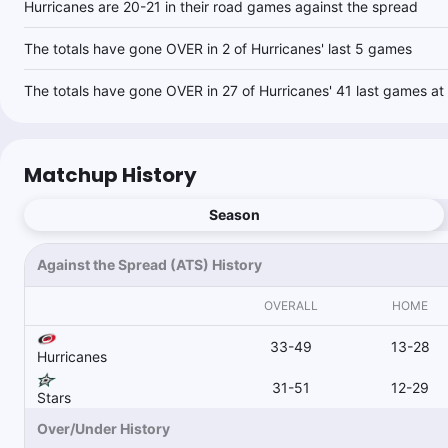
Hurricanes are 20-21 in their road games against the spread
The totals have gone OVER in 2 of Hurricanes' last 5 games
The totals have gone OVER in 27 of Hurricanes' 41 last games a
Matchup History
Season
Against the Spread (ATS) History
OVERALL
HOME
33-49
13-28
Hurricanes
31-51
12-29
Stars
Over/Under History