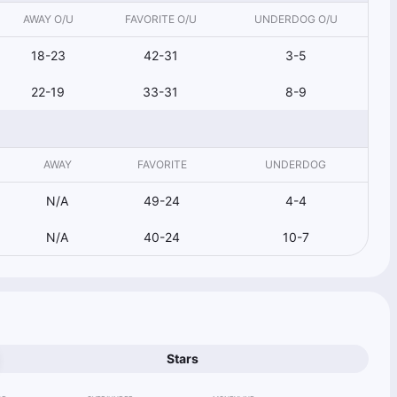
AWAY O/U
FAVORITE O/U
UNDERDOG O/U
18-23
42-31
3-5
22-19
33-31
8-9
AWAY
FAVORITE
UNDERDOG
N/A
49-24
4-4
N/A
40-24
10-7
Stars