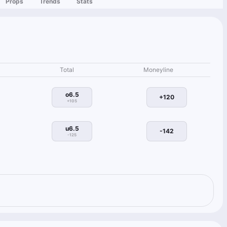
Props
Trends
Stats
Total
Moneyline
o6.5
+120
+105
u6.5
-142
-125