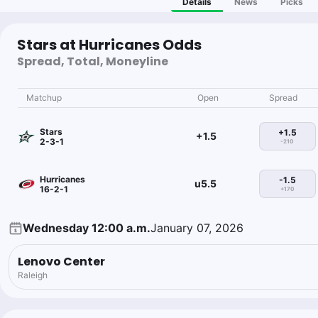
Details
News
Picks
Stars at Hurricanes Odds
Spread, Total, Moneyline
Matchup
Open
Spread
Stars
+1.5
+1.5
2-3-1
-210
Hurricanes
-1.5
u5.5
16-2-1
+170
Wednesday 12:00 a.m.
January 07, 2026
Lenovo Center
Raleigh