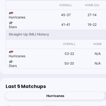
OVERALL
HOME O/U
45-37
27-14
Hurricanes
41-41
19-22
Stars
Straight-Up (ML) History
OVERALL
HOME
53-22
N/A
Hurricanes
50-20
N/A
Stars
Last 5 Matchups
Hurricanes