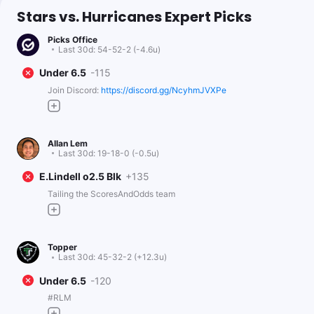
Stars vs. Hurricanes Expert Picks
Picks Office
Last 30d:
54-52-2 (-4.6u)
Under 6.5
-115
Join Discord:
https://discord.gg/NcyhmJVXPe
Allan Lem
Last 30d:
19-18-0 (-0.5u)
E.Lindell o2.5 Blk
+135
Tailing the ScoresAndOdds team
Topper
Last 30d:
45-32-2 (+12.3u)
Under 6.5
-120
#RLM