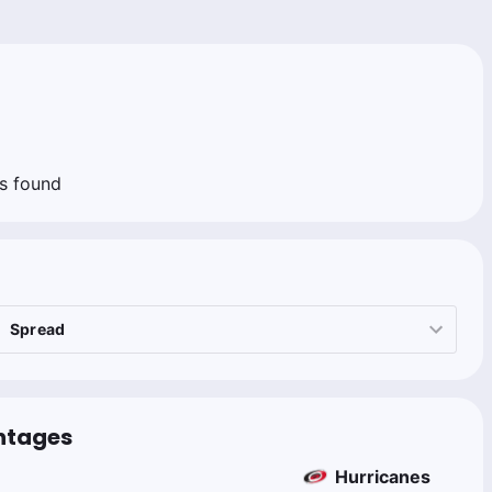
s found
entages
Hurricanes