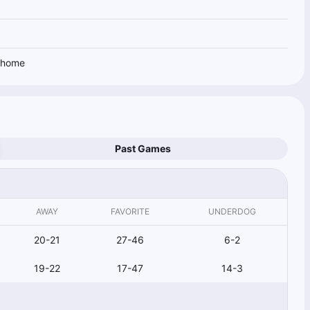
t home
Past Games
AWAY
FAVORITE
UNDERDOG
20-21
27-46
6-2
19-22
17-47
14-3