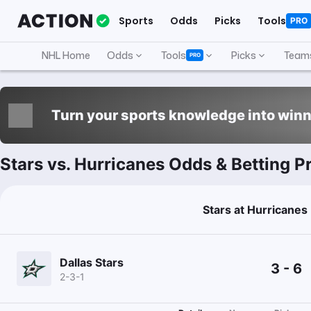
Sports
Odds
Picks
Tools
PRO
NHL Home
Odds
Tools
Picks
Team
PRO
Turn your sports knowledge into winn
Stars vs. Hurricanes Odds & Betting P
Stars at Hurricanes
Dallas Stars
3
-
6
2-3-1