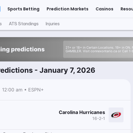
Sports Betting
Prediction Markets
Casinos
Reso
s
ATS Standings
Injuries
21+ or 18+ in Certain Locations. 19+ in ON
ing predictions
GAMBLER. Visit connexontario.ca or Call 1
redictions
-
January 7, 2026
12:00 am • ESPN+
Carolina Hurricanes
16-2-1