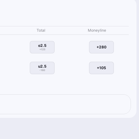
Total
Moneyline
o2.5
+280
+125
u2.5
+105
-160