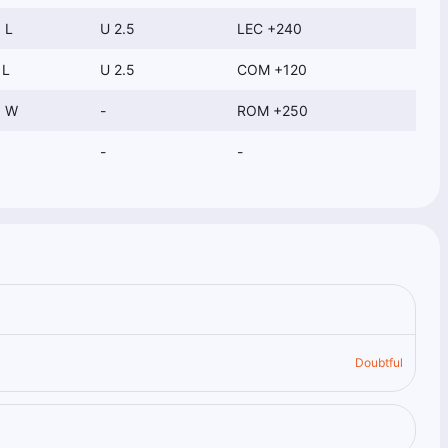
 L
U 2.5
LEC +240
 L
U 2.5
COM +120
5 W
-
ROM +250
-
-
Doubtful