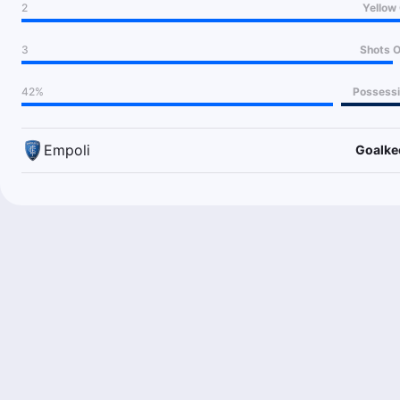
2
Yellow
3
Shots O
42%
Possessi
Empoli
Goalke