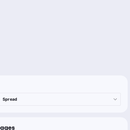
tages