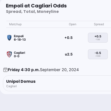
Empoli at Cagliari Odds
Spread, Total, Moneyline
Matchup
Open
Spread
Empoli
+0.5
+0.5
6-18-13
-130
Cagliari
-0.5
u2.5
0-0
+109
Friday 4:30 p.m.
September 20, 2024
Unipol Domus
Cagliari