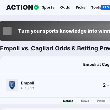
Sports
Odds
Picks
Tools
PRO
Turn your sports knowledge into winn
Empoli vs. Cagliari Odds & Betting Pre
Empoli at Cagl
Empoli
2
6-18-13
Details
News
Picks