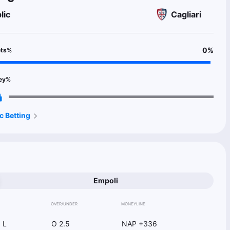
lic
Cagliari
0
%
ts
%
ey
%
c Betting
Empoli
OVER/UNDER
MONEYLINE
 L
O 2.5
NAP +336