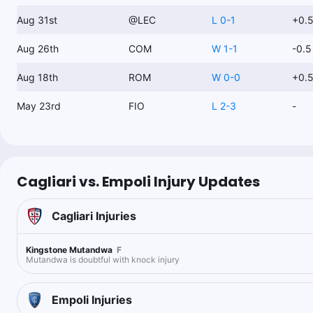
Aug 31st
@
LEC
L 0-1
+0.5
Aug 26th
COM
W 1-1
-0.5
Aug 18th
ROM
W 0-0
+0.
May 23rd
FIO
L 2-3
-
Cagliari vs. Empoli Injury Updates
Cagliari
Injuries
Kingstone Mutandwa
F
Mutandwa is doubtful with knock injury
Empoli
Injuries