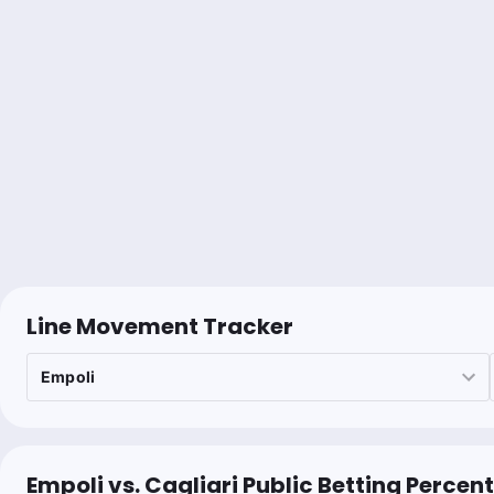
Line Movement Tracker
Empoli vs. Cagliari Public Betting Percen