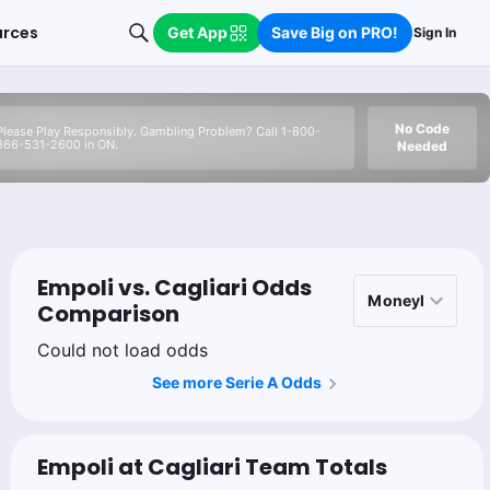
urces
Get App
Save Big on PRO!
Sign In
No Code
. Please Play Responsibly. Gambling Problem? Call 1-800-
-866-531-2600 in ON.
Needed
Empoli vs. Cagliari Odds
Comparison
Could not load odds
See more Serie A Odds
Empoli at Cagliari Team Totals