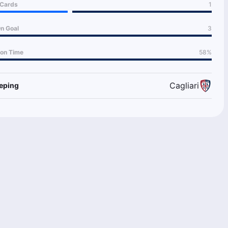
 Cards
1
n Goal
3
on Time
58%
Cagliari
eping