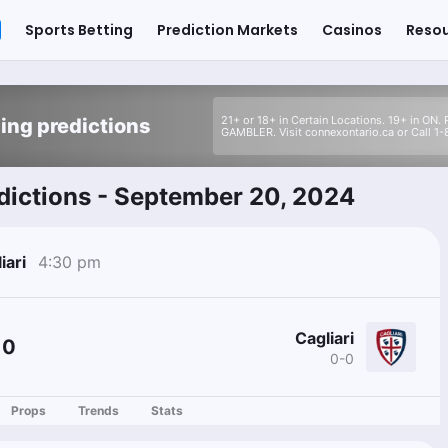
Sports Betting
Prediction Markets
Casinos
Reso
21+ or 18+ in Certain Locations. 19+ in ON
ing predictions
GAMBLER. Visit connexontario.ca or Call 1
dictions
-
September 20, 2024
iari
4:30 pm
Cagliari
-
0
0-0
Props
Trends
Stats