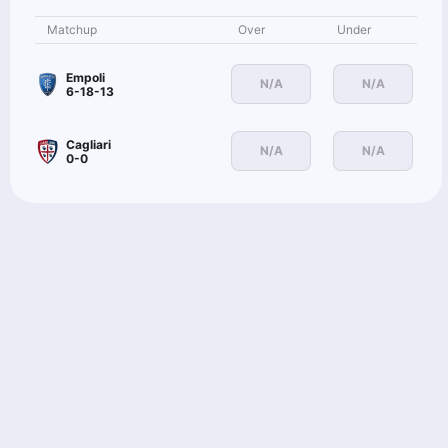
Matchup
Over
Under
Empoli
N/A
N/A
6-18-13
Cagliari
N/A
N/A
0-0