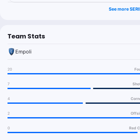
See more SERI
Team Stats
Empoli
20
Fo
7
Sho
4
Corn
2
Offs
0
Red C