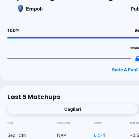
Empoli
Pub
100
%
Be
Mon
Serie A Publi
Last 5 Matchups
Cagliari
DATE
OPPONENT
SCORE
SPREAD
Sep 15th
NAP
L 0-4
+0.5