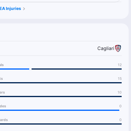
EA Injuries
Cagliari
uls
12
ts
15
ers
10
ides
0
ards
0