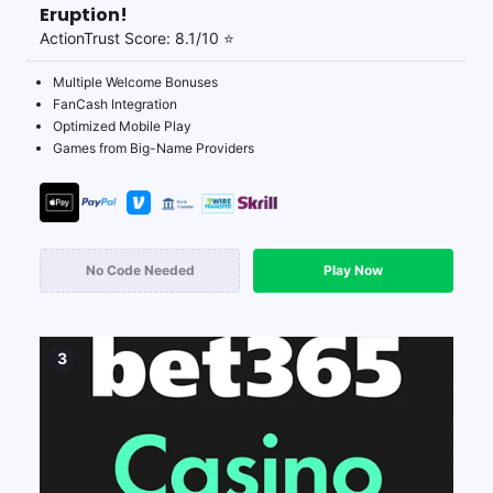
Eruption!
ActionTrust Score: 8.1/10 ⭐
Multiple Welcome Bonuses
FanCash Integration
Optimized Mobile Play
Games from Big-Name Providers
No Code Needed
Play Now
3