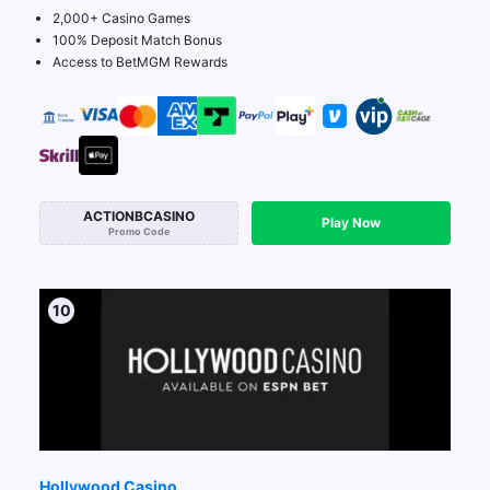
2,000+ Casino Games
100% Deposit Match Bonus
Access to BetMGM Rewards
ACTIONBCASINO
Play Now
Promo Code
10
Hollywood Casino