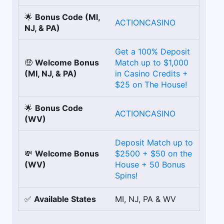
🌟
Bonus Code (MI,
ACTIONCASINO
NJ, & PA)
Get a 100% Deposit
🤑
Welcome Bonus
Match up to $1,000
(MI, NJ, & PA)
in Casino Credits +
$25 on The House!
🌟
Bonus Code
ACTIONCASINO
(WV)
Deposit Match up to
💸
Welcome Bonus
$2500 + $50 on the
(WV)
House + 50 Bonus
Spins!
✅
Available States
MI, NJ, PA & WV