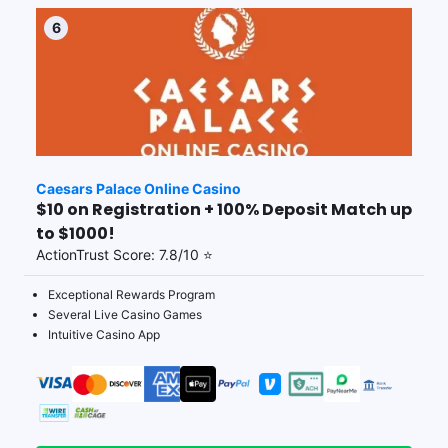
6
Caesars Palace Online Casino
$10 on Registration + 100% Deposit Match up
to $1000!
ActionTrust Score: 7.8/10 ⭐
Exceptional Rewards Program
Several Live Casino Games
Intuitive Casino App