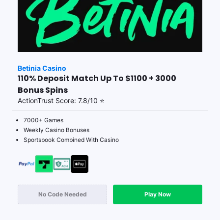
Betinia Casino
110% Deposit Match Up To $1100 + 3000
Bonus Spins
ActionTrust Score: 7.8/10 ⭐
7000+ Games
Weekly Casino Bonuses
Sportsbook Combined With Casino
No Code Needed
Play Now