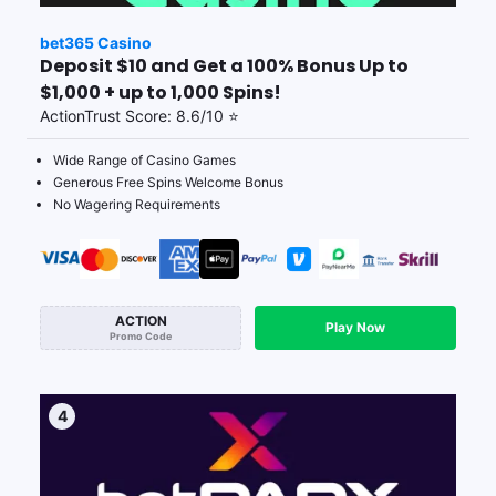
bet365 Casino
Deposit $10 and Get a 100% Bonus Up to
$1,000 + up to 1,000 Spins!
ActionTrust Score: 8.6/10 ⭐
Wide Range of Casino Games
Generous Free Spins Welcome Bonus
No Wagering Requirements
ACTION
Play Now
Promo Code
4