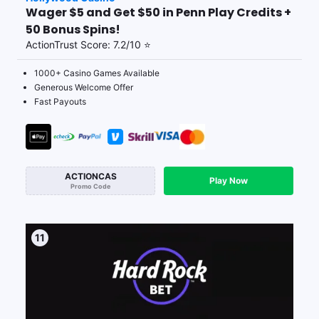
Wager $5 and Get $50 in Penn Play Credits +
50 Bonus Spins!
ActionTrust Score: 7.2/10 ⭐
1000+ Casino Games Available
Generous Welcome Offer
Fast Payouts
ACTIONCAS
Play Now
Promo Code
11