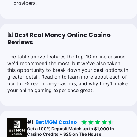
providers.
📊 Best Real Money Online Casino
Reviews
The table above features the top-10 online casinos
we'd recommend the most, but we've also taken
this opportunity to break down your best options in
greater detail. Read on to learn more about each of
our top-5 real money casinos, and why they'll make
your online gaming experience great!
#
1
BetMGM Casino
Get a 100% Deposit Match up to $1,000 in
Casino Credits + $25 on The House!