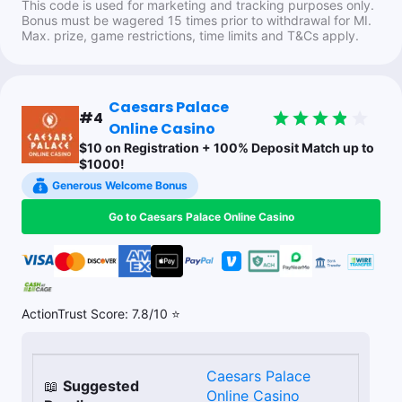
This code is used for marketing and tracking purposes only.
Bonus must be wagered 15 times prior to withdrawal for MI.
Max. prize, game restrictions, time limits and T&Cs apply.
Caesars Palace
#
4
Online Casino
$10 on Registration + 100% Deposit Match up to
$1000!
Generous Welcome Bonus
Go to Caesars Palace Online Casino
ActionTrust Score: 7.8/10 ⭐
Caesars Palace
📖
Suggested
Online Casino