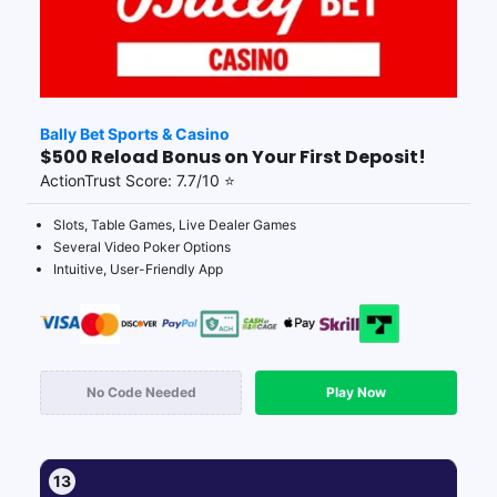
Bally Bet Sports & Casino
$500 Reload Bonus on Your First Deposit!
ActionTrust Score: 7.7/10 ⭐
Slots, Table Games, Live Dealer Games
Several Video Poker Options
Intuitive, User-Friendly App
No Code Needed
Play Now
13