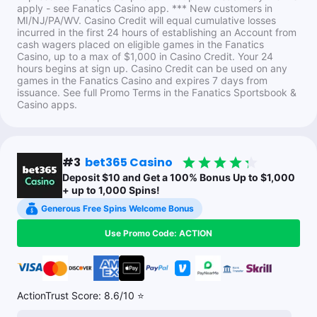
apply - see Fanatics Casino app. *** New customers in
MI/NJ/PA/WV. Casino Credit will equal cumulative losses
incurred in the first 24 hours of establishing an Account from
cash wagers placed on eligible games in the Fanatics
Casino, up to a max of $1,000 in Casino Credit. Your 24
hours begins at sign up. Casino Credit can be used on any
games in the Fanatics Casino and expires 7 days from
issuance. See full Promo Terms in the Fanatics Sportsbook &
Casino apps.
#
3
bet365 Casino
Deposit $10 and Get a 100% Bonus Up to $1,000
+ up to 1,000 Spins!
Generous Free Spins Welcome Bonus
Use Promo Code: ACTION
ActionTrust Score: 8.6/10 ⭐