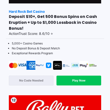
Hard Rock Bet Casino
Deposit $10+, Get 500 Bonus Spins on Cash
Eruption + Up to $1,000 Lossback in Casino
Bonus!
ActionTrust Score: 8.6/10 ⭐
5,000+ Casino Games
No Deposit Bonus & Deposit Match
Exceptional Rewards Program
No Code Needed
Play Now
12