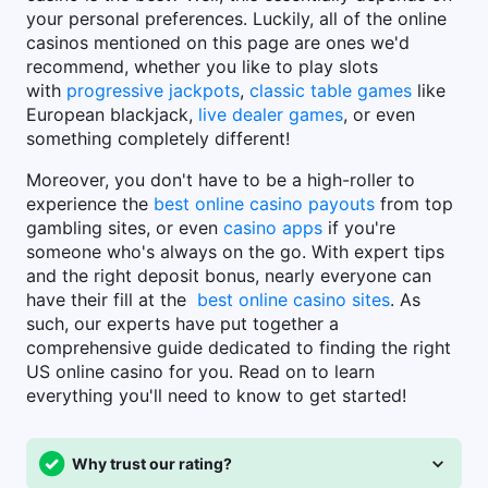
your personal preferences. Luckily, all of the online
casinos mentioned on this page are ones we'd
recommend, whether you like to play slots
with
progressive jackpots
,
classic table games
like
European blackjack,
live dealer games
, or even
something completely different!
Moreover, you don't have to be a high-roller to
experience the
best online casino payouts
from top
gambling sites, or even
casino apps
if you're
someone who's always on the go. With expert tips
and the right deposit bonus, nearly everyone can
have their fill at the
best online casino sites
. As
such, our experts have put together a
comprehensive guide dedicated to finding the right
US online casino for you. Read on to learn
everything you'll need to know to get started!
Why trust our rating?