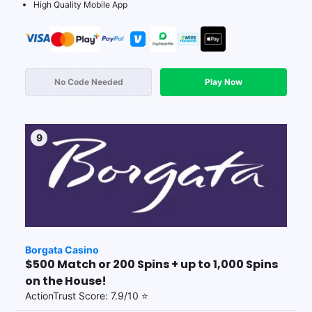
High Quality Mobile App
No Code Needed
Play Now
9
Borgata Casino
$500 Match or 200 Spins + up to 1,000 Spins
on the House!
ActionTrust Score: 7.9/10 ⭐