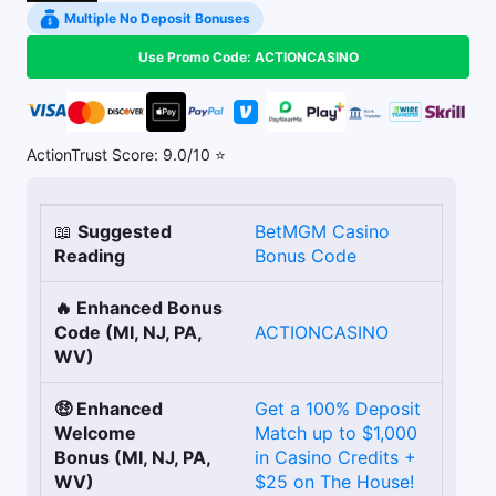
Multiple No Deposit Bonuses
Use Promo Code: ACTIONCASINO
ActionTrust Score: 9.0/10 ⭐
📖
Suggested
BetMGM Casino
Reading
Bonus Code
🔥 Enhanced Bonus
Code (MI, NJ, PA,
ACTIONCASINO
WV)
🤑 Enhanced
Get a 100% Deposit
Welcome
Match up to $1,000
Bonus
(MI, NJ, PA,
in Casino Credits +
WV)
$25 on The House!