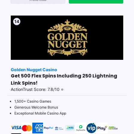
14
Golden Nugget Casino
Get 500 Flex Spins Including 250 Lightning
Link Spins!
ActionTrust Score: 7.8/10 ⭐
1,500+ Casino Games
Generous Welcome Bonus
Exceptional Mobile Casino App