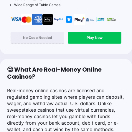
Wide Range of Table Games
No Code Needed
Play Now
🧐 What Are Real-Money Online
Casinos?
Real-money online casinos are licensed and
regulated gambling sites where players can deposit,
wager, and withdraw actual U.S. dollars. Unlike
sweepstakes casinos that use virtual currencies,
real-money casinos let you gamble with funds
directly from your bank account, debit card, or e-
wallet, and cash out wins by the same methods.