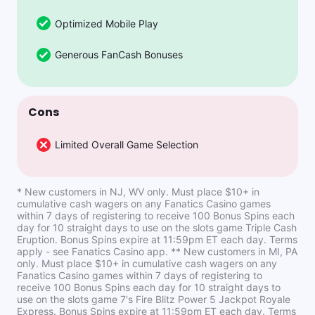
Optimized Mobile Play
Generous FanCash Bonuses
Cons
Limited Overall Game Selection
* New customers in NJ, WV only. Must place $10+ in
cumulative cash wagers on any Fanatics Casino games
within 7 days of registering to receive 100 Bonus Spins each
day for 10 straight days to use on the slots game Triple Cash
Eruption. Bonus Spins expire at 11:59pm ET each day. Terms
apply - see Fanatics Casino app. ** New customers in MI, PA
only. Must place $10+ in cumulative cash wagers on any
Fanatics Casino games within 7 days of registering to
receive 100 Bonus Spins each day for 10 straight days to
use on the slots game 7's Fire Blitz Power 5 Jackpot Royale
Express. Bonus Spins expire at 11:59pm ET each day. Terms