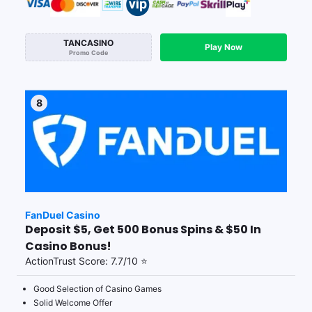
TANCASINO
Play Now
Promo Code
8
FanDuel Casino
Deposit $5, Get 500 Bonus Spins & $50 In
Casino Bonus!
ActionTrust Score: 7.7/10 ⭐
Good Selection of Casino Games
Solid Welcome Offer