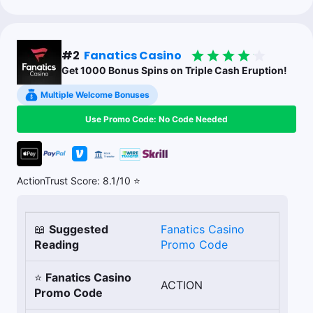
#
2
Fanatics Casino
Get 1000 Bonus Spins on Triple Cash Eruption!
Multiple Welcome Bonuses
Use Promo Code: No Code Needed
ActionTrust Score: 8.1/10 ⭐
📖
Suggested
Fanatics Casino
Reading
Promo Code
⭐
Fanatics Casino
ACTION
Promo Code