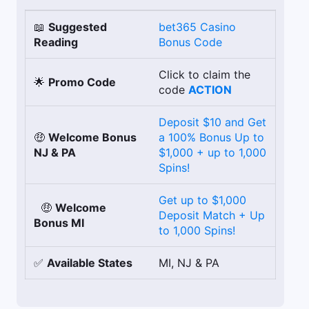
📖
Suggested
bet365 Casino
Reading
Bonus Code
Click to claim the
🌟
Promo Code
code
ACTION
Deposit $10 and Get
🤑
Welcome Bonus
a 100% Bonus Up to
NJ & PA
$1,000 + up to 1,000
Spins!
Get up to $1,000
🤑
Welcome
Deposit Match + Up
Bonus MI
to 1,000 Spins!
✅
Available States
MI, NJ & PA