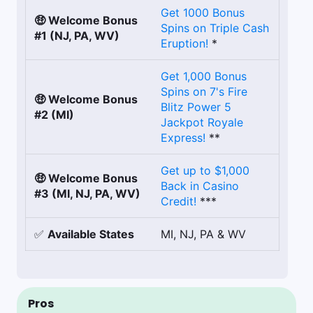
Get 1000 Bonus
🤑 Welcome Bonus
Spins on Triple Cash
#1 (NJ, PA, WV)
Eruption!
*
Get 1,000 Bonus
Spins on 7's Fire
🤑 Welcome Bonus
Blitz Power 5
#2 (MI)
Jackpot Royale
Express!
**
Get up to $1,000
🤑 Welcome Bonus
Back in Casino
#3 (MI, NJ, PA, WV)
Credit!
***
✅
Available States
MI, NJ, PA & WV
Pros