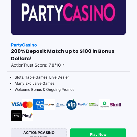
PartyCasino
200% Deposit Match up to $100 in Bonus
Dollars!
ActionTrust Score: 7.8/10 ⭐
Slots, Table Games, Live Dealer
Many Exclusive Games
Welcome Bonus & Ongoing Promos
ACTIONPCASINO
Play Now
Promo Code