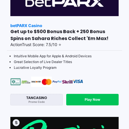
betPARX Casino
Get up to $500 Bonus Back + 250 Bonus
Spins on Sahara Riches Collect 'Em Max!
ActionTrust Score: 7.5/10 ⭐
Intuitive Mobile App for Apple & Android Devices
Great Selection of Live Dealer Titles
Lucrative Loyalty Program
TANCASINO
Play Now
Promo Code
5