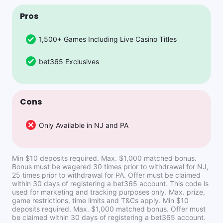
Pros
1,500+ Games Including Live Casino Titles
bet365 Exclusives
Cons
Only Available in NJ and PA
Min $10 deposits required. Max. $1,000 matched bonus.
Bonus must be wagered 30 times prior to withdrawal for NJ,
25 times prior to withdrawal for PA. Offer must be claimed
within 30 days of registering a bet365 account. This code is
used for marketing and tracking purposes only. Max. prize,
game restrictions, time limits and T&Cs apply. Min $10
deposits required. Max. $1,000 matched bonus. Offer must
be claimed within 30 days of registering a bet365 account.