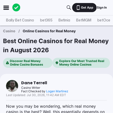
Get App
Sign In
Bally Bet Casino
bet365
Betinia
BetMGM
betOcea
Casino
Online Casinos for Real Money
Best Online Casinos for Real Money
in August 2026
Discover Real Money
Explore Our Most Trusted Real
Online Casino Bonuses
Money Online Casinos
Dane Terrell
Casino Writer
Fact Checked by
Logan Martinez
Last Updated
:
Jul 30, 2026, 11:42 AM EDT
Now you may be wondering, which real money
casino is the best? Well, this essentially depends on