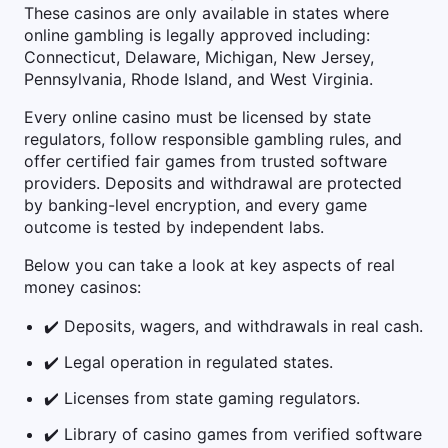
These casinos are only available in states where
online gambling is legally approved including:
Connecticut, Delaware, Michigan, New Jersey,
Pennsylvania, Rhode Island, and West Virginia.
Every online casino must be licensed by state
regulators, follow responsible gambling rules, and
offer certified fair games from trusted software
providers. Deposits and withdrawal are protected
by banking-level encryption, and every game
outcome is tested by independent labs.
Below you can take a look at key aspects of real
money casinos:
✔️ Deposits, wagers, and withdrawals in real cash.
✔️ Legal operation in regulated states.
✔️ Licenses from state gaming regulators.
✔️ Library of casino games from verified software