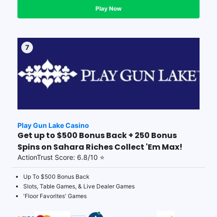
Play Now
7
Play Gun Lake Casino
Get up to $500 Bonus Back + 250 Bonus
Spins on Sahara Riches Collect 'Em Max!
ActionTrust Score: 6.8/10 ⭐
Up To $500 Bonus Back
Slots, Table Games, & Live Dealer Games
'Floor Favorites' Games