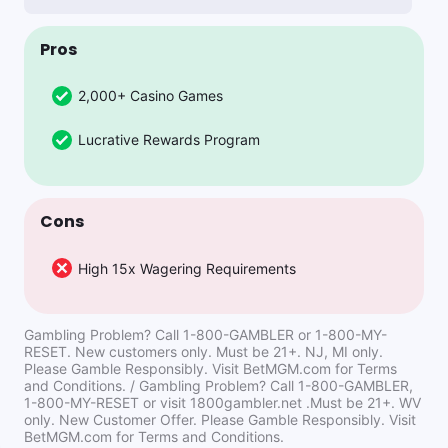
Pros
2,000+ Casino Games
Lucrative Rewards Program
Cons
High 15x Wagering Requirements
Gambling Problem? Call 1-800-GAMBLER or 1-800-MY-
RESET. New customers only. Must be 21+. NJ, MI only.
Please Gamble Responsibly. Visit BetMGM.com for Terms
and Conditions. / Gambling Problem? Call 1-800-GAMBLER,
1-800-MY-RESET or visit 1800gambler.net .Must be 21+. WV
only. New Customer Offer. Please Gamble Responsibly. Visit
BetMGM.com for Terms and Conditions.