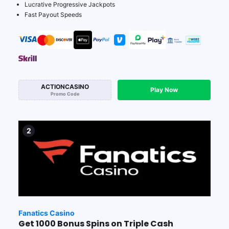
Lucrative Progressive Jackpots
Fast Payout Speeds
ACTIONCASINO
Play Now
Promo Code
2
Fanatics Casino
Get 1000 Bonus Spins on Triple Cash