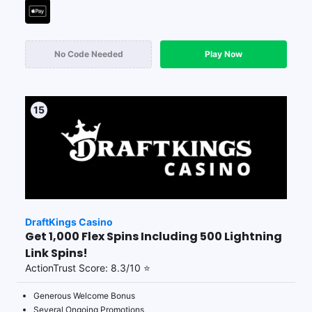
No Code Needed
Play Now
15
DraftKings Casino
Get 1,000 Flex Spins Including 500 Lightning
Link Spins!
ActionTrust Score: 8.3/10 ⭐
Generous Welcome Bonus
Several Ongoing Promotions