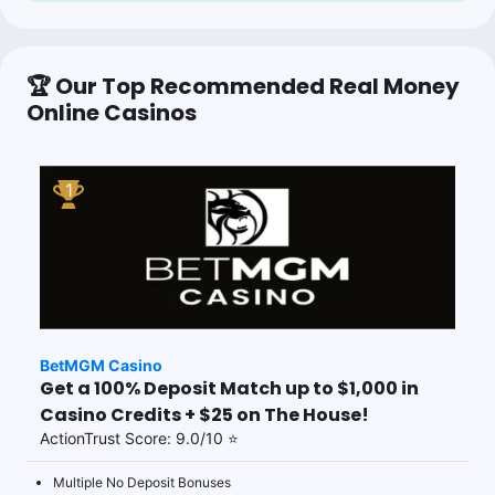
🏆 Our Top Recommended Real Money
Online Casinos
1
BetMGM Casino
Get a 100% Deposit Match up to $1,000 in
Casino Credits + $25 on The House!
ActionTrust Score: 9.0/10 ⭐
Multiple No Deposit Bonuses