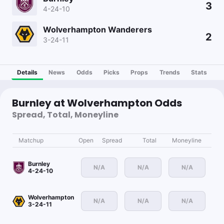
3
4-24-10
Wolverhampton Wanderers
2
3-24-11
Details
News
Odds
Picks
Props
Trends
Stats
Burnley at Wolverhampton Odds
Spread, Total, Moneyline
Matchup
Open
Spread
Total
Moneyline
Burnley
N/A
N/A
N/A
4-24-10
Wolverhampton
N/A
N/A
N/A
3-24-11