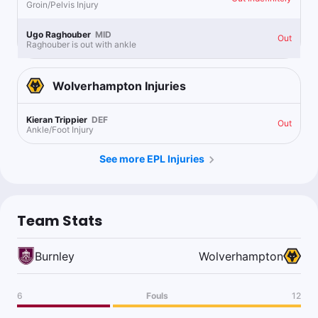
Groin/Pelvis Injury
Ugo Raghouber
MID
Out
Raghouber is out with ankle
Wolverhampton
Injuries
Kieran Trippier
DEF
Out
Ankle/Foot Injury
See more EPL Injuries
Team Stats
Burnley
Wolverhampton
6
Fouls
12