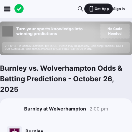
Get App
Sign In
Turn your sports knowledge into
No Code
winning predictions
Needed
21+ or 18+ in Certain Locations. 19+ in ON. Please Play Responsibly. Gambling Problem? Call 1-
800-GAMBLER. Visit connexontario.ca or Call 1-866-531-2600 in ON.
Burnley vs. Wolverhampton Odds &
Betting Predictions
-
October 26,
2025
Burnley at Wolverhampton
2:00 pm
Burnley