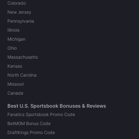
Colorado
New Jersey
Pennsylvania
Illinois
Michigan
Ohio
Massachusetts
Kansas
North Carolina
Missouri
Canada
Best U.S. Sportsbook Bonuses & Reviews
Fanatics Sportsbook Promo Code
BetMGM Bonus Code
DraftKings Promo Code