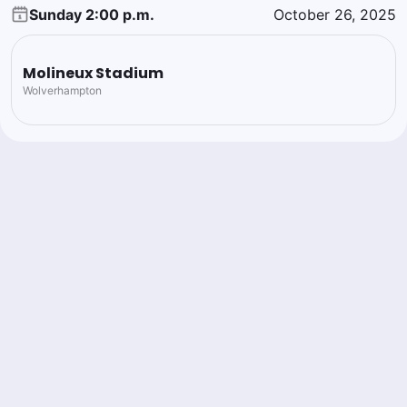
Sunday 2:00 p.m.
October 26, 2025
Molineux Stadium
Wolverhampton