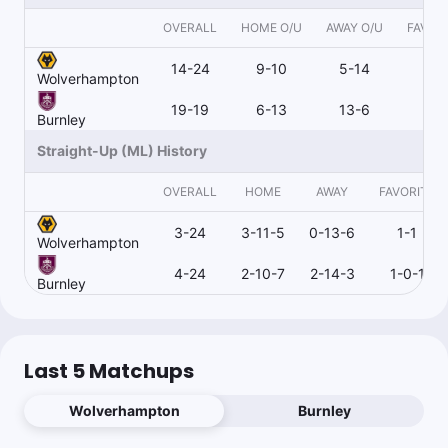
OVERALL
HOME O/U
AWAY O/U
FAVORI
14-24
9-10
5-14
2
Wolverhampton
19-19
6-13
13-6
0
Burnley
Straight-Up (ML) History
OVERALL
HOME
AWAY
FAVORITE
3-24
3-11-5
0-13-6
1-1
Wolverhampton
4-24
2-10-7
2-14-3
1-0-1
Burnley
Last 5 Matchups
Wolverhampton
Burnley