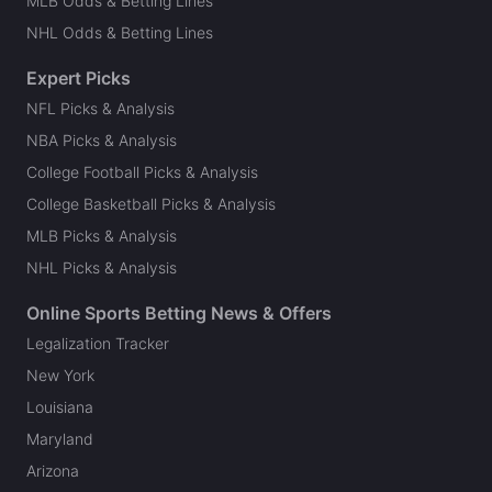
MLB Odds & Betting Lines
NHL Odds & Betting Lines
Expert Picks
NFL Picks & Analysis
NBA Picks & Analysis
College Football Picks & Analysis
College Basketball Picks & Analysis
MLB Picks & Analysis
NHL Picks & Analysis
Online Sports Betting News & Offers
Legalization Tracker
New York
Louisiana
Maryland
Arizona