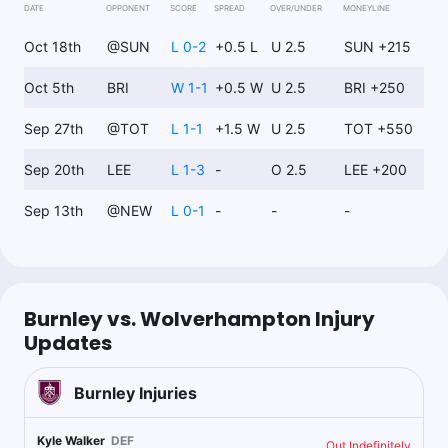
DATE
OPPONENT
SCORE
SPREAD
OVER/UNDER
MONEYLINE
Oct 18th
@
SUN
L 0-2
+0.5 L
U 2.5
SUN +215
Oct 5th
BRI
W 1-1
+0.5 W
U 2.5
BRI +250
Sep 27th
@
TOT
L 1-1
+1.5 W
U 2.5
TOT +550
Sep 20th
LEE
L 1-3
-
O 2.5
LEE +200
Sep 13th
@
NEW
L 0-1
-
-
-
Burnley vs. Wolverhampton Injury
Updates
Burnley
Injuries
Kyle Walker
DEF
Out Indefinitely