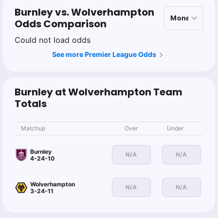
Burnley vs. Wolverhampton
Odds Comparison
Could not load odds
See more Premier League Odds
Burnley at Wolverhampton Team
Totals
Matchup
Over
Under
Burnley
N/A
N/A
4-24-10
Wolverhampton
N/A
N/A
3-24-11