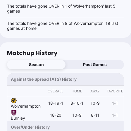
The totals have gone OVER in 1 of Wolverhampton' last 5
games
The totals have gone OVER in 9 of Wolverhampton' 19 last
games at home
Matchup History
Season
Past Games
Against the Spread (ATS) History
OVERALL
HOME
AWAY
FAVORITE
18-19-1
8-10-1
10-9
1-1
Wolverhampton
18-20
10-9
8-11
1-1
Burnley
Over/Under History