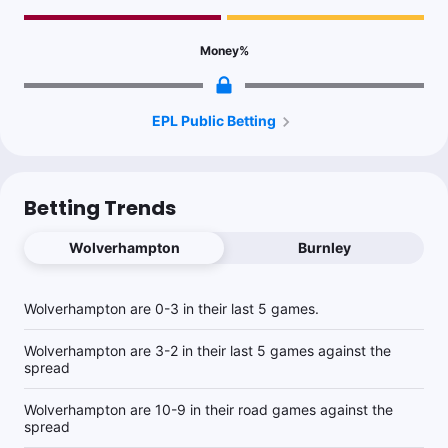
Money
%
EPL Public Betting
Betting Trends
Wolverhampton
Burnley
Wolverhampton are 0-3 in their last 5 games.
Wolverhampton are 3-2 in their last 5 games against the
spread
Wolverhampton are 10-9 in their road games against the
spread