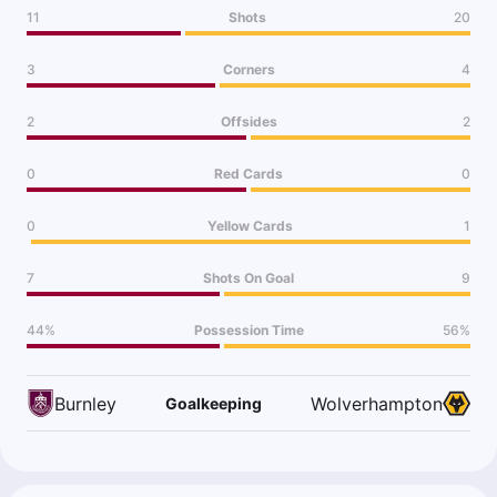
11
Shots
20
3
Corners
4
2
Offsides
2
0
Red Cards
0
0
Yellow Cards
1
7
Shots On Goal
9
44%
Possession Time
56%
Burnley
Wolverhampton
Goalkeeping