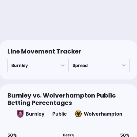
Line Movement Tracker
Burnley vs. Wolverhampton Public
Betting Percentages
Burnley
Public
Wolverhampton
50
%
50
%
Bets
%