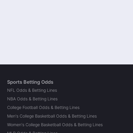
Sports Betting Odds
NFL Odds & Betting Lines
NBA Odds & Betting Lines
College Football Odds & Betting Lines
Men's College Basketball Odds & Betting Lines
Women's College Basketball Odds & Betting Lines