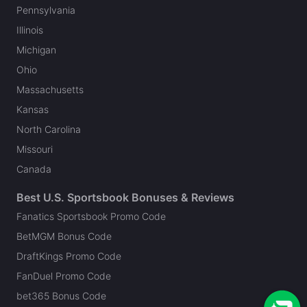
Pennsylvania
Illinois
Michigan
Ohio
Massachusetts
Kansas
North Carolina
Missouri
Canada
Best U.S. Sportsbook Bonuses & Reviews
Fanatics Sportsbook Promo Code
BetMGM Bonus Code
DraftKings Promo Code
FanDuel Promo Code
bet365 Bonus Code