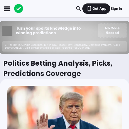
Get App
Sign In
Turn your sports knowledge into
No Code
winning predictions
Needed
21+ or 18+ in Certain Locations. 19+ in ON. Please Play Responsibly. Gambling Problem? Call 1-
800-GAMBLER. Visit connexontario.ca or Call 1-866-531-2600 in ON.
Politics Betting Analysis, Picks,
Predictions Coverage