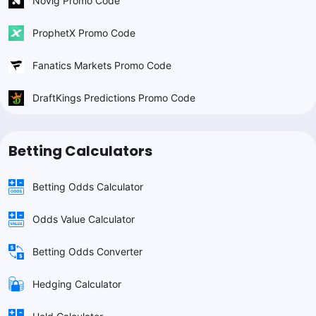
Novig Promo Code
ProphetX Promo Code
Fanatics Markets Promo Code
DraftKings Predictions Promo Code
Betting Calculators
Betting Odds Calculator
Odds Value Calculator
Betting Odds Converter
Hedging Calculator