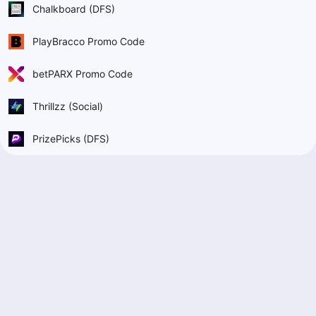
Chalkboard (DFS)
PlayBracco Promo Code
betPARX Promo Code
Thrillzz (Social)
PrizePicks (DFS)