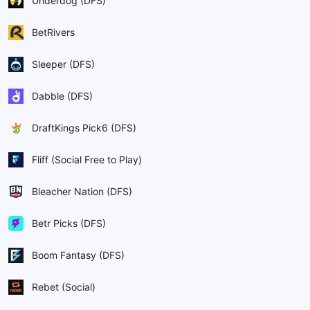
Underdog (DFS)
BetRivers
Sleeper (DFS)
Dabble (DFS)
DraftKings Pick6 (DFS)
Fliff (Social Free to Play)
Bleacher Nation (DFS)
Betr Picks (DFS)
Boom Fantasy (DFS)
Rebet (Social)