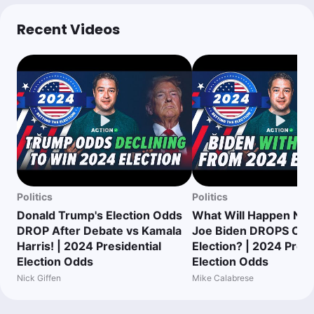
Recent Videos
Politics
Politics
Donald Trump's Election Odds
What Will Happen Now
DROP After Debate vs Kamala
Joe Biden DROPS OUT
Harris! | 2024 Presidential
Election? | 2024 Presi
Election Odds
Election Odds
Nick Giffen
Mike Calabrese