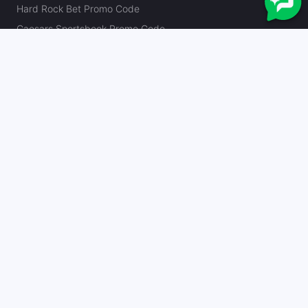
Hard Rock Bet Promo Code
Caesars Sportsbook Promo Code
theScore Bet Promo Code
Underdog Promo Code
BetRivers Bonus Code
Sleeper Promo Code
Polymarket Promo Code
Kalshi Promo Code
DK Pick6 Promo Code
Fliff Promo Code
Dabble Promo Code
Novig Promo Code
ProphetX Promo Code
Bleacher Nation Fantasy Promo Code
Betr Picks Promo Code
Boom Promo Code