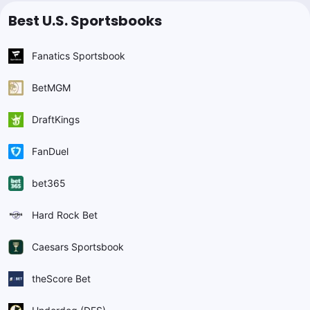
Best U.S. Sportsbooks
Fanatics Sportsbook
BetMGM
DraftKings
FanDuel
bet365
Hard Rock Bet
Caesars Sportsbook
theScore Bet