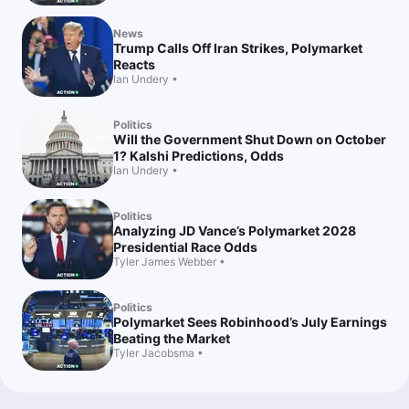
News
Trump Calls Off Iran Strikes, Polymarket
Reacts
Ian Undery
•
Politics
Will the Government Shut Down on October
1? Kalshi Predictions, Odds
Ian Undery
•
Politics
Analyzing JD Vance’s Polymarket 2028
Presidential Race Odds
Tyler James Webber
•
Politics
Polymarket Sees Robinhood’s July Earnings
Beating the Market
Tyler Jacobsma
•