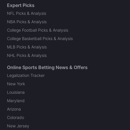
Expert Picks
NFL Picks & Analysis
NBA Picks & Analysis
College Football Picks & Analysis
College Basketball Picks & Analysis
MLB Picks & Analysis
NHL Picks & Analysis
Online Sports Betting News & Offers
Legalization Tracker
New York
Louisiana
Maryland
Arizona
Colorado
New Jersey