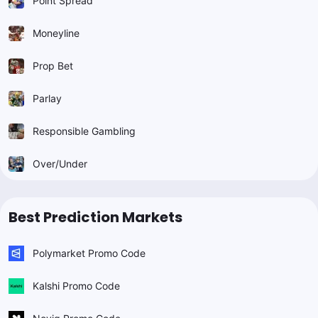
Point Spread
Moneyline
Prop Bet
Parlay
Responsible Gambling
Over/Under
Best Prediction Markets
Polymarket Promo Code
Kalshi Promo Code