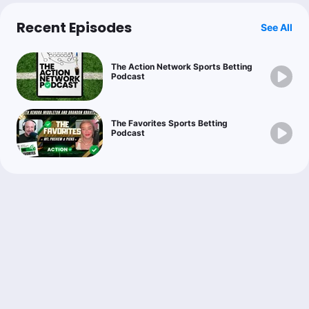
Recent Episodes
See All
The Action Network Sports Betting
Podcast
The Favorites Sports Betting
Podcast