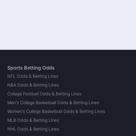
Sports Betting Odds
NFL Odds & Betting Lines
NBA Odds & Betting Lines
College Football Odds & Betting Lines
Men's College Basketball Odds & Betting Lines
Women's College Basketball Odds & Betting Lines
MLB Odds & Betting Lines
NHL Odds & Betting Lines