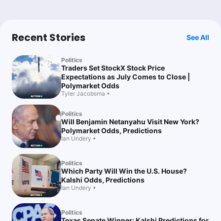
Recent Stories
See All
Politics
Traders Set StockX Stock Price
Expectations as July Comes to Close |
Polymarket Odds
Tyler Jacobsma
•
Politics
Will Benjamin Netanyahu Visit New York?
Polymarket Odds, Predictions
Ian Undery
•
Politics
Which Party Will Win the U.S. House?
Kalshi Odds, Predictions
Ian Undery
•
Politics
Texas Senate Winner: Kalshi Predictions for