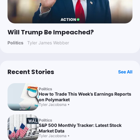
Will Trump Be Impeached?
Politics
Tyler James Webber
Recent Stories
See All
Politics
How to Trade This Week’s Earnings Reports
on Polymarket
Tyler Jacobsma
•
Politics
S&P 500 Monthly Tracker: Latest Stock
Market Data
Tyler Jacobsma
•