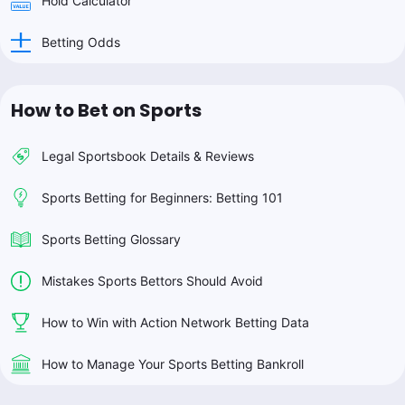
Hold Calculator
Betting Odds
How to Bet on Sports
Legal Sportsbook Details & Reviews
Sports Betting for Beginners: Betting 101
Sports Betting Glossary
Mistakes Sports Bettors Should Avoid
How to Win with Action Network Betting Data
How to Manage Your Sports Betting Bankroll