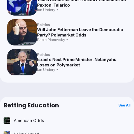
Paxton, Talarico
Ian Undery
•
Politics
Will John Fetterman Leave the Democratic
Party? Polymarket Odds
Pablo Planovsky
•
Politics
Israel’s Next Prime Minister: Netanyahu
Loses on Polymarket
Ian Undery
•
Betting Education
See All
American Odds