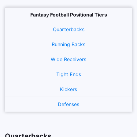
Fantasy Football Positional Tiers
Quarterbacks
Running Backs
Wide Receivers
Tight Ends
Kickers
Defenses
Quarterbacks