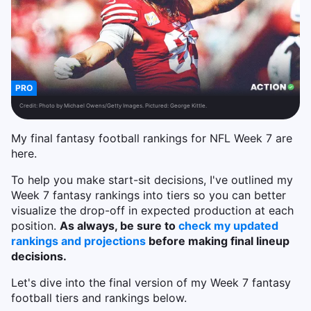
PRO
Credit:
Photo by Michael Owens/Getty Images. Pictured: George Kittle.
My final fantasy football rankings for NFL Week 7 are
here.
To help you make start-sit decisions, I've outlined my
Week 7 fantasy rankings into tiers so you can better
visualize the drop-off in expected production at each
position.
As always, be sure to
check my updated
rankings and projections
before making final lineup
decisions.
Let's dive into the final version of my Week 7 fantasy
football tiers and rankings below.