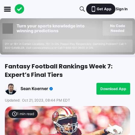
Get App
Sign In
Turn your sports knowledge into
No Code
winning predictions
Needed
21+ or 18+ in Certain Locations. 19+ in ON. Please Play Responsibly. Gambling Problem? Call 1-
800-GAMBLER. Visit connexontario.ca or Call 1-866-531-2600 in ON.
Fantasy Football Rankings Week 7:
Expert’s Final Tiers
Sean Koerner
Download App
Updated:
Oct 21, 2023, 08:44 PM EDT
1
min read