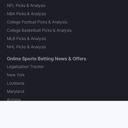
NFL Picks & Analysis
NBA Picks & Analysis
College Football Picks & Analysis
College Basketball Picks & Analysis
MLB Picks & Analysis
NHL Picks & Analysis
Online Sports Betting News & Offers
Legalization Tracker
New York
Louisiana
Maryland
Arizona
Colorado
New Jersey
Pennsylvania