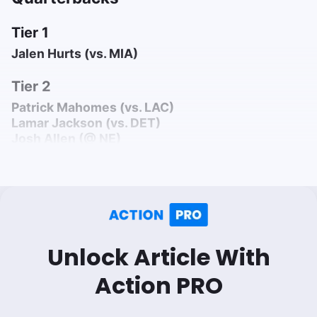
Tier 1
Jalen Hurts (vs. MIA)
Tier 2
Patrick Mahomes (vs. LAC)
Lamar Jackson (vs. DET)
Josh Allen (@ NE)
Unlock Article With
Action PRO