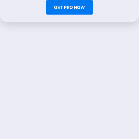
GET PRO NOW