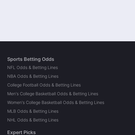
Sports Betting Odds
NFL Odds & Betting Lines
NBA Odds & Betting Lines
College Football Odds & Betting Lines
Men's College Basketball Odds & Betting Lines
Women's College Basketball Odds & Betting Lines
MLB Odds & Betting Lines
NHL Odds & Betting Lines
Expert Picks