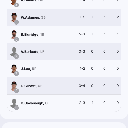
R.Devers
,
DH
4
1-5
1
1
2
W.Adames
,
SS
5
2-3
1
1
1
B.Eldridge
,
1B
6
0-3
0
0
0
V.Bericoto
,
LF
7
1-2
0
0
0
J.Lee
,
RF
7
0-4
0
0
0
D.Gilbert
,
CF
8
2-3
1
0
0
D.Cavanaugh
,
C
9