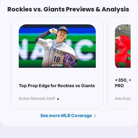
Rockies vs. Giants Previews & Analysis
+350, +39
Top Prop Edge for Rockies vs Giants
PRO
•
Action Network Staff
Alex Kolodzie
See more MLB Coverage