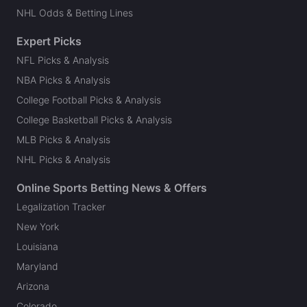
NHL Odds & Betting Lines
Expert Picks
NFL Picks & Analysis
NBA Picks & Analysis
College Football Picks & Analysis
College Basketball Picks & Analysis
MLB Picks & Analysis
NHL Picks & Analysis
Online Sports Betting News & Offers
Legalization Tracker
New York
Louisiana
Maryland
Arizona
Colorado