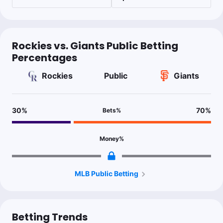
Rockies vs. Giants Public Betting
Percentages
Rockies
Public
Giants
30
%
70
%
Bets
%
Money
%
MLB Public Betting
Betting Trends