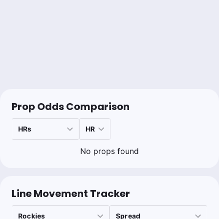
Prop Odds Comparison
No props found
Line Movement Tracker