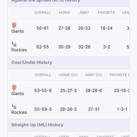
OVERALL
HOME
AWAY
FAVORITE
UNDER
56-61
27-28
29-33
18-24
38-3
Giants
62-55
30-29
32-26
3-2
59-5
Rockies
Over/Under History
OVERALL
HOME O/U
AWAY O/U
FAVORITE O/U
53-55-9
25-27-3
28-28-6
23-16-3
Giants
55-59-3
28-28-3
27-31
1-3-1
Rockies
Straight-Up (ML) History