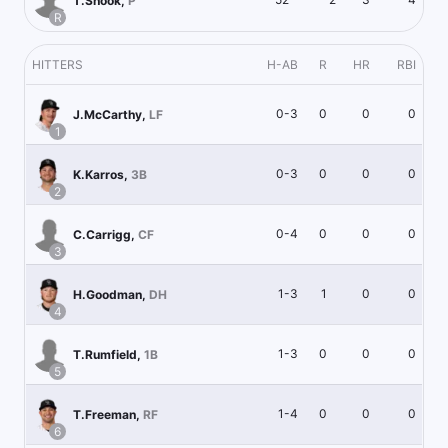
T.Shook
,
P
R
HITTERS
H-AB
R
HR
RBI
0-3
0
0
0
J.McCarthy
,
LF
1
0-3
0
0
0
K.Karros
,
3B
2
0-4
0
0
0
C.Carrigg
,
CF
3
1-3
1
0
0
H.Goodman
,
DH
4
1-3
0
0
0
T.Rumfield
,
1B
5
1-4
0
0
0
T.Freeman
,
RF
6