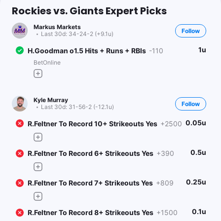
Rockies vs. Giants Expert Picks
Markus Markets
Follow
Last 30d:
34-24-2 (+9.1u)
1u
H.Goodman o1.5 Hits + Runs + RBIs
-110
BetOnline
Kyle Murray
Follow
Last 30d:
31-56-2 (-12.1u)
0.05u
R.Feltner To Record 10+ Strikeouts Yes
+2500
0.5u
R.Feltner To Record 6+ Strikeouts Yes
+390
0.25u
R.Feltner To Record 7+ Strikeouts Yes
+809
0.1u
R.Feltner To Record 8+ Strikeouts Yes
+1500