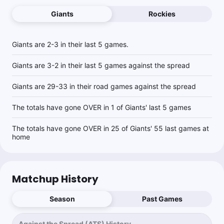
Giants
Rockies
Giants are 2-3 in their last 5 games.
Giants are 3-2 in their last 5 games against the spread
Giants are 29-33 in their road games against the spread
The totals have gone OVER in 1 of Giants' last 5 games
The totals have gone OVER in 25 of Giants' 55 last games at
home
Matchup History
Season
Past Games
Against the Spread (ATS) History