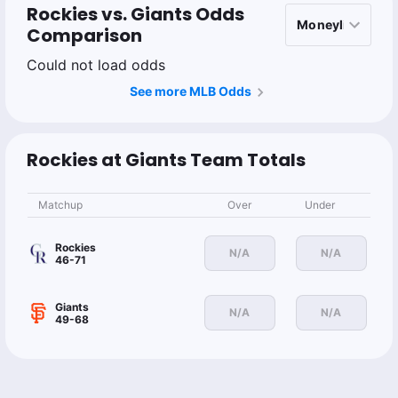
Rockies vs. Giants Odds
Comparison
Could not load odds
See more MLB Odds
Rockies at Giants Team Totals
Matchup
Over
Under
Rockies
N/A
N/A
46-71
Giants
N/A
N/A
49-68