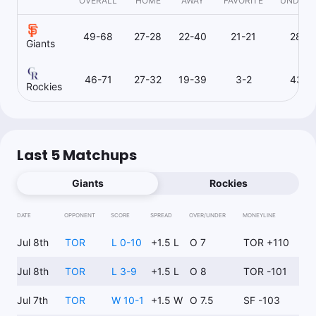
OVERALL
HOME
AWAY
FAVORITE
UNDER
49-68
27-28
22-40
21-21
28-4
Giants
46-71
27-32
19-39
3-2
43-6
Rockies
Last 5 Matchups
Giants
Rockies
DATE
OPPONENT
SCORE
SPREAD
OVER/UNDER
MONEYLINE
Jul 8th
TOR
L 0-10
+1.5 L
O 7
TOR +110
Jul 8th
TOR
L 3-9
+1.5 L
O 8
TOR -101
Jul 7th
TOR
W 10-1
+1.5 W
O 7.5
SF -103