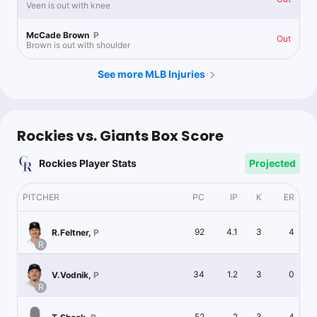
Veen is out with knee
McCade Brown
P
Out
Brown is out with shoulder
See more MLB Injuries
Rockies vs. Giants Box Score
Rockies Player Stats
Projected
PITCHER
PC
IP
K
ER
92
4.1
3
4
R.Feltner
,
P
R
34
1.2
3
0
V.Vodnik
,
P
R
52
2
3
4