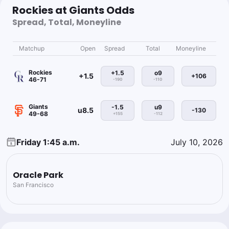
Rockies at Giants Odds
Spread, Total, Moneyline
Matchup
Open
Spread
Total
Moneyline
Rockies
+1.5
o9
+1.5
+106
46-71
-190
-110
Giants
-1.5
u9
u8.5
-130
49-68
+155
-112
Friday 1:45 a.m.
July 10, 2026
Oracle Park
San Francisco