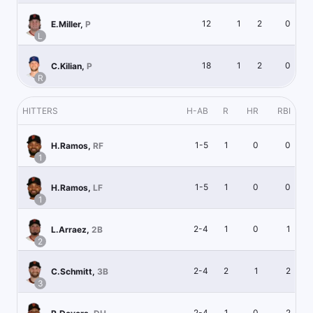
12
1
2
0
E.Miller
,
P
L
18
1
2
0
C.Kilian
,
P
R
HITTERS
H-AB
R
HR
RBI
1-5
1
0
0
H.Ramos
,
RF
1
1-5
1
0
0
H.Ramos
,
LF
1
2-4
1
0
1
L.Arraez
,
2B
2
2-4
2
1
2
C.Schmitt
,
3B
3
2-4
1
0
2