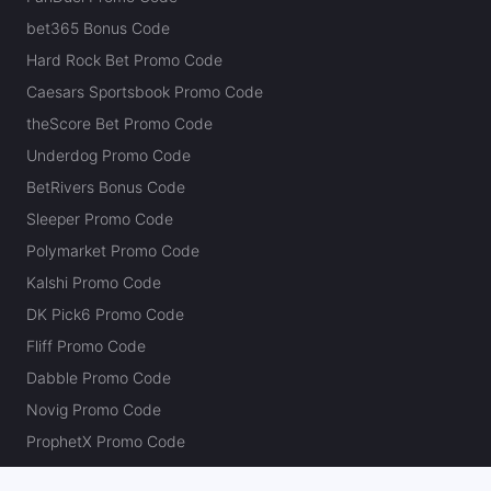
bet365 Bonus Code
Hard Rock Bet Promo Code
Caesars Sportsbook Promo Code
theScore Bet Promo Code
Underdog Promo Code
BetRivers Bonus Code
Sleeper Promo Code
Polymarket Promo Code
Kalshi Promo Code
DK Pick6 Promo Code
Fliff Promo Code
Dabble Promo Code
Novig Promo Code
ProphetX Promo Code
Bleacher Nation Fantasy Promo Code