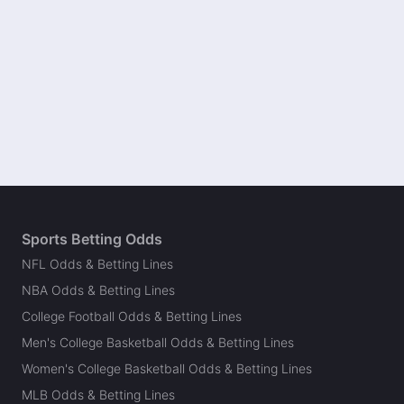
Sports Betting Odds
NFL Odds & Betting Lines
NBA Odds & Betting Lines
College Football Odds & Betting Lines
Men's College Basketball Odds & Betting Lines
Women's College Basketball Odds & Betting Lines
MLB Odds & Betting Lines