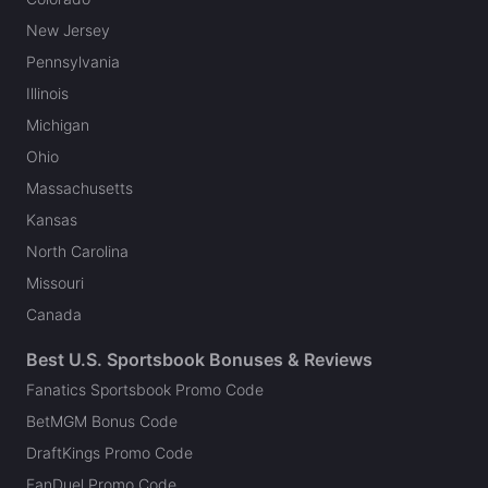
New Jersey
Pennsylvania
Illinois
Michigan
Ohio
Massachusetts
Kansas
North Carolina
Missouri
Canada
Best U.S. Sportsbook Bonuses & Reviews
Fanatics Sportsbook Promo Code
BetMGM Bonus Code
DraftKings Promo Code
FanDuel Promo Code