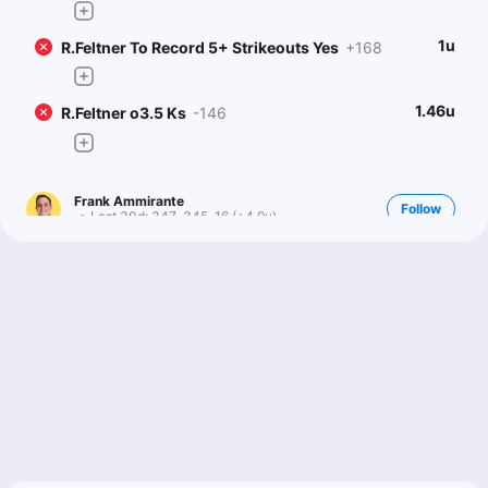
1u
R.Feltner To Record 5+ Strikeouts Yes
+168
1.46u
R.Feltner o3.5 Ks
-146
Frank Ammirante
Follow
Last 30d:
347-345-16 (+4.9u)
0.98u
Over 8.5
-102