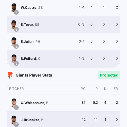
1-4
1
1
2
W.Castro
,
2B
7
0-3
0
0
0
E.Tovar
,
SS
8
0-1
0
0
0
E.Julien
,
PH
8
1-3
0
0
0
B.Fulford
,
C
9
Giants Player Stats
Projected
PITCHER
PC
IP
K
ER
87
5.2
4
2
C.Whisenhunt
,
P
L
12
1.1
1
0
J.Brubaker
,
P
R