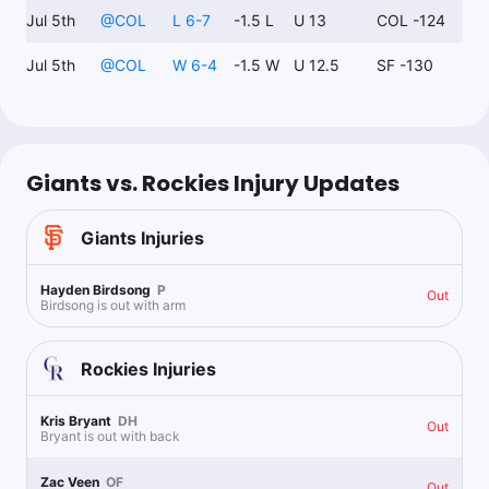
Jul 5th
@
COL
L 6-7
-1.5 L
U 13
COL -124
Jul 5th
@
COL
W 6-4
-1.5 W
U 12.5
SF -130
Giants vs. Rockies Injury Updates
Giants
Injuries
Hayden Birdsong
P
Out
Birdsong is out with arm
Rockies
Injuries
Kris Bryant
DH
Out
Bryant is out with back
Zac Veen
OF
Out