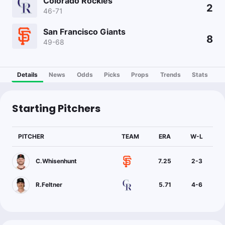
Colorado Rockies
2
46-71
San Francisco Giants
8
49-68
Details
News
Odds
Picks
Props
Trends
Stats
Starting Pitchers
PITCHER
TEAM
ERA
W-L
C.Whisenhunt
7.25
2
-
3
R.Feltner
5.71
4
-
6