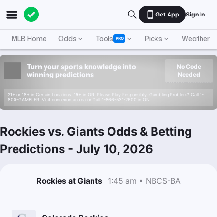
Get App
Sign In
MLB Home
Odds
Tools
Picks
Weather
PRO
Turn your sports knowledge into
No Code
winning predictions
Needed
21+ or 18+ in Certain Locations. 19+ in ON. Please Play Responsibly. Gambling Problem? Call 1-
800-GAMBLER. Visit connexontario.ca or Call 1-866-531-2600 in ON.
Rockies vs. Giants Odds & Betting
Predictions
-
July 10, 2026
Rockies at Giants
1:45 am • NBCS-BA