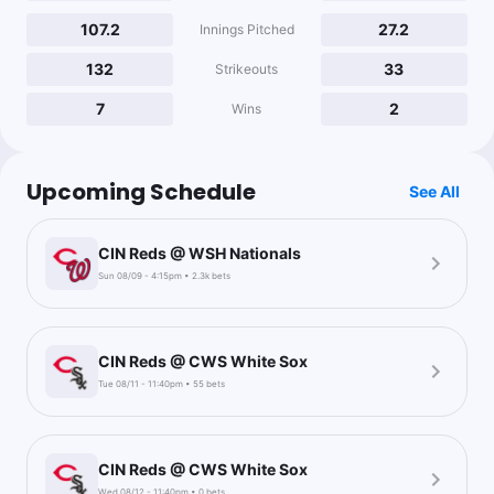
107.2
27.2
Innings Pitched
132
33
Strikeouts
7
2
Wins
Upcoming Schedule
See All
CIN Reds @ WSH Nationals
Sun 08/09 - 4:15pm • 2.3k bets
CIN Reds @ CWS White Sox
Tue 08/11 - 11:40pm • 55 bets
CIN Reds @ CWS White Sox
Wed 08/12 - 11:40pm • 0 bets