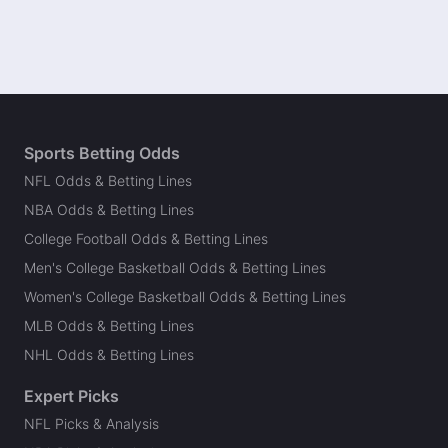
Sports Betting Odds
NFL Odds & Betting Lines
NBA Odds & Betting Lines
College Football Odds & Betting Lines
Men's College Basketball Odds & Betting Lines
Women's College Basketball Odds & Betting Lines
MLB Odds & Betting Lines
NHL Odds & Betting Lines
Expert Picks
NFL Picks & Analysis