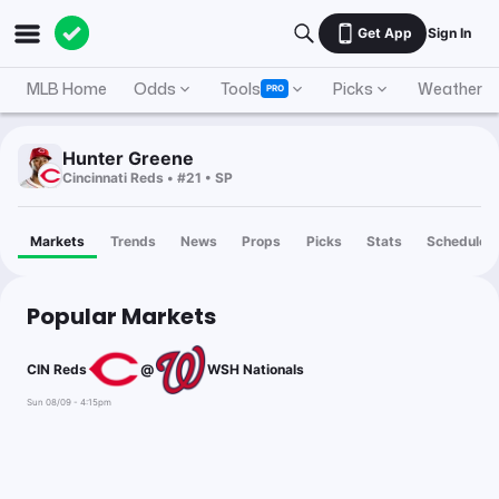
Get App
Sign In
MLB Home
Odds
Tools
Picks
Weather
PRO
Hunter Greene
Cincinnati Reds • #21 • SP
Markets
Trends
News
Props
Picks
Stats
Schedule
Popular Markets
CIN Reds
@
WSH Nationals
Sun 08/09 - 4:15pm