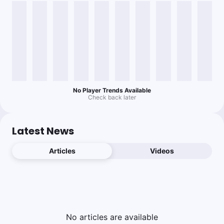
No Player Trends Available
Check back later
Latest News
Articles
Videos
No
article
s are available