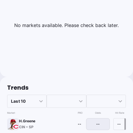
No markets available. Please check back later.
Trends
Market
PRO
Odds
Hit Rate
H.Greene
--
--
--
CIN
•
SP