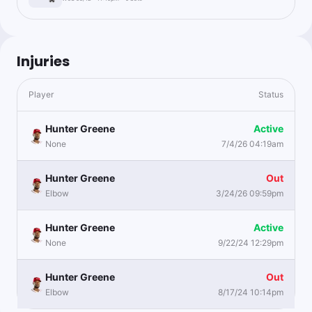
Injuries
Player
Status
Hunter Greene
Active
None
7/4/26 04:19am
Hunter Greene
Out
Elbow
3/24/26 09:59pm
Hunter Greene
Active
None
9/22/24 12:29pm
Hunter Greene
Out
Elbow
8/17/24 10:14pm