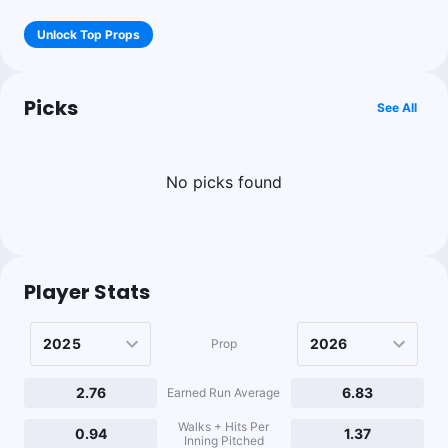
Unlock Top Props
Picks
See All
No picks found
Player Stats
Prop
2.76
6.83
Earned Run Average
Walks + Hits Per
0.94
1.37
Inning Pitched