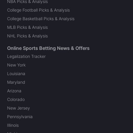
NBA Picks & Analysis
College Football Picks & Analysis
College Basketball Picks & Analysis
MLB Picks & Analysis
NHL Picks & Analysis
Online Sports Betting News & Offers
Legalization Tracker
New York
Louisiana
Maryland
Arizona
Colorado
New Jersey
Pennsylvania
Illinois