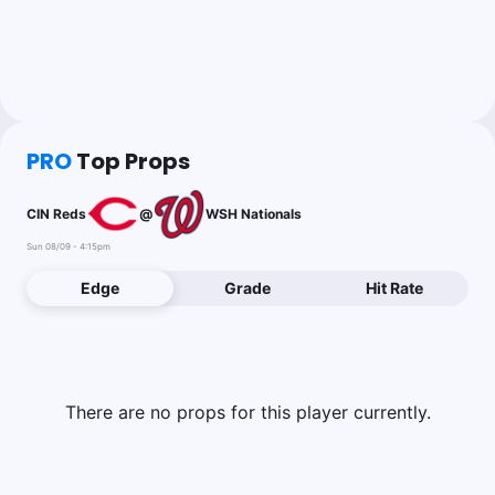
PRO
Top Props
CIN Reds
@
WSH Nationals
Sun 08/09 - 4:15pm
Edge
Grade
Hit Rate
There are no props for this player currently.