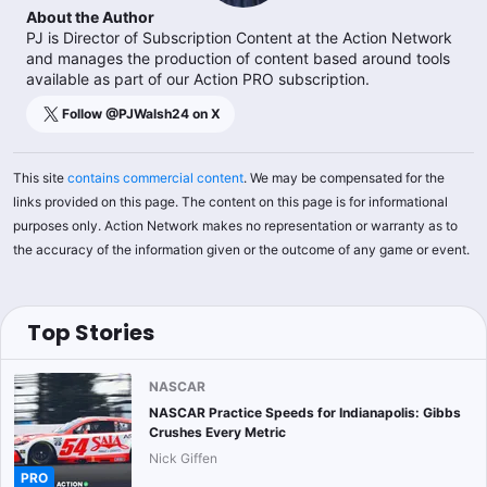
About the Author
PJ is Director of Subscription Content at the Action Network
and manages the production of content based around tools
available as part of our Action PRO subscription.
Follow @
PJWalsh24
on X
This site
contains commercial content
. We may be compensated for the
links provided on this page. The content on this page is for informational
purposes only. Action Network makes no representation or warranty as to
the accuracy of the information given or the outcome of any game or event.
Top Stories
NASCAR
NASCAR Practice Speeds for Indianapolis: Gibbs
Crushes Every Metric
Nick Giffen
PRO