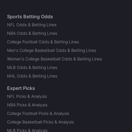
Sports Betting Odds
NFL Odds & Betting Lines
NBA Odds & Betting Lines
College Football Odds & Betting Lines
Men's College Basketball Odds & Betting Lines
Women's College Basketball Odds & Betting Lines
MLB Odds & Betting Lines
NHL Odds & Betting Lines
Expert Picks
NFL Picks & Analysis
NBA Picks & Analysis
College Football Picks & Analysis
College Basketball Picks & Analysis
MLB Picks & Analysis