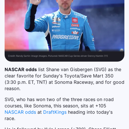
Credit:
Randy Sartin-Imagn Images. Pictured: NASCAR Cup Series driver Denny Hamlin (11)
NASCAR odds
list Shane van Gisbergen (SVG) as the
clear favorite for Sunday's Toyota/Save Mart 350
(3:30 p.m. ET, TNT) at Sonoma Raceway, and for good
reason.
SVG, who has won two of the three races on road
courses, like Sonoma, this season, sits at +105
NASCAR odds
at
DraftKings
heading into today's
race.