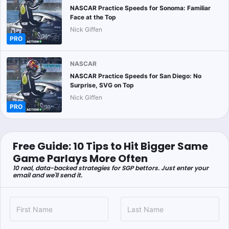
NASCAR Practice Speeds for Sonoma: Familiar
Face at the Top
Nick Giffen
PRO
NASCAR
NASCAR Practice Speeds for San Diego: No
Surprise, SVG on Top
Nick Giffen
PRO
Free Guide: 10 Tips to Hit Bigger Same
Game Parlays More Often
10 real, data-backed strategies for SGP bettors. Just enter your
email and we'll send it.