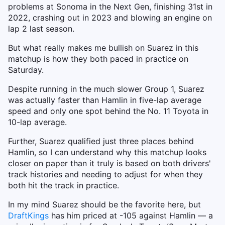
problems at Sonoma in the Next Gen, finishing 31st in
2022, crashing out in 2023 and blowing an engine on
lap 2 last season.
But what really makes me bullish on Suarez in this
matchup is how they both paced in practice on
Saturday.
Despite running in the much slower Group 1, Suarez
was actually faster than Hamlin in five-lap average
speed and only one spot behind the No. 11 Toyota in
10-lap average.
Further, Suarez qualified just three places behind
Hamlin, so I can understand why this matchup looks
closer on paper than it truly is based on both drivers'
track histories and needing to adjust for when they
both hit the track in practice.
In my mind Suarez should be the favorite here, but
DraftKings
has him priced at -105 against Hamlin — a