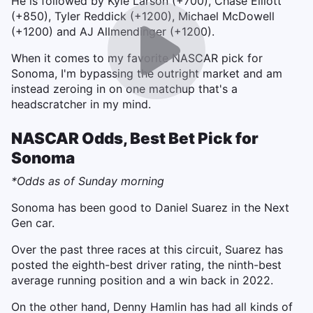
He is followed by Kyle Larson (+700), Chase Elliott
(+850), Tyler Reddick (+1200), Michael McDowell
(+1200) and AJ Allmendinger (+1200).
When it comes to my favorite NASCAR pick for
Sonoma, I'm bypassing the outright market and am
instead zeroing in on one matchup that's a
headscratcher in my mind.
NASCAR Odds, Best Bet Pick for
Sonoma
*Odds as of Sunday morning
Sonoma has been good to Daniel Suarez in the Next
Gen car.
Over the past three races at this circuit, Suarez has
posted the eighth-best driver rating, the ninth-best
average running position and a win back in 2022.
On the other hand, Denny Hamlin has had all kinds of