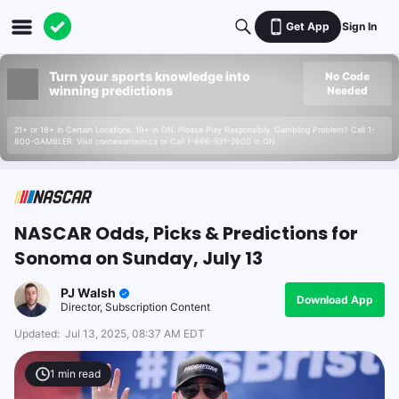
Get App
Sign In
Turn your sports knowledge into
No Code
winning predictions
Needed
21+ or 18+ in Certain Locations. 19+ in ON. Please Play Responsibly. Gambling Problem? Call 1-
800-GAMBLER. Visit connexontario.ca or Call 1-866-531-2600 in ON.
NASCAR Odds, Picks & Predictions for
Sonoma on Sunday, July 13
PJ Walsh
Download App
Director, Subscription Content
Updated:
Jul 13, 2025, 08:37 AM EDT
1
min read