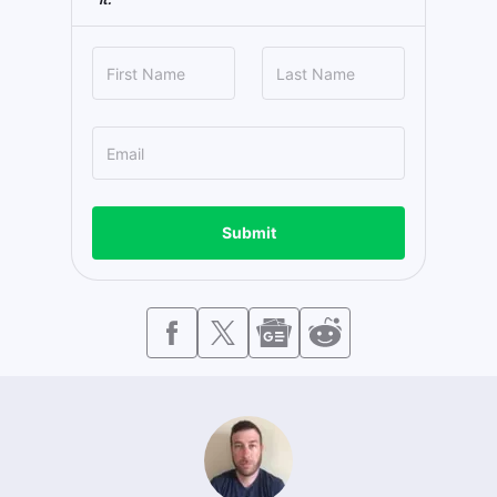
Submit