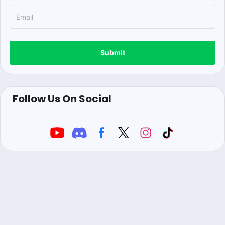
Submit
Follow Us On Social