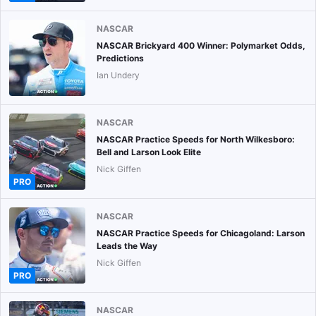
NASCAR
NASCAR Brickyard 400 Winner: Polymarket Odds,
Predictions
Ian Undery
NASCAR
NASCAR Practice Speeds for North Wilkesboro:
Bell and Larson Look Elite
Nick Giffen
PRO
NASCAR
NASCAR Practice Speeds for Chicagoland: Larson
Leads the Way
Nick Giffen
PRO
NASCAR