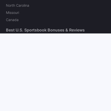
North Carolina
Missouri
Canada
Best U.S. Sportsbook Bonuses & Reviews
Fanatics Sportsbook Promo Code
BetMGM Bonus Code
DraftKings Promo Code
FanDuel Promo Code
bet365 Bonus Code
Hard Rock Bet Promo Code
Caesars Sportsbook Promo Code
theScore Bet Promo Code
Underdog Promo Code
BetRivers Bonus Code
Sleeper Promo Code