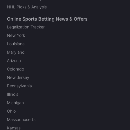
NHL Picks & Analysis
Online Sports Betting News & Offers
Legalization Tracker
New York
Louisiana
Maryland
Arizona
Colorado
New Jersey
Pennsylvania
Illinois
Michigan
Ohio
Massachusetts
Kansas