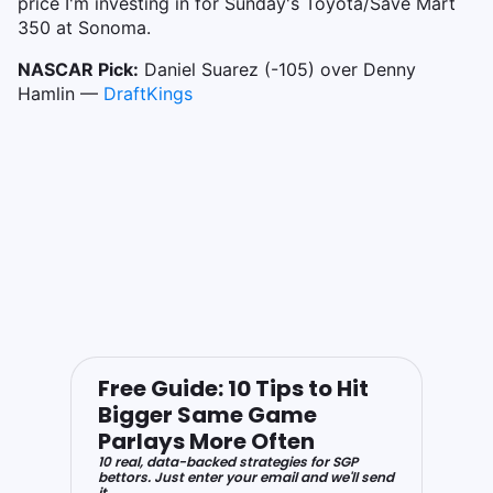
price I'm investing in for Sunday's Toyota/Save Mart
350 at Sonoma.
NASCAR Pick:
Daniel Suarez (-105) over Denny
Hamlin —
DraftKings
Free Guide: 10 Tips to Hit
Bigger Same Game
Parlays More Often
10 real, data-backed strategies for SGP
bettors. Just enter your email and we'll send
it.