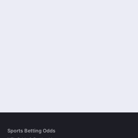
Sports Betting Odds