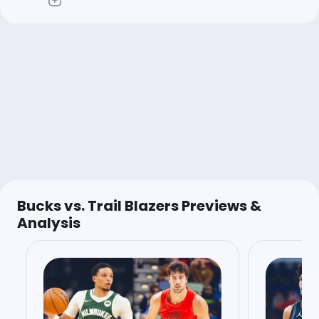
Bucks vs. Trail Blazers Previews &
Analysis