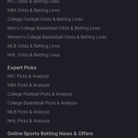
NFL Odds & Betting Lines
NBA Odds & Betting Lines
College Football Odds & Betting Lines
Men's College Basketball Odds & Betting Lines
Women's College Basketball Odds & Betting Lines
MLB Odds & Betting Lines
NHL Odds & Betting Lines
Expert Picks
NFL Picks & Analysis
NBA Picks & Analysis
College Football Picks & Analysis
College Basketball Picks & Analysis
MLB Picks & Analysis
NHL Picks & Analysis
Online Sports Betting News & Offers