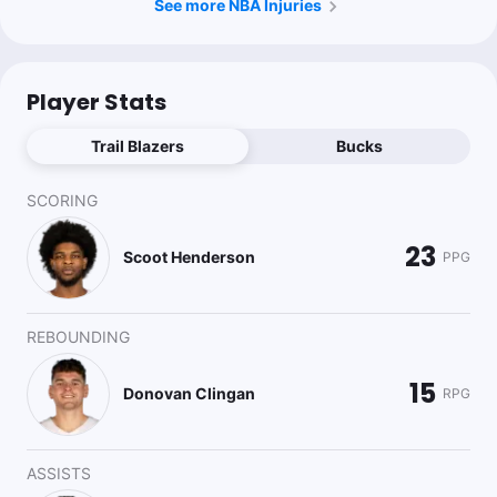
See more NBA Injuries
Player Stats
Trail Blazers
Bucks
SCORING
23
Scoot Henderson
PPG
REBOUNDING
15
Donovan Clingan
RPG
ASSISTS