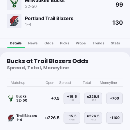
Milwaukee Bucks
99
32-50
Portland Trail Blazers
130
1-4
Details
News
Odds
Picks
Props
Trends
Stats
Bucks at Trail Blazers Odds
Spread, Total, Moneyline
Matchup
Open
Spread
Total
Moneyline
Bucks
+15.5
o226.5
+7.5
+700
32-50
-112
-108
Trail Blazers
-15.5
u226.5
u226.5
-1100
1-4
-108
-112