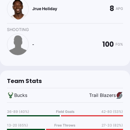
8
Jrue Holiday
APG
SHOOTING
100
-
FG%
Team Stats
Bucks
Trail Blazers
36-89 (40%)
Field Goals
42-80 (53%)
13-20 (65%)
Free Throws
27-33 (82%)