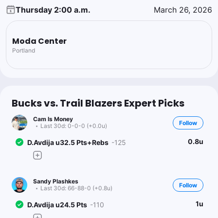
Thursday 2:00 a.m.
March 26, 2026
Moda Center
Portland
Bucks vs. Trail Blazers Expert Picks
Cam Is Money
Follow
Last 30d:
0-0-0 (+0.0u)
0.8u
D.Avdija u32.5 Pts+Rebs
-125
Sandy Plashkes
Follow
Last 30d:
66-88-0 (+0.8u)
1u
D.Avdija u24.5 Pts
-110