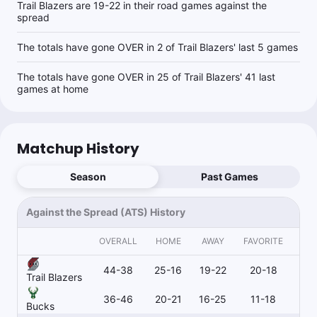
Trail Blazers are 19-22 in their road games against the
spread
The totals have gone OVER in 2 of Trail Blazers' last 5 games
The totals have gone OVER in 25 of Trail Blazers' 41 last
games at home
Matchup History
Season
Past Games
Against the Spread (ATS) History
OVERALL
HOME
AWAY
FAVORITE
UN
44-38
25-16
19-22
20-18
2
Trail Blazers
36-46
20-21
16-25
11-18
2
Bucks