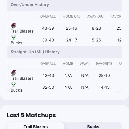
Over/Under History
OVERALL
HOME O/U
AWAY O/U
FAVORITE 
43-39
25-16
18-23
25-13
Trail Blazers
39-43
24-17
15-26
12-17
Bucks
Straight-Up (ML) History
OVERALL
HOME
AWAY
FAVORITE
UND
42-40
N/A
N/A
28-10
14
Trail Blazers
32-50
N/A
N/A
14-15
18
Bucks
Last 5 Matchups
Trail Blazers
Bucks