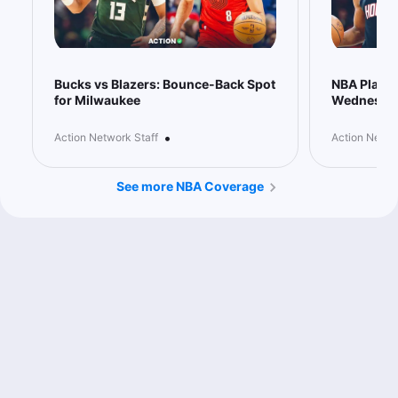
Bucks vs Blazers: Bounce-Back Spot
NBA Player
for Milwaukee
Wednesda
•
Action Network Staff
Action Netwo
See more NBA Coverage