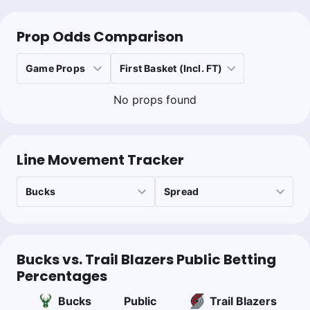
Prop Odds Comparison
No props found
Line Movement Tracker
Bucks vs. Trail Blazers Public Betting
Percentages
Bucks
Public
Trail Blazers