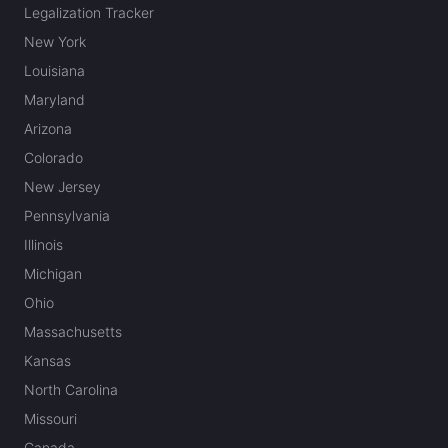
Legalization Tracker
New York
Louisiana
Maryland
Arizona
Colorado
New Jersey
Pennsylvania
Illinois
Michigan
Ohio
Massachusetts
Kansas
North Carolina
Missouri
Canada