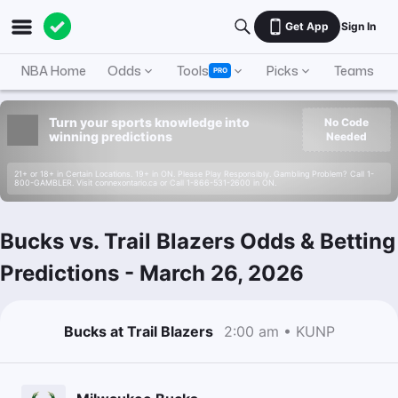
Get App
Sign In
NBA Home
Odds
Tools
Picks
Teams
PRO
Turn your sports knowledge into
No Code
winning predictions
Needed
21+ or 18+ in Certain Locations. 19+ in ON. Please Play Responsibly. Gambling Problem? Call 1-
800-GAMBLER. Visit connexontario.ca or Call 1-866-531-2600 in ON.
Bucks vs. Trail Blazers Odds & Betting
Predictions
-
March 26, 2026
Bucks at Trail Blazers
2:00 am • KUNP