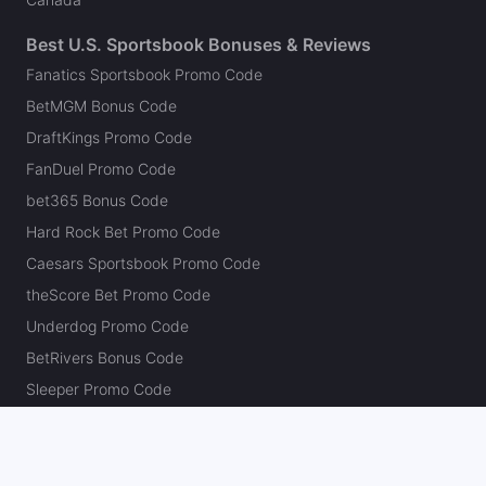
Best U.S. Sportsbook Bonuses & Reviews
Fanatics Sportsbook Promo Code
BetMGM Bonus Code
DraftKings Promo Code
FanDuel Promo Code
bet365 Bonus Code
Hard Rock Bet Promo Code
Caesars Sportsbook Promo Code
theScore Bet Promo Code
Underdog Promo Code
BetRivers Bonus Code
Sleeper Promo Code
Polymarket Promo Code
Kalshi Promo Code
DK Pick6 Promo Code