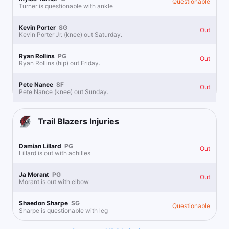
Questionable
Turner is questionable with ankle
Kevin Porter
SG
Out
Kevin Porter Jr. (knee) out Saturday.
Ryan Rollins
PG
Out
Ryan Rollins (hip) out Friday.
Pete Nance
SF
Out
Pete Nance (knee) out Sunday.
Trail Blazers
Injuries
Damian Lillard
PG
Out
Lillard is out with achilles
Ja Morant
PG
Out
Morant is out with elbow
Shaedon Sharpe
SG
Questionable
Sharpe is questionable with leg