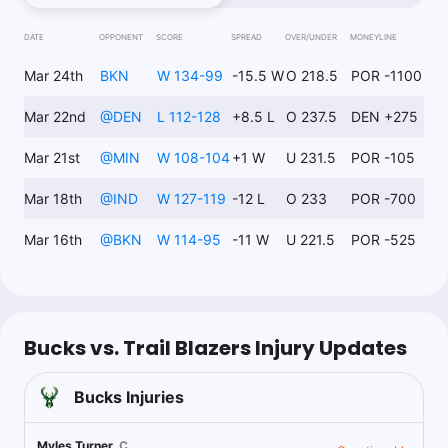
DATE
OPPONENT
SCORE
SPREAD
OVER/UNDER
MONEYLINE
Mar 24th
BKN
W 134-99
-15.5 W
O 218.5
POR -1100
Mar 22nd
@
DEN
L 112-128
+8.5 L
O 237.5
DEN +275
Mar 21st
@
MIN
W 108-104
+1 W
U 231.5
POR -105
Mar 18th
@
IND
W 127-119
-12 L
O 233
POR -700
Mar 16th
@
BKN
W 114-95
-11 W
U 221.5
POR -525
Bucks vs. Trail Blazers Injury Updates
Bucks
Injuries
Myles Turner
C