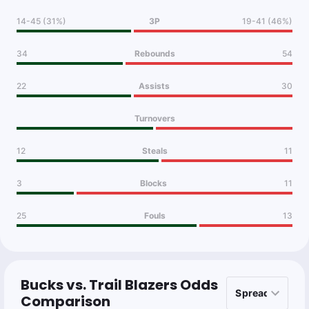
14-45 (31%)
3P
19-41 (46%)
34
Rebounds
54
22
Assists
30
Turnovers
12
Steals
11
3
Blocks
11
25
Fouls
13
Bucks vs. Trail Blazers Odds
Comparison