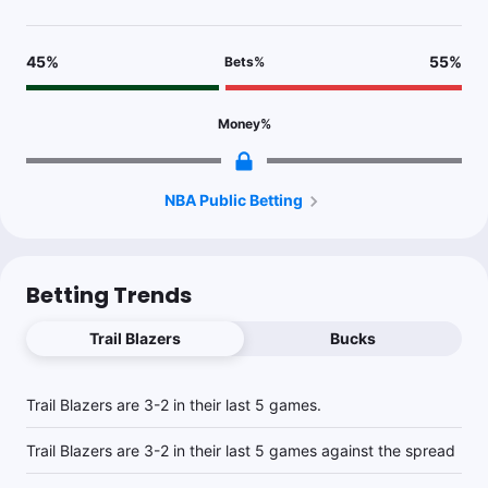
45
%
55
%
Bets
%
Money
%
NBA Public Betting
Betting Trends
Trail Blazers
Bucks
Trail Blazers are 3-2 in their last 5 games.
Trail Blazers are 3-2 in their last 5 games against the spread