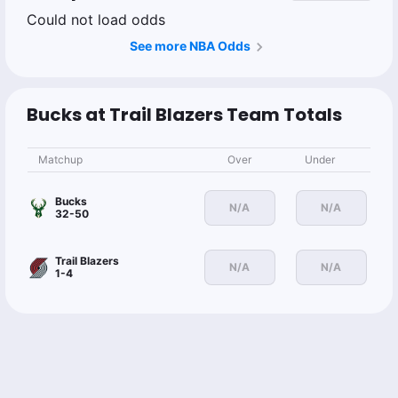
Could not load odds
See more NBA Odds
Bucks at Trail Blazers Team Totals
Matchup
Over
Under
Bucks
N/A
N/A
32-50
Trail Blazers
N/A
N/A
1-4