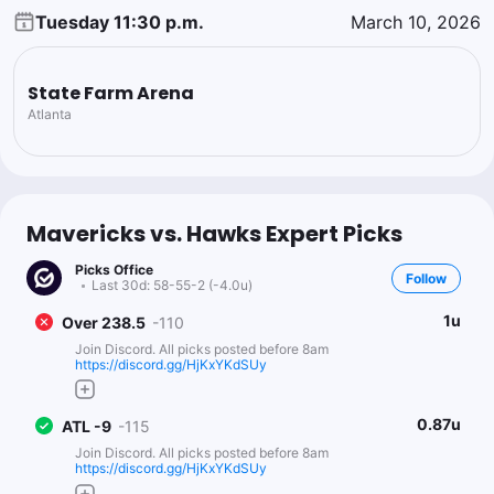
Tuesday 11:30 p.m.
March 10, 2026
State Farm Arena
Atlanta
Mavericks vs. Hawks Expert Picks
Picks Office
Follow
Last 30d:
58-55-2 (-4.0u)
1u
Over 238.5
-110
Join Discord. All picks posted before 8am
https://discord.gg/HjKxYKdSUy
0.87u
ATL -9
-115
Join Discord. All picks posted before 8am
https://discord.gg/HjKxYKdSUy