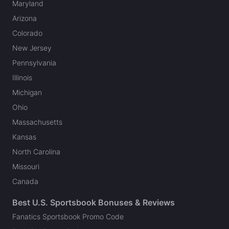
Maryland
Arizona
Colorado
New Jersey
Pennsylvania
Illinois
Michigan
Ohio
Massachusetts
Kansas
North Carolina
Missouri
Canada
Best U.S. Sportsbook Bonuses & Reviews
Fanatics Sportsbook Promo Code