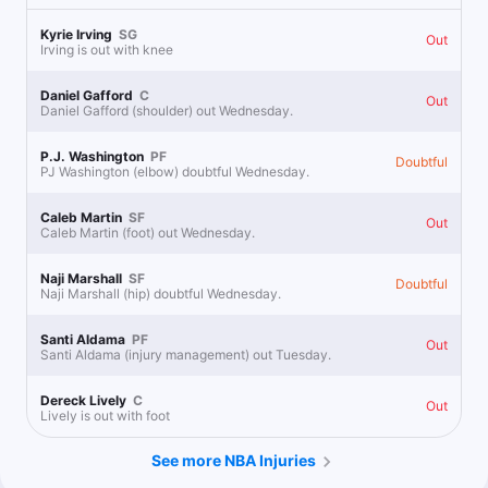
Kyrie Irving
SG
Out
Irving is out with knee
Daniel Gafford
C
Out
Daniel Gafford (shoulder) out Wednesday.
P.J. Washington
PF
Doubtful
PJ Washington (elbow) doubtful Wednesday.
Caleb Martin
SF
Out
Caleb Martin (foot) out Wednesday.
Naji Marshall
SF
Doubtful
Naji Marshall (hip) doubtful Wednesday.
Santi Aldama
PF
Out
Santi Aldama (injury management) out Tuesday.
Dereck Lively
C
Out
Lively is out with foot
See more NBA Injuries