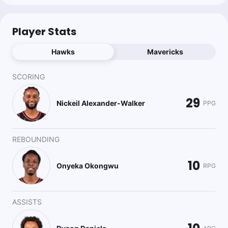
Player Stats
Hawks
Mavericks
SCORING
29
Nickeil Alexander-Walker
PPG
REBOUNDING
10
Onyeka Okongwu
RPG
ASSISTS