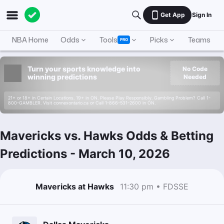
Get App
Sign In
NBA Home
Odds
Tools
Picks
Teams
PRO
Turn your sports knowledge into
No Code
winning predictions
Needed
21+ or 18+ in Certain Locations. 19+ in ON. Please Play Responsibly. Gambling Problem? Call 1-
800-GAMBLER. Visit connexontario.ca or Call 1-866-531-2600 in ON.
Mavericks vs. Hawks Odds & Betting
Predictions
-
March 10, 2026
Mavericks at Hawks
11:30 pm • FDSSE