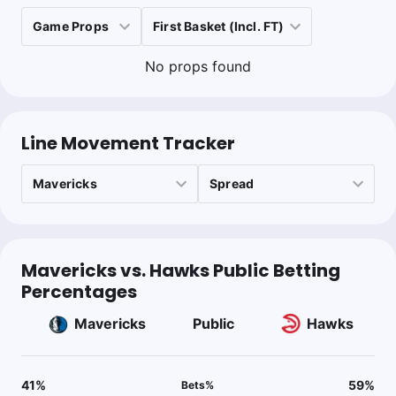
No props found
Line Movement Tracker
Mavericks vs. Hawks Public Betting
Percentages
Mavericks
Public
Hawks
41
%
59
%
Bets
%