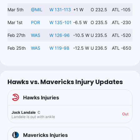
Mar 5th
@
MIL
W 131-113
+1 W
O 232.5
ATL -105
Mar 1st
POR
W 135-101
-6.5 W
O 235.5
ATL -230
Feb 27th
WAS
W 126-96
-10.5 W
U 235.5
ATL -520
Feb 25th
WAS
W 119-98
-12.5 W
U 236.5
ATL -650
Hawks vs. Mavericks Injury Updates
Hawks
Injuries
Jock Landale
C
Out
Landale is out with ankle
Mavericks
Injuries