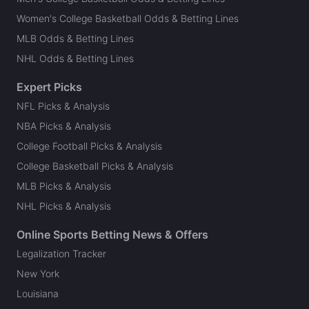
Women's College Basketball Odds & Betting Lines
MLB Odds & Betting Lines
NHL Odds & Betting Lines
Expert Picks
NFL Picks & Analysis
NBA Picks & Analysis
College Football Picks & Analysis
College Basketball Picks & Analysis
MLB Picks & Analysis
NHL Picks & Analysis
Online Sports Betting News & Offers
Legalization Tracker
New York
Louisiana