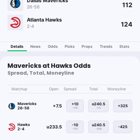
Dallas Mavericks
112
26-56
Atlanta Hawks
124
2-4
Details
News
Odds
Picks
Props
Trends
Stats
Mavericks at Hawks Odds
Spread, Total, Moneyline
Matchup
Open
Spread
Total
Moneyline
Mavericks
+10
o240.5
+7.5
+325
26-56
-110
-111
Hawks
-10
u240.5
u233.5
-425
2-4
-110
-106