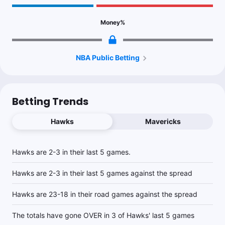
Money
%
NBA Public Betting
Betting Trends
Hawks
Mavericks
Hawks are 2-3 in their last 5 games.
Hawks are 2-3 in their last 5 games against the spread
Hawks are 23-18 in their road games against the spread
The totals have gone OVER in 3 of Hawks' last 5 games