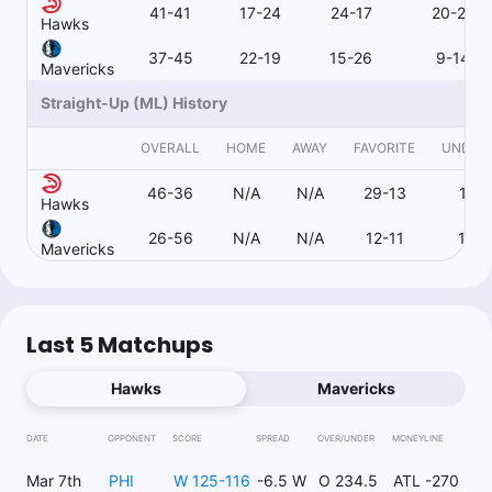
41-41
17-24
24-17
20-22
Hawks
37-45
22-19
15-26
9-14
Mavericks
Straight-Up (ML) History
OVERALL
HOME
AWAY
FAVORITE
UNDER
46-36
N/A
N/A
29-13
17-2
Hawks
26-56
N/A
N/A
12-11
14-
Mavericks
Last 5 Matchups
Hawks
Mavericks
DATE
OPPONENT
SCORE
SPREAD
OVER/UNDER
MONEYLINE
Mar 7th
PHI
W 125-116
-6.5 W
O 234.5
ATL -270