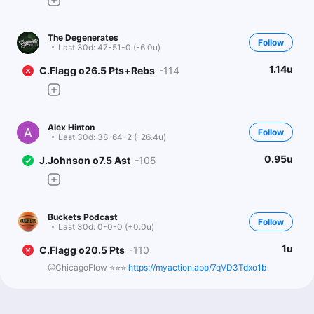
The Degenerates
Follow
Last 30d:
47-51-0 (-6.0u)
1.14u
C.Flagg o26.5 Pts+Rebs
-114
Alex Hinton
Follow
Last 30d:
38-64-2 (-26.4u)
0.95u
J.Johnson o7.5 Ast
-105
Buckets Podcast
Follow
Last 30d:
0-0-0 (+0.0u)
1u
C.Flagg o20.5 Pts
-110
@ChicagoFlow ⭐️⭐️⭐️
https://myaction.app/7qVD3Tdxo1b