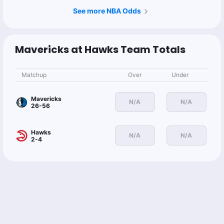
See more NBA Odds
Mavericks at Hawks Team Totals
Matchup
Over
Under
Mavericks
N/A
N/A
26-56
Hawks
N/A
N/A
2-4