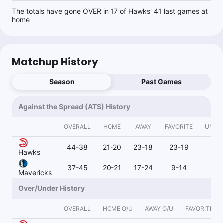
The totals have gone OVER in 17 of Hawks' 41 last games at
home
Matchup History
Season
Past Games
Against the Spread (ATS) History
OVERALL
HOME
AWAY
FAVORITE
UNDE
44-38
21-20
23-18
23-19
21
Hawks
37-45
20-21
17-24
9-14
28
Mavericks
Over/Under History
OVERALL
HOME O/U
AWAY O/U
FAVORITE O/