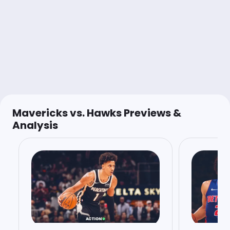
Mavericks vs. Hawks Previews &
Analysis