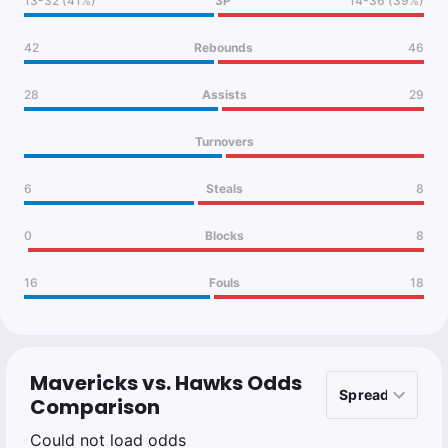
13-32 (41%)
3P
14-36 (39%)
42
Rebounds
46
28
Assists
29
Turnovers
6
Steals
8
0
Blocks
8
16
Fouls
18
Mavericks vs. Hawks Odds
Comparison
Could not load odds