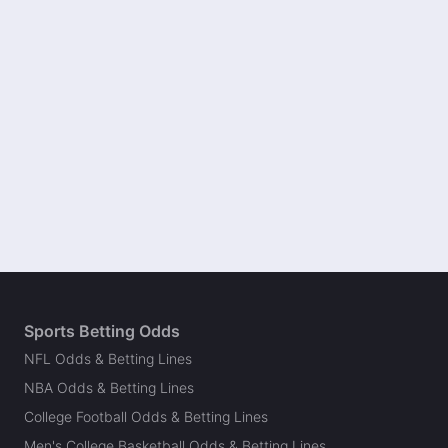
Sports Betting Odds
NFL Odds & Betting Lines
NBA Odds & Betting Lines
College Football Odds & Betting Lines
Men's College Basketball Odds & Betting Lines