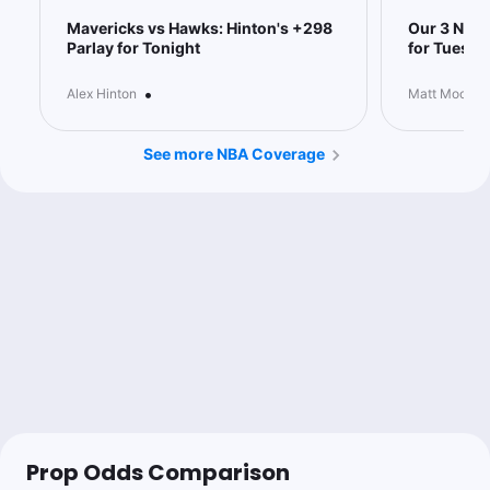
Mavericks vs Hawks: Hinton's +298
Our 3 NBA 
Parlay for Tonight
for Tuesda
•
Alex Hinton
Matt Moore
See more NBA Coverage
Prop Odds Comparison