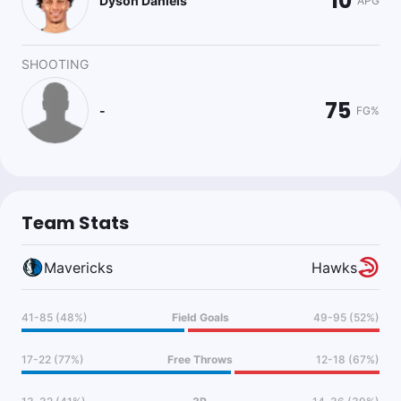
10
Dyson Daniels
APG
SHOOTING
75
-
FG%
Team Stats
Mavericks
Hawks
41-85 (48%)
Field Goals
49-95 (52%)
17-22 (77%)
Free Throws
12-18 (67%)