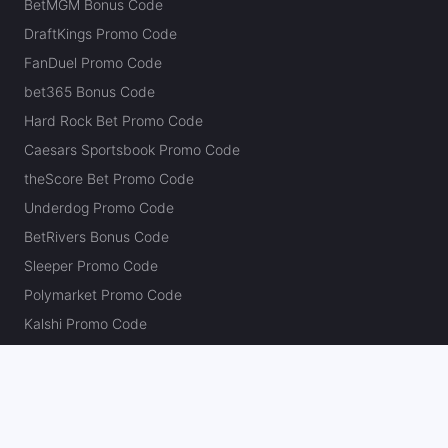
BetMGM Bonus Code
DraftKings Promo Code
FanDuel Promo Code
bet365 Bonus Code
Hard Rock Bet Promo Code
Caesars Sportsbook Promo Code
theScore Bet Promo Code
Underdog Promo Code
BetRivers Bonus Code
Sleeper Promo Code
Polymarket Promo Code
Kalshi Promo Code
DK Pick6 Promo Code
Fliff Promo Code
Dabble Promo Code
Novig Promo Code