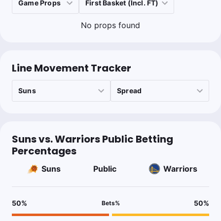
#EV bet105
No props found
Doug Ziefel
Follow
Last 30d:
91-98-6 (-1.2u)
Line Movement Tracker
0.5u
B.Hield o6.5 Pts
-115
Buckets Podcast
Follow
Last 30d:
0-0-0 (+0.0u)
0.75u
J.Butler o19.5 Pts
-123
Suns vs. Warriors Public Betting
@bryanfonseca ⭐️⭐️
https://myaction.app/jQ10pEes1Xb
Percentages
Suns
Public
Warriors
Topper
Follow
Last 30d:
37-29-2 (+7.5u)
50
%
50
%
Bets
%
0.7u
Under 234
+100
2.89% ev play to -106