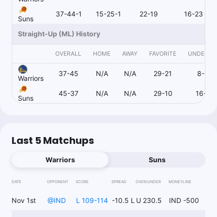
37-44-1
15-25-1
22-19
16-23
Suns
Straight-Up (ML) History
OVERALL
HOME
AWAY
FAVORITE
UNDERD
37-45
N/A
N/A
29-21
8-24
Warriors
45-37
N/A
N/A
29-10
16-27
Suns
Last 5 Matchups
Warriors
Suns
DATE
OPPONENT
SCORE
SPREAD
OVER/UNDER
MONEYLINE
Nov 1st
@
IND
L 109-114
-10.5 L
U 230.5
IND -500