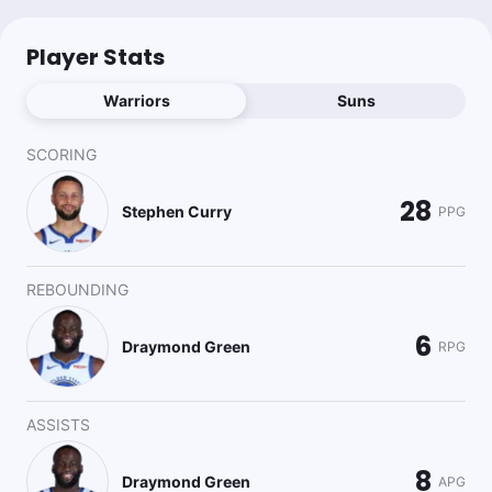
Player Stats
Warriors
Suns
SCORING
28
Stephen Curry
PPG
REBOUNDING
6
Draymond Green
RPG
ASSISTS
8
Draymond Green
APG