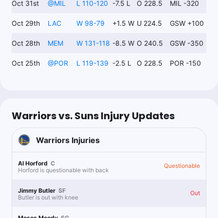
Oct 31st
@
MIL
L 110-120
-7.5 L
O 228.5
MIL -320
Oct 29th
LAC
W 98-79
+1.5 W
U 224.5
GSW +100
Oct 28th
MEM
W 131-118
-8.5 W
O 240.5
GSW -350
Oct 25th
@
POR
L 119-139
-2.5 L
O 228.5
POR -150
Warriors vs. Suns Injury Updates
Warriors
Injuries
Al Horford
C
Questionable
Horford is questionable with back
Jimmy Butler
SF
Out
Butler is out with knee
Moses Moody
SG