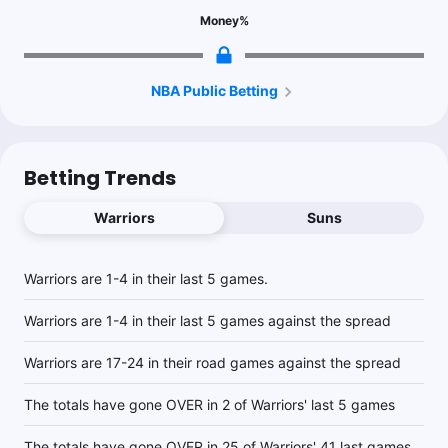
Money
%
NBA Public Betting
Betting Trends
Warriors
Suns
Warriors are 1-4 in their last 5 games.
Warriors are 1-4 in their last 5 games against the spread
Warriors are 17-24 in their road games against the spread
The totals have gone OVER in 2 of Warriors' last 5 games
The totals have gone OVER in 25 of Warriors' 41 last games