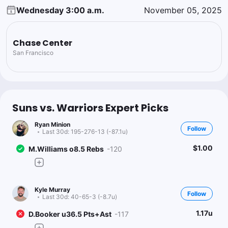
Wednesday 3:00 a.m.
November 05, 2025
Chase Center
San Francisco
Suns vs. Warriors Expert Picks
Ryan Minion
Follow
Last 30d:
195-276-13 (-87.1u)
$1.00
M.Williams o8.5 Rebs
-120
Kyle Murray
Follow
Last 30d:
40-65-3 (-8.7u)
1.17u
D.Booker u36.5 Pts+Ast
-117