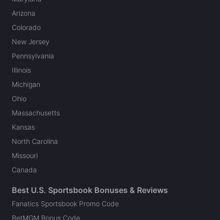
Arizona
Colorado
New Jersey
Pennsylvania
Illinois
Michigan
Ohio
Massachusetts
Kansas
North Carolina
Missouri
Canada
Best U.S. Sportsbook Bonuses & Reviews
Fanatics Sportsbook Promo Code
BetMGM Bonus Code