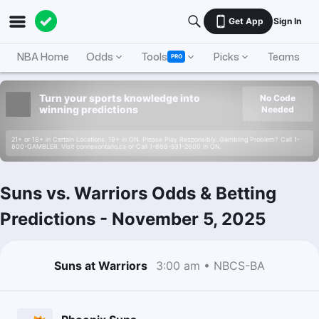
Get App
Sign In
NBA Home
Odds
Tools
Picks
Teams
PRO
Turn your sports knowledge into
No Code
winning predictions
Needed
21+ or 18+ in Certain Locations. 19+ in ON. Please Play Responsibly. Gambling Problem? Call 1-
800-GAMBLER. Visit connexontario.ca or Call 1-866-531-2600 in ON.
Suns vs. Warriors Odds & Betting
Predictions
-
November 5, 2025
Suns at Warriors
3:00 am • NBCS-BA