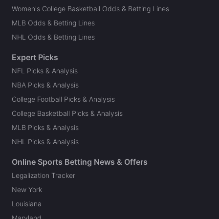
Women's College Basketball Odds & Betting Lines
MLB Odds & Betting Lines
NHL Odds & Betting Lines
Expert Picks
NFL Picks & Analysis
NBA Picks & Analysis
College Football Picks & Analysis
College Basketball Picks & Analysis
MLB Picks & Analysis
NHL Picks & Analysis
Online Sports Betting News & Offers
Legalization Tracker
New York
Louisiana
Maryland