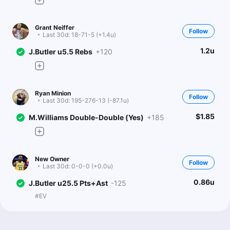
Grant Neiffer
Follow
Last 30d:
18-71-5 (+1.4u)
1.2u
J.Butler u5.5 Rebs
+120
Ryan Minion
Follow
Last 30d:
195-276-13 (-87.1u)
$1.85
M.Williams Double-Double (Yes)
+185
New Owner
Follow
Last 30d:
0-0-0 (+0.0u)
0.86u
J.Butler u25.5 Pts+Ast
-125
#EV