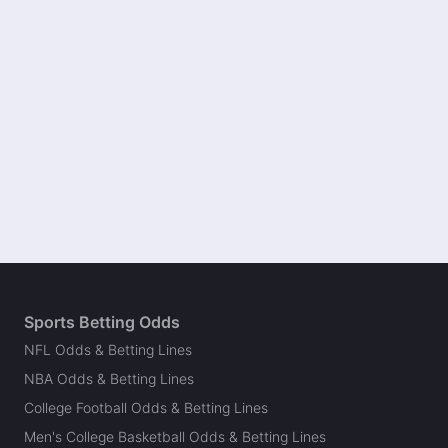
Sports Betting Odds
NFL Odds & Betting Lines
NBA Odds & Betting Lines
College Football Odds & Betting Lines
Men's College Basketball Odds & Betting Lines