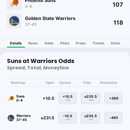
Phoenix Suns
107
0-4
Golden State Warriors
118
37-45
Details
News
Odds
Picks
Props
Trends
Stats
Suns at Warriors Odds
Spread, Total, Moneyline
Matchup
Open
Spread
Total
Moneyline
Suns
+10.5
o235.5
+10.5
+360
0-4
-110
-108
Warriors
-10.5
u235.5
u231.5
-465
37-45
-110
-110