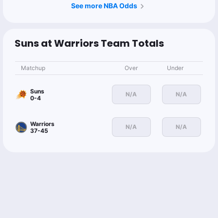
See more NBA Odds
Suns at Warriors Team Totals
Matchup
Over
Under
Suns
N/A
N/A
0-4
Warriors
N/A
N/A
37-45