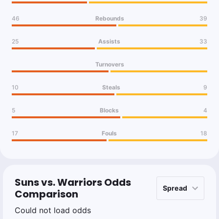
46
Rebounds
39
25
Assists
33
Turnovers
10
Steals
9
5
Blocks
4
17
Fouls
18
Suns vs. Warriors Odds
Comparison
Could not load odds