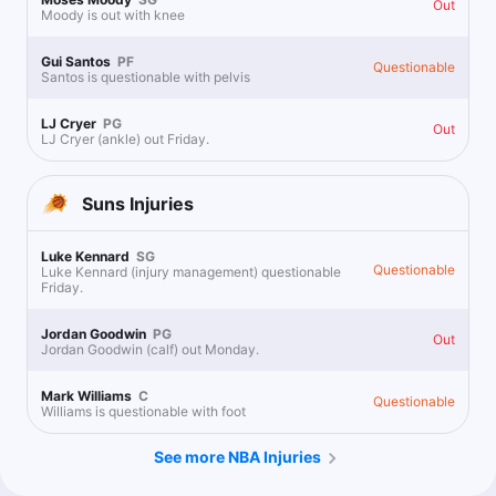
Out
Moody is out with knee
Gui Santos
PF
Questionable
Santos is questionable with pelvis
LJ Cryer
PG
Out
LJ Cryer (ankle) out Friday.
Suns
Injuries
Luke Kennard
SG
Questionable
Luke Kennard (injury management) questionable
Friday.
Jordan Goodwin
PG
Out
Jordan Goodwin (calf) out Monday.
Mark Williams
C
Questionable
Williams is questionable with foot
See more NBA Injuries