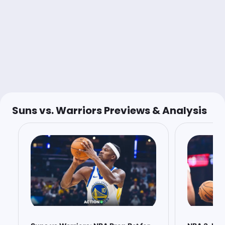
Ryan Minion
Follow
Last 30d:
195-276-13 (-87.1u)
$1.24
M.Williams o9.5 Rebs
+124
New Owner
Follow
Last 30d:
0-0-0 (+0.0u)
1.24u
M.Williams o9.5 Rebs
+124
#EV
Suns vs. Warriors Previews & Analysis
Mjaybrod
Follow
Last 30d:
5-3-0 (+2.6u)
1u
GSW o122.5 Team Total
-110
Not hitting don’t tail
Bryan Fonseca
Follow