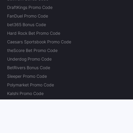
DraftKings Promo Code
FanDuel Promo Code
bet365 Bonus Code
Hard Rock Bet Promo Code
Caesars Sportsbook Promo Code
theScore Bet Promo Code
Underdog Promo Code
BetRivers Bonus Code
Sleeper Promo Code
Polymarket Promo Code
Kalshi Promo Code
DK Pick6 Promo Code
Fliff Promo Code
Dabble Promo Code
Novig Promo Code