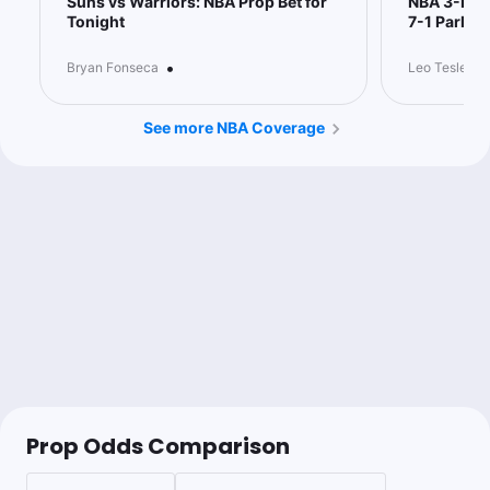
Last 30d:
1-0-0 (+1.8u)
Suns vs Warriors: NBA Prop Bet for
NBA 3-Poin
Tonight
7-1 Parlay
1u
J.Butler o19.5 Pts
-118
•
•
Bryan Fonseca
Leo Tesler
Topper
See more NBA Coverage
Follow
Last 30d:
37-29-2 (+7.5u)
0.52u
GSW -3.5 (1Q)
+104
2.21% ev play to -100
Doug Ziefel
Follow
Last 30d:
91-98-6 (-1.2u)
0.5u
M.Moody o1.5 Ast
+180
New Owner
Follow
Prop Odds Comparison
Last 30d:
0-0-0 (+0.0u)
1u
R.Dunn u9.5 Pts
+104