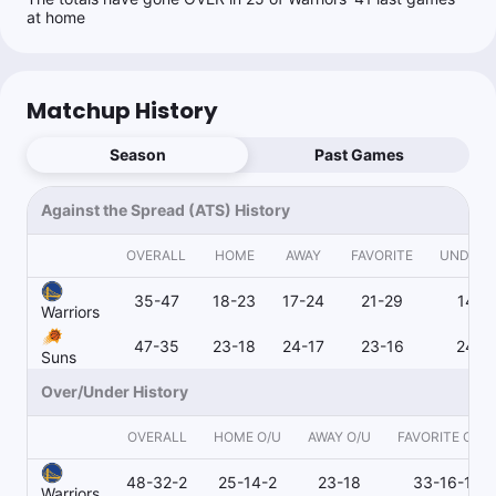
at home
Matchup History
Season
Past Games
Against the Spread (ATS) History
OVERALL
HOME
AWAY
FAVORITE
UNDER
35-47
18-23
17-24
21-29
14-1
Warriors
47-35
23-18
24-17
23-16
24-1
Suns
Over/Under History
OVERALL
HOME O/U
AWAY O/U
FAVORITE O/U
48-32-2
25-14-2
23-18
33-16-1
Warriors