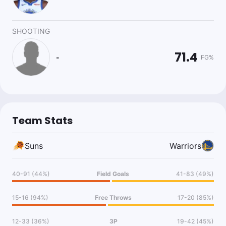
SHOOTING
71.4
-
FG%
Team Stats
Suns
Warriors
40-91 (44%)
Field Goals
41-83 (49%)
15-16 (94%)
Free Throws
17-20 (85%)
12-33 (36%)
3P
19-42 (45%)