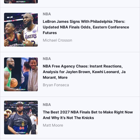
NBA
LeBron James Signs With Philadelphia 76ers:
Updated NBA Finals Odds, Eastern Conference
Futures
Michael Crosson
NBA
NBA Free Agency Chaos: Instant Reactions,
Analysis for Jaylen Brown, Kawhi Leonard, Ja
Morant, More
Bryan Fonseca
NBA
The Best 2027 NBA Finals Bet to Make Right Now
And Why It’s Not The Knicks
Matt Moore