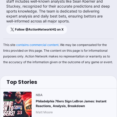
staff includes well-known analysts like Sean Koerner and
Stuckey, recognized for their accurate predictions and deep
sports knowledge. The team is dedicated to delivering
expert analysis and daily best bets, ensuring bettors are
well-informed across all major sports.
Follow @
ActionNetworkHQ
on X
This site
contains commercial content
. We may be compensated for the
links provided on this page. The content on this page is for informational
purposes only. Action Network makes no representation or warranty as to
the accuracy of the information given or the outcome of any game or event.
Top Stories
NBA
Philadelphia 76ers Sign LeBron James: Instant
Reactions, Analysis, Breakdown
Matt Moore