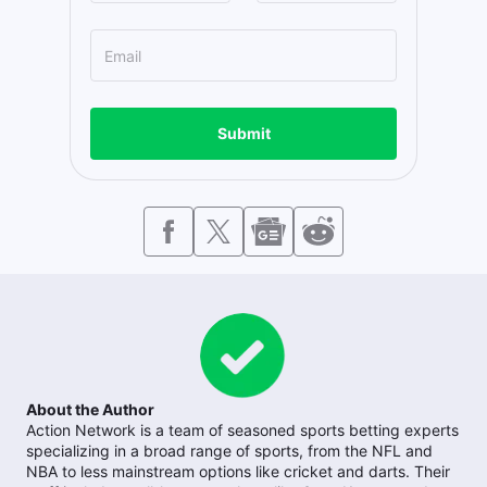
Submit
About the Author
Action Network is a team of seasoned sports betting experts
specializing in a broad range of sports, from the NFL and
NBA to less mainstream options like cricket and darts. Their