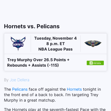
Hornets vs. Pelicans
Tuesday, November 4
8 p.m. ET
NBA League Pass
Trey Murphy Over 26.5 Points +
Rebounds + Assists (-115)
By
Joe Dellera
The
Pelicans
face off against the
Hornets
tonight in
the front end of a back to back. I’m targeting Trey
Murphy in a great matchup.
The Hornets play at the seventh-fastest Pace with the