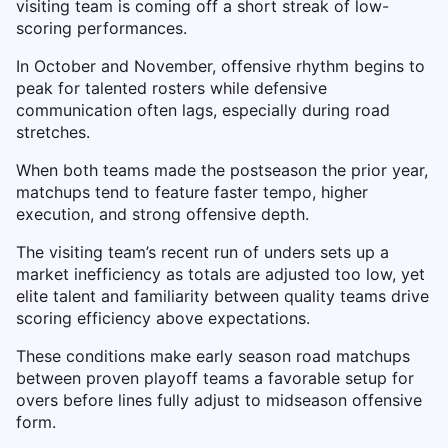
visiting team is coming off a short streak of low-
scoring performances.
In October and November, offensive rhythm begins to
peak for talented rosters while defensive
communication often lags, especially during road
stretches.
When both teams made the postseason the prior year,
matchups tend to feature faster tempo, higher
execution, and strong offensive depth.
The visiting team’s recent run of unders sets up a
market inefficiency as totals are adjusted too low, yet
elite talent and familiarity between quality teams drive
scoring efficiency above expectations.
These conditions make early season road matchups
between proven playoff teams a favorable setup for
overs before lines fully adjust to midseason offensive
form.