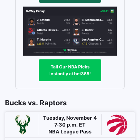
Tail Our NBA Picks
Instantly at bet365!
Bucks vs. Raptors
Tuesday, November 4
7:30 p.m. ET
NBA League Pass