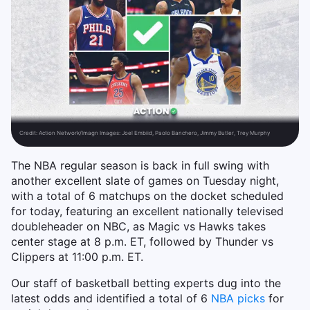
Credit:
Action Network/Imagn Images: Joel Embiid, Paolo Banchero, Jimmy Butler, Trey Murphy
The NBA regular season is back in full swing with
another excellent slate of games on Tuesday night,
with a total of 6 matchups on the docket scheduled
for today, featuring an excellent nationally televised
doubleheader on NBC, as Magic vs Hawks takes
center stage at 8 p.m. ET, followed by Thunder vs
Clippers at 11:00 p.m. ET.
Our staff of basketball betting experts dug into the
latest odds and identified a total of 6
NBA picks
for