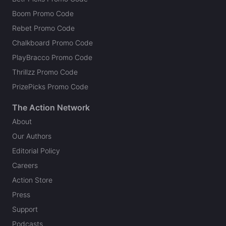
Boom Promo Code
Rebet Promo Code
Chalkboard Promo Code
PlayBracco Promo Code
Thrillzz Promo Code
PrizePicks Promo Code
The Action Network
About
Our Authors
Editorial Policy
Careers
Action Store
Press
Support
Podcasts