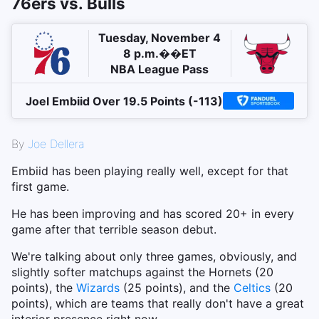
76ers vs. Bulls
Tuesday, November 4
8 p.m.��ET
NBA League Pass
Joel Embiid Over 19.5 Points (-113)
By
Joe Dellera
Embiid has been playing really well, except for that
first game.
He has been improving and has scored 20+ in every
game after that terrible season debut.
We're talking about only three games, obviously, and
slightly softer matchups against the Hornets (20
points), the
Wizards
(25 points), and the
Celtics
(20
points), which are teams that really don't have a great