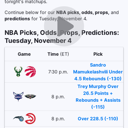
tonight's matchups.
Continue below for our
NBA picks, odds, props,
and
predictions
for Tuesday, November 4.
NBA Picks, Odds, Props, Predictions:
Tuesday, November 4
Game
Time
(ET)
Pick
Sandro
7:30 p.m.
Mamukelashvili Under
4.5 Rebounds (-130)
Trey Murphy Over
26.5 Points +
8 p.m.
Rebounds + Assists
(-115)
8 p.m.
Over 228.5 (-110)