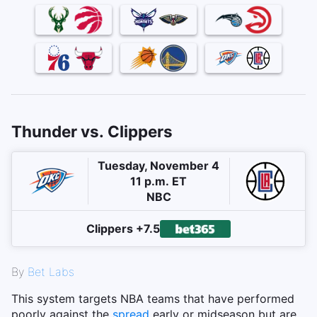
Thunder vs. Clippers
Tuesday, November 4
11 p.m. ET
NBC
Clippers +7.5
By
Bet Labs
This system targets NBA teams that have performed
poorly against the
spread
early or midseason but are