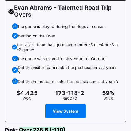
Evan Abrams – Talented Road Trip
Overs
the game is played during the Regular season
betting on the Over
the visitor team has gone over/under -5 or -4 or -3 or
-2 games
the game was played in November or October
Did the visitor team make the postseason last year:
Y
Did the home team make the postseason last year: Y
$4,425
173-118-2
59%
WON
RECORD
WIN%
View System
Pick:
Over 228.5 (-110)