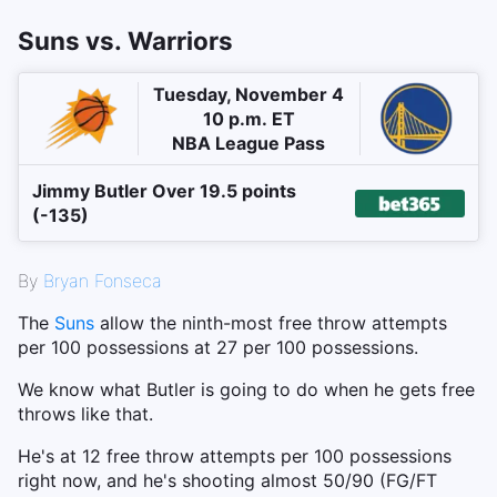
Suns vs. Warriors
Tuesday, November 4
10 p.m. ET
NBA League Pass
Jimmy Butler Over 19.5 points
(-135)
By
Bryan Fonseca
The
Suns
allow the ninth-most free throw attempts
per 100 possessions at 27 per 100 possessions.
We know what Butler is going to do when he gets free
throws like that.
He's at 12 free throw attempts per 100 possessions
right now, and he's shooting almost 50/90 (FG/FT