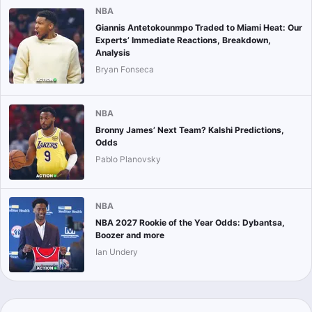
NBA
Giannis Antetokounmpo Traded to Miami Heat: Our
Experts’ Immediate Reactions, Breakdown,
Analysis
Bryan Fonseca
NBA
Bronny James’ Next Team? Kalshi Predictions,
Odds
Pablo Planovsky
NBA
NBA 2027 Rookie of the Year Odds: Dybantsa,
Boozer and more
Ian Undery