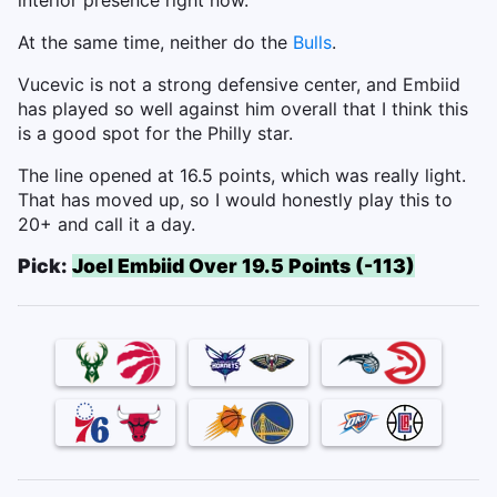
interior presence right now.
At the same time, neither do the
Bulls
.
Vucevic is not a strong defensive center, and Embiid
has played so well against him overall that I think this
is a good spot for the Philly star.
The line opened at 16.5 points, which was really light.
That has moved up, so I would honestly play this to
20+ and call it a day.
Pick:
Joel Embiid Over 19.5 Points (-113)