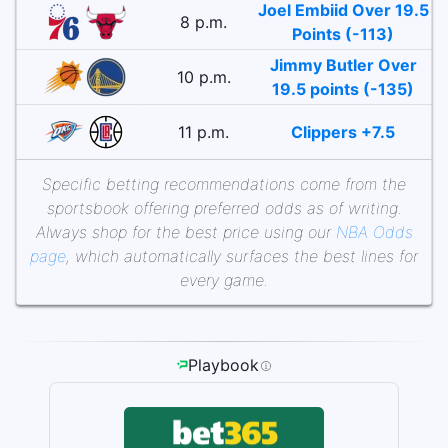
Joel Embiid Over 19.5
8 p.m.
Points (-113)
Jimmy Butler Over
10 p.m.
19.5 points (-135)
11 p.m.
Clippers +7.5
Specific betting recommendations come from the
sportsbook offering preferred odds as of writing.
Always shop for the best price using our
NBA Odds
page
, which automatically surfaces the best lines for
every game.
Playbook