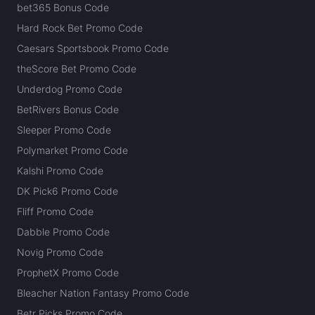
bet365 Bonus Code
Hard Rock Bet Promo Code
Caesars Sportsbook Promo Code
theScore Bet Promo Code
Underdog Promo Code
BetRivers Bonus Code
Sleeper Promo Code
Polymarket Promo Code
Kalshi Promo Code
DK Pick6 Promo Code
Fliff Promo Code
Dabble Promo Code
Novig Promo Code
ProphetX Promo Code
Bleacher Nation Fantasy Promo Code
Betr Picks Promo Code