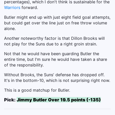
percentages), which I don't think is sustainable for the
Warriors
forward.
Butler might end up with just eight field goal attempts,
but could get over the line just on free throw volume
alone.
Another noteworthy factor is that Dillon Brooks will
not play for the Suns due to a right groin strain.
Not that he would have been guarding Butler the
entire time, but I'm sure he would have taken a share
of the responsibility.
Without Brooks, the Suns' defense has dropped off.
It's in the bottom-10, which is not surprising right now.
This is a good matchup for Butler.
Pick:
Jimmy Butler Over 19.5 points (-135)