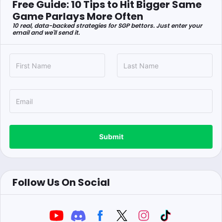
Free Guide: 10 Tips to Hit Bigger Same
Game Parlays More Often
10 real, data-backed strategies for SGP bettors. Just enter your
email and we'll send it.
Submit
Follow Us On Social