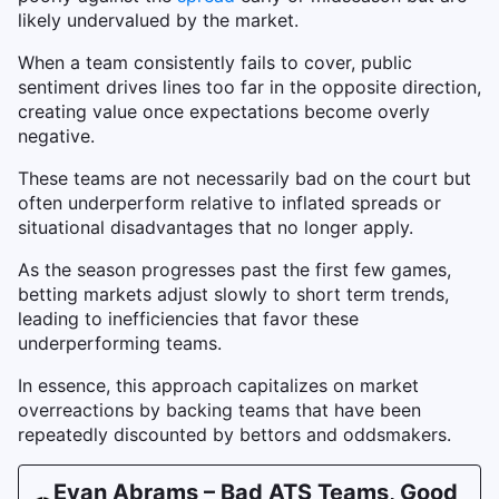
likely undervalued by the market.
When a team consistently fails to cover, public
sentiment drives lines too far in the opposite direction,
creating value once expectations become overly
negative.
These teams are not necessarily bad on the court but
often underperform relative to inflated spreads or
situational disadvantages that no longer apply.
As the season progresses past the first few games,
betting markets adjust slowly to short term trends,
leading to inefficiencies that favor these
underperforming teams.
In essence, this approach capitalizes on market
overreactions by backing teams that have been
repeatedly discounted by bettors and oddsmakers.
Evan Abrams – Bad ATS Teams, Good