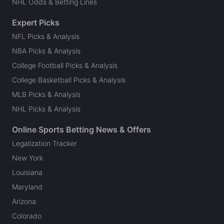
NHL Odds & Betting Lines
Expert Picks
NFL Picks & Analysis
NBA Picks & Analysis
College Football Picks & Analysis
College Basketball Picks & Analysis
MLB Picks & Analysis
NHL Picks & Analysis
Online Sports Betting News & Offers
Legalization Tracker
New York
Louisiana
Maryland
Arizona
Colorado