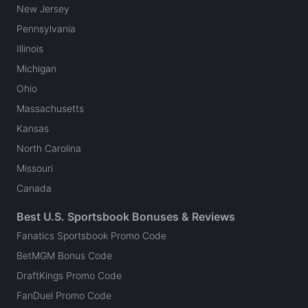
New Jersey
Pennsylvania
Illinois
Michigan
Ohio
Massachusetts
Kansas
North Carolina
Missouri
Canada
Best U.S. Sportsbook Bonuses & Reviews
Fanatics Sportsbook Promo Code
BetMGM Bonus Code
DraftKings Promo Code
FanDuel Promo Code