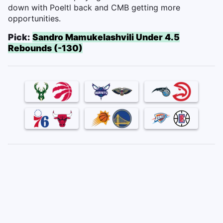
down with Poeltl back and CMB getting more
opportunities.
Pick:
Sandro Mamukelashvili Under 4.5
Rebounds (-130)