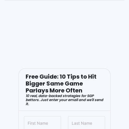
Free Guide: 10 Tips to Hit
Bigger Same Game
Parlays More Often
10 real, data-backed strategies for SGP
bettors. Just enter your email and we'll send
it.