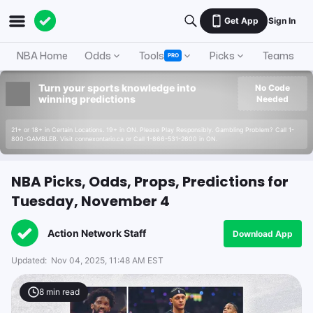
Get App
Sign In
NBA Home
Odds
Tools
Picks
Teams
PRO
Turn your sports knowledge into
No Code
winning predictions
Needed
21+ or 18+ in Certain Locations. 19+ in ON. Please Play Responsibly. Gambling Problem? Call 1-
800-GAMBLER. Visit connexontario.ca or Call 1-866-531-2600 in ON.
NBA Picks, Odds, Props, Predictions for
Tuesday, November 4
Action Network Staff
Download App
Updated:
Nov 04, 2025, 11:48 AM EST
8
min read