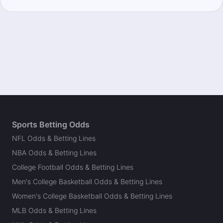
Sports Betting Odds
NFL Odds & Betting Lines
NBA Odds & Betting Lines
College Football Odds & Betting Lines
Men's College Basketball Odds & Betting Lines
Women's College Basketball Odds & Betting Lines
MLB Odds & Betting Lines