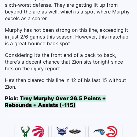
sixth-worst defense. They are getting lit up from
beyond the arc as well, which is a spot where Murphy
excels as a scorer.
Murphy has not been strong on this line, exceeding it
in just 2/6 games this season. However, this matchup
is a great bounce back spot.
Considering it’s the front end of a back to back,
there’s a decent chance that Zion sits tonight since
he’s on the injury report.
He’s then cleared this line in 12 of his last 15 without
Zion.
Pick:
Trey Murphy Over 26.5 Points +
Rebounds + Assists (-115)