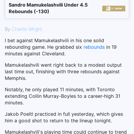
Sandro Mamukelashvili Under 4.5
Rebounds (-130)
By
Charlie Wright
I bet against Mamukelashvili in his one solid
rebounding game. He grabbed six
rebounds
in 19
minutes against Cleveland.
Mamukelashvili went right back to a modest output
last time out, finishing with three rebounds against
Memphis.
Notably, he only played 11 minutes, with Toronto
extending Collin Murray-Boyles to a career-high 31
minutes.
Jakob Poeltl practiced in full yesterday, which gives
him a good shot to return to the lineup tonight.
Mamukelashvili's playing time could continue to trend