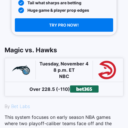
Tail what sharps are betting
Huge game & player prop edges
TRY PRO NOW!
Magic vs. Hawks
Tuesday, November 4
8 p.m. ET
NBC
Over 228.5 (-110)
By
Bet Labs
This system focuses on early season NBA games
where two playoff-caliber teams face off and the