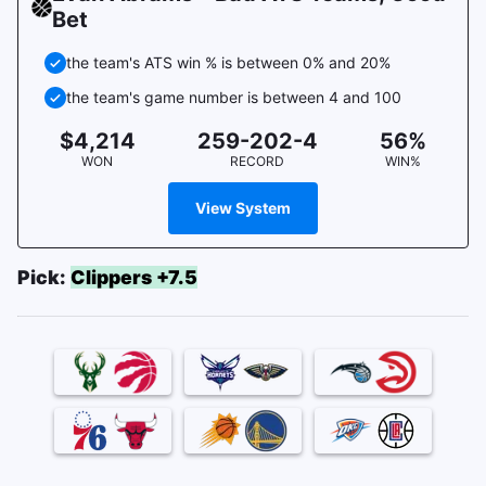
Bet
the team's ATS win % is between 0% and 20%
the team's game number is between 4 and 100
$4,214
259-202-4
56%
WON
RECORD
WIN%
View System
Pick:
Clippers +7.5