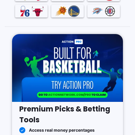
Premium Picks & Betting
Tools
Access real money percentages