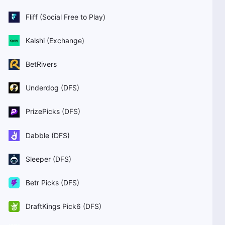
Fliff (Social Free to Play)
Kalshi (Exchange)
BetRivers
Underdog (DFS)
PrizePicks (DFS)
Dabble (DFS)
Sleeper (DFS)
Betr Picks (DFS)
DraftKings Pick6 (DFS)