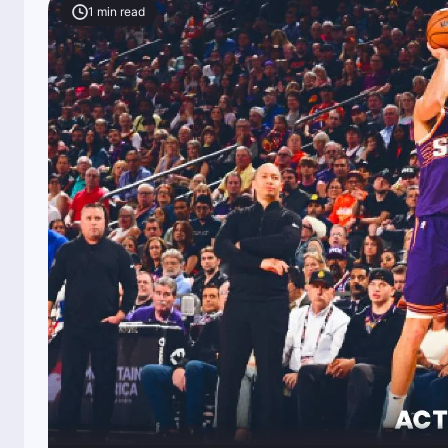
1
min read