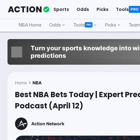
Sports
Odds
Picks
Tools
PRO
NBA Home
Odds
Tools
Picks
Team
PRO
Turn your sports knowledge into w
predictions
Home
NBA
Best NBA Bets Today | Expert Pre
Podcast (April 12)
Action Network