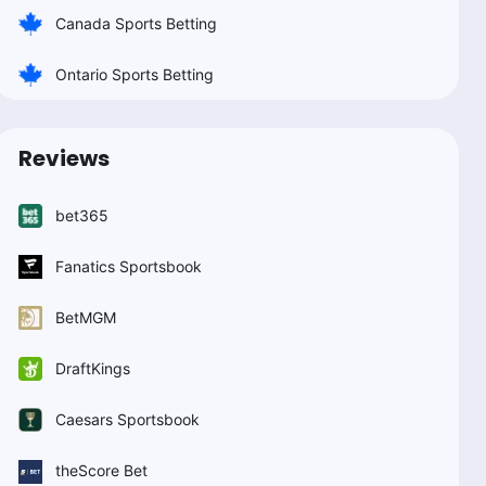
Canada Sports Betting
Ontario Sports Betting
Reviews
bet365
Fanatics Sportsbook
BetMGM
DraftKings
Caesars Sportsbook
theScore Bet