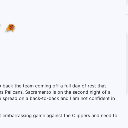
to back the team coming off a full day of rest that
ns Pelicans. Sacramento is on the second night of a
e spread on a back-to-back and I am not confident in
at embarrassing game against the Clippers and need to