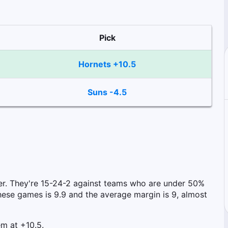
Pick
Hornets +10.5
Suns -4.5
over. They're 15-24-2 against teams who are under 50%
these games is 9.9 and the average margin is 9, almost
hem at +10.5.