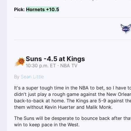
Pick:
Hornets +10.5
Suns -4.5 at Kings
10:30 p.m. ET ⋅ NBA TV
By
Sean Little
It's a super tough time in the NBA to bet, so I have 
didn't just play a rough game against the New Orlea
back-to-back at home. The Kings are 5-9 against th
them without Kevin Huerter and Malik Monk.
The Suns will be desperate to bounce back after th
win to keep pace in the West.