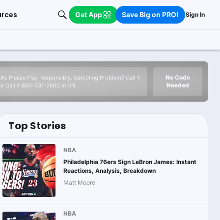
urces
Get App
Save Big on PRO!
Sign In
No Code
 ON. Please Play Responsibly. Gambling Problem? Call 1-
Needed
r Call 1-866-531-2600 in ON.
Top Stories
NBA
Philadelphia 76ers Sign LeBron James: Instant
Reactions, Analysis, Breakdown
Matt Moore
NBA