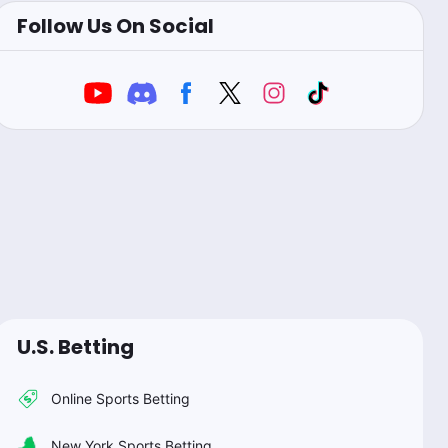
Follow Us On Social
U.S. Betting
Online Sports Betting
New York Sports Betting