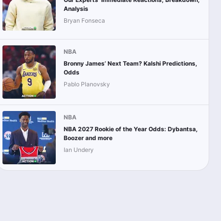
Analysis
Bryan Fonseca
NBA
Bronny James’ Next Team? Kalshi Predictions,
Odds
Pablo Planovsky
NBA
NBA 2027 Rookie of the Year Odds: Dybantsa,
Boozer and more
Ian Undery