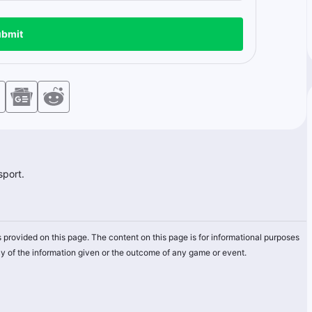
bmit
sport.
 provided on this page. The content on this page is for informational purposes
y of the information given or the outcome of any game or event.