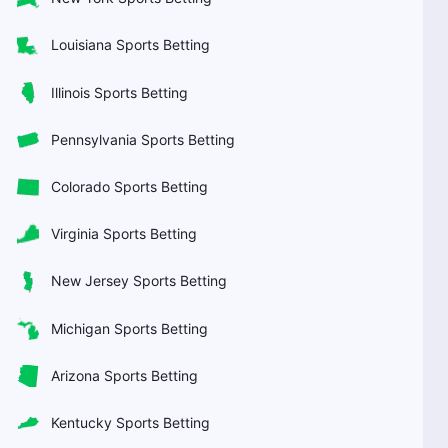
Louisiana Sports Betting
Illinois Sports Betting
Pennsylvania Sports Betting
Colorado Sports Betting
Virginia Sports Betting
New Jersey Sports Betting
Michigan Sports Betting
Arizona Sports Betting
Kentucky Sports Betting