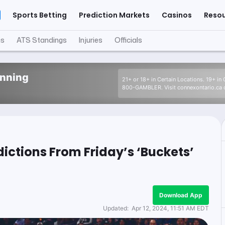
Sports Betting
Prediction Markets
Casinos
Reso
s
ATS Standings
Injuries
Officials
inning
21+ or 18+ in Certain Locations. 19+ in
800-GAMBLER. Visit connexontario.ca o
dictions From Friday’s ‘Buckets’
Download App
Updated:
Apr 12, 2024, 11:51 AM EDT