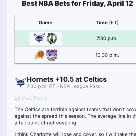
Best NBA Bets for Friday, April 12
Game
Time
(ET)
7:30 p.m.
10:30 p.m.
Hornets +10.5 at Celtics
7:30 p.m. ET ⋅ NBA League Pass
By
Matt Moore
The Celtics are terrible against teams that don't c
against the spread this season. The average line in 
a full point of not covering.
I think Charlotte will lose and cover, so I will take t