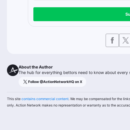
Su
About the Author
The hub for everything bettors need to know about every 
Follow @
ActionNetworkHQ
on X
This site
contains commercial content
. We may be compensated for the links
only. Action Network makes no representation or warranty as to the accurac