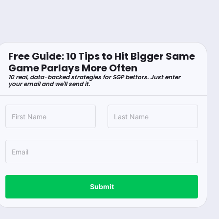
Free Guide: 10 Tips to Hit Bigger Same
Game Parlays More Often
10 real, data-backed strategies for SGP bettors. Just enter
your email and we'll send it.
Submit