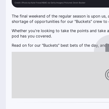
Credit:
(Photo by Kate Frese/NBAE via Getty Images) Pictured: Devin Booker
The final weekend of the regular season is upon us, 
shortage of opportunities for our "Buckets" crew to 
Whether you're looking to take the points and take a
pod has you covered.
Read on for our "Buckets" best bets of the day, and 