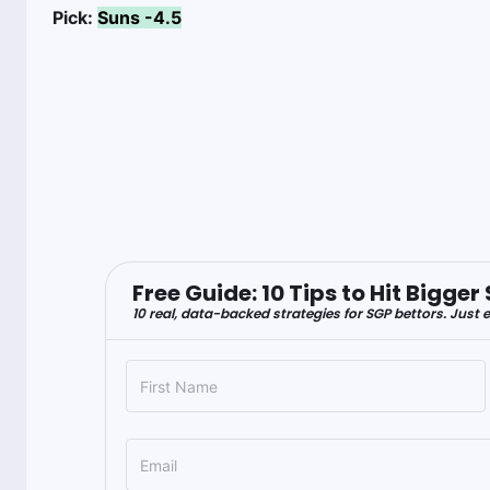
Pick:
Suns -4.5
Free Guide: 10 Tips to Hit Bigg
10 real, data-backed strategies for SGP bettors. Just e