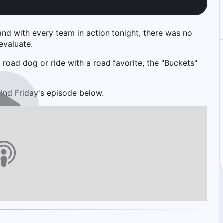
and with every team in action tonight, there was no
evaluate.
 road dog or ride with a road favorite, the "Buckets"
find Friday's episode below.