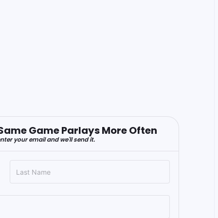
er Same Game Parlays More Often
nter your email and we'll send it.