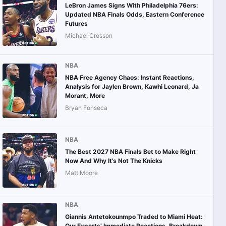
LeBron James Signs With Philadelphia 76ers:
Updated NBA Finals Odds, Eastern Conference
Futures
Michael Crosson
NBA
NBA Free Agency Chaos: Instant Reactions,
Analysis for Jaylen Brown, Kawhi Leonard, Ja
Morant, More
Bryan Fonseca
NBA
The Best 2027 NBA Finals Bet to Make Right
Now And Why It’s Not The Knicks
Matt Moore
NBA
Giannis Antetokounmpo Traded to Miami Heat:
Our Experts’ Immediate Reactions, Breakdown,