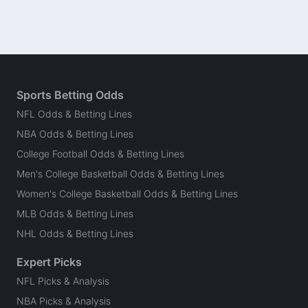
Sports Betting Odds
NFL Odds & Betting Lines
NBA Odds & Betting Lines
College Football Odds & Betting Lines
Men's College Basketball Odds & Betting Lines
Women's College Basketball Odds & Betting Lines
MLB Odds & Betting Lines
NHL Odds & Betting Lines
Expert Picks
NFL Picks & Analysis
NBA Picks & Analysis