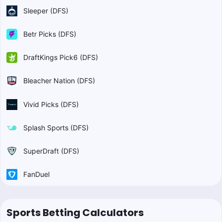
Sleeper (DFS)
Betr Picks (DFS)
DraftKings Pick6 (DFS)
Bleacher Nation (DFS)
Vivid Picks (DFS)
Splash Sports (DFS)
SuperDraft (DFS)
FanDuel
Sports Betting Calculators