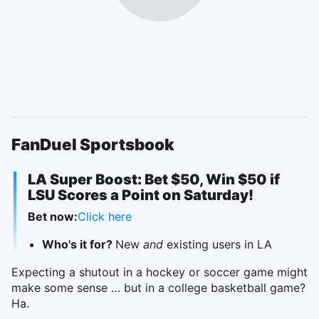
FanDuel Sportsbook
LA Super Boost: Bet $50, Win $50 if
LSU Scores a Point on Saturday
!
Bet now:
Click here
Who's it for?
New
and
existing users in LA
Expecting a shutout in a hockey or soccer game might
make some sense … but in a college basketball game?
Ha.