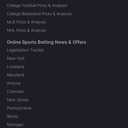
College Football Picks & Analysis
College Basketball Picks & Analysis
MLB Picks & Analysis
NHL Picks & Analysis
Online Sports Betting News & Offers
Legalization Tracker
New York
Louisiana
Maryland
Arizona
Colorado
New Jersey
Pennsylvania
Illinois
Michigan