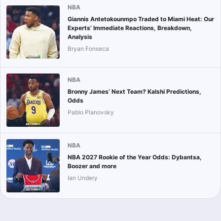
NBA
Giannis Antetokounmpo Traded to Miami Heat: Our
Experts’ Immediate Reactions, Breakdown,
Analysis
Bryan Fonseca
NBA
Bronny James’ Next Team? Kalshi Predictions,
Odds
Pablo Planovsky
NBA
NBA 2027 Rookie of the Year Odds: Dybantsa,
Boozer and more
Ian Undery