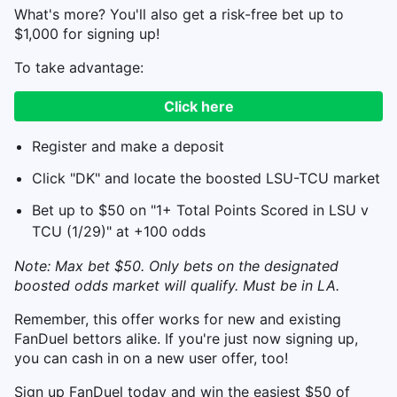
What's more? You'll also get a risk-free bet up to
$1,000 for signing up!
To take advantage:
Click here
Register and make a deposit
Click "DK" and locate the boosted LSU-TCU market
Bet up to $50 on "1+ Total Points Scored in LSU v
TCU (1/29)" at +100 odds
Note: Max bet $50. Only bets on the designated
boosted odds market will qualify. Must be in LA.
Remember, this offer works for new and existing
FanDuel bettors alike. If you're just now signing up,
you can cash in on a new user offer, too!
Sign up FanDuel today and win the easiest $50 of