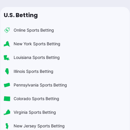
U.S. Betting
Online Sports Betting
New York Sports Betting
Louisiana Sports Betting
Illinois Sports Betting
Pennsylvania Sports Betting
Colorado Sports Betting
Virginia Sports Betting
New Jersey Sports Betting