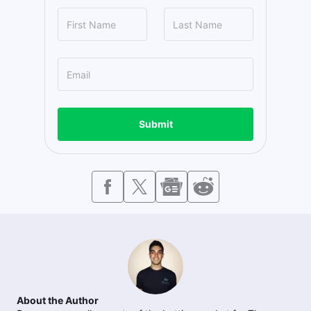
Submit
About the Author