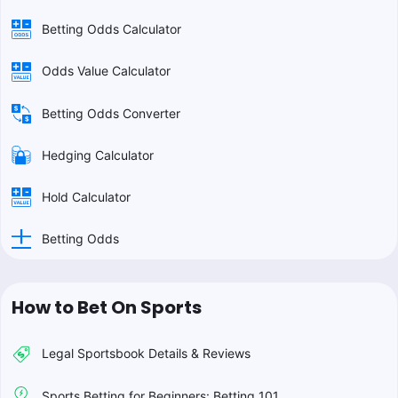
Betting Odds Calculator
Odds Value Calculator
Betting Odds Converter
Hedging Calculator
Hold Calculator
Betting Odds
How to Bet On Sports
Legal Sportsbook Details & Reviews
Sports Betting for Beginners: Betting 101