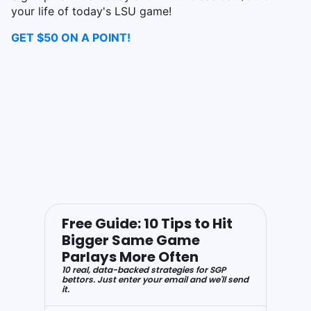
your life of today's LSU game!
GET $50 ON A POINT!
Free Guide: 10 Tips to Hit
Bigger Same Game
Parlays More Often
10 real, data-backed strategies for SGP
bettors. Just enter your email and we'll send
it.