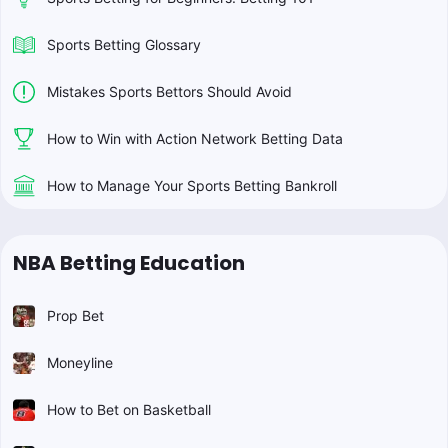
Sports Betting Glossary
Mistakes Sports Bettors Should Avoid
How to Win with Action Network Betting Data
How to Manage Your Sports Betting Bankroll
NBA Betting Education
Prop Bet
Moneyline
How to Bet on Basketball