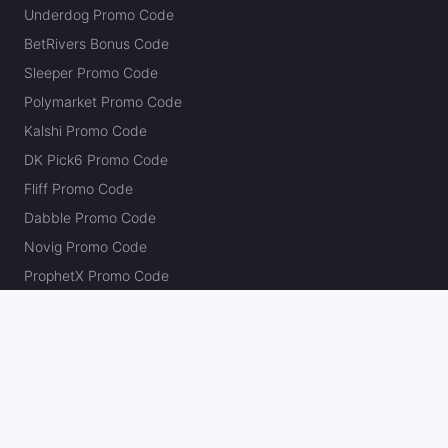
Underdog Promo Code
BetRivers Bonus Code
Sleeper Promo Code
Polymarket Promo Code
Kalshi Promo Code
DK Pick6 Promo Code
Fliff Promo Code
Dabble Promo Code
Novig Promo Code
ProphetX Promo Code
Bleacher Nation Fantasy Promo Code
Betr Picks Promo Code
Boom Promo Code
Rebet Promo Code
Chalkboard Promo Code