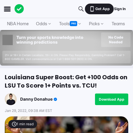
Get App
Sign In
NBA Home
Odds
Tools
Picks
Teams
PRO
Turn your sports knowledge into
No Code
winning predictions
Needed
21+ or 18+ in Certain Locations. 19+ in ON. Please Play Responsibly. Gambling Problem? Call 1-
800-GAMBLER. Visit connexontario.ca or Call 1-866-531-2600 in ON.
Louisiana Super Boost: Get +100 Odds on
LSU To Score 1+ Points vs. TCU!
Danny Donahue
Download App
Jan 29, 2022, 09:38 AM EST
1
min read