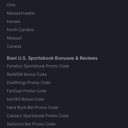
Ohio
Massachusetts
Kansas
North Carolina
Missouri
Canada
Best U.S. Sportsbook Bonuses & Reviews
Fanatics Sportsbook Promo Code
BetMGM Bonus Code
DraftKings Promo Code
FanDuel Promo Code
bet365 Bonus Code
Hard Rock Bet Promo Code
Caesars Sportsbook Promo Code
theScore Bet Promo Code