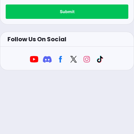
Submit
Follow Us On Social