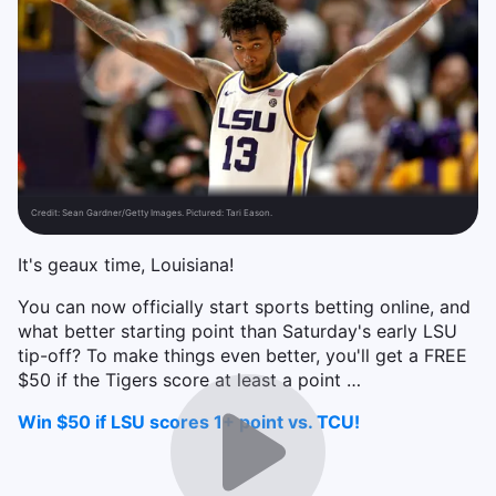
Credit:
Sean Gardner/Getty Images. Pictured: Tari Eason.
It's geaux time, Louisiana!
You can now officially start sports betting online, and
what better starting point than Saturday's early LSU
tip-off? To make things even better, you'll get a FREE
$50 if the Tigers score at least a point …
Win $50 if LSU scores 1+ point vs. TCU!