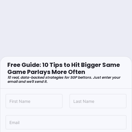
Free Guide: 10 Tips to Hit Bigger Same
Game Parlays More Often
10 real, data-backed strategies for SGP bettors. Just enter your
email and we'll send it.