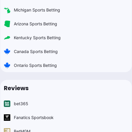
Michigan Sports Betting
Arizona Sports Betting
Kentucky Sports Betting
Canada Sports Betting
Ontario Sports Betting
Reviews
bet365
Fanatics Sportsbook
BetMGM