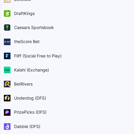
DraftKings
Caesars Sportsbook
theScore Bet
Fliff (Social Free to Play)
Kalshi (Exchange)
BetRivers
Underdog (DFS)
PrizePicks (DFS)
Dabble (DFS)