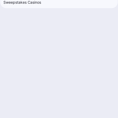
Sweepstakes Casinos