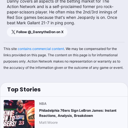
Danny covers all aspects of the betting market for The
Action Network and is a self-proclaimed former pro rock-
paper-scissors player. He often miss the 2nd/3rd innings of
Red Sox games because that's when Jeopardy is on. Once
beat Mark Gallant 21-7 in ping pong.
Follow @
_DannytheDon
on X
This site
contains commercial content
. We may be compensated for the
links provided on this page. The content on this page is for informational
purposes only. Action Network makes no representation or warranty as to
the accuracy of the information given or the outcome of any game or event.
Top Stories
NBA
Philadelphia 76ers Sign LeBron James: Instant
Reactions, Analysis, Breakdown
Matt Moore