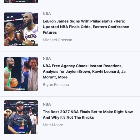
NBA
LeBron James Signs With Philadelphia 76ers:
Updated NBA Finals Odds, Eastern Conference
Futures
Michael Crosson
NBA
NBA Free Agency Chaos: Instant Reactions,
Analysis for Jaylen Brown, Kawhi Leonard, Ja
Morant, More
Bryan Fonseca
NBA
The Best 2027 NBA Finals Bet to Make Right Now
And Why It’s Not The Knicks
Matt Moore