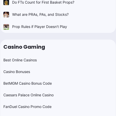
Do FTs Count for First Basket Props?
What are PRAs, PAs, and Stocks?
Prop Rules if Player Doesn't Play
Casino Gaming
Best Online Casinos
Casino Bonuses
BetMGM Casino Bonus Code
Caesars Palace Online Casino
FanDuel Casino Promo Code