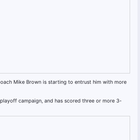
oach Mike Brown is starting to entrust him with more
s playoff campaign, and has scored three or more 3-