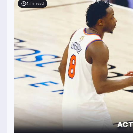
4
min read