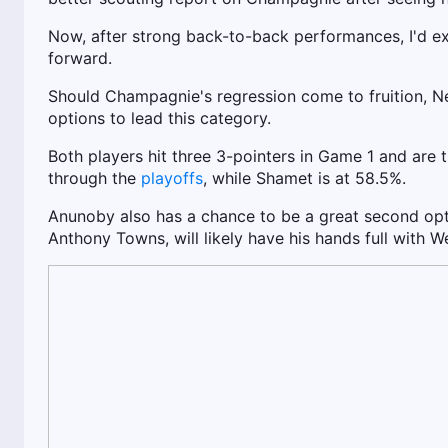
Now, after strong back-to-back performances, I'd e
forward.
Should Champagnie's regression come to fruition, 
options to lead this category.
Both players hit three 3-pointers in Game 1 and ar
through the
playoffs
, while Shamet is at 58.5%.
Anunoby also has a chance to be a great second opt
Anthony Towns, will likely have his hands full with