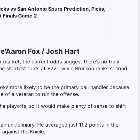
cks vs San Antonio Spurs Prediction, Picks,
 Finals Game 2
e'Aaron Fox / Josh Hart
 market, the current odds suggest there's no truly
the shortest odds at +221, while Brunson ranks second
ks more likely to be the primary ball handler because
 of a veteran to run the offense.
he playoffs, so it would make plenty of sense to shift
an ankle injury. He averaged just 11.2 points in the
against the Knicks.