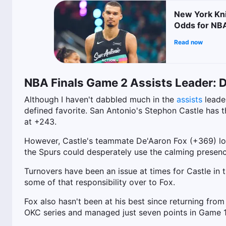
New York Kni
Odds for NBA
Read now
NBA Finals Game 2 Assists Leader: D
Although I haven't dabbled much in the
assists
leader
defined favorite. San Antonio's Stephon Castle has 
at +243.
However, Castle's teammate De'Aaron Fox (+369) loo
the Spurs could desperately use the calming presence
Turnovers have been an issue at times for Castle in t
some of that responsibility over to Fox.
Fox also hasn't been at his best since returning from 
OKC series and managed just seven points in Game 1 