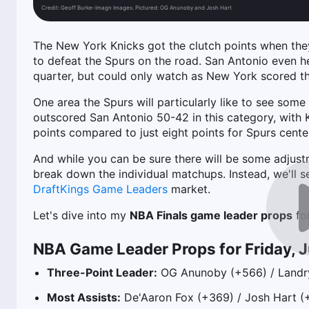
Credit:
Geoff Burke-Imagn Images. Pictured: OG Anunoby and Josh Hart
The New York Knicks got the clutch points when they 
to defeat the Spurs on the road. San Antonio even he
quarter, but could only watch as New York scored the
One area the Spurs will particularly like to see some
outscored San Antonio 50-42 in this category, with
points compared to just eight points for Spurs cen
And while you can be sure there will be some adjust
break down the individual matchups. Instead, we'll se
DraftKings Game Leaders
market.
Let's dive into my
NBA Finals game leader props
for
NBA Game Leader Props for Friday, 
Three-Point Leader:
OG Anunoby (+566) / Landr
Most Assists:
De'Aaron Fox (+369) / Josh Hart (