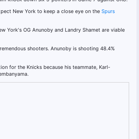
xpect New York to keep a close eye on the
Spurs
New York's OG Anunoby and Landry Shamet are viable
e tremendous shooters. Anunoby is shooting 48.4%
ion for the Knicks because his teammate, Karl-
 Wembanyama.