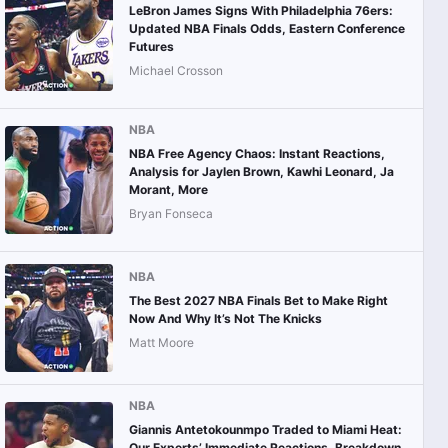
LeBron James Signs With Philadelphia 76ers:
Updated NBA Finals Odds, Eastern Conference
Futures
Michael Crosson
NBA
NBA Free Agency Chaos: Instant Reactions,
Analysis for Jaylen Brown, Kawhi Leonard, Ja
Morant, More
Bryan Fonseca
NBA
The Best 2027 NBA Finals Bet to Make Right
Now And Why It’s Not The Knicks
Matt Moore
NBA
Giannis Antetokounmpo Traded to Miami Heat:
Our Experts’ Immediate Reactions, Breakdown,