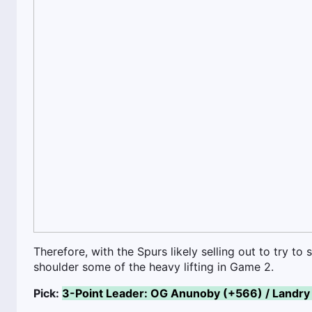
Therefore, with the Spurs likely selling out to try 
shoulder some of the heavy lifting in Game 2.
Pick:
3-Point Leader: OG Anunoby (+566) / Landr