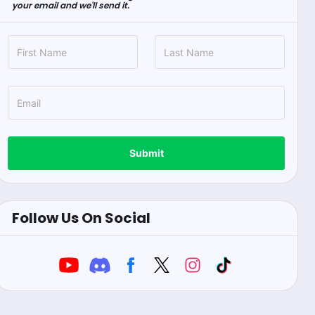
your email and we'll send it.
Submit
Follow Us On Social