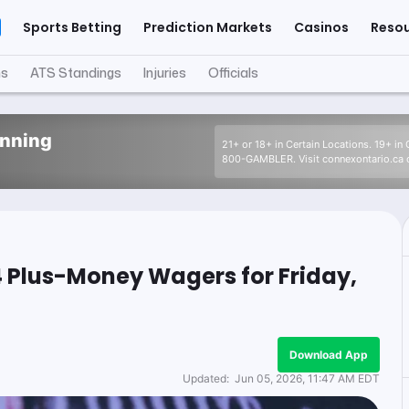
Sports Betting
Prediction Markets
Casinos
Reso
s
ATS Standings
Injuries
Officials
inning
21+ or 18+ in Certain Locations. 19+ in
800-GAMBLER. Visit connexontario.ca o
4 Plus-Money Wagers for Friday,
Download App
Updated:
Jun 05, 2026, 11:47 AM EDT