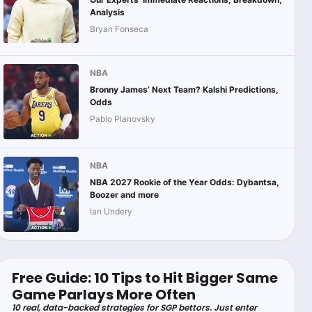
Analysis
Bryan Fonseca
NBA
Bronny James’ Next Team? Kalshi Predictions,
Odds
Pablo Planovsky
NBA
NBA 2027 Rookie of the Year Odds: Dybantsa,
Boozer and more
Ian Undery
Free Guide: 10 Tips to Hit Bigger Same
Game Parlays More Often
10 real, data-backed strategies for SGP bettors. Just enter