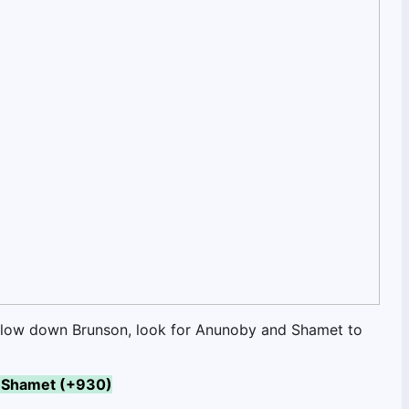
to slow down Brunson, look for Anunoby and Shamet to
y Shamet (+930)