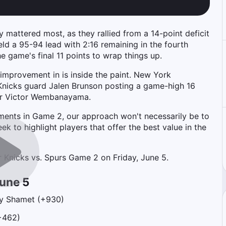
mattered most, as they rallied from a 14-point deficit
ld a 95-94 lead with 2:16 remaining in the fourth
 game's final 11 points to wrap things up.
 improvement in is inside the paint. New York
 Knicks guard Jalen Brunson posting a game-high 16
ter Victor Wembanayama.
ments in Game 2, our approach won't necessarily be to
ek to highlight players that offer the best value in the
 Knicks vs. Spurs Game 2 on Friday, June 5.
June 5
y Shamet (+930)
+462)