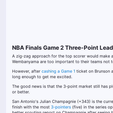
NBA Finals Game 2 Three-Point Lea
A zig-zag approach for the top scorer would make a 
Wembanyama are too important to their teams not to 
However, after
cashing a Game 1
ticket on Brunson 
long enough to get me excited.
The good news is that the 3-point market still has pl
or better.
San Antonio's Julian Champagnie (+343) is the curre
finish with the most
3-pointers
(five) in the series o
better scouting report on Champagnie after seeing 