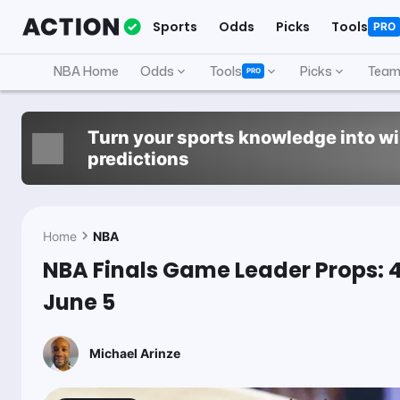
Sports
Odds
Picks
Tools
PRO
NBA Home
Odds
Tools
Picks
Team
PRO
Turn your sports knowledge into w
predictions
Home
NBA
NBA Finals Game Leader Props: 
June 5
Michael Arinze