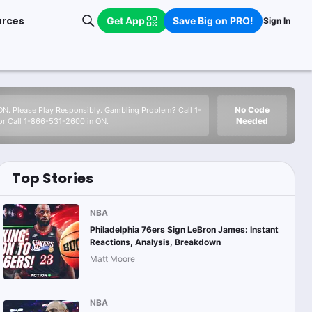
urces
Get App
Save Big on PRO!
Sign In
No Code
 ON. Please Play Responsibly. Gambling Problem? Call 1-
Needed
r Call 1-866-531-2600 in ON.
Top Stories
NBA
Philadelphia 76ers Sign LeBron James: Instant
Reactions, Analysis, Breakdown
Matt Moore
NBA