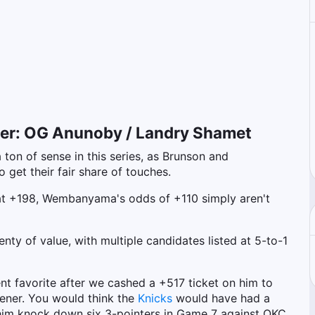
der: OG Anunoby / Landry Shamet
ton of sense in this series, as Brunson and
get their fair share of touches.
at +198, Wembanyama's odds of +110 simply aren't
enty of value, with multiple candidates listed at 5-to-1
nt favorite after we cashed a +517 ticket on him to
pener. You would think the
Knicks
would have had a
him knock down six 3-pointers in Game 7 against OKC.