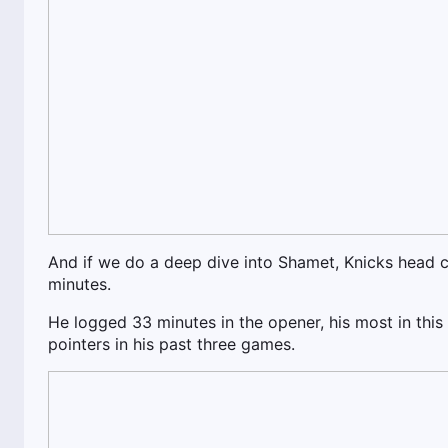
And if we do a deep dive into Shamet, Knicks head c
minutes.
He logged 33 minutes in the opener, his most in thi
pointers in his past three games.