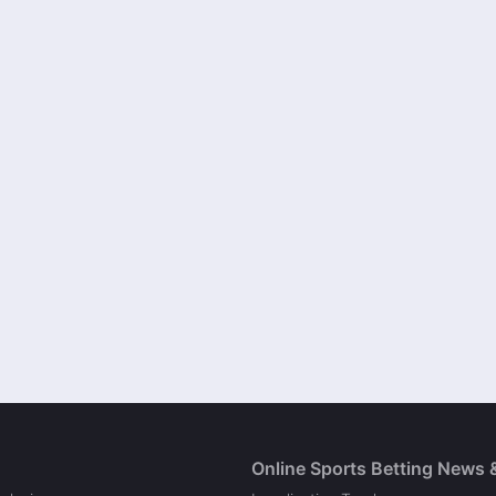
Online Sports Betting News 