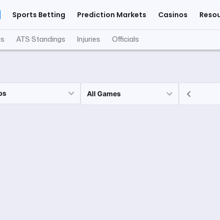
Sports Betting
Prediction Markets
Casinos
Reso
s
ATS Standings
Injuries
Officials
All Games