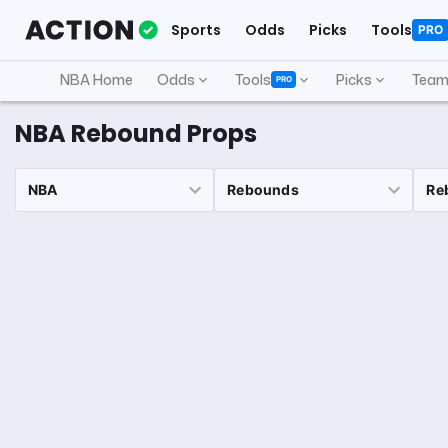
Sports
Odds
Picks
Tools
PRO
NBA Home
Odds
Tools
Picks
Team
PRO
NBA Rebound Props