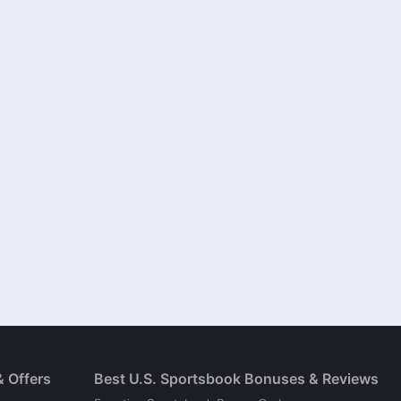
& Offers
Best U.S. Sportsbook Bonuses & Reviews