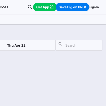
urces
Get App
Save Big on PRO!
Sign In
Thu Apr 22