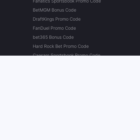
Fanatics Sportsbook Promo Code
BetMGM Bonus Code
DraftKings Promo Code
FanDuel Promo Code
bet365 Bonus Code
Hard Rock Bet Promo Code
Caesars Sportsbook Promo Code
theScore Bet Promo Code
Underdog Promo Code
BetRivers Bonus Code
Sleeper Promo Code
Polymarket Promo Code
Kalshi Promo Code
DK Pick6 Promo Code
Fliff Promo Code
Dabble Promo Code