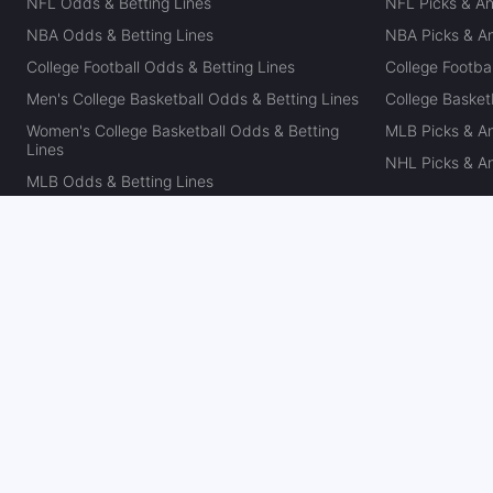
NFL Odds & Betting Lines
NFL Picks & An
NBA Odds & Betting Lines
NBA Picks & An
College Football Odds & Betting Lines
College Footbal
Men's College Basketball Odds & Betting Lines
College Basketb
Women's College Basketball Odds & Betting
MLB Picks & An
Lines
NHL Picks & An
MLB Odds & Betting Lines
NHL Odds & Betting Lines