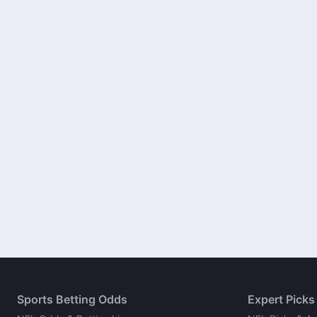
Sports Betting Odds
Expert Picks