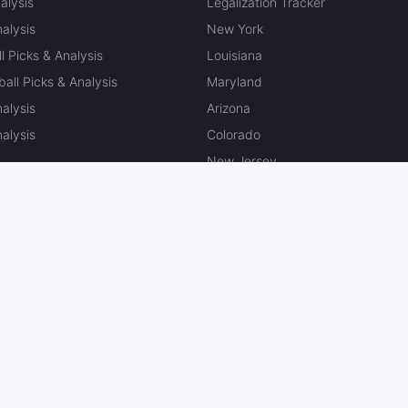
alysis
Legalization Tracker
alysis
New York
l Picks & Analysis
Louisiana
all Picks & Analysis
Maryland
alysis
Arizona
alysis
Colorado
New Jersey
Pennsylvania
Illinois
Michigan
Ohio
Massachusetts
Kansas
North Carolina
Missouri
Canada