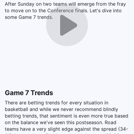
After Sunday on two teams will emerge from the fray
to move on to the Conference finals. Let's dive into
some Game 7 trends.
Game 7 Trends
There are betting trends for every situation in
basketball and while we never recommend blindly
betting trends, that sentiment is even more true based
on the balance we've seen this postseason. Road
teams have a very slight edge against the spread (34-