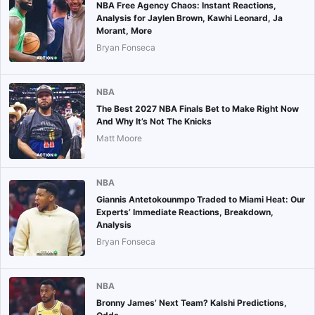
NBA Free Agency Chaos: Instant Reactions,
Analysis for Jaylen Brown, Kawhi Leonard, Ja
Morant, More
Bryan Fonseca
NBA
The Best 2027 NBA Finals Bet to Make Right Now
And Why It’s Not The Knicks
Matt Moore
NBA
Giannis Antetokounmpo Traded to Miami Heat: Our
Experts’ Immediate Reactions, Breakdown,
Analysis
Bryan Fonseca
NBA
Bronny James’ Next Team? Kalshi Predictions,