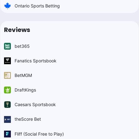
Ontario Sports Betting
Reviews
bet365
Fanatics Sportsbook
BetMGM
DraftKings
Caesars Sportsbook
theScore Bet
Fliff (Social Free to Play)