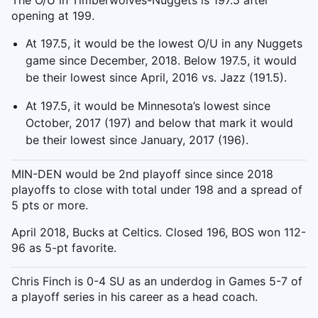
The O/U in Timberwolves-Nuggets is 197.5 after
opening at 199.
At 197.5, it would be the lowest O/U in any Nuggets
game since December, 2018. Below 197.5, it would
be their lowest since April, 2016 vs. Jazz (191.5).
At 197.5, it would be Minnesota’s lowest since
October, 2017 (197) and below that mark it would
be their lowest since January, 2017 (196).
MIN-DEN would be 2nd playoff since since 2018
playoffs to close with total under 198 and a spread of
5 pts or more.
April 2018, Bucks at Celtics. Closed 196, BOS won 112-
96 as 5-pt favorite.
Chris Finch is 0-4 SU as an underdog in Games 5-7 of
a playoff series in his career as a head coach.