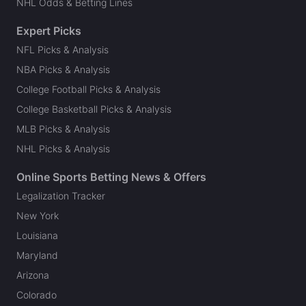
NHL Odds & Betting Lines
Expert Picks
NFL Picks & Analysis
NBA Picks & Analysis
College Football Picks & Analysis
College Basketball Picks & Analysis
MLB Picks & Analysis
NHL Picks & Analysis
Online Sports Betting News & Offers
Legalization Tracker
New York
Louisiana
Maryland
Arizona
Colorado