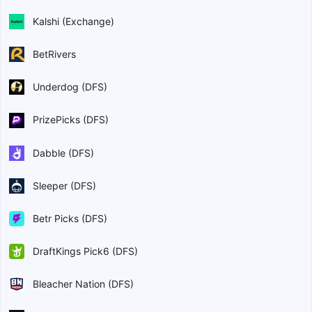
Kalshi (Exchange)
BetRivers
Underdog (DFS)
PrizePicks (DFS)
Dabble (DFS)
Sleeper (DFS)
Betr Picks (DFS)
DraftKings Pick6 (DFS)
Bleacher Nation (DFS)