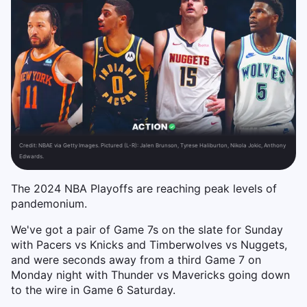
Credit:
NBAE via Getty Images. Pictured (L-R): Jalen Brunson, Tyrese Haliburton, Nikola Jokic, Anthony
Edwards.
The 2024 NBA Playoffs are reaching peak levels of
pandemonium.
We've got a pair of Game 7s on the slate for Sunday
with Pacers vs Knicks and Timberwolves vs Nuggets,
and were seconds away from a third Game 7 on
Monday night with Thunder vs Mavericks going down
to the wire in Game 6 Saturday.