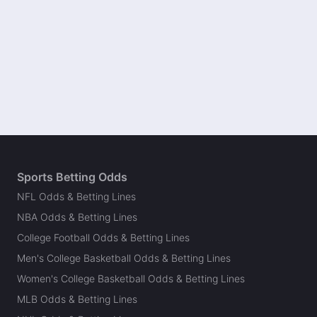
Sports Betting Odds
NFL Odds & Betting Lines
NBA Odds & Betting Lines
College Football Odds & Betting Lines
Men's College Basketball Odds & Betting Lines
Women's College Basketball Odds & Betting Lines
MLB Odds & Betting Lines