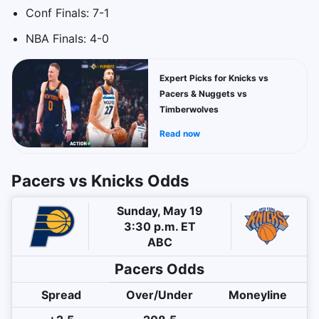
Conf Finals: 7-1
NBA Finals: 4-0
Expert Picks for Knicks vs
Pacers & Nuggets vs
Timberwolves
Read now
Pacers vs Knicks Odds
Sunday, May 19
3:30 p.m. ET
ABC
Pacers
Odds
Spread
Over/Under
Moneyline