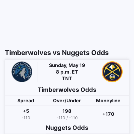
Timberwolves vs Nuggets Odds
Sunday, May 19
8 p.m. ET
TNT
Timberwolves
Odds
Spread
Over/Under
Moneyline
+5
198
+170
-110
-110 / -110
Nuggets
Odds