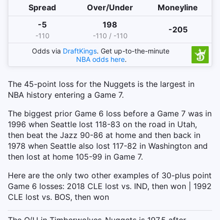
Spread
Over/Under
Moneyline
-5
198
-205
-110
-110 / -110
Odds via
DraftKings
. Get up-to-the-minute
NBA
odds here
.
The 45-point loss for the Nuggets is the largest in
NBA history entering a Game 7.
The biggest prior Game 6 loss before a Game 7 was in
1996 when Seattle lost 118-83 on the road in Utah,
then beat the Jazz 90-86 at home and then back in
1978 when Seattle also lost 117-82 in Washington and
then lost at home 105-99 in Game 7.
Here are the only two other examples of 30-plus point
Game 6 losses: 2018 CLE lost vs. IND, then won | 1992
CLE lost vs. BOS, then won