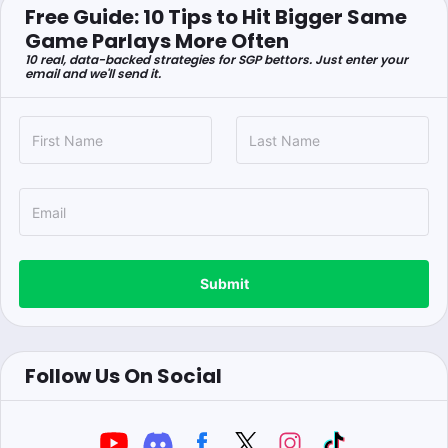
Free Guide: 10 Tips to Hit Bigger Same
Game Parlays More Often
10 real, data-backed strategies for SGP bettors. Just enter your
email and we'll send it.
Submit
Follow Us On Social