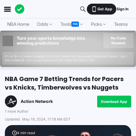
Get App
Sign In
NBA Home
Odds
Tools
Picks
Teams
PRO
Turn your sports knowledge into
No Code
winning predictions
Needed
21+ or 18+ in Certain Locations. 19+ in ON. Please Play Responsibly. Gambling Problem? Call 1-
800-GAMBLER. Visit connexontario.ca or Call 1-866-531-2600 in ON.
NBA Game 7 Betting Trends for Pacers
vs Knicks, Timberwolves vs Nuggets
Action Network
Download App
1 more Author
Updated:
May 19, 2024, 11:19 AM EDT
4
min read