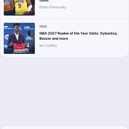
Odds
Pablo Planovsky
NBA
NBA 2027 Rookie of the Year Odds: Dybantsa,
Boozer and more
Ian Undery