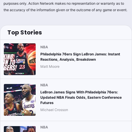
purposes only. Action Network makes no representation or warranty as to
the accuracy of the information given or the outcome of any game or event.
Top Stories
NBA
Philadelphia 76ers Sign LeBron James: Instant
Reactions, Analysis, Breakdown
Matt Moore
NBA
LeBron James Signs With Philadelphia 76ers:
Updated NBA Finals Odds, Eastern Conference
Futures
Michael Crosson
NBA