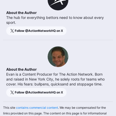
About the Author
The hub for everything bettors need to know about every
sport.
Follow @
ActionNetworkHQ
on X
About the Author
Evan is a Content Producer for The Action Network. Born
and raised in New York City, he solely roots for teams who
cover. His fears: bullpens, quicksand and stoppage time.
Follow @
ActionNetworkHQ
on X
This site
contains commercial content
. We may be compensated for the
links provided on this page. The content on this page is for informational