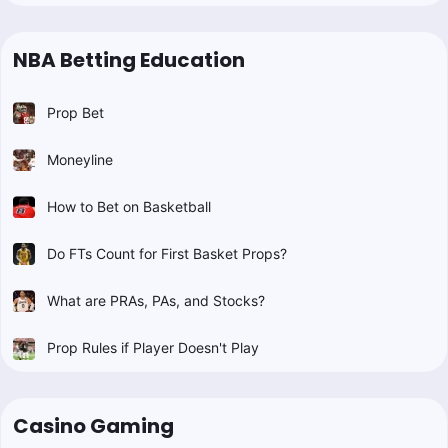
NBA Betting Education
Prop Bet
Moneyline
How to Bet on Basketball
Do FTs Count for First Basket Props?
What are PRAs, PAs, and Stocks?
Prop Rules if Player Doesn't Play
Casino Gaming