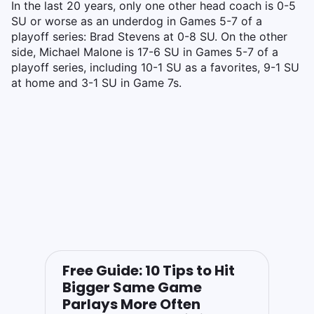
In the last 20 years, only one other head coach is 0-5
SU or worse as an underdog in Games 5-7 of a
playoff series: Brad Stevens at 0-8 SU. On the other
side, Michael Malone is 17-6 SU in Games 5-7 of a
playoff series, including 10-1 SU as a favorites, 9-1 SU
at home and 3-1 SU in Game 7s.
Free Guide: 10 Tips to Hit
Bigger Same Game
Parlays More Often