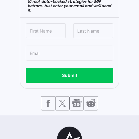
10 real, data-backed strategies for SGP
bettors. Just enter your email and we'll send
it.
Submit