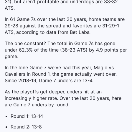
31), but aren't profitable and underdogs are 33-32
ATS.
In 61 Game 7s over the last 20 years, home teams are
29-28 against the spread and favorites are 31-29-1
ATS, according to data from Bet Labs.
The one constant? The total in Game 7s has gone
under 62.3% of the time (38-23 ATS) by 4.9 points per
game.
In the lone Game 7 we've had this year, Magic vs
Cavaliers in Round 1, the game actually went over.
Since 2018-19, Game 7 unders are 13-4.
As the playoffs get deeper, unders hit at an
increasingly higher rate. Over the last 20 years, here
are Game 7 unders by round:
Round 1: 13-14
Round 2: 13-8