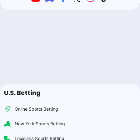
U.S. Betting
Online Sports Betting
New York Sports Betting
Louisiana Sports Betting