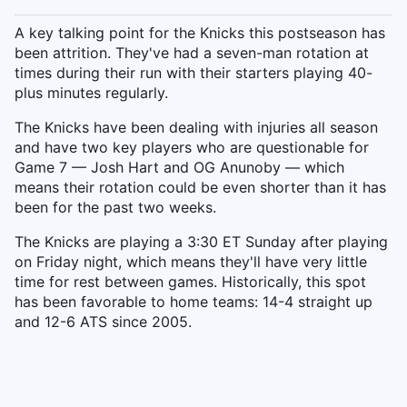
A key talking point for the Knicks this postseason has
been attrition. They've had a seven-man rotation at
times during their run with their starters playing 40-
plus minutes regularly.
The Knicks have been dealing with injuries all season
and have two key players who are questionable for
Game 7 — Josh Hart and OG Anunoby — which
means their rotation could be even shorter than it has
been for the past two weeks.
The Knicks are playing a 3:30 ET Sunday after playing
on Friday night, which means they'll have very little
time for rest between games. Historically, this spot
has been favorable to home teams: 14-4 straight up
and 12-6 ATS since 2005.