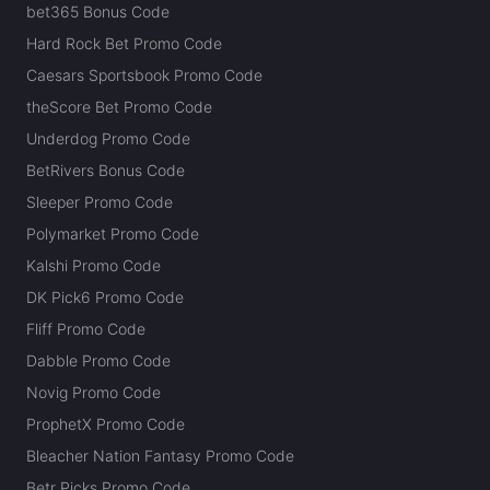
bet365 Bonus Code
Hard Rock Bet Promo Code
Caesars Sportsbook Promo Code
theScore Bet Promo Code
Underdog Promo Code
BetRivers Bonus Code
Sleeper Promo Code
Polymarket Promo Code
Kalshi Promo Code
DK Pick6 Promo Code
Fliff Promo Code
Dabble Promo Code
Novig Promo Code
ProphetX Promo Code
Bleacher Nation Fantasy Promo Code
Betr Picks Promo Code