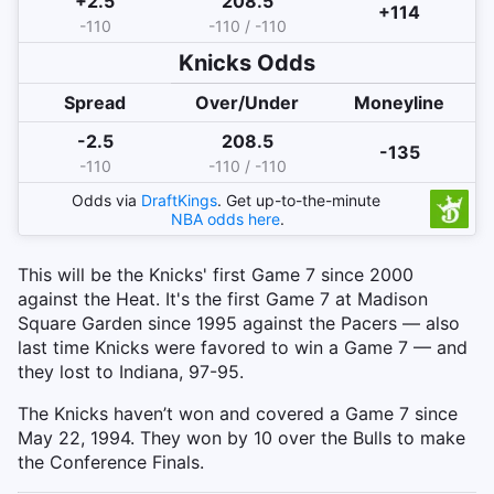
+2.5
208.5
+114
-110
-110 / -110
Knicks
Odds
Spread
Over/Under
Moneyline
-2.5
208.5
-135
-110
-110 / -110
Odds via
DraftKings
. Get up-to-the-minute
NBA
odds here
.
This will be the Knicks' first Game 7 since 2000
against the Heat. It's the first Game 7 at Madison
Square Garden since 1995 against the Pacers — also
last time Knicks were favored to win a Game 7 — and
they lost to Indiana, 97-95.
The Knicks haven’t won and covered a Game 7 since
May 22, 1994. They won by 10 over the Bulls to make
the Conference Finals.