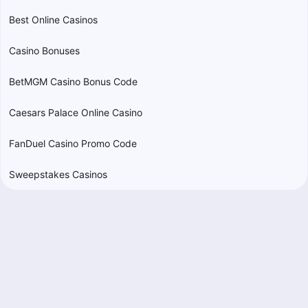
Best Online Casinos
Casino Bonuses
BetMGM Casino Bonus Code
Caesars Palace Online Casino
FanDuel Casino Promo Code
Sweepstakes Casinos