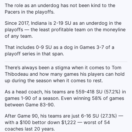
The role as an underdog has not been kind to the
Pacers in the playoffs.
Since 2017, Indiana is 2-19 SU as an underdog in the
playoffs — the least profitable team on the moneyline
of any team.
That includes 0-9 SU as a dog in Games 3-7 of a
playoff series in that span.
There’s always been a stigma when it comes to Tom
Thibodeau and how many games his players can hold
up during the season when it comes to rest.
As a head coach, his teams are 559-418 SU (57.2%) in
games 1-90 of a season. Even winning 58% of games
between Game 83-90.
After Game 90, his teams are just 6-16 SU (27.3%) —
with a $100 bettor down $1,222 — worst of 54
coaches last 20 years.