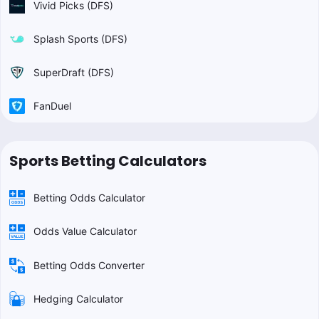
Vivid Picks (DFS)
Splash Sports (DFS)
SuperDraft (DFS)
FanDuel
Sports Betting Calculators
Betting Odds Calculator
Odds Value Calculator
Betting Odds Converter
Hedging Calculator