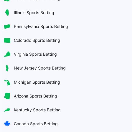
Illinois Sports Betting
Pennsylvania Sports Betting
Colorado Sports Betting
Virginia Sports Betting
New Jersey Sports Betting
Michigan Sports Betting
Arizona Sports Betting
Kentucky Sports Betting
Canada Sports Betting