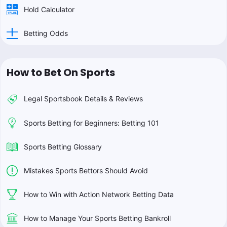
Hold Calculator
Betting Odds
How to Bet On Sports
Legal Sportsbook Details & Reviews
Sports Betting for Beginners: Betting 101
Sports Betting Glossary
Mistakes Sports Bettors Should Avoid
How to Win with Action Network Betting Data
How to Manage Your Sports Betting Bankroll