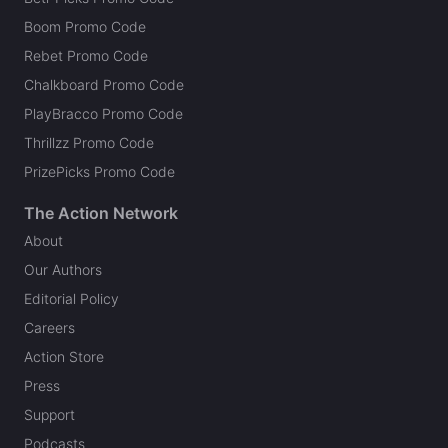
Boom Promo Code
Rebet Promo Code
Chalkboard Promo Code
PlayBracco Promo Code
Thrillzz Promo Code
PrizePicks Promo Code
The Action Network
About
Our Authors
Editorial Policy
Careers
Action Store
Press
Support
Podcasts