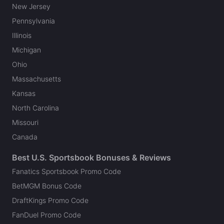
New Jersey
Pennsylvania
Illinois
Michigan
Ohio
Massachusetts
Kansas
North Carolina
Missouri
Canada
Best U.S. Sportsbook Bonuses & Reviews
Fanatics Sportsbook Promo Code
BetMGM Bonus Code
DraftKings Promo Code
FanDuel Promo Code