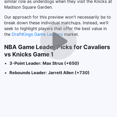
similar role as underdogs when they visit the Knicks at
Madison Square Garden.
Our approach for this preview won't necessarily be to
break down these individual matchups. Instead, we'll
seek to highlight players that offer the best value in
the
DraftKings Game Leaders
market.
NBA Game Leader Picks for Cavaliers
vs Knicks Game 1
3-Point Leader: Max Strus (+650)
Rebounds Leader: Jarrett Allen (+730)