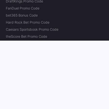
DraftKings Promo Code
FanDuel Promo Code
bet365 Bonus Code
Hard Rock Bet Promo Code
Caesars Sportsbook Promo Code
theScore Bet Promo Code
Underdog Promo Code
BetRivers Bonus Code
Sleeper Promo Code
Polymarket Promo Code
Kalshi Promo Code
DK Pick6 Promo Code
Fliff Promo Code
Dabble Promo Code
Novig Promo Code
ProphetX Promo Code