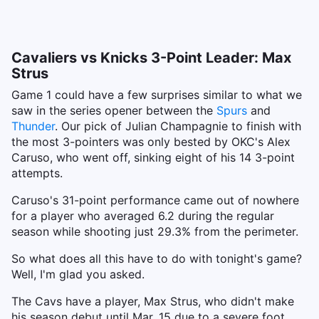
Cavaliers vs Knicks 3-Point Leader: Max
Strus
Game 1 could have a few surprises similar to what we
saw in the series opener between the
Spurs
and
Thunder
. Our pick of Julian Champagnie to finish with
the most 3-pointers was only bested by OKC's Alex
Caruso, who went off, sinking eight of his 14 3-point
attempts.
Caruso's 31-point performance came out of nowhere
for a player who averaged 6.2 during the regular
season while shooting just 29.3% from the perimeter.
So what does all this have to do with tonight's game?
Well, I'm glad you asked.
The Cavs have a player, Max Strus, who didn't make
his season debut until Mar. 15 due to a severe foot