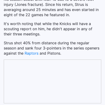
injury (Jones fracture). Since his return, Strus is
averaging around 25 minutes and has even started in
eight of the 22 games he featured in.
It's worth noting that while the Knicks will have a
scouting report on him, he didn't appear in any of
their three meetings.
Strus shot 40% from distance during the regular
season and sank four 3-pointers in the series openers
against the
Raptors
and Pistons.