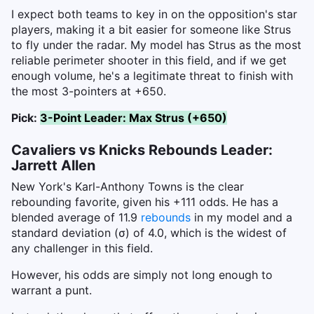
I expect both teams to key in on the opposition's star
players, making it a bit easier for someone like Strus
to fly under the radar. My model has Strus as the most
reliable perimeter shooter in this field, and if we get
enough volume, he's a legitimate threat to finish with
the most 3-pointers at +650.
Pick:
3-Point Leader: Max Strus (+650)
Cavaliers vs Knicks Rebounds Leader:
Jarrett Allen
New York's Karl-Anthony Towns is the clear
rebounding favorite, given his +111 odds. He has a
blended average of 11.9
rebounds
in my model and a
standard deviation (σ) of 4.0, which is the widest of
any challenger in this field.
However, his odds are simply not long enough to
warrant a punt.