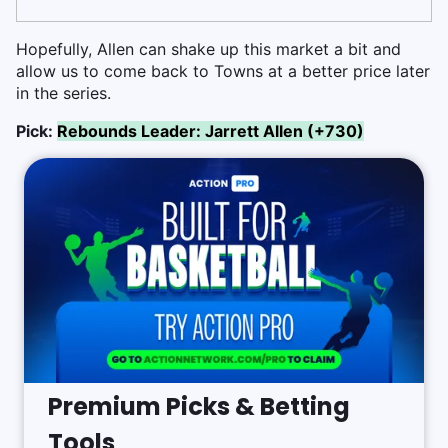
Hopefully, Allen can shake up this market a bit and
allow us to come back to Towns at a better price later
in the series.
Pick:
Rebounds Leader: Jarrett Allen (+730)
Premium Picks & Betting
Tools