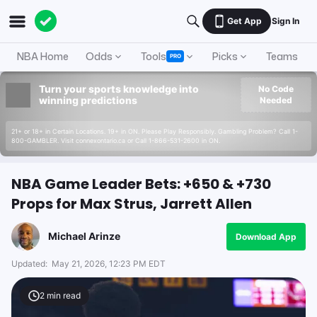
Get App
Sign In
NBA Home
Odds
Tools
Picks
Teams
PRO
Turn your sports knowledge into
No Code
winning predictions
Needed
21+ or 18+ in Certain Locations. 19+ in ON. Please Play Responsibly. Gambling Problem? Call 1-
800-GAMBLER. Visit connexontario.ca or Call 1-866-531-2600 in ON.
NBA Game Leader Bets: +650 & +730
Props for Max Strus, Jarrett Allen
Michael Arinze
Download App
Updated:
May 21, 2026, 12:23 PM EDT
2
min read