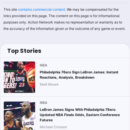
This site
contains commercial content
. We may be compensated for the
links provided on this page. The content on this page is for informational
purposes only. Action Network makes no representation or warranty as to
the accuracy of the information given or the outcome of any game or event.
Top Stories
NBA
Philadelphia 76ers Sign LeBron James: Instant
Reactions, Analysis, Breakdown
Matt Moore
NBA
LeBron James Signs With Philadelphia 76ers:
Updated NBA Finals Odds, Eastern Conference
Futures
Michael Crosson