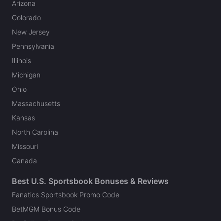
Arizona
Colorado
New Jersey
Pennsylvania
Illinois
Michigan
Ohio
Massachusetts
Kansas
North Carolina
Missouri
Canada
Best U.S. Sportsbook Bonuses & Reviews
Fanatics Sportsbook Promo Code
BetMGM Bonus Code