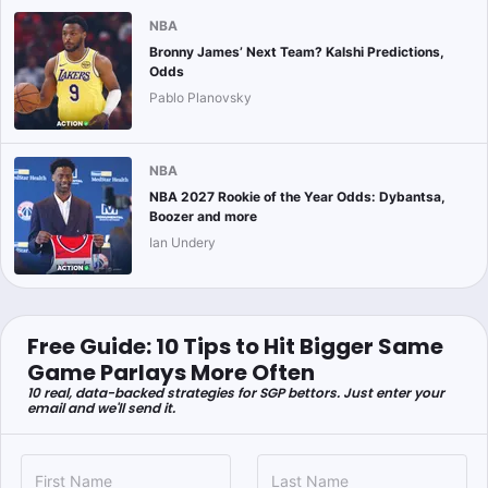
NBA
Bronny James’ Next Team? Kalshi Predictions,
Odds
Pablo Planovsky
NBA
NBA 2027 Rookie of the Year Odds: Dybantsa,
Boozer and more
Ian Undery
Free Guide: 10 Tips to Hit Bigger Same
Game Parlays More Often
10 real, data-backed strategies for SGP bettors. Just enter your
email and we'll send it.