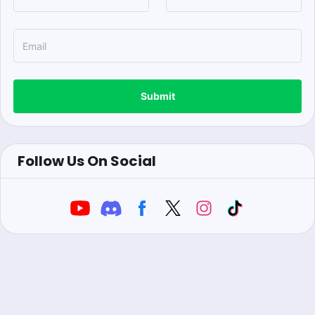
Submit
Follow Us On Social