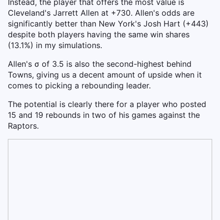
Instead, the player that offers the most value is
Cleveland's Jarrett Allen at +730. Allen's odds are
significantly better than New York's Josh Hart (+443)
despite both players having the same win shares
(13.1%) in my simulations.
Allen's σ of 3.5 is also the second-highest behind
Towns, giving us a decent amount of upside when it
comes to picking a rebounding leader.
The potential is clearly there for a player who posted
15 and 19 rebounds in two of his games against the
Raptors.