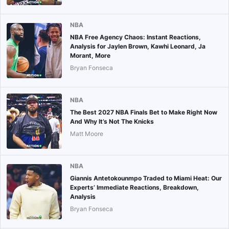
NBA
NBA Free Agency Chaos: Instant Reactions,
Analysis for Jaylen Brown, Kawhi Leonard, Ja
Morant, More
Bryan Fonseca
NBA
The Best 2027 NBA Finals Bet to Make Right Now
And Why It’s Not The Knicks
Matt Moore
NBA
Giannis Antetokounmpo Traded to Miami Heat: Our
Experts’ Immediate Reactions, Breakdown,
Analysis
Bryan Fonseca