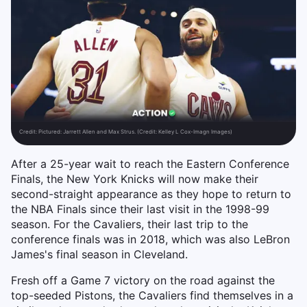
Credit:
Pictured: Jarrett Allen and Max Strus. (Credit: Kelley L Cox-Imagn Images)
After a 25-year wait to reach the Eastern Conference
Finals, the New York Knicks will now make their
second-straight appearance as they hope to return to
the NBA Finals since their last visit in the 1998-99
season. For the Cavaliers, their last trip to the
conference finals was in 2018, which was also LeBron
James's final season in Cleveland.
Fresh off a Game 7 victory on the road against the
top-seeded Pistons, the Cavaliers find themselves in a