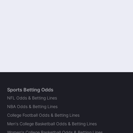
Sports Betting Odds
NFL Odds & Betting Lines
NBA Odds & Betting Lines
College Football Odds & Betting Lines
Men's College Basketball Odds & Betting Lines
Women's College Basketball Odds & Betting Lines