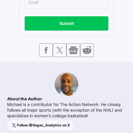
Submit
About the Author
Michael is a contributor for The Action Network. He closely
follows all major sports (with the exception of the NHL) and
specializes in women's college basketball.
Follow @
Vegas_Analytics
on X