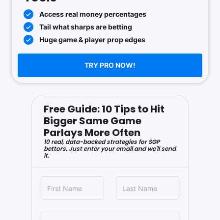
Access real money percentages
Tail what sharps are betting
Huge game & player prop edges
TRY PRO NOW!
Free Guide: 10 Tips to Hit
Bigger Same Game
Parlays More Often
10 real, data-backed strategies for SGP
bettors. Just enter your email and we'll send
it.