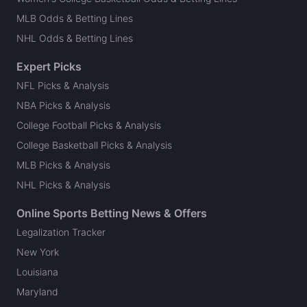
MLB Odds & Betting Lines
NHL Odds & Betting Lines
Expert Picks
NFL Picks & Analysis
NBA Picks & Analysis
College Football Picks & Analysis
College Basketball Picks & Analysis
MLB Picks & Analysis
NHL Picks & Analysis
Online Sports Betting News & Offers
Legalization Tracker
New York
Louisiana
Maryland