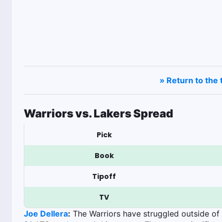
» Return to the 
Warriors vs. Lakers Spread
Pick
Book
Tipoff
TV
Joe Dellera
:
The Warriors have struggled outside of 