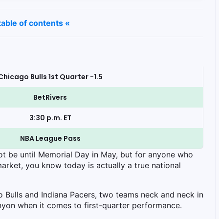
table of contents «
Chicago Bulls 1st Quarter -1.5
BetRivers
3:30 p.m. ET
NBA League Pass
not be until Memorial Day in May, but for anyone who
arket, you know today is actually a true national
go Bulls and Indiana Pacers, two teams neck and neck in
nyon when it comes to first-quarter performance.