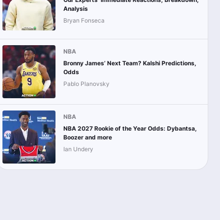
Analysis
Bryan Fonseca
NBA
Bronny James’ Next Team? Kalshi Predictions,
Odds
Pablo Planovsky
NBA
NBA 2027 Rookie of the Year Odds: Dybantsa,
Boozer and more
Ian Undery