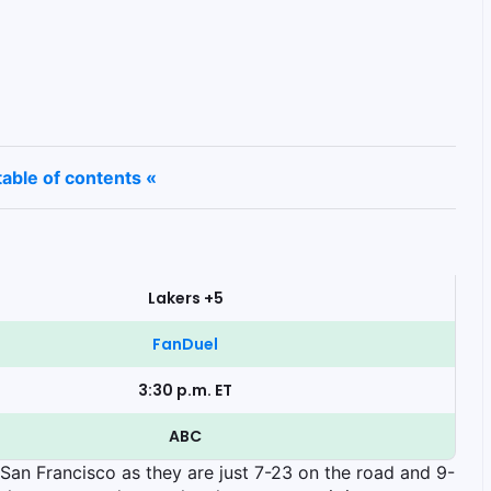
table of contents «
Lakers +5
FanDuel
3:30 p.m. ET
ABC
San Francisco as they are just 7-23 on the road and 9-