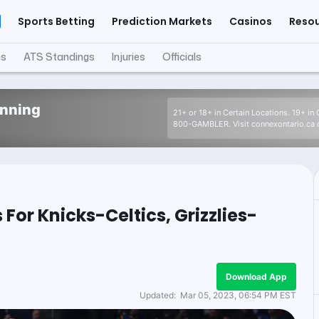
Sports Betting
Prediction Markets
Casinos
Reso
s
ATS Standings
Injuries
Officials
inning
21+ or 18+ in Certain Locations. 19+ in
800-GAMBLER. Visit connexontario.ca o
 For Knicks-Celtics, Grizzlies-
Download App
Updated:
Mar 05, 2023, 06:54 PM EST