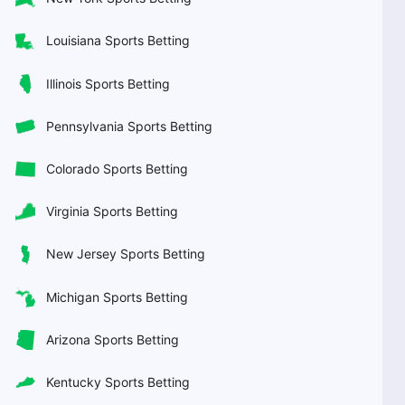
Louisiana Sports Betting
Illinois Sports Betting
Pennsylvania Sports Betting
Colorado Sports Betting
Virginia Sports Betting
New Jersey Sports Betting
Michigan Sports Betting
Arizona Sports Betting
Kentucky Sports Betting