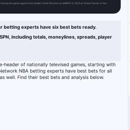
l during the game against the Golden State Warriors on MARCH 2, 2023 at Chase Center in San
r betting experts have six best bets ready.
PN, including totals, moneylines, spreads, player
header of nationally televised games, starting with
Network NBA betting experts have best bets for all
s well. Find their best bets and analysis below.