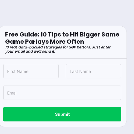
Free Guide: 10 Tips to Hit Bigger Same
Game Parlays More Often
10 real, data-backed strategies for SGP bettors. Just enter
your email and we'll send it.
Submit