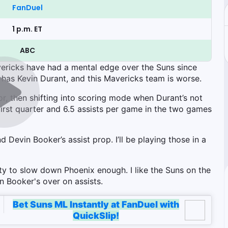
FanDuel
1 p.m. ET
ABC
vericks have had a mental edge over the Suns since
am has Kevin Durant, and this Mavericks team is worse.
tor, then shifting into scoring mode when Durant’s not
 first quarter and 6.5 assists per game in the two games
 Devin Booker’s assist prop. I’ll be playing those in a
ity to slow down Phoenix enough. I like the Suns on the
n Booker's over on assists.
Bet Suns ML Instantly at FanDuel with
QuickSlip!