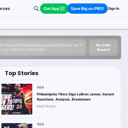
urces
Get App
Save Big on PRO!
Sign In
No Code
 ON. Please Play Responsibly. Gambling Problem? Call 1-
Needed
r Call 1-866-531-2600 in ON.
Top Stories
NBA
Philadelphia 76ers Sign LeBron James: Instant
Reactions, Analysis, Breakdown
Matt Moore
NBA