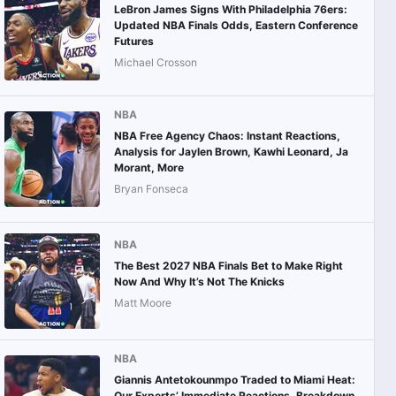
LeBron James Signs With Philadelphia 76ers:
Updated NBA Finals Odds, Eastern Conference
Futures
Michael Crosson
NBA
NBA Free Agency Chaos: Instant Reactions,
Analysis for Jaylen Brown, Kawhi Leonard, Ja
Morant, More
Bryan Fonseca
NBA
The Best 2027 NBA Finals Bet to Make Right
Now And Why It’s Not The Knicks
Matt Moore
NBA
Giannis Antetokounmpo Traded to Miami Heat:
Our Experts’ Immediate Reactions, Breakdown,