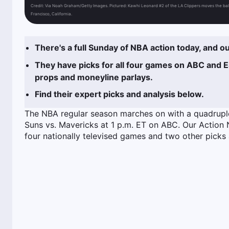
Credit:
Via Noah Graham/Getty Images. Pictured: Kawhi Leonard #2 of the LA Clippers moves the bal
Francisco, California.
There's a full Sunday of NBA action today, and ou
They have picks for all four games on ABC and ES
props and moneyline parlays.
Find their expert picks and analysis below.
The NBA regular season marches on with a quadruple-
Suns vs. Mavericks at 1 p.m. ET on ABC. Our Action 
four nationally televised games and two other picks a