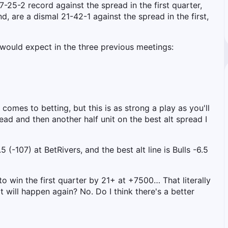
37-25-2 record against the spread in the first quarter,
d, are a dismal 21-42-1 against the spread in the first,
 would expect in the three previous meetings:
comes to betting, but this is as strong a play as you'll
read and then another half unit on the best alt spread I
 (-107) at BetRivers, and the best alt line is Bulls -6.5
to win the first quarter by 21+ at +7500… That literally
t will happen again? No. Do I think there's a better