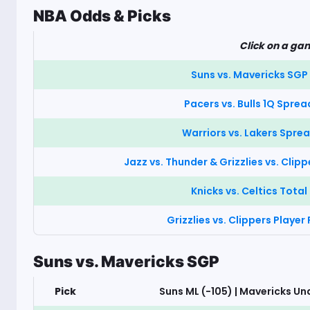
NBA Odds & Picks
Click on a ga
Suns vs. Mavericks SGP
Pacers vs. Bulls 1Q Sprea
Warriors vs. Lakers Spre
Jazz vs. Thunder & Grizzlies vs. Clip
Knicks vs. Celtics Total
Grizzlies vs. Clippers Player
Suns vs. Mavericks SGP
Pick
Suns ML (-105) | Mavericks Und