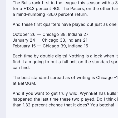
The Bulls rank first in the league this season with a 
for a +13.3 percent ROI. The Pacers, on the other han
a mind-numbing -36.0 percent return.
And these first quarters have played out just as one
October 26 — Chicago 38, Indiana 27
January 24 — Chicago 33, Indiana 21
February 15 — Chicago 39, Indiana 15
Each time by double digits! Nothing is a lock when it 
find. I am going to put a full unit on the standard sp
can find.
The best standard spread as of writing is Chicago -1.5
at BetMGM.
And if you want to get truly wild, WynnBet has Bulls 
happened the last time these two played. Do I think i
than 1.32 percent chance that it does? You betcha!