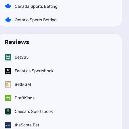
Canada Sports Betting
Ontario Sports Betting
Reviews
bet365
Fanatics Sportsbook
BetMGM
DraftKings
Caesars Sportsbook
theScore Bet