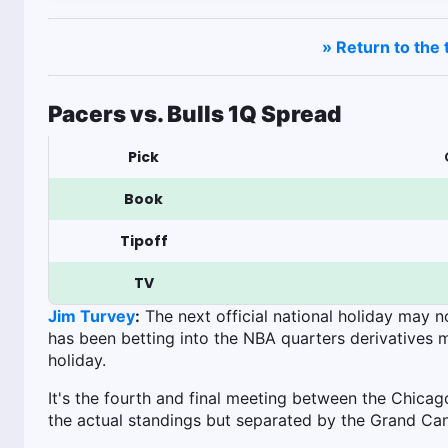
» Return to the 
Pacers vs. Bulls 1Q Spread
Pick
Book
Tipoff
TV
Jim Turvey
:
The next official national holiday may 
has been betting into the NBA quarters derivatives m
holiday.
It's the fourth and final meeting between the Chica
the actual standings but separated by the Grand Ca