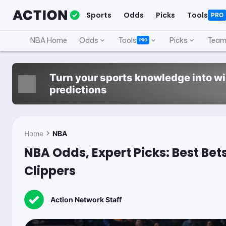
Sports
Odds
Picks
Tools
PRO
NBA Home
Odds
Tools
Picks
Team
PRO
Turn your sports knowledge into w
predictions
Home
NBA
NBA Odds, Expert Picks: Best Bets
Clippers
Action Network Staff