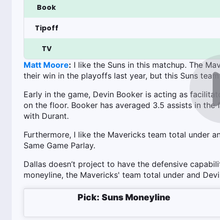
Book
Tipoff
TV
Matt Moore
:
I like the Suns in this matchup. The Ma
their win in the playoffs last year, but this Suns te
Early in the game, Devin Booker is acting as facilita
on the floor. Booker has averaged 3.5 assists in the
with Durant.
Furthermore, I like the Mavericks team total under and
Same Game Parlay.
Dallas doesn’t project to have the defensive capabil
moneyline, the Mavericks' team total under and Devi
Pick: Suns Moneyline