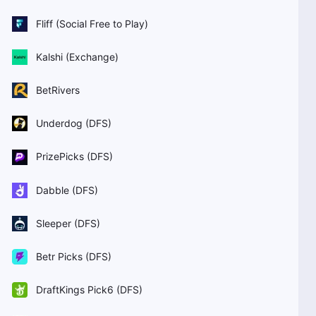
Fliff (Social Free to Play)
Kalshi (Exchange)
BetRivers
Underdog (DFS)
PrizePicks (DFS)
Dabble (DFS)
Sleeper (DFS)
Betr Picks (DFS)
DraftKings Pick6 (DFS)