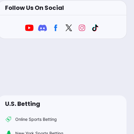
Follow Us On Social
U.S. Betting
Online Sports Betting
New York Sports Betting