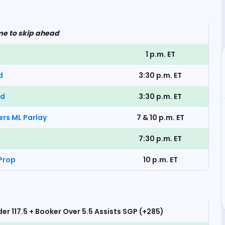
me to skip ahead
1 p.m. ET
d
3:30 p.m. ET
ad
3:30 p.m. ET
pers ML Parlay
7 & 10 p.m. ET
7:30 p.m. ET
 Prop
10 p.m. ET
er 117.5 + Booker Over 5.5 Assists SGP (+285)