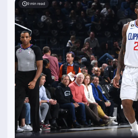
9
min read