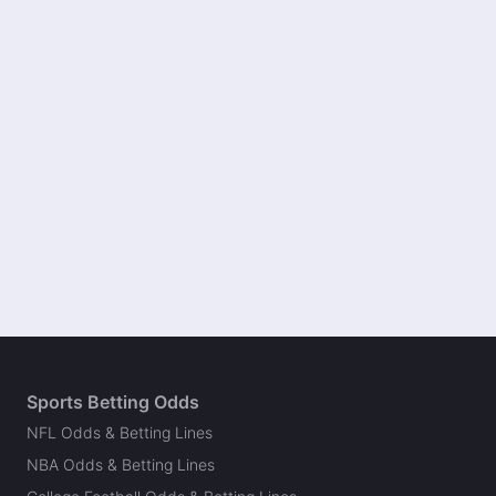
Sports Betting Odds
NFL Odds & Betting Lines
NBA Odds & Betting Lines