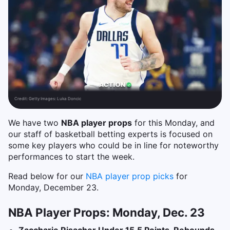
Credit:
Getty Images: Luka Doncic
We have two
NBA player props
for this Monday, and
our staff of basketball betting experts is focused on
some key players who could be in line for noteworthy
performances to start the week.
Read below for our
NBA player prop picks
for
Monday, December 23.
NBA Player Props: Monday, Dec. 23