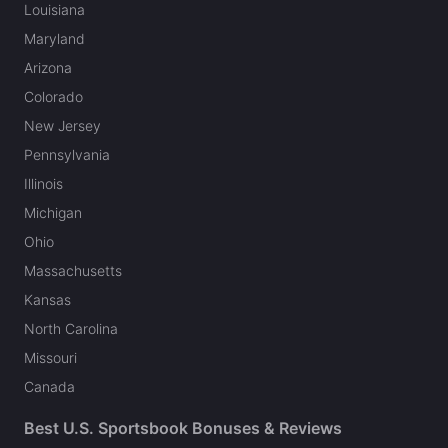
Louisiana
Maryland
Arizona
Colorado
New Jersey
Pennsylvania
Illinois
Michigan
Ohio
Massachusetts
Kansas
North Carolina
Missouri
Canada
Best U.S. Sportsbook Bonuses & Reviews