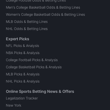
College Football Odds & Betting Lines
Men's College Basketball Odds & Betting Lines
Women's College Basketball Odds & Betting Lines
MLB Odds & Betting Lines
NHL Odds & Betting Lines
Expert Picks
NFL Picks & Analysis
NBA Picks & Analysis
College Football Picks & Analysis
College Basketball Picks & Analysis
MLB Picks & Analysis
NHL Picks & Analysis
Online Sports Betting News & Offers
Legalization Tracker
New York