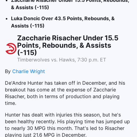
Zaccharie Risacher Under 15.5 Points, Rebounds,
& Assists (-115)
Luka Doncic Over 43.5 Points, Rebounds, &
Assists (-115)
Zaccharie Risacher Under 15.5
Points, Rebounds, & Assists
(-115)
Timberwolves vs. Hawks, 7:30 p.m. ET
By
Charlie Wright
De'Andre Hunter has taken off in December, and his
breakout has come at the expense of Zaccharie
Risacher, both in terms of production and playing
time.
Hunter has dealt with injuries this season, but he's
been healthy recently. His playing time has jumped up
to nearly 30 MPG this month. That's led to Risacher
playing just 21.6 MPG in December.