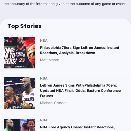
the accuracy of the information given or the outcome of any game or event.
Top Stories
NBA
Philadelphia 76ers Sign LeBron James: Instant
Reactions, Analysis, Breakdown
Matt Moore
NBA
LeBron James Signs With Philadelphia 76ers:
Updated NBA Finals Odds, Eastern Conference
Futures
Michael Crosson
NBA
NBA Free Agency Chaos: Instant Reactions,