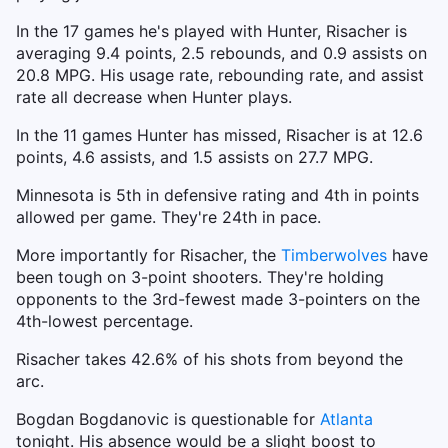
In the 17 games he's played with Hunter, Risacher is
averaging 9.4 points, 2.5 rebounds, and 0.9 assists on
20.8 MPG. His usage rate, rebounding rate, and assist
rate all decrease when Hunter plays.
In the 11 games Hunter has missed, Risacher is at 12.6
points, 4.6 assists, and 1.5 assists on 27.7 MPG.
Minnesota is 5th in defensive rating and 4th in points
allowed per game. They're 24th in pace.
More importantly for Risacher, the
Timberwolves
have
been tough on 3-point shooters. They're holding
opponents to the 3rd-fewest made 3-pointers on the
4th-lowest percentage.
Risacher takes 42.6% of his shots from beyond the
arc.
Bogdan Bogdanovic is questionable for
Atlanta
tonight. His absence would be a slight boost to