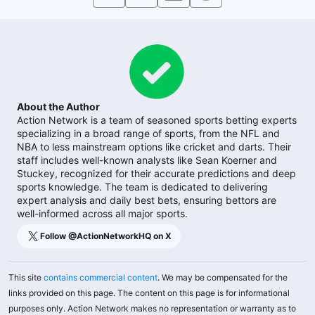
About the Author
Action Network is a team of seasoned sports betting experts
specializing in a broad range of sports, from the NFL and
NBA to less mainstream options like cricket and darts. Their
staff includes well-known analysts like Sean Koerner and
Stuckey, recognized for their accurate predictions and deep
sports knowledge. The team is dedicated to delivering
expert analysis and daily best bets, ensuring bettors are
well-informed across all major sports.
Follow @
ActionNetworkHQ
on X
This site
contains commercial content
. We may be compensated for the
links provided on this page. The content on this page is for informational
purposes only. Action Network makes no representation or warranty as to