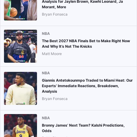
Analysis for Jaylen Brown, Kawhi Leonard, Ja
Morant, More
Bryan Fonseca
NBA
The Best 2027 NBA Finals Bet to Make Right Now
And Why It’s Not The Knicks
Matt Moore
NBA
Giannis Antetokounmpo Traded to Miami Heat: Our
Experts’ Immediate Reactions, Breakdown,
Analysis
Bryan Fonseca
NBA
Bronny James’ Next Team? Kalshi Predictions,
Odds