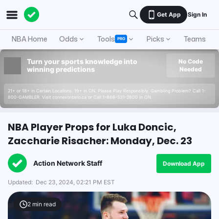
Get App
Sign In
NBA Home
Odds
Tools
Picks
Teams
PRO
Turn your sports knowledge into
No Code
winning predictions
Needed
21+ or 18+ in Certain Locations. 19+ in ON. Please Play Responsibly. Gambling Problem? Call 1-
800-GAMBLER. Visit connexontario.ca or Call 1-866-531-2600 in ON.
NBA Player Props for Luka Doncic,
Zaccharie Risacher: Monday, Dec. 23
Action Network Staff
Download App
Updated:
Dec 23, 2024, 02:21 PM EST
2
min read