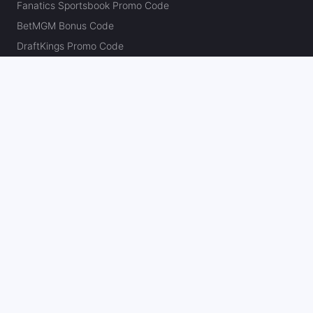
Fanatics Sportsbook Promo Code
BetMGM Bonus Code
DraftKings Promo Code
FanDuel Promo Code
bet365 Bonus Code
Hard Rock Bet Promo Code
Caesars Sportsbook Promo Code
theScore Bet Promo Code
Underdog Promo Code
BetRivers Bonus Code
Sleeper Promo Code
Polymarket Promo Code
Kalshi Promo Code
DK Pick6 Promo Code
Fliff Promo Code
Dabble Promo Code