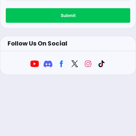
Submit
Follow Us On Social