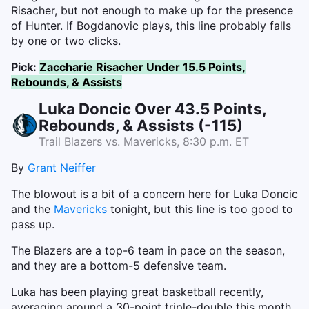
Risacher, but not enough to make up for the presence
of Hunter. If Bogdanovic plays, this line probably falls
by one or two clicks.
Pick:
Zaccharie Risacher Under 15.5 Points,
Rebounds, & Assists
Luka Doncic Over 43.5 Points,
Rebounds, & Assists (-115)
Trail Blazers vs. Mavericks, 8:30 p.m. ET
By
Grant Neiffer
The blowout is a bit of a concern here for Luka Doncic
and the
Mavericks
tonight, but this line is too good to
pass up.
The Blazers are a top-6 team in pace on the season,
and they are a bottom-5 defensive team.
Luka has been playing great basketball recently,
averaging around a 30-point triple-double this month.