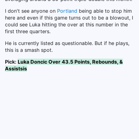
I don't see anyone on
Portland
being able to stop him
here and even if this game turns out to be a blowout, I
could see Luka hitting the over at this number in the
first three quarters.
He is currently listed as questionable. But if he plays,
this is a smash spot.
Pick:
Luka Doncic Over 43.5 Points, Rebounds, &
Assistsis