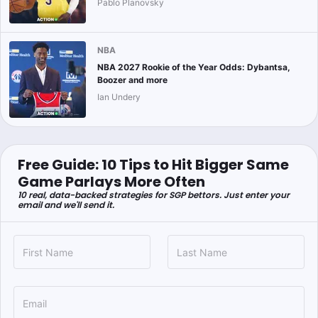
Pablo Planovsky
NBA
NBA 2027 Rookie of the Year Odds: Dybantsa,
Boozer and more
Ian Undery
Free Guide: 10 Tips to Hit Bigger Same
Game Parlays More Often
10 real, data-backed strategies for SGP bettors. Just enter your
email and we'll send it.