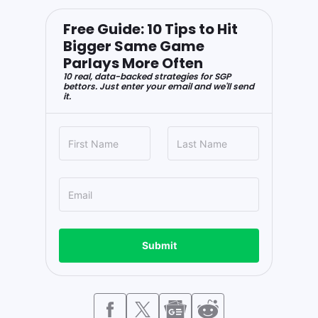
Free Guide: 10 Tips to Hit
Bigger Same Game
Parlays More Often
10 real, data-backed strategies for SGP
bettors. Just enter your email and we'll send
it.
Submit