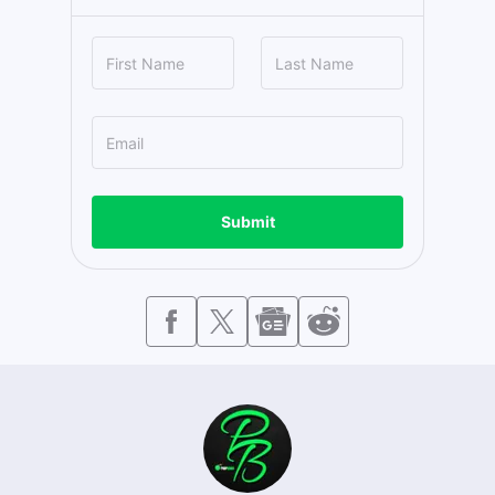
Submit