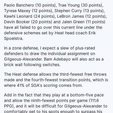
Paolo Banchero (10 points), Trae Young (30 points),
Tyrese Maxey (12 points), Stephen Curry (13 points),
Kawhi Leonard (24 points), LeBron James (12 points),
Devin Booker (20 points) and Jalen Green (11 points)
have all failed to go over this current line under the
defensive schemes set by Heat head coach Erik
Spoelstra.
In a zone defense, I expect a slew of plus-rated
defenders to draw the individual assignment on
Gilgeous-Alexander. Bam Adebayo will also act as a
brick wall following switches.
The Heat defense allows the third-fewest free throws
made and the fourth-fewest transition points, which is
where 41% of SGA's scoring comes from.
Add in the fact that they play at a bottom-five pace
and allow the ninth-fewest points per game (111.6
PPG), and it will be difficult for Gilgeous-Alexander to
comfortably get to his spots enough to surpass his