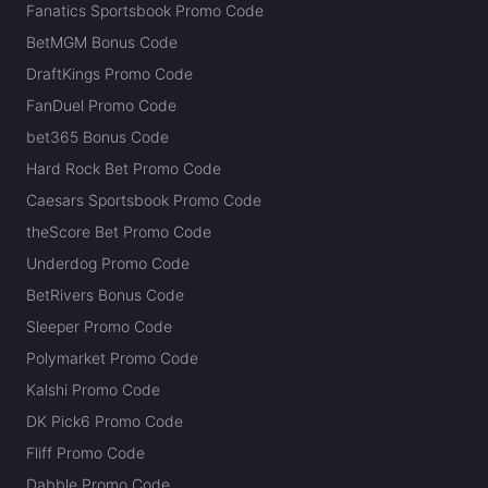
Fanatics Sportsbook Promo Code
BetMGM Bonus Code
DraftKings Promo Code
FanDuel Promo Code
bet365 Bonus Code
Hard Rock Bet Promo Code
Caesars Sportsbook Promo Code
theScore Bet Promo Code
Underdog Promo Code
BetRivers Bonus Code
Sleeper Promo Code
Polymarket Promo Code
Kalshi Promo Code
DK Pick6 Promo Code
Fliff Promo Code
Dabble Promo Code