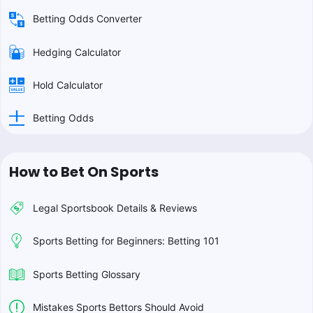
Betting Odds Converter
Hedging Calculator
Hold Calculator
Betting Odds
How to Bet On Sports
Legal Sportsbook Details & Reviews
Sports Betting for Beginners: Betting 101
Sports Betting Glossary
Mistakes Sports Bettors Should Avoid