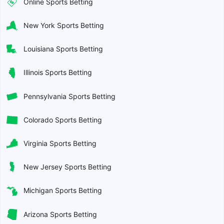
Online Sports Betting
New York Sports Betting
Louisiana Sports Betting
Illinois Sports Betting
Pennsylvania Sports Betting
Colorado Sports Betting
Virginia Sports Betting
New Jersey Sports Betting
Michigan Sports Betting
Arizona Sports Betting