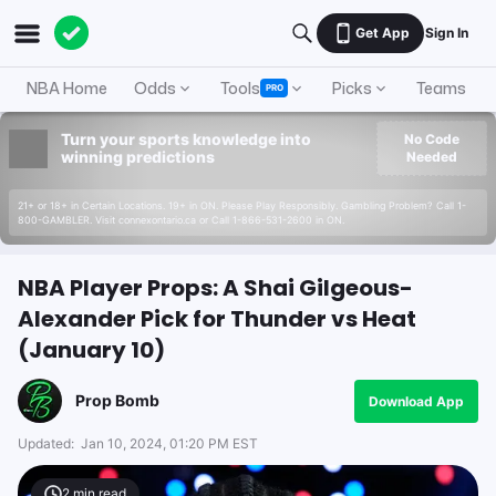
Get App
Sign In
NBA Home
Odds
Tools
Picks
Teams
PRO
Turn your sports knowledge into
No Code
winning predictions
Needed
21+ or 18+ in Certain Locations. 19+ in ON. Please Play Responsibly. Gambling Problem? Call 1-
800-GAMBLER. Visit connexontario.ca or Call 1-866-531-2600 in ON.
NBA Player Props: A Shai Gilgeous-
Alexander Pick for Thunder vs Heat
(January 10)
Prop Bomb
Download App
Updated:
Jan 10, 2024, 01:20 PM EST
2
min read