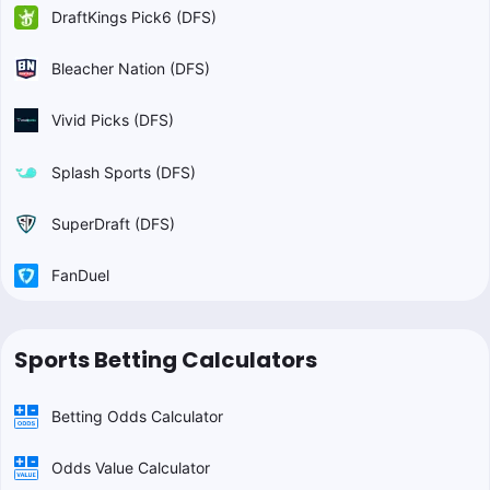
DraftKings Pick6 (DFS)
Bleacher Nation (DFS)
Vivid Picks (DFS)
Splash Sports (DFS)
SuperDraft (DFS)
FanDuel
Sports Betting Calculators
Betting Odds Calculator
Odds Value Calculator