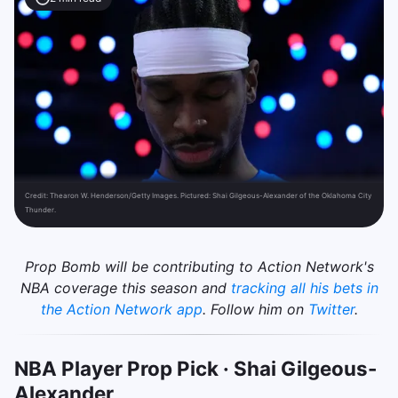
Credit:
Thearon W. Henderson/Getty Images. Pictured: Shai Gilgeous-Alexander of the Oklahoma City
Thunder.
Prop Bomb will be contributing to Action Network's
NBA coverage this season and
tracking all his bets in
the Action Network app
. Follow him on
Twitter
.
NBA Player Prop Pick · Shai Gilgeous-
Alexander