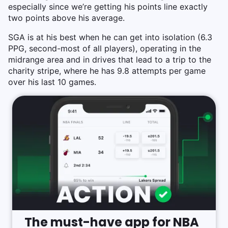
especially since we’re getting his points line exactly
two points above his average.
SGA is at his best when he can get into isolation (6.3
PPG, second-most of all players), operating in the
midrange area and in drives that lead to a trip to the
charity stripe, where he has 9.8 attempts per game
over his last 10 games.
The must-have app for NBA