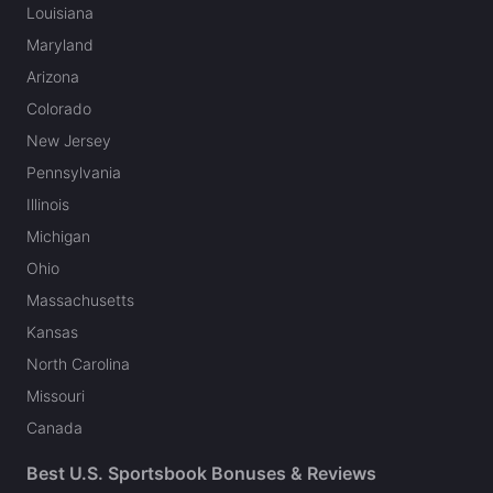
Louisiana
Maryland
Arizona
Colorado
New Jersey
Pennsylvania
Illinois
Michigan
Ohio
Massachusetts
Kansas
North Carolina
Missouri
Canada
Best U.S. Sportsbook Bonuses & Reviews