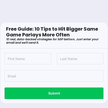
Free Guide: 10 Tips to Hit Bigger Same
Game Parlays More Often
10 real, data-backed strategies for SGP bettors. Just enter your
email and we'll send it.
Submit