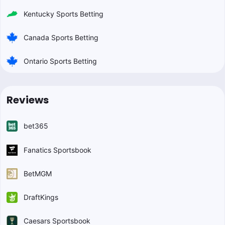
Kentucky Sports Betting
Canada Sports Betting
Ontario Sports Betting
Reviews
bet365
Fanatics Sportsbook
BetMGM
DraftKings
Caesars Sportsbook