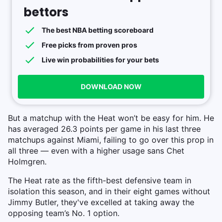
bettors
The best NBA betting scoreboard
Free picks from proven pros
Live win probabilities for your bets
DOWNLOAD NOW
But a matchup with the Heat won’t be easy for him. He
has averaged 26.3 points per game in his last three
matchups against Miami, failing to go over this prop in
all three — even with a higher usage sans Chet
Holmgren.
The Heat rate as the fifth-best defensive team in
isolation this season, and in their eight games without
Jimmy Butler, they've excelled at taking away the
opposing team’s No. 1 option.