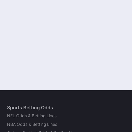
Sports Betting Odds
NFL Odds & Betting Lines
NBA Odds & Betting Lines