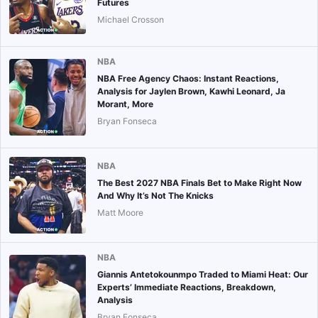
Futures
Michael Crosson
NBA
NBA Free Agency Chaos: Instant Reactions,
Analysis for Jaylen Brown, Kawhi Leonard, Ja
Morant, More
Bryan Fonseca
NBA
The Best 2027 NBA Finals Bet to Make Right Now
And Why It’s Not The Knicks
Matt Moore
NBA
Giannis Antetokounmpo Traded to Miami Heat: Our
Experts’ Immediate Reactions, Breakdown,
Analysis
Bryan Fonseca