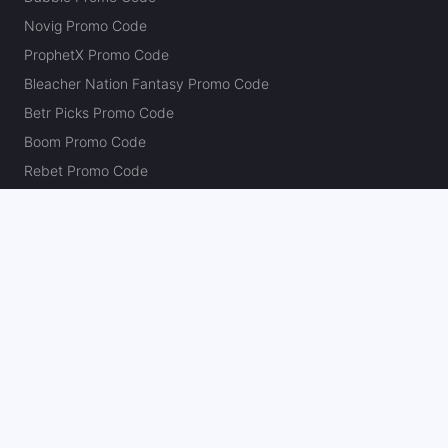
Novig Promo Code
ProphetX Promo Code
Bleacher Nation Fantasy Promo Code
Betr Picks Promo Code
Boom Promo Code
Rebet Promo Code
Chalkboard Promo Code
PlayBracco Promo Code
Thrillzz Promo Code
PrizePicks Promo Code
The Action Network
About
Our Authors
Editorial Policy
Careers