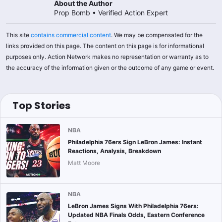
About the Author
Prop Bomb
•
Verified Action Expert
This site
contains commercial content
. We may be compensated for the
links provided on this page. The content on this page is for informational
purposes only. Action Network makes no representation or warranty as to
the accuracy of the information given or the outcome of any game or event.
Top Stories
NBA
Philadelphia 76ers Sign LeBron James: Instant
Reactions, Analysis, Breakdown
Matt Moore
NBA
LeBron James Signs With Philadelphia 76ers:
Updated NBA Finals Odds, Eastern Conference