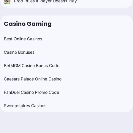
Prop Rules if Player Doesn't Play
Casino Gaming
Best Online Casinos
Casino Bonuses
BetMGM Casino Bonus Code
Caesars Palace Online Casino
FanDuel Casino Promo Code
Sweepstakes Casinos