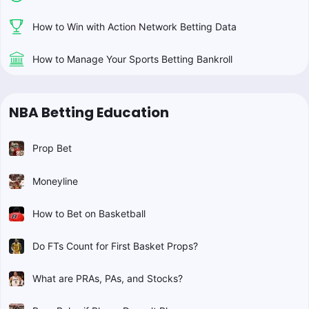
How to Win with Action Network Betting Data
How to Manage Your Sports Betting Bankroll
NBA Betting Education
Prop Bet
Moneyline
How to Bet on Basketball
Do FTs Count for First Basket Props?
What are PRAs, PAs, and Stocks?