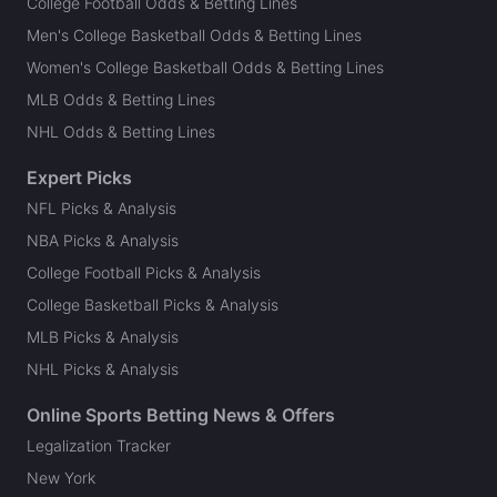
College Football Odds & Betting Lines
Men's College Basketball Odds & Betting Lines
Women's College Basketball Odds & Betting Lines
MLB Odds & Betting Lines
NHL Odds & Betting Lines
Expert Picks
NFL Picks & Analysis
NBA Picks & Analysis
College Football Picks & Analysis
College Basketball Picks & Analysis
MLB Picks & Analysis
NHL Picks & Analysis
Online Sports Betting News & Offers
Legalization Tracker
New York