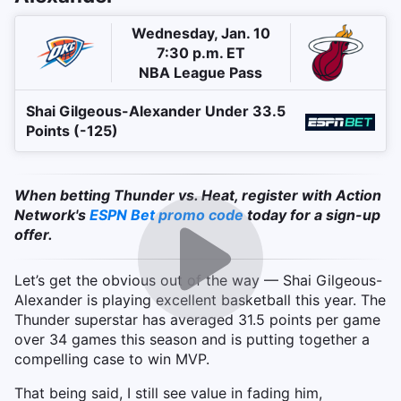
Wednesday, Jan. 10
7:30 p.m. ET
NBA League Pass
Shai Gilgeous-Alexander Under 33.5
Points (-125)
When betting Thunder vs. Heat, register with Action
Network's
ESPN Bet promo code
today for a sign-up
offer.
Let’s get the obvious out of the way — Shai Gilgeous-
Alexander is playing excellent basketball this year. The
Thunder superstar has averaged 31.5 points per game
over 34 games this season and is putting together a
compelling case to win MVP.
That being said, I still see value in fading him,