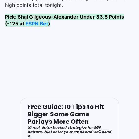
high points total tonight.
Pick: Shai Gilgeous-Alexander Under 33.5 Points
(-125 at
ESPN Bet
)
Free Guide: 10 Tips to Hit
Bigger Same Game
Parlays More Often
10 real, data-backed strategies for SGP
bettors. Just enter your email and we'll send
it.