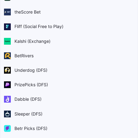
theScore Bet
Fliff (Social Free to Play)
Kalshi (Exchange)
BetRivers
Underdog (DFS)
PrizePicks (DFS)
Dabble (DFS)
Sleeper (DFS)
Betr Picks (DFS)