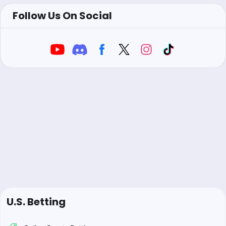
Follow Us On Social
U.S. Betting