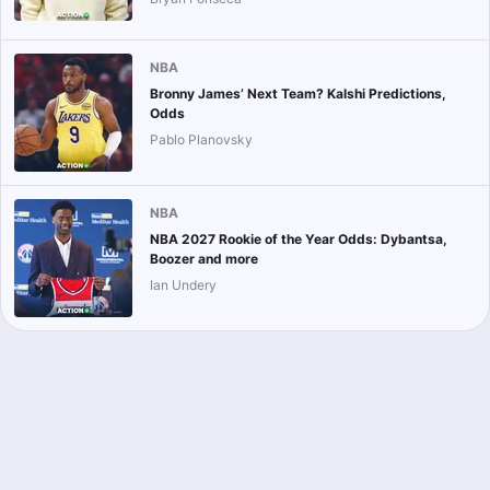
NBA
Bronny James’ Next Team? Kalshi Predictions,
Odds
Pablo Planovsky
NBA
NBA 2027 Rookie of the Year Odds: Dybantsa,
Boozer and more
Ian Undery