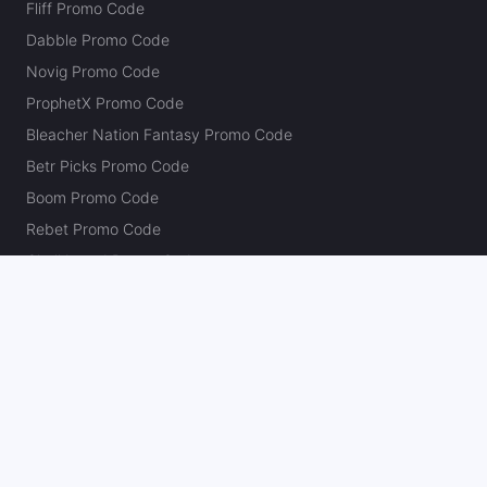
Fliff Promo Code
Dabble Promo Code
Novig Promo Code
ProphetX Promo Code
Bleacher Nation Fantasy Promo Code
Betr Picks Promo Code
Boom Promo Code
Rebet Promo Code
Chalkboard Promo Code
PlayBracco Promo Code
Thrillzz Promo Code
PrizePicks Promo Code
The Action Network
About
Our Authors