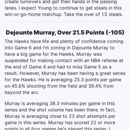
create turnovers and get their hands in the passing
lanes. I expect Young to continue to get steals in this
win-or-go-home matchup. Take the over of 1.5 steals.
Dejounte Murray, Over 21.5 Points (-105)
The Hawks have life and plenty of confidence coming
into Game 6 and I'm zoning in Dejounte Murray to
have a big game for the Hawks. Murray was
suspended for making contact with an NBA referee at
the end of Game 4 and had to miss Game 5 as a
result. However, Murray has been having a great series
for the Hawks. He is averaging 25.3 points per game
on 45.6% shooting from the field and 39.4% from
beyond the arc.
Murray is averaging 38.3 minutes per game in this
series and the shot volume has been there. In fact,
Murray is averaging close to 23 shot attempts per
game in this series. Murray has scored 22 or more
points in all four games he's played this series. I