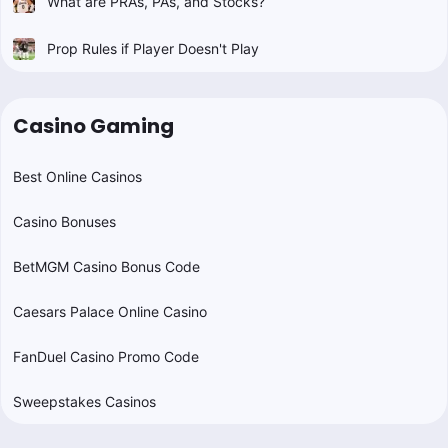
What are PRAs, PAs, and Stocks?
Prop Rules if Player Doesn't Play
Casino Gaming
Best Online Casinos
Casino Bonuses
BetMGM Casino Bonus Code
Caesars Palace Online Casino
FanDuel Casino Promo Code
Sweepstakes Casinos