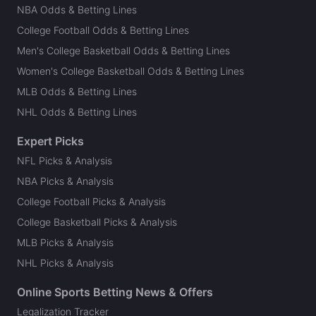
NBA Odds & Betting Lines
College Football Odds & Betting Lines
Men's College Basketball Odds & Betting Lines
Women's College Basketball Odds & Betting Lines
MLB Odds & Betting Lines
NHL Odds & Betting Lines
Expert Picks
NFL Picks & Analysis
NBA Picks & Analysis
College Football Picks & Analysis
College Basketball Picks & Analysis
MLB Picks & Analysis
NHL Picks & Analysis
Online Sports Betting News & Offers
Legalization Tracker