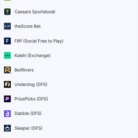
Caesars Sportsbook
theScore Bet
Fliff (Social Free to Play)
Kalshi (Exchange)
BetRivers
Underdog (DFS)
PrizePicks (DFS)
Dabble (DFS)
Sleeper (DFS)