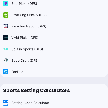
Betr Picks (DFS)
DraftKings Pick6 (DFS)
Bleacher Nation (DFS)
Vivid Picks (DFS)
Splash Sports (DFS)
SuperDraft (DFS)
FanDuel
Sports Betting Calculators
Betting Odds Calculator