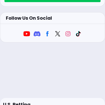
Follow Us On Social
U.S. Betting