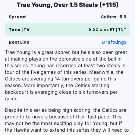
Trae Young, Over 1.5 Steals (+115)
Spread
Celtics -6.5
Time | TV
8:30 p.m. ET | TNT
Best Line
DraftKings
Trae Young is a great scorer, but he's also been great
at making plays on the defensive side of the ball in
this series. Young has recorded at least two steals in
four of the five games of this series. Meanwhile, the
Celtics are averaging 14 turnovers per game this
season. More importantly, the Celtics starting
backcourt is averaging close to six turnovers per
game.
Despite this series being high scoring, the Celtics are
prone to turnovers because of their fast pace. This
may not be the most exciting play for Young, but if
the Hawks want to extend this series they will need to