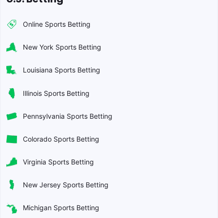
Online Sports Betting
New York Sports Betting
Louisiana Sports Betting
Illinois Sports Betting
Pennsylvania Sports Betting
Colorado Sports Betting
Virginia Sports Betting
New Jersey Sports Betting
Michigan Sports Betting