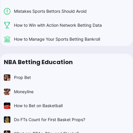
Mistakes Sports Bettors Should Avoid
How to Win with Action Network Betting Data
How to Manage Your Sports Betting Bankroll
NBA Betting Education
Prop Bet
Moneyline
How to Bet on Basketball
Do FTs Count for First Basket Props?