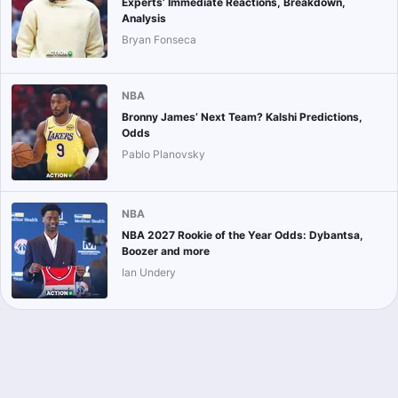
Experts’ Immediate Reactions, Breakdown,
Analysis
Bryan Fonseca
NBA
Bronny James’ Next Team? Kalshi Predictions,
Odds
Pablo Planovsky
NBA
NBA 2027 Rookie of the Year Odds: Dybantsa,
Boozer and more
Ian Undery