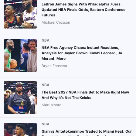
LeBron James Signs With Philadelphia 76ers:
Updated NBA Finals Odds, Eastern Conference
Futures
Michael Crosson
NBA
NBA Free Agency Chaos: Instant Reactions,
Analysis for Jaylen Brown, Kawhi Leonard, Ja
Morant, More
Bryan Fonseca
NBA
The Best 2027 NBA Finals Bet to Make Right Now
And Why It’s Not The Knicks
Matt Moore
NBA
Giannis Antetokounmpo Traded to Miami Heat: Our