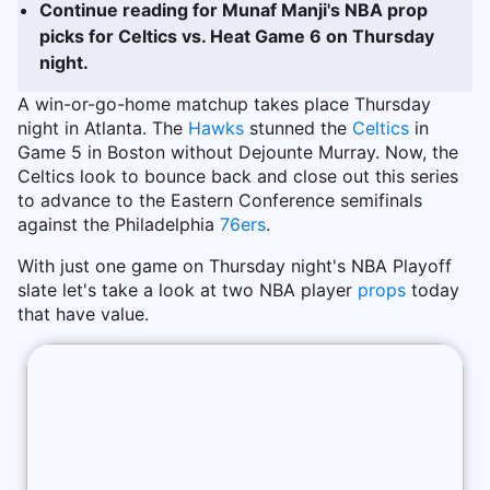
Continue reading for Munaf Manji's NBA prop
picks for Celtics vs. Heat Game 6 on Thursday
night.
A win-or-go-home matchup takes place Thursday
night in Atlanta. The
Hawks
stunned the
Celtics
in
Game 5 in Boston without Dejounte Murray. Now, the
Celtics look to bounce back and close out this series
to advance to the Eastern Conference semifinals
against the Philadelphia
76ers
.
With just one game on Thursday night's NBA Playoff
slate let's take a look at two NBA player
props
today
that have value.