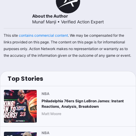
About the Author
Munaf Manji
•
Verified Action Expert
This site
contains commercial content
. We may be compensated for the
links provided on this page. The content on this page is for informational
purposes only. Action Network makes no representation or warranty as to
the accuracy of the information given or the outcome of any game or event.
Top Stories
NBA
Philadelphia 76ers Sign LeBron James: Instant
Reactions, Analysis, Breakdown
Matt Moore
NBA