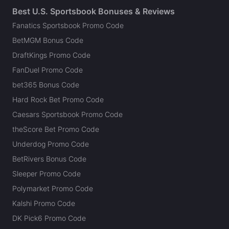
Best U.S. Sportsbook Bonuses & Reviews
Fanatics Sportsbook Promo Code
BetMGM Bonus Code
DraftKings Promo Code
FanDuel Promo Code
bet365 Bonus Code
Hard Rock Bet Promo Code
Caesars Sportsbook Promo Code
theScore Bet Promo Code
Underdog Promo Code
BetRivers Bonus Code
Sleeper Promo Code
Polymarket Promo Code
Kalshi Promo Code
DK Pick6 Promo Code