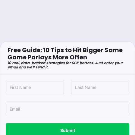
Free Guide: 10 Tips to Hit Bigger Same
Game Parlays More Often
10 real, data-backed strategies for SGP bettors. Just enter your
email and we'll send it.
Submit