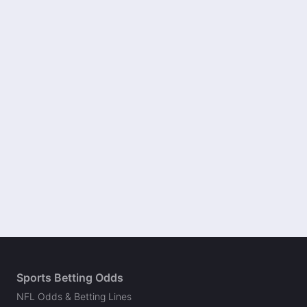
Sports Betting Odds
NFL Odds & Betting Lines