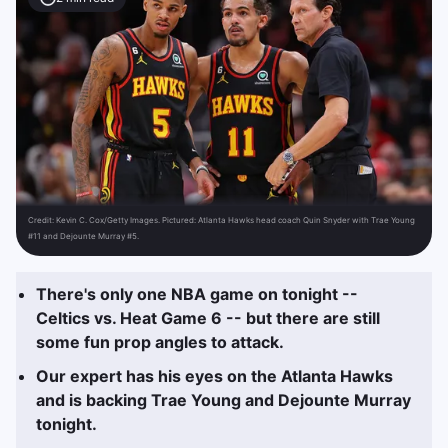
Credit:
Kevin C. Cox/Getty Images. Pictured: Atlanta Hawks head coach Quin Snyder with Trae Young
#11 and Dejounte Murray #5.
There's only one NBA game on tonight --
Celtics vs. Heat Game 6 -- but there are still
some fun prop angles to attack.
Our expert has his eyes on the Atlanta Hawks
and is backing Trae Young and Dejounte Murray
tonight.