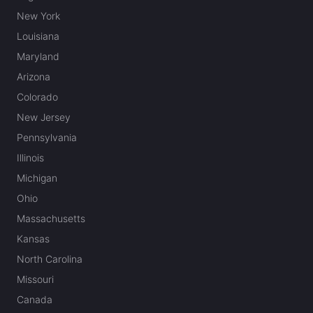
New York
Louisiana
Maryland
Arizona
Colorado
New Jersey
Pennsylvania
Illinois
Michigan
Ohio
Massachusetts
Kansas
North Carolina
Missouri
Canada