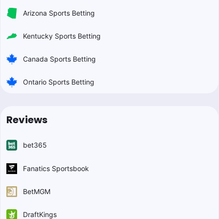
Arizona Sports Betting
Kentucky Sports Betting
Canada Sports Betting
Ontario Sports Betting
Reviews
bet365
Fanatics Sportsbook
BetMGM
DraftKings