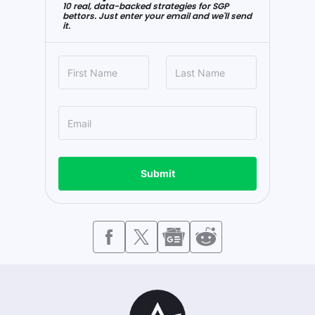
10 real, data-backed strategies for SGP
bettors. Just enter your email and we'll send
it.
Submit