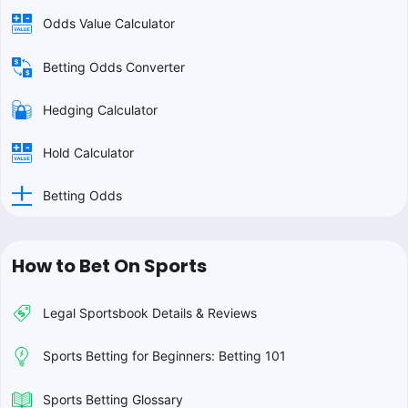
Odds Value Calculator
Betting Odds Converter
Hedging Calculator
Hold Calculator
Betting Odds
How to Bet On Sports
Legal Sportsbook Details & Reviews
Sports Betting for Beginners: Betting 101
Sports Betting Glossary