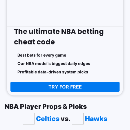
The ultimate NBA betting
cheat code
Best bets for every game
Our NBA model's biggest daily edges
Profitable data-driven system picks
TRY FOR FREE
NBA Player Props & Picks
Celtics
vs.
Hawks