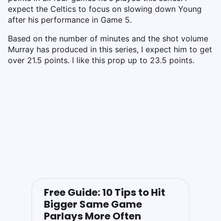
expect the Celtics to focus on slowing down Young
after his performance in Game 5.
Based on the number of minutes and the shot volume
Murray has produced in this series, I expect him to get
over 21.5 points. I like this prop up to 23.5 points.
Free Guide: 10 Tips to Hit
Bigger Same Game
Parlays More Often