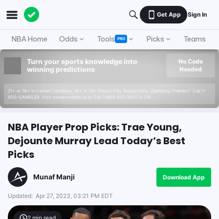
Get App
Sign In
NBA Home
Odds
Tools
Picks
Teams
PRO
Turn your sports knowledge into
No Code
winning predictions
Needed
21+ or 18+ in Certain Locations. 19+ in ON. Please Play Responsibly. Gambling Problem? Call 1-
800-GAMBLER. Visit connexontario.ca or Call 1-866-531-2600 in ON.
NBA Player Prop Picks: Trae Young,
Dejounte Murray Lead Today’s Best
Picks
Munaf Manji
Download App
Updated:
Apr 27, 2023, 03:21 PM EDT
2
min read