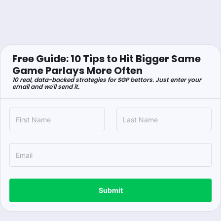
Free Guide: 10 Tips to Hit Bigger Same
Game Parlays More Often
10 real, data-backed strategies for SGP bettors. Just enter your
email and we'll send it.
Submit