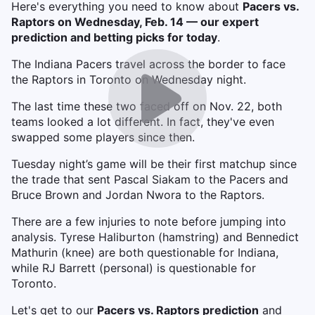
Here's everything you need to know about
Pacers vs.
Raptors on Wednesday, Feb. 14 — our expert
prediction and betting picks for today
.
The Indiana Pacers travel across the border to face
the Raptors in Toronto on Wednesday night.
The last time these two faced off on Nov. 22, both
teams looked a lot different. In fact, they've even
swapped some players since then.
Tuesday night’s game will be their first matchup since
the trade that sent Pascal Siakam to the Pacers and
Bruce Brown and Jordan Nwora to the Raptors.
There are a few injuries to note before jumping into
analysis. Tyrese Haliburton (hamstring) and Bennedict
Mathurin (knee) are both questionable for Indiana,
while RJ Barrett (personal) is questionable for
Toronto.
Let's get to our
Pacers vs. Raptors prediction
and