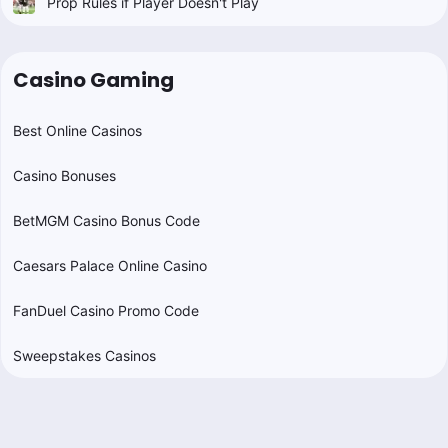
Prop Rules if Player Doesn't Play
Casino Gaming
Best Online Casinos
Casino Bonuses
BetMGM Casino Bonus Code
Caesars Palace Online Casino
FanDuel Casino Promo Code
Sweepstakes Casinos