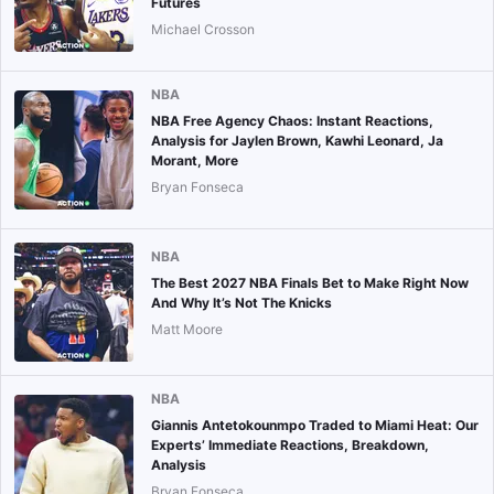
Futures
Michael Crosson
NBA
NBA Free Agency Chaos: Instant Reactions,
Analysis for Jaylen Brown, Kawhi Leonard, Ja
Morant, More
Bryan Fonseca
NBA
The Best 2027 NBA Finals Bet to Make Right Now
And Why It’s Not The Knicks
Matt Moore
NBA
Giannis Antetokounmpo Traded to Miami Heat: Our
Experts’ Immediate Reactions, Breakdown,
Analysis
Bryan Fonseca