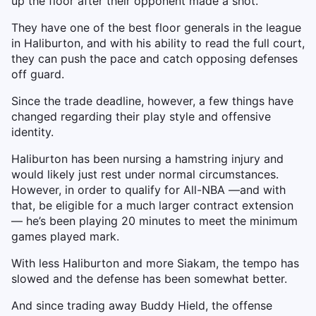
up the floor after their opponent made a shot.
They have one of the best floor generals in the league
in Haliburton, and with his ability to read the full court,
they can push the pace and catch opposing defenses
off guard.
Since the trade deadline, however, a few things have
changed regarding their play style and offensive
identity.
Haliburton has been nursing a hamstring injury and
would likely just rest under normal circumstances.
However, in order to qualify for All-NBA —and with
that, be eligible for a much larger contract extension
— he’s been playing 20 minutes to meet the minimum
games played mark.
With less Haliburton and more Siakam, the tempo has
slowed and the defense has been somewhat better.
And since trading away Buddy Hield, the offense