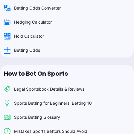
Betting Odds Converter
Hedging Calculator
Hold Calculator
Betting Odds
How to Bet On Sports
Legal Sportsbook Details & Reviews
Sports Betting for Beginners: Betting 101
Sports Betting Glossary
Mistakes Sports Bettors Should Avoid