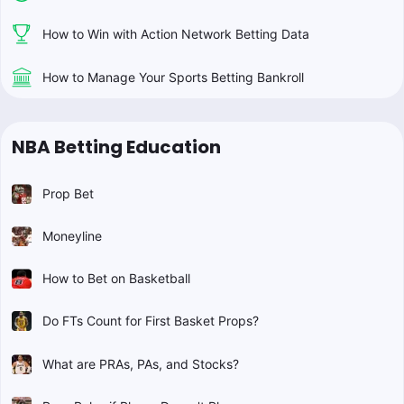
How to Win with Action Network Betting Data
How to Manage Your Sports Betting Bankroll
NBA Betting Education
Prop Bet
Moneyline
How to Bet on Basketball
Do FTs Count for First Basket Props?
What are PRAs, PAs, and Stocks?