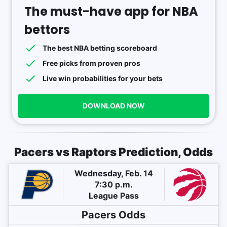
The must-have app for NBA
bettors
The best NBA betting scoreboard
Free picks from proven pros
Live win probabilities for your bets
DOWNLOAD NOW
Pacers vs Raptors Prediction, Odds
Wednesday, Feb. 14
7:30 p.m.
League Pass
Pacers
Odds