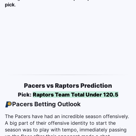
pick
.
Pacers vs Raptors Prediction
Pick:
Raptors Team Total Under 120.5
Pacers Betting Outlook
The Pacers have had an incredible season offensively.
A big part of their offensive identity to start the
season was to play with tempo, immediately passing