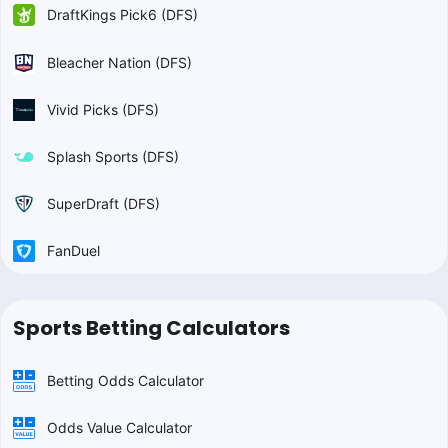
DraftKings Pick6 (DFS)
Bleacher Nation (DFS)
Vivid Picks (DFS)
Splash Sports (DFS)
SuperDraft (DFS)
FanDuel
Sports Betting Calculators
Betting Odds Calculator
Odds Value Calculator