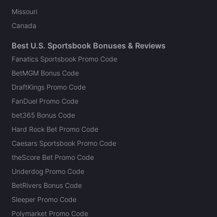
Missouri
Canada
Best U.S. Sportsbook Bonuses & Reviews
Fanatics Sportsbook Promo Code
BetMGM Bonus Code
DraftKings Promo Code
FanDuel Promo Code
bet365 Bonus Code
Hard Rock Bet Promo Code
Caesars Sportsbook Promo Code
theScore Bet Promo Code
Underdog Promo Code
BetRivers Bonus Code
Sleeper Promo Code
Polymarket Promo Code