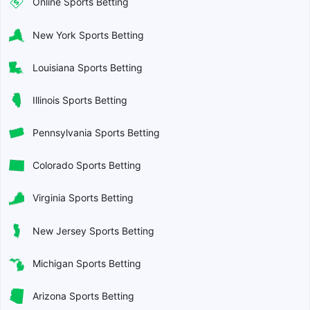
Online Sports Betting
New York Sports Betting
Louisiana Sports Betting
Illinois Sports Betting
Pennsylvania Sports Betting
Colorado Sports Betting
Virginia Sports Betting
New Jersey Sports Betting
Michigan Sports Betting
Arizona Sports Betting