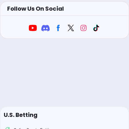
Follow Us On Social
U.S. Betting