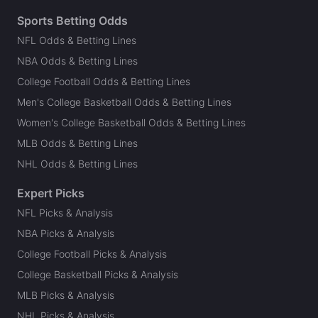
Sports Betting Odds
NFL Odds & Betting Lines
NBA Odds & Betting Lines
College Football Odds & Betting Lines
Men's College Basketball Odds & Betting Lines
Women's College Basketball Odds & Betting Lines
MLB Odds & Betting Lines
NHL Odds & Betting Lines
Expert Picks
NFL Picks & Analysis
NBA Picks & Analysis
College Football Picks & Analysis
College Basketball Picks & Analysis
MLB Picks & Analysis
NHL Picks & Analysis