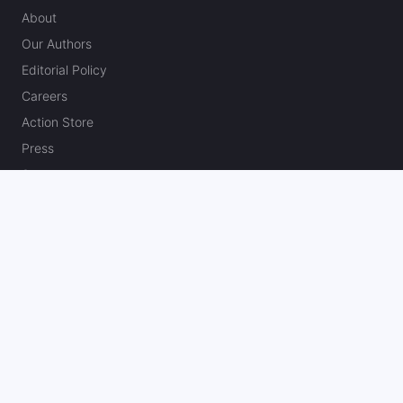
About
Our Authors
Editorial Policy
Careers
Action Store
Press
Support
Podcasts
Newsletter
Contact Us
Your Privacy Choices
Social
Follow on Twitter
Like on Facebook