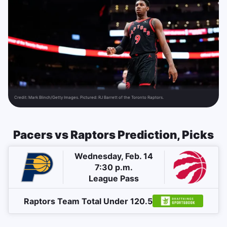
Credit:
Mark Blinch/Getty Images. Pictured: RJ Barrett of the Toronto Raptors.
Pacers vs Raptors Prediction, Picks
Wednesday, Feb. 14
7:30 p.m.
League Pass
Raptors Team Total Under 120.5