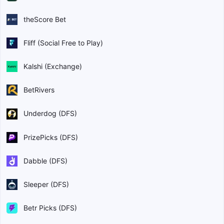
theScore Bet
Fliff (Social Free to Play)
Kalshi (Exchange)
BetRivers
Underdog (DFS)
PrizePicks (DFS)
Dabble (DFS)
Sleeper (DFS)
Betr Picks (DFS)