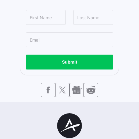
Submit