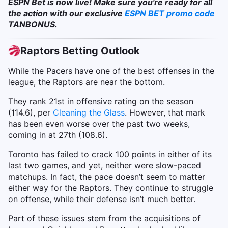
ESPN Bet is now live! Make sure you're ready for all
the action with our exclusive
ESPN BET promo code
TANBONUS.
Raptors Betting Outlook
While the Pacers have one of the best offenses in the
league, the Raptors are near the bottom.
They rank 21st in offensive rating on the season
(114.6), per
Cleaning the Glass
. However, that mark
has been even worse over the past two weeks,
coming in at 27th (108.6).
Toronto has failed to crack 100 points in either of its
last two games, and yet, neither were slow-paced
matchups. In fact, the pace doesn’t seem to matter
either way for the Raptors. They continue to struggle
on offense, while their defense isn’t much better.
Part of these issues stem from the acquisitions of