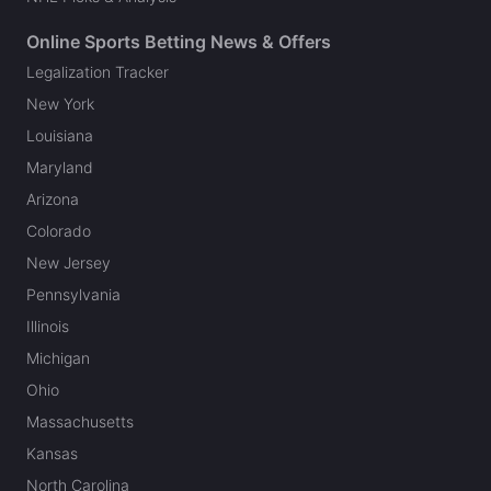
Online Sports Betting News & Offers
Legalization Tracker
New York
Louisiana
Maryland
Arizona
Colorado
New Jersey
Pennsylvania
Illinois
Michigan
Ohio
Massachusetts
Kansas
North Carolina