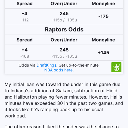
Spread
Over/Under
Moneyline
-4
245
-175
-112
-115o / -105u
Raptors
Odds
Spread
Over/Under
Moneyline
+4
245
+145
-108
-115o / -105u
Odds via
DraftKings
. Get up-to-the-minute
NBA
odds here
.
My initial lean was toward the under in this game due
to Indiana's addition of Siakam, subtraction of Hield
and Haliburton playing fewer minutes. However, Hali's
minutes have exceeded 30 in the past two games, and
it looks like he’s ramping back up to his usual
workload.
The other reason I liked the under was the chance to