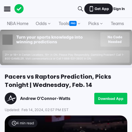
Get App
Sign In
NBA Home
Odds
Tools
Picks
Teams
PRO
Turn your sports knowledge into
No Code
winning predictions
Needed
21+ or 18+ in Certain Locations. 19+ in ON. Please Play Responsibly. Gambling Problem? Call 1-
800-GAMBLER. Visit connexontario.ca or Call 1-866-531-2600 in ON.
Pacers vs Raptors Prediction, Picks
Tonight | Wednesday, Feb. 14
Andrew O'Connor-Watts
Download App
Updated:
Feb 14, 2024, 02:57 PM EST
4
min read