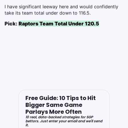
I have significant leeway here and would confidently
take its team total under down to 116.5.
Pick:
Raptors Team Total Under 120.5
Free Guide: 10 Tips to Hit
Bigger Same Game
Parlays More Often
10 real, data-backed strategies for SGP
bettors. Just enter your email and we'll send
it.