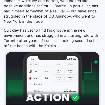
Immanuel Quickley and Barrett, who looked like
positive additions at first — Barrett, in particular, has
had himself somewhat of a revival — but have since
struggled in the place of OG Anunoby, who went to
New York in the trade.
Quickley has yet to find his groove in the new
environment and has struggled in a starting role with
Toronto after years of success cooking second units
off the bench with the Knicks.