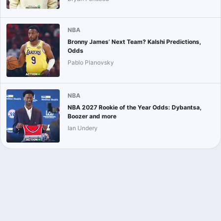
NBA
Bronny James’ Next Team? Kalshi Predictions,
Odds
Pablo Planovsky
NBA
NBA 2027 Rookie of the Year Odds: Dybantsa,
Boozer and more
Ian Undery