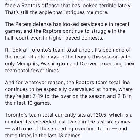
fade a Raptors offense that has looked terrible lately.
That’s still the angle that intrigues me more.
The Pacers defense has looked serviceable in recent
games, and the Raptors continue to struggle in the
half-court even in higher-paced contests.
I’ll look at Toronto’s team total under. It’s been one of
the most reliable plays in the league this season with
only Memphis, Washington and Denver exceeding their
team total fewer times.
And for whatever reason, the Raptors team total line
continues to be especially overvalued at home, where
they’re just 7-19 to the over on the season and 2-8 in
their last 10 games.
Toronto's team total currently sits at 120.5, which is a
number it's exceeded just twice in the last six games
— with one of those needing overtime to hit — and
three times in the last 13 games.