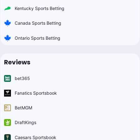
Kentucky Sports Betting
Canada Sports Betting
Ontario Sports Betting
Reviews
bet365
Fanatics Sportsbook
BetMGM
DraftKings
Caesars Sportsbook