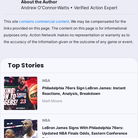
About the Author
Andrew O'Connor-Watts
•
Verified Action Expert
This site
contains commercial content
. We may be compensated for the
links provided on this page. The content on this page is for informational
purposes only. Action Network makes no representation or warranty as to
the accuracy of the information given or the outcome of any game or event.
Top Stories
NBA
Philadelphia 76ers Sign LeBron James: Instant
Reactions, Analysis, Breakdown
Matt Moore
NBA
LeBron James Signs With Philadelphia 76ers:
Updated NBA Finals Odds, Eastern Conference