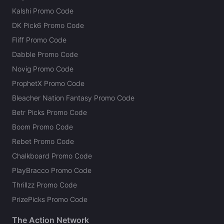
Kalshi Promo Code
DK Pick6 Promo Code
Fliff Promo Code
Dabble Promo Code
Novig Promo Code
ProphetX Promo Code
Bleacher Nation Fantasy Promo Code
Betr Picks Promo Code
Boom Promo Code
Rebet Promo Code
Chalkboard Promo Code
PlayBracco Promo Code
Thrillzz Promo Code
PrizePicks Promo Code
The Action Network