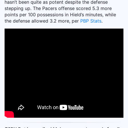
hasn’t been quite as potent despite the defense
stepping up. The Pacers offense scored 5.3 more
points per 100 possessions in Hield’s minutes, while
the defense allowed 3.2 more, per
PBP Stats
.