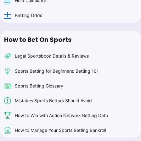
Hold Calculator
Betting Odds
How to Bet On Sports
Legal Sportsbook Details & Reviews
Sports Betting for Beginners: Betting 101
Sports Betting Glossary
Mistakes Sports Bettors Should Avoid
How to Win with Action Network Betting Data
How to Manage Your Sports Betting Bankroll