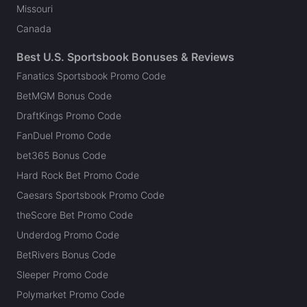
Missouri
Canada
Best U.S. Sportsbook Bonuses & Reviews
Fanatics Sportsbook Promo Code
BetMGM Bonus Code
DraftKings Promo Code
FanDuel Promo Code
bet365 Bonus Code
Hard Rock Bet Promo Code
Caesars Sportsbook Promo Code
theScore Bet Promo Code
Underdog Promo Code
BetRivers Bonus Code
Sleeper Promo Code
Polymarket Promo Code