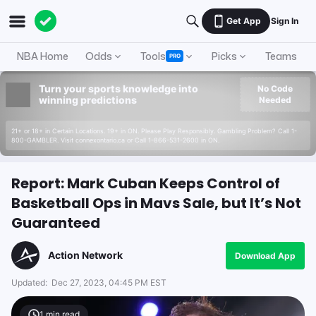
Get App
Sign In
NBA Home
Odds
Tools
Picks
Teams
PRO
Turn your sports knowledge into
No Code
winning predictions
Needed
21+ or 18+ in Certain Locations. 19+ in ON. Please Play Responsibly. Gambling Problem? Call 1-
800-GAMBLER. Visit connexontario.ca or Call 1-866-531-2600 in ON.
Report: Mark Cuban Keeps Control of
Basketball Ops in Mavs Sale, but It’s Not
Guaranteed
Action Network
Download App
Updated:
Dec 27, 2023, 04:45 PM EST
1
min read