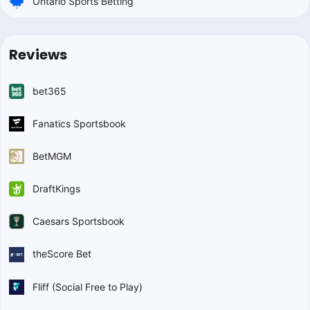
Ontario Sports Betting
Reviews
bet365
Fanatics Sportsbook
BetMGM
DraftKings
Caesars Sportsbook
theScore Bet
Fliff (Social Free to Play)