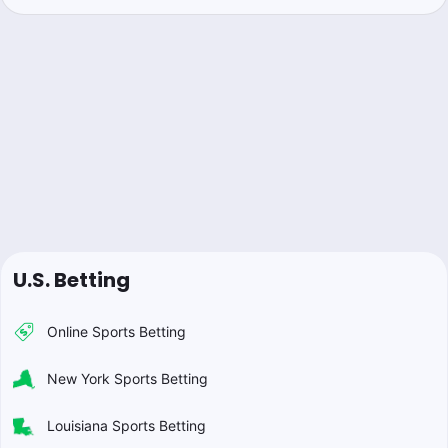
U.S. Betting
Online Sports Betting
New York Sports Betting
Louisiana Sports Betting