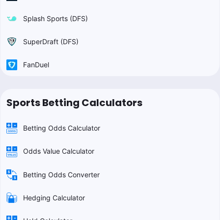
Splash Sports (DFS)
SuperDraft (DFS)
FanDuel
Sports Betting Calculators
Betting Odds Calculator
Odds Value Calculator
Betting Odds Converter
Hedging Calculator