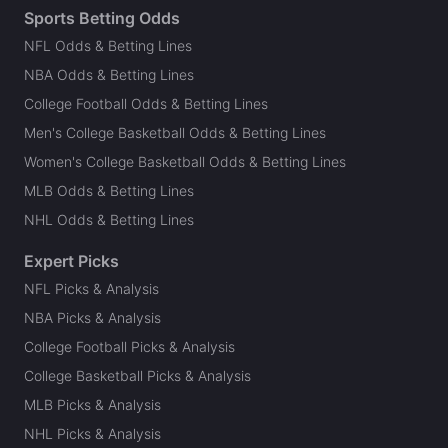
Sports Betting Odds
NFL Odds & Betting Lines
NBA Odds & Betting Lines
College Football Odds & Betting Lines
Men's College Basketball Odds & Betting Lines
Women's College Basketball Odds & Betting Lines
MLB Odds & Betting Lines
NHL Odds & Betting Lines
Expert Picks
NFL Picks & Analysis
NBA Picks & Analysis
College Football Picks & Analysis
College Basketball Picks & Analysis
MLB Picks & Analysis
NHL Picks & Analysis