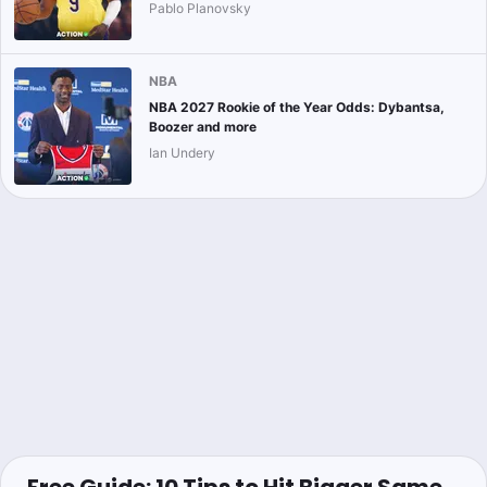
Pablo Planovsky
NBA
NBA 2027 Rookie of the Year Odds: Dybantsa,
Boozer and more
Ian Undery