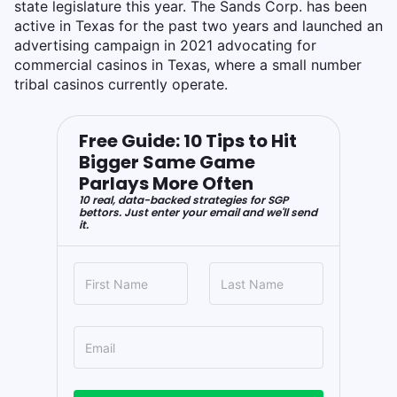
state legislature this year. The Sands Corp. has been
active in Texas for the past two years and launched an
advertising campaign in 2021 advocating for
commercial casinos in Texas, where a small number
tribal casinos currently operate.
Free Guide: 10 Tips to Hit
Bigger Same Game
Parlays More Often
10 real, data-backed strategies for SGP
bettors. Just enter your email and we'll send
it.