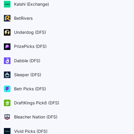
Kalshi (Exchange)
BetRivers
Underdog (DFS)
PrizePicks (DFS)
Dabble (DFS)
Sleeper (DFS)
Betr Picks (DFS)
DraftKings Pick6 (DFS)
Bleacher Nation (DFS)
Vivid Picks (DFS)