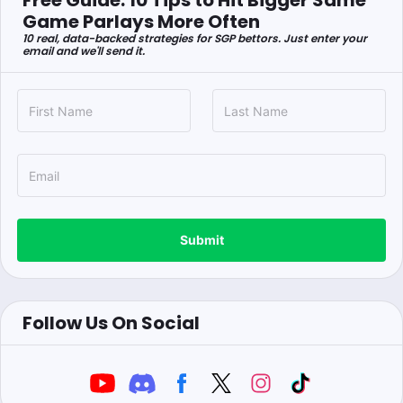
Free Guide: 10 Tips to Hit Bigger Same
Game Parlays More Often
10 real, data-backed strategies for SGP bettors. Just enter your
email and we'll send it.
Submit
Follow Us On Social