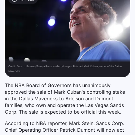
Credit:
Oscar J. Barroso/Europa Press via Getty Images. Pictured: Mark Cuban, owner of the Dallas
Mavericks.
The NBA Board of Governors has unanimously
approved the sale of Mark Cuban's controlling stake
in the Dallas Mavericks to Adelson and Dumont
families, who own and operate the Las Vegas Sands
Corp. The sale is expected to be official this week.
According to NBA reporter, Mark Stein, Sands Corp.
Chief Operating Officer Patrick Dumont will now act