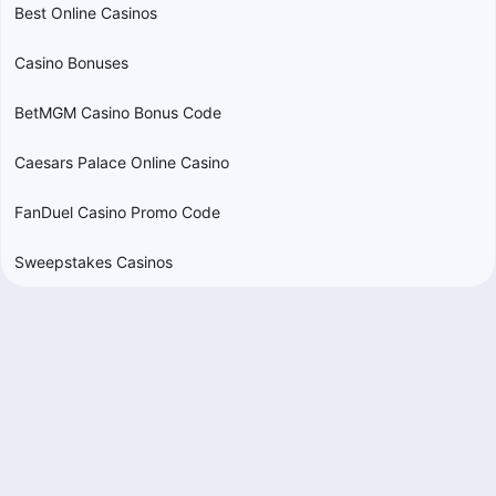
Best Online Casinos
Casino Bonuses
BetMGM Casino Bonus Code
Caesars Palace Online Casino
FanDuel Casino Promo Code
Sweepstakes Casinos