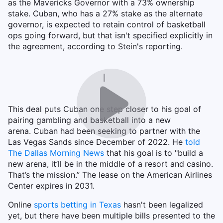
as the Mavericks Governor with a 73% ownership
stake. Cuban, who has a 27% stake as the alternate
governor, is expected to retain control of basketball
ops going forward, but that isn't specified explicitly in
the agreement, according to Stein's reporting.
This deal puts Cuban one step closer to his goal of
pairing gambling and basketball into a new
arena. Cuban had been seeking to partner with the
Las Vegas Sands since December of 2022. He
told
The Dallas Morning News
that his goal is to "build a
new arena, it’ll be in the middle of a resort and casino.
That’s the mission.” The lease on the American Airlines
Center expires in 2031.
Online
sports betting in Texas
hasn't been legalized
yet, but there have been multiple bills presented to the