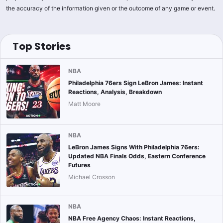
the accuracy of the information given or the outcome of any game or event.
Top Stories
NBA
Philadelphia 76ers Sign LeBron James: Instant
Reactions, Analysis, Breakdown
Matt Moore
NBA
LeBron James Signs With Philadelphia 76ers:
Updated NBA Finals Odds, Eastern Conference
Futures
Michael Crosson
NBA
NBA Free Agency Chaos: Instant Reactions,