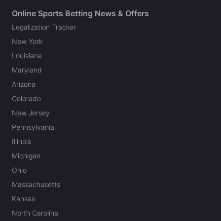
Online Sports Betting News & Offers
Legalization Tracker
New York
Louisiana
Maryland
Arizona
Colorado
New Jersey
Pennsylvania
Illinois
Michigan
Ohio
Massachusetts
Kansas
North Carolina