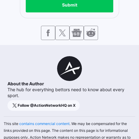
Submit
About the Author
The hub for everything bettors need to know about every
sport.
Follow @
ActionNetworkHQ
on X
This site
contains commercial content
. We may be compensated for the
links provided on this page. The content on this page is for informational
purposes only. Action Network makes no representation or warranty as to