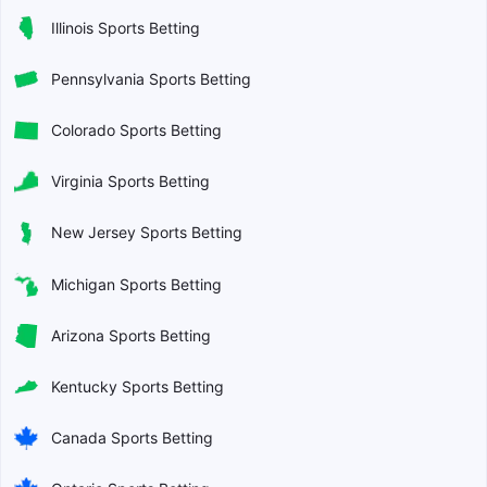
Illinois Sports Betting
Pennsylvania Sports Betting
Colorado Sports Betting
Virginia Sports Betting
New Jersey Sports Betting
Michigan Sports Betting
Arizona Sports Betting
Kentucky Sports Betting
Canada Sports Betting