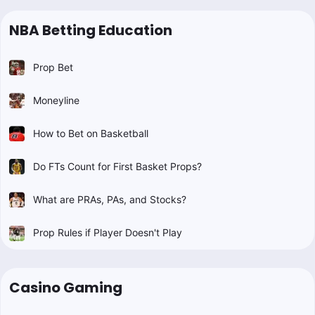
NBA Betting Education
Prop Bet
Moneyline
How to Bet on Basketball
Do FTs Count for First Basket Props?
What are PRAs, PAs, and Stocks?
Prop Rules if Player Doesn't Play
Casino Gaming