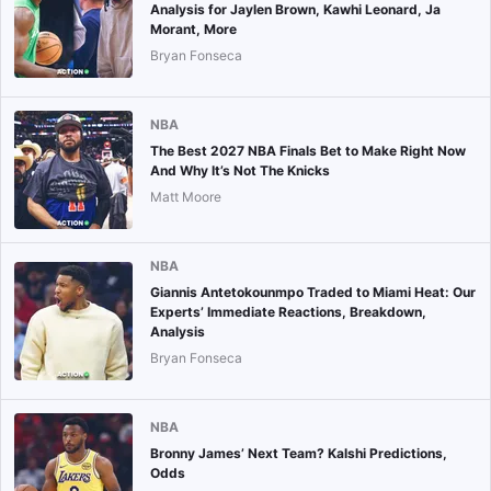
Analysis for Jaylen Brown, Kawhi Leonard, Ja
Morant, More
Bryan Fonseca
NBA
The Best 2027 NBA Finals Bet to Make Right Now
And Why It’s Not The Knicks
Matt Moore
NBA
Giannis Antetokounmpo Traded to Miami Heat: Our
Experts’ Immediate Reactions, Breakdown,
Analysis
Bryan Fonseca
NBA
Bronny James’ Next Team? Kalshi Predictions,
Odds