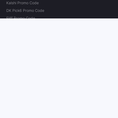
Kalshi Promo Code
DK Pick6 Promo Code
Fliff Promo Code
Dabble Promo Code
Novig Promo Code
ProphetX Promo Code
Bleacher Nation Fantasy Promo Code
Betr Picks Promo Code
Boom Promo Code
Rebet Promo Code
Chalkboard Promo Code
PlayBracco Promo Code
Thrillzz Promo Code
PrizePicks Promo Code
The Action Network