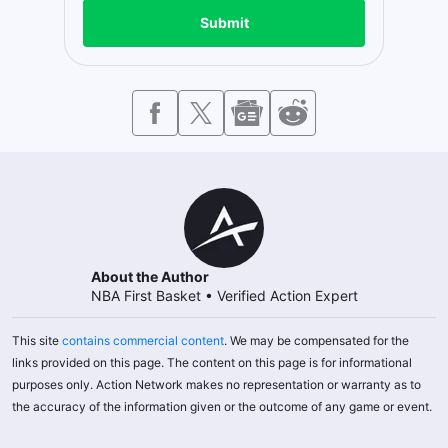
Submit
About the Author
NBA First Basket
•
Verified Action Expert
This site
contains commercial content
. We may be compensated for the
links provided on this page. The content on this page is for informational
purposes only. Action Network makes no representation or warranty as to
the accuracy of the information given or the outcome of any game or event.