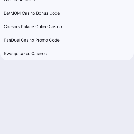
BetMGM Casino Bonus Code
Caesars Palace Online Casino
FanDuel Casino Promo Code
Sweepstakes Casinos