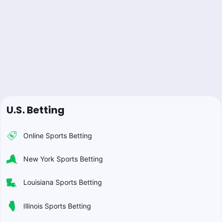
U.S. Betting
Online Sports Betting
New York Sports Betting
Louisiana Sports Betting
Illinois Sports Betting