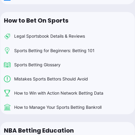
How to Bet On Sports
Legal Sportsbook Details & Reviews
Sports Betting for Beginners: Betting 101
Sports Betting Glossary
Mistakes Sports Bettors Should Avoid
How to Win with Action Network Betting Data
How to Manage Your Sports Betting Bankroll
NBA Betting Education