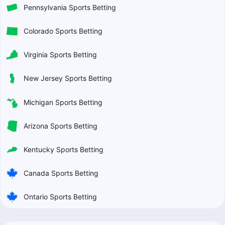
Pennsylvania Sports Betting
Colorado Sports Betting
Virginia Sports Betting
New Jersey Sports Betting
Michigan Sports Betting
Arizona Sports Betting
Kentucky Sports Betting
Canada Sports Betting
Ontario Sports Betting