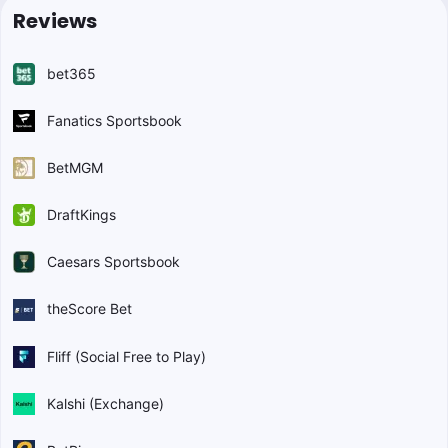
Reviews
bet365
Fanatics Sportsbook
BetMGM
DraftKings
Caesars Sportsbook
theScore Bet
Fliff (Social Free to Play)
Kalshi (Exchange)