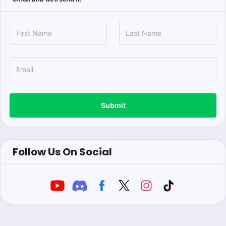
Submit
Follow Us On Social