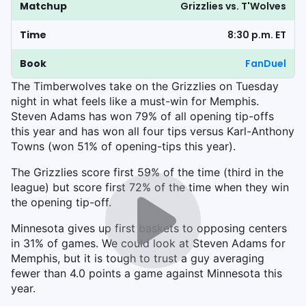
Matchup
Grizzlies vs. T'Wolves
Time
8:30 p.m. ET
Book
FanDuel
The Timberwolves take on the Grizzlies on Tuesday
night in what feels like a must-win for Memphis.
Steven Adams has won 79% of all opening tip-offs
this year and has won all four tips versus Karl-Anthony
Towns (won 51% of opening-tips this year).
The Grizzlies score first 59% of the time (third in the
league) but score first 72% of the time when they win
the opening tip-off.
Minnesota gives up first baskets to opposing centers
in 31% of games. We could look at Steven Adams for
Memphis, but it is tough to trust a guy averaging
fewer than 4.0 points a game against Minnesota this
year.