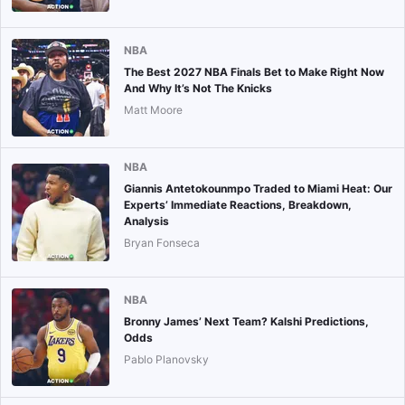
NBA
The Best 2027 NBA Finals Bet to Make Right Now
And Why It’s Not The Knicks
Matt Moore
NBA
Giannis Antetokounmpo Traded to Miami Heat: Our
Experts’ Immediate Reactions, Breakdown,
Analysis
Bryan Fonseca
NBA
Bronny James’ Next Team? Kalshi Predictions,
Odds
Pablo Planovsky