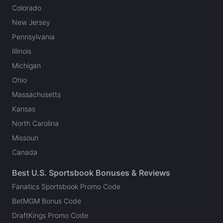
Colorado
New Jersey
Pennsylvania
Illinois
Michigan
Ohio
Massachusetts
Kansas
North Carolina
Missouri
Canada
Best U.S. Sportsbook Bonuses & Reviews
Fanatics Sportsbook Promo Code
BetMGM Bonus Code
DraftKings Promo Code