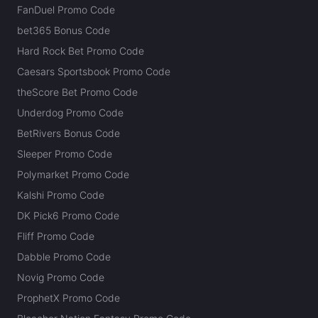
FanDuel Promo Code
bet365 Bonus Code
Hard Rock Bet Promo Code
Caesars Sportsbook Promo Code
theScore Bet Promo Code
Underdog Promo Code
BetRivers Bonus Code
Sleeper Promo Code
Polymarket Promo Code
Kalshi Promo Code
DK Pick6 Promo Code
Fliff Promo Code
Dabble Promo Code
Novig Promo Code
ProphetX Promo Code