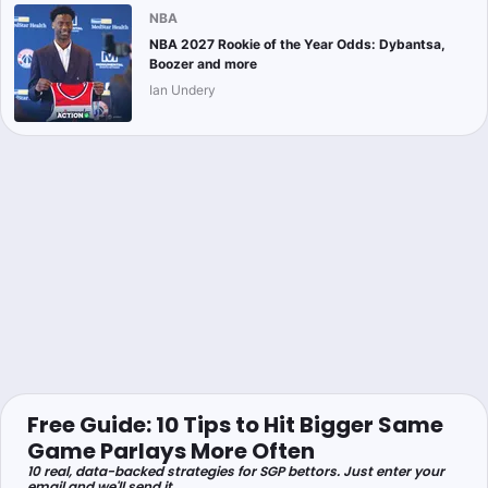
NBA
NBA 2027 Rookie of the Year Odds: Dybantsa,
Boozer and more
Ian Undery
Free Guide: 10 Tips to Hit Bigger Same
Game Parlays More Often
10 real, data-backed strategies for SGP bettors. Just enter your
email and we'll send it.