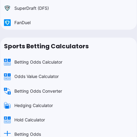
SuperDraft (DFS)
FanDuel
Sports Betting Calculators
Betting Odds Calculator
Odds Value Calculator
Betting Odds Converter
Hedging Calculator
Hold Calculator
Betting Odds