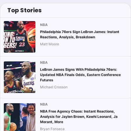
Top Stories
NBA
Philadelphia 76ers Sign LeBron James: Instant
Reactions, Analysis, Breakdown
Matt Moore
NBA
LeBron James Signs With Philadelphia 76ers:
Updated NBA Finals Odds, Eastern Conference
Futures
Michael Crosson
NBA
NBA Free Agency Chaos: Instant Reactions,
Analysis for Jaylen Brown, Kawhi Leonard, Ja
Morant, More
Bryan Fonseca