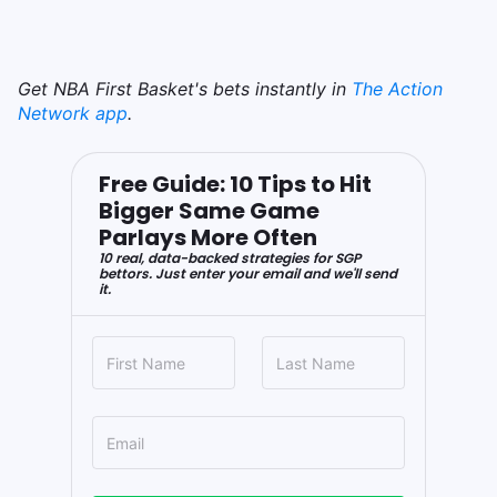
Get NBA First Basket's bets instantly in
The Action
Network app
.
Free Guide: 10 Tips to Hit
Bigger Same Game
Parlays More Often
10 real, data-backed strategies for SGP
bettors. Just enter your email and we'll send
it.