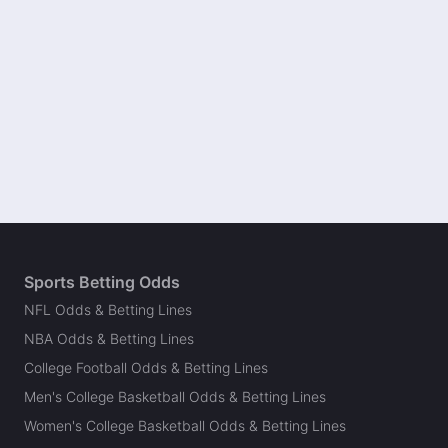
Sports Betting Odds
NFL Odds & Betting Lines
NBA Odds & Betting Lines
College Football Odds & Betting Lines
Men's College Basketball Odds & Betting Lines
Women's College Basketball Odds & Betting Lines