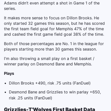
Adams didn’t even attempt a shot in Game 1 of the
series.
It makes more sense to focus on Dillon Brooks. He
only started 32 games this season, but he has scored
the first team field goal for Memphis 47% of the time
and cashed the first game field goal 38% of the time.
Both of those percentages are No. 1 in the league for
players starting more than 30 games this season.
I'm also throwing a small play on a first basket /
winner parlay on Desmond Bane and Memphis.
Plays
Dillon Brooks +490, risk .75 units (FanDuel)
Desmond Bane and Grizzlies to win parlay +650,
risk .25 units (FanDuel)
Grizzlies-T'Wolves First Basket Data