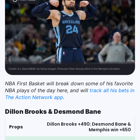
Credit:
A.J. Mast/NBAE via Getty Images. Pictured: Dillon Brooks #24 of the Memphis Grizzlies.
NBA First Basket will break down some of his favorite
NBA plays of the day here, and will
track all his bets in
The Action Network app
.
Dillon Brooks & Desmond Bane
Dillon Brooks +490; Desmond Bane &
Props
Memphis win +650