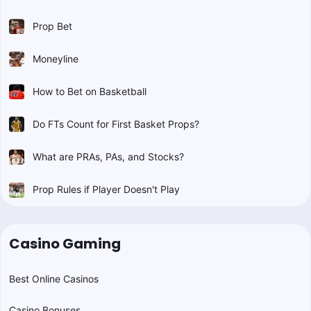
Prop Bet
Moneyline
How to Bet on Basketball
Do FTs Count for First Basket Props?
What are PRAs, PAs, and Stocks?
Prop Rules if Player Doesn't Play
Casino Gaming
Best Online Casinos
Casino Bonuses