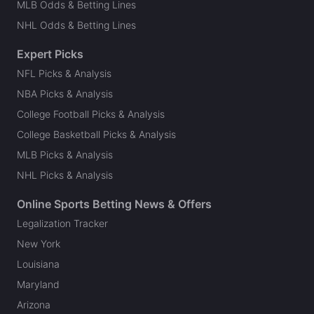
MLB Odds & Betting Lines
NHL Odds & Betting Lines
Expert Picks
NFL Picks & Analysis
NBA Picks & Analysis
College Football Picks & Analysis
College Basketball Picks & Analysis
MLB Picks & Analysis
NHL Picks & Analysis
Online Sports Betting News & Offers
Legalization Tracker
New York
Louisiana
Maryland
Arizona