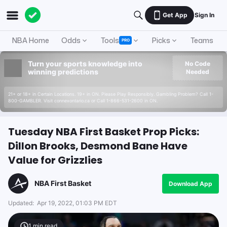
Get App
Sign In
NBA Home
Odds
Tools
Picks
Teams
PRO
Turn your sports knowledge into
No Code
winning predictions
Needed
21+ or 18+ in Certain Locations. 19+ in ON. Please Play Responsibly. Gambling Problem? Call 1-
800-GAMBLER. Visit connexontario.ca or Call 1-866-531-2600 in ON.
Tuesday NBA First Basket Prop Picks:
Dillon Brooks, Desmond Bane Have
Value for Grizzlies
NBA First Basket
Download App
Updated:
Apr 19, 2022, 01:03 PM EDT
1
min read