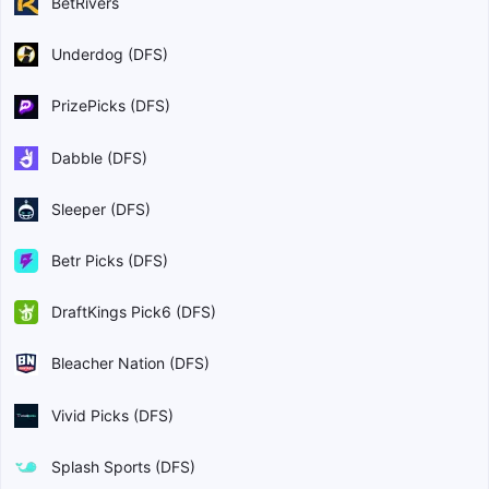
BetRivers
Underdog (DFS)
PrizePicks (DFS)
Dabble (DFS)
Sleeper (DFS)
Betr Picks (DFS)
DraftKings Pick6 (DFS)
Bleacher Nation (DFS)
Vivid Picks (DFS)
Splash Sports (DFS)