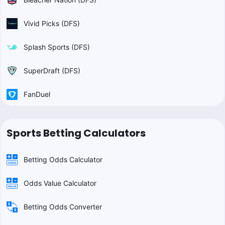
Vivid Picks (DFS)
Splash Sports (DFS)
SuperDraft (DFS)
FanDuel
Sports Betting Calculators
Betting Odds Calculator
Odds Value Calculator
Betting Odds Converter