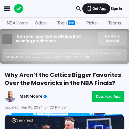
Get App
Sign In
NBA Home
Odds
Tools
Picks
Teams
PRO
Turn your sports knowledge into
No Code
winning predictions
Needed
21+ or 18+ in Certain Locations. 19+ in ON. Please Play Responsibly. Gambling Problem? Call 1-
800-GAMBLER. Visit connexontario.ca or Call 1-866-531-2600 in ON.
Why Aren’t the Celtics Bigger Favorites
Over the Mavericks in the NBA Finals?
Matt Moore
Download App
Updated:
Jun 06, 2024, 04:20 PM EDT
5
min read