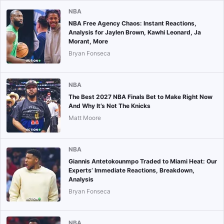
NBA
NBA Free Agency Chaos: Instant Reactions,
Analysis for Jaylen Brown, Kawhi Leonard, Ja
Morant, More
Bryan Fonseca
NBA
The Best 2027 NBA Finals Bet to Make Right Now
And Why It’s Not The Knicks
Matt Moore
NBA
Giannis Antetokounmpo Traded to Miami Heat: Our
Experts’ Immediate Reactions, Breakdown,
Analysis
Bryan Fonseca
NBA