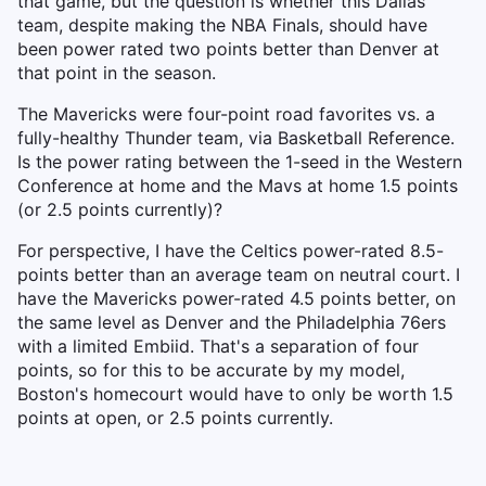
that game, but the question is whether this Dallas
team, despite making the NBA Finals, should have
been power rated two points better than Denver at
that point in the season.
The Mavericks were four-point road favorites vs. a
fully-healthy Thunder team, via Basketball Reference.
Is the power rating between the 1-seed in the Western
Conference at home and the Mavs at home 1.5 points
(or 2.5 points currently)?
For perspective, I have the Celtics power-rated 8.5-
points better than an average team on neutral court. I
have the Mavericks power-rated 4.5 points better, on
the same level as Denver and the Philadelphia 76ers
with a limited Embiid. That's a separation of four
points, so for this to be accurate by my model,
Boston's homecourt would have to only be worth 1.5
points at open, or 2.5 points currently.