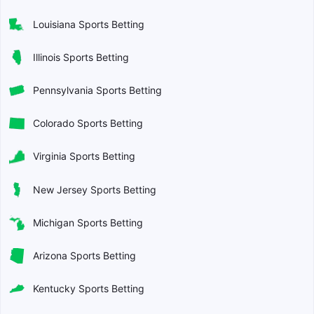
Louisiana Sports Betting
Illinois Sports Betting
Pennsylvania Sports Betting
Colorado Sports Betting
Virginia Sports Betting
New Jersey Sports Betting
Michigan Sports Betting
Arizona Sports Betting
Kentucky Sports Betting