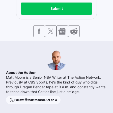
Submit
About the Author
Matt Moore is a Senior NBA Writer at The Action Network.
Previously at CBS Sports, he's the kind of guy who digs
through Dragan Bender tape at 3 a.m. and constantly wants
to tease down that Celtics line just a smidge.
Follow @
MattMooreTAN
on X