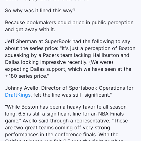
So why was it lined this way?
Because bookmakers could price in public perception
and get away with it.
Jeff Sherman at SuperBook had the following to say
about the series price: "It's just a perception of Boston
squeaking by a Pacers team lacking Halliburton and
Dallas looking impressive recently. (We were)
expecting Dallas support, which we have seen at the
+180 series price."
Johnny Avello, Director of Sportsbook Operations for
DraftKings
, felt the line was still "significant."
“While Boston has been a heavy favorite all season
long, 6.5 is still a significant line for an NBA Finals
game," Avello said through a representative. "These
are two great teams coming off very strong
performances in the conference finals. With the