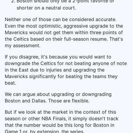
Boston should only be a 2-point favorite or
shorter on a neutral court.
Neither one of those can be considered accurate.
Even the most optimistic, aggressive upgrade to the
Mavericks would not get them within three points of
the Celtics based on their full-season resume. That's
my assessment.
If you disagree, it's because you would want to
downgrade the Celtics for not beating anyone of note
in the East due to injuries and upgrading the
Mavericks significantly for beating the teams they
beat.
We can argue about upgrading or downgrading
Boston and Dallas. Those are flexible.
But if we look at the market in the context of this
season or other NBA Finals, it simply doesn't track
that the number would be this long for Boston in
Game 1 or, by extension, the series.