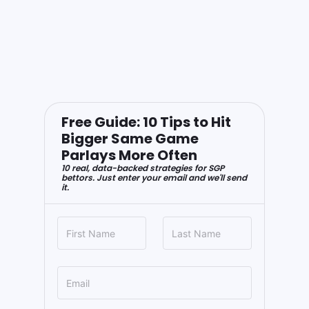
Free Guide: 10 Tips to Hit
Bigger Same Game
Parlays More Often
10 real, data-backed strategies for SGP
bettors. Just enter your email and we'll send
it.