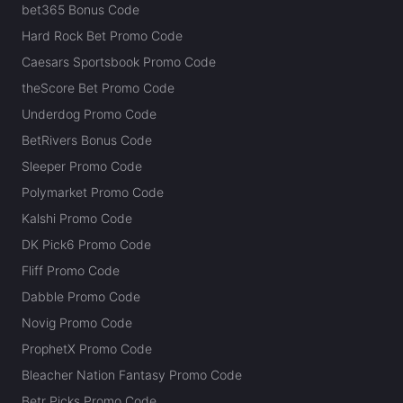
bet365 Bonus Code
Hard Rock Bet Promo Code
Caesars Sportsbook Promo Code
theScore Bet Promo Code
Underdog Promo Code
BetRivers Bonus Code
Sleeper Promo Code
Polymarket Promo Code
Kalshi Promo Code
DK Pick6 Promo Code
Fliff Promo Code
Dabble Promo Code
Novig Promo Code
ProphetX Promo Code
Bleacher Nation Fantasy Promo Code
Betr Picks Promo Code