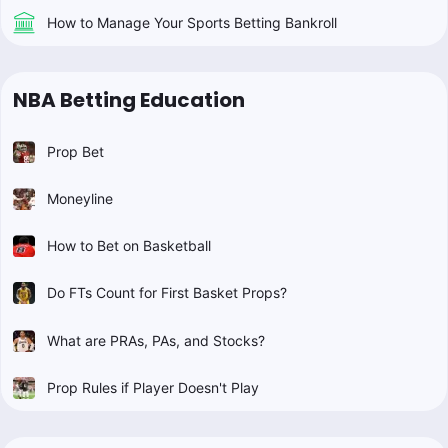
How to Manage Your Sports Betting Bankroll
NBA Betting Education
Prop Bet
Moneyline
How to Bet on Basketball
Do FTs Count for First Basket Props?
What are PRAs, PAs, and Stocks?
Prop Rules if Player Doesn't Play