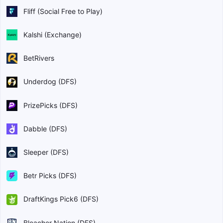
Fliff (Social Free to Play)
Kalshi (Exchange)
BetRivers
Underdog (DFS)
PrizePicks (DFS)
Dabble (DFS)
Sleeper (DFS)
Betr Picks (DFS)
DraftKings Pick6 (DFS)
Bleacher Nation (DFS)