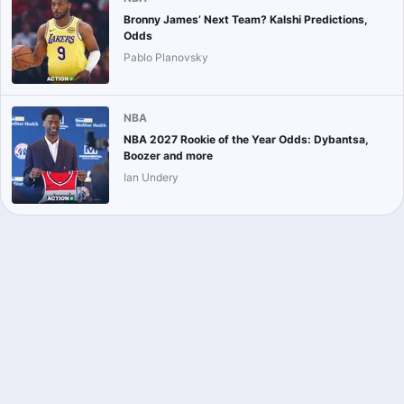
Bronny James’ Next Team? Kalshi Predictions,
Odds
Pablo Planovsky
NBA
NBA 2027 Rookie of the Year Odds: Dybantsa,
Boozer and more
Ian Undery