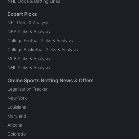
NHL Odds & Betting Lines
Expert Picks
NFL Picks & Analysis
NBA Picks & Analysis
College Football Picks & Analysis
College Basketball Picks & Analysis
MLB Picks & Analysis
NHL Picks & Analysis
Online Sports Betting News & Offers
Legalization Tracker
New York
Louisiana
Maryland
Arizona
Colorado