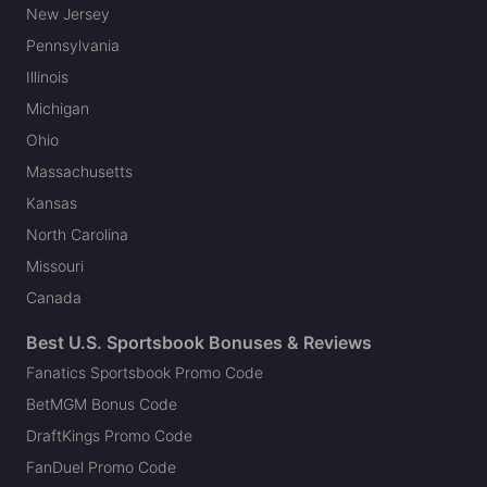
New Jersey
Pennsylvania
Illinois
Michigan
Ohio
Massachusetts
Kansas
North Carolina
Missouri
Canada
Best U.S. Sportsbook Bonuses & Reviews
Fanatics Sportsbook Promo Code
BetMGM Bonus Code
DraftKings Promo Code
FanDuel Promo Code