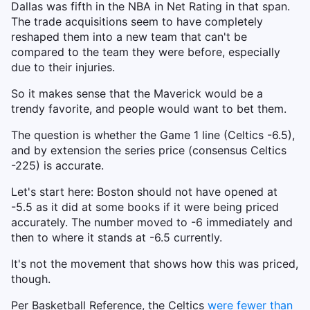
Dallas was fifth in the NBA in Net Rating in that span.
The trade acquisitions seem to have completely
reshaped them into a new team that can't be
compared to the team they were before, especially
due to their injuries.
So it makes sense that the Maverick would be a
trendy favorite, and people would want to bet them.
The question is whether the Game 1 line (Celtics -6.5),
and by extension the series price (consensus Celtics
-225) is accurate.
Let's start here: Boston should not have opened at
-5.5 as it did at some books if it were being priced
accurately. The number moved to -6 immediately and
then to where it stands at -6.5 currently.
It's not the movement that shows how this was priced,
though.
Per Basketball Reference, the Celtics
were fewer than