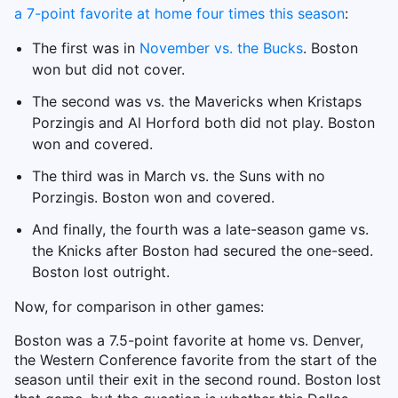
a 7-point favorite at home four times this season
:
The first was in
November vs. the Bucks
. Boston
won but did not cover.
The second was vs. the Mavericks when Kristaps
Porzingis and Al Horford both did not play. Boston
won and covered.
The third was in March vs. the Suns with no
Porzingis. Boston won and covered.
And finally, the fourth was a late-season game vs.
the Knicks after Boston had secured the one-seed.
Boston lost outright.
Now, for comparison in other games:
Boston was a 7.5-point favorite at home vs. Denver,
the Western Conference favorite from the start of the
season until their exit in the second round. Boston lost