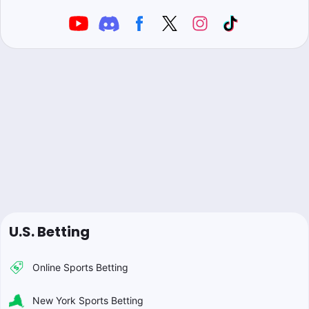
U.S. Betting
Online Sports Betting
New York Sports Betting