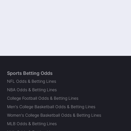
Sports Betting Odds
NFL Odds & Betting Lines
NBA Odds & Betting Lines
College Football Odds & Betting Lines
Men's College Basketball Odds & Betting Lines
Women's College Basketball Odds & Betting Lines
MLB Odds & Betting Lines