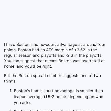
I have Boston's home-court advantage at around four
points. Boston had an ATS margin of +3.52 in the
regular season and playoffs and -2.6 in the playoffs.
You can suggest that means Boston was overrated at
home, and you'd be right.
But the Boston spread number suggests one of two
things.
Boston's home-court advantage is smaller than
league average (1.5-2 points depending on who
you ask).