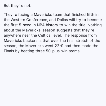
But they're not.
They're facing a Mavericks team that finished fifth in
the Western Conference, and Dallas will try to become
the first 5-seed in NBA history to win the title. Nothing
about the Mavericks' season suggests that they're
anywhere near the Celtics' level. The response from
Mavericks backers is that over the final stretch of the
season, the Mavericks went 22-9 and then made the
Finals by beating three 50-plus-win teams.