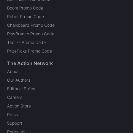
Boom Promo Code
Rebet Promo Code
Chalkboard Promo Code
PlayBracco Promo Code
Thrillzz Promo Code
PrizePicks Promo Code
The Action Network
About
Our Authors
Editorial Policy
Careers
Action Store
Press
Support
Podcasts