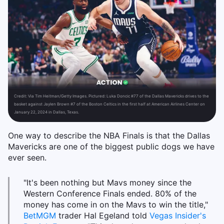
Credit:
Via Tim Heitman/Getty Images. Pictured: Luka Doncic #77 of the Dallas Mavericks drives to the
basket against Jaylen Brown #7 of the Boston Celtics in the first half at American Airlines Center on
January 22, 2024 in Dallas, Texas.
One way to describe the NBA Finals is that the Dallas
Mavericks are one of the biggest public dogs we have
ever seen.
"It's been nothing but Mavs money since the
Western Conference Finals ended. 80% of the
money has come in on the Mavs to win the title,"
BetMGM
trader Hal Egeland told
Vegas Insider's