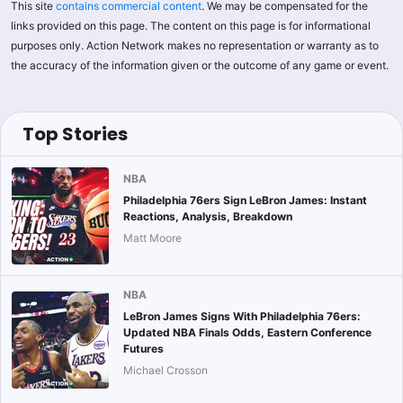
This site
contains commercial content
. We may be compensated for the
links provided on this page. The content on this page is for informational
purposes only. Action Network makes no representation or warranty as to
the accuracy of the information given or the outcome of any game or event.
Top Stories
NBA
Philadelphia 76ers Sign LeBron James: Instant
Reactions, Analysis, Breakdown
Matt Moore
NBA
LeBron James Signs With Philadelphia 76ers:
Updated NBA Finals Odds, Eastern Conference
Futures
Michael Crosson