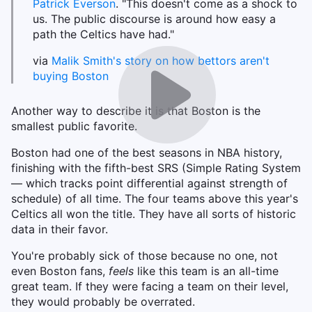
Patrick Everson
. "This doesn't come as a shock to
us. The public discourse is around how easy a
path the Celtics have had."
via
Malik Smith's story on how bettors aren't
buying Boston
Another way to describe it is that Boston is the
smallest public favorite.
Boston had one of the best seasons in NBA history,
finishing with the fifth-best SRS (Simple Rating System
— which tracks point differential against strength of
schedule) of all time. The four teams above this year's
Celtics all won the title. They have all sorts of historic
data in their favor.
You're probably sick of those because no one, not
even Boston fans,
feels
like this team is an all-time
great team. If they were facing a team on their level,
they would probably be overrated.