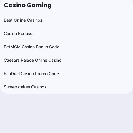
Casino Gaming
Best Online Casinos
Casino Bonuses
BetMGM Casino Bonus Code
Caesars Palace Online Casino
FanDuel Casino Promo Code
Sweepstakes Casinos