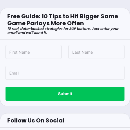
Free Guide: 10 Tips to Hit Bigger Same
Game Parlays More Often
10 real, data-backed strategies for SGP bettors. Just enter your
email and we'll send it.
Submit
Follow Us On Social