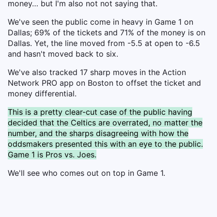
money… but I'm also not not saying that.
We've seen the public come in heavy in Game 1 on
Dallas; 69% of the tickets and 71% of the money is on
Dallas. Yet, the line moved from -5.5 at open to -6.5
and hasn't moved back to six.
We've also tracked 17 sharp moves in the Action
Network PRO app on Boston to offset the ticket and
money differential.
This is a pretty clear-cut case of the public having
decided that the Celtics are overrated, no matter the
number, and the sharps disagreeing with how the
oddsmakers presented this with an eye to the public.
Game 1 is Pros vs. Joes.
We'll see who comes out on top in Game 1.