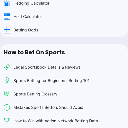
Hedging Calculator
Hold Calculator
Betting Odds
How to Bet On Sports
Legal Sportsbook Details & Reviews
Sports Betting for Beginners: Betting 101
Sports Betting Glossary
Mistakes Sports Bettors Should Avoid
How to Win with Action Network Betting Data