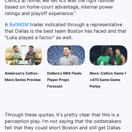
Celtics at home, we felt 6.5 was the right number
based on home-court advantage, internal power
ratings and playoff experience.”
A
BetMGM
trader indicated through a representative
that Dallas is the best team Boston has faced and that
"Luka played a factor" as well.
Anderson's Celtics-
Dellera's NBA Finals
Mavs-Celtics Game 1
Mavs Series Preview
Player Props
+470 Same Game
Forecast
Parlay
Through these quotes, it's pretty clear that this is a
perception play. I'm not saying that the oddsmakers
felt that they could short Boston and still get Dallas