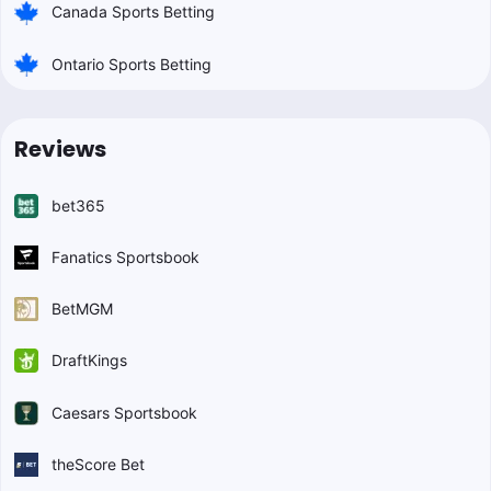
Canada Sports Betting
Ontario Sports Betting
Reviews
bet365
Fanatics Sportsbook
BetMGM
DraftKings
Caesars Sportsbook
theScore Bet