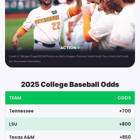
Credit:
C. Morgan Engel/NCAA Photos via Getty Images. Pictured: Head coach Tony Vitello (left) and
the Tennessee Volunteers.
2025 College Baseball Odds
TEAM
ODDS
Tennessee
+700
LSU
+800
Texas A&M
+850