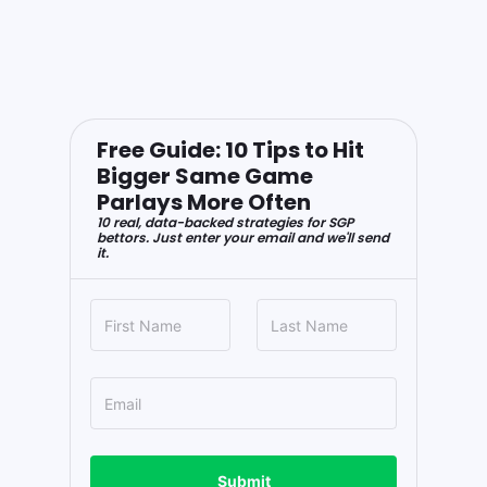
Free Guide: 10 Tips to Hit
Bigger Same Game
Parlays More Often
10 real, data-backed strategies for SGP
bettors. Just enter your email and we'll send
it.
Submit