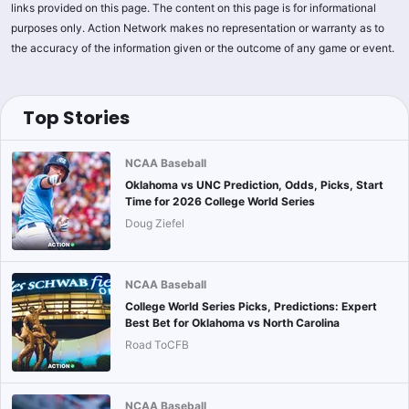
links provided on this page. The content on this page is for informational
purposes only. Action Network makes no representation or warranty as to
the accuracy of the information given or the outcome of any game or event.
Top Stories
NCAA Baseball
Oklahoma vs UNC Prediction, Odds, Picks, Start
Time for 2026 College World Series
Doug Ziefel
NCAA Baseball
College World Series Picks, Predictions: Expert
Best Bet for Oklahoma vs North Carolina
Road ToCFB
NCAA Baseball