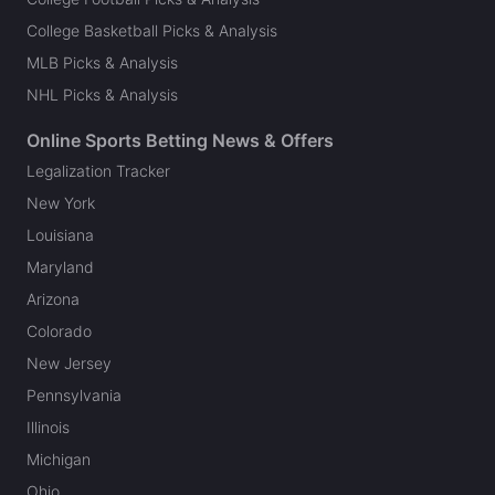
College Basketball Picks & Analysis
MLB Picks & Analysis
NHL Picks & Analysis
Online Sports Betting News & Offers
Legalization Tracker
New York
Louisiana
Maryland
Arizona
Colorado
New Jersey
Pennsylvania
Illinois
Michigan
Ohio