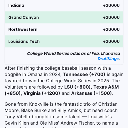
Indiana
+20000
Grand Canyon
+20000
Northwestern
+20000
Louisiana Tech
+20000
College World Series odds as of Feb. 12 and via
DraftKings
.
After finishing the college baseball season with a
dogpile in Omaha in 2024,
Tennessee (+700)
is again
favored to win the College World Series in 2025. The
Volunteers are followed by
LSU (+800)
,
Texas A&M
(+850)
,
Virginia (+1200)
and
Arkansas (+1500)
.
Gone from Knoxville is the fantastic trio of Christian
Moore, Blake Burke and Billy Amick, but head coach
Tony Vitello brought in some talent — Louisville's
Gavin Kilen and Ole Miss' Andrew Fischer, to name a