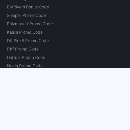
BetRivers Bonus Code
Sleeper Promo Code
Polymarket Promo Code
Kalshi Promo Code
DK Pick6 Promo Code
Fliff Promo Code
Dabble Promo Code
Novig Promo Code
ProphetX Promo Code
Bleacher Nation Fantasy Promo Code
Betr Picks Promo Code
Boom Promo Code
Rebet Promo Code
Chalkboard Promo Code
PlayBracco Promo Code