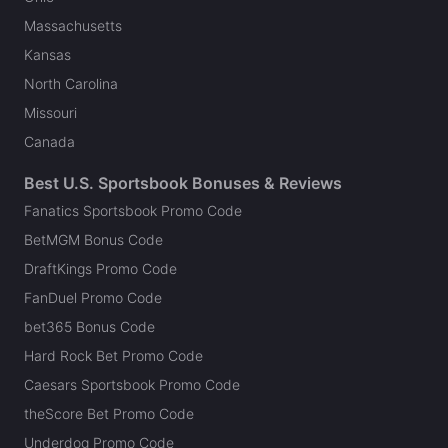
Massachusetts
Kansas
North Carolina
Missouri
Canada
Best U.S. Sportsbook Bonuses & Reviews
Fanatics Sportsbook Promo Code
BetMGM Bonus Code
DraftKings Promo Code
FanDuel Promo Code
bet365 Bonus Code
Hard Rock Bet Promo Code
Caesars Sportsbook Promo Code
theScore Bet Promo Code
Underdog Promo Code