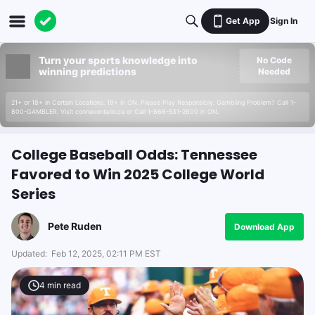
Get App
Sign In
Turn your sports knowledge into
No Code
winning predictions
Needed
21+ or 18+ in Certain Locations. 19+ in ON. Please Play Responsibly. Gambling Problem? Call 1-
800-GAMBLER. Visit connexontario.ca or Call 1-866-531-2600 in ON.
College Baseball Odds: Tennessee
Favored to Win 2025 College World
Series
Pete Ruden
Download App
Updated:
Feb 12, 2025, 02:11 PM EST
4
min read