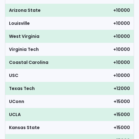
Arizona State
+10000
Louisville
+10000
West Virginia
+10000
Virginia Tech
+10000
Coastal Carolina
+10000
USC
+10000
Texas Tech
+12000
UConn
+15000
UCLA
+15000
Kansas State
+15000