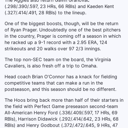
The Aggies also return Gavin Grahovac
(.298/.390/.597, 23 HRs, 66 RBIs) and Kaeden Kent
(.327/.414/.491, 28 RBIs) to the lineup.
One of the biggest boosts, though, will be the return
of Ryan Prager. Undoubtedly one of the best pitchers
in the country, Prager is coming off a season in which
he racked up a 9-1 record with a 2.95 ERA, 124
strikeouts and 20 walks over 97 2/3 innings.
The top non-SEC team on the board, the Virginia
Cavaliers, is also fresh off a trip to Omaha.
Head coach Brian O'Connor has a knack for fielding
competitive teams that can make a run in the
postseason, and this season should be no different.
The Hoos bring back more than half of their starters in
the field with Perfect Game preseason second-team
All-American Henry Ford (.336/.409/.597, 17 HRs, 69
RBIs), Harrison Didawick (.292/.414/.642, 23 HRs, 68
RBIs) and Henry Godbout (.372/.472/.645, 9 HRs, 47