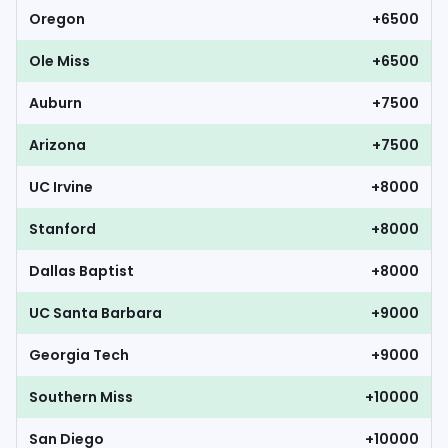
Oregon
+6500
Ole Miss
+6500
Auburn
+7500
Arizona
+7500
UC Irvine
+8000
Stanford
+8000
Dallas Baptist
+8000
UC Santa Barbara
+9000
Georgia Tech
+9000
Southern Miss
+10000
San Diego
+10000