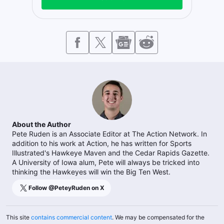
About the Author
Pete Ruden is an Associate Editor at The Action Network. In
addition to his work at Action, he has written for Sports
Illustrated's Hawkeye Maven and the Cedar Rapids Gazette.
A University of Iowa alum, Pete will always be tricked into
thinking the Hawkeyes will win the Big Ten West.
Follow @
PeteyRuden
on X
This site
contains commercial content
. We may be compensated for the