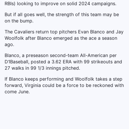
RBIs) looking to improve on solid 2024 campaigns.
But if all goes well, the strength of this team may be
on the bump.
The Cavaliers return top pitchers Evan Blanco and Jay
Woolfolk after Blanco emerged as the ace a season
ago.
Blanco, a preseason second-team All-American per
D1Baseball, posted a 3.62 ERA with 99 strikeouts and
27 walks in 99 1/3 innings pitched.
If Blanco keeps performing and Woolfolk takes a step
forward, Virginia could be a force to be reckoned with
come June.