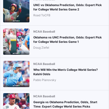
UNC vs Oklahoma Prediction, Odds: Expert Pick
for College World Series Game 2
Road ToCFB
NCAA Baseball
Oklahoma vs UNC Prediction, Odds: Expert Pick
for College World Series Game 1
Doug Ziefel
NCAA Baseball
Who Will Win the Men’s College World Series?
Kalshi Odds
Pablo Planovsky
NCAA Baseball
Georgia vs Oklahoma Prediction, Odds, Start
Time: Expert College World Series Picks