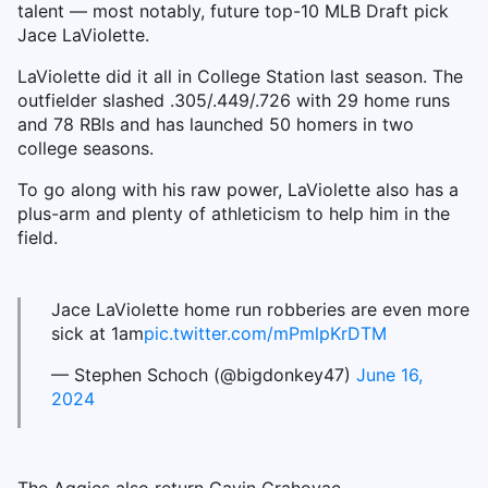
talent — most notably, future top-10 MLB Draft pick
Jace LaViolette.
LaViolette did it all in College Station last season. The
outfielder slashed .305/.449/.726 with 29 home runs
and 78 RBIs and has launched 50 homers in two
college seasons.
To go along with his raw power, LaViolette also has a
plus-arm and plenty of athleticism to help him in the
field.
Jace LaViolette home run robberies are even more
sick at 1am
pic.twitter.com/mPmlpKrDTM
— Stephen Schoch (@bigdonkey47)
June 16,
2024