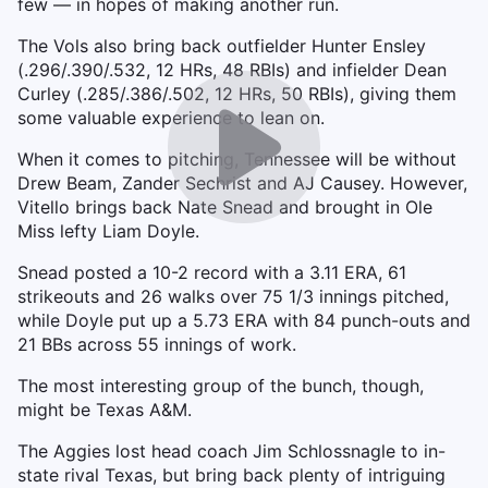
few — in hopes of making another run.
The Vols also bring back outfielder Hunter Ensley
(.296/.390/.532, 12 HRs, 48 RBIs) and infielder Dean
Curley (.285/.386/.502, 12 HRs, 50 RBIs), giving them
some valuable experience to lean on.
When it comes to pitching, Tennessee will be without
Drew Beam, Zander Sechrist and AJ Causey. However,
Vitello brings back Nate Snead and brought in Ole
Miss lefty Liam Doyle.
Snead posted a 10-2 record with a 3.11 ERA, 61
strikeouts and 26 walks over 75 1/3 innings pitched,
while Doyle put up a 5.73 ERA with 84 punch-outs and
21 BBs across 55 innings of work.
The most interesting group of the bunch, though,
might be Texas A&M.
The Aggies lost head coach Jim Schlossnagle to in-
state rival Texas, but bring back plenty of intriguing