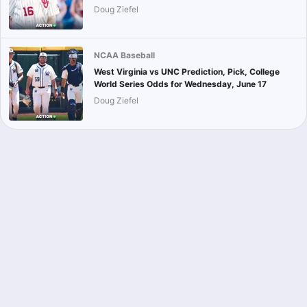
Doug Ziefel
NCAA Baseball
West Virginia vs UNC Prediction, Pick, College
World Series Odds for Wednesday, June 17
Doug Ziefel