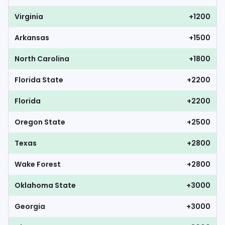
Virginia
+1200
Arkansas
+1500
North Carolina
+1800
Florida State
+2200
Florida
+2200
Oregon State
+2500
Texas
+2800
Wake Forest
+2800
Oklahoma State
+3000
Georgia
+3000