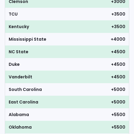
Clemson
+3000
TCU
+3500
Kentucky
+3500
Mississippi State
+4000
NC State
+4500
Duke
+4500
Vanderbilt
+4500
South Carolina
+5000
East Carolina
+5000
Alabama
+5500
Oklahoma
+5500