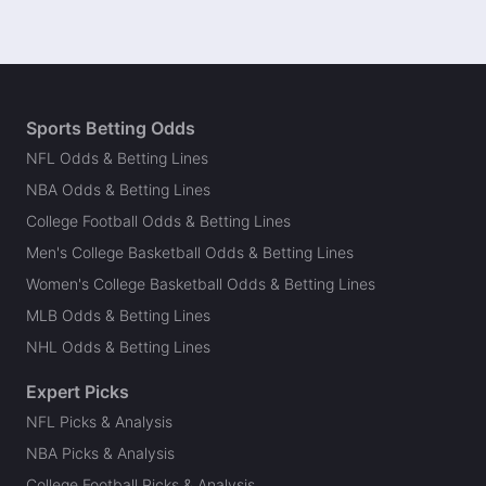
Sports Betting Odds
NFL Odds & Betting Lines
NBA Odds & Betting Lines
College Football Odds & Betting Lines
Men's College Basketball Odds & Betting Lines
Women's College Basketball Odds & Betting Lines
MLB Odds & Betting Lines
NHL Odds & Betting Lines
Expert Picks
NFL Picks & Analysis
NBA Picks & Analysis
College Football Picks & Analysis