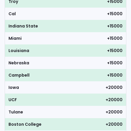
Troy
+15000
Cal
+15000
Indiana State
+15000
Miami
+15000
Louisiana
+15000
Nebraska
+15000
Campbell
+15000
Iowa
+20000
UCF
+20000
Tulane
+20000
Boston College
+20000