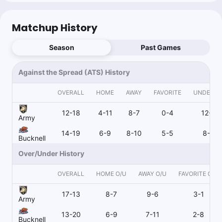
Matchup History
Season
Past Games
Against the Spread (ATS) History
OVERALL
HOME
AWAY
FAVORITE
UNDERD
12-18
4-11
8-7
0-4
12-13
Army
14-19
6-9
8-10
5-5
8-14
Bucknell
Over/Under History
OVERALL
HOME O/U
AWAY O/U
FAVORITE O/U
17-13
8-7
9-6
3-1
Army
13-20
6-9
7-11
2-8
Bucknell