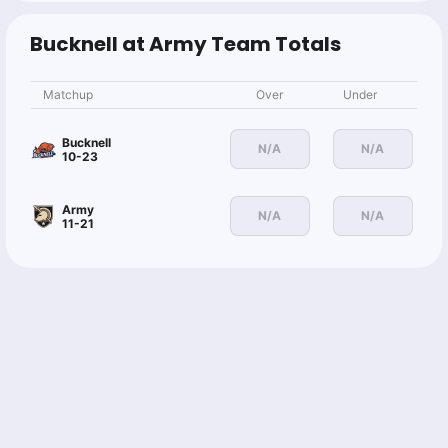
Bucknell at Army Team Totals
Matchup
Over
Under
Bucknell
N/A
N/A
10-23
Army
N/A
N/A
11-21