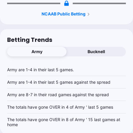
NCAAB Public Betting
Betting Trends
Army
Bucknell
Army are 1-4 in their last 5 games.
Army are 1-4 in their last 5 games against the spread
Army are 8-7 in their road games against the spread
The totals have gone OVER in 4 of Army ' last 5 games
The totals have gone OVER in 8 of Army ' 15 last games at
home