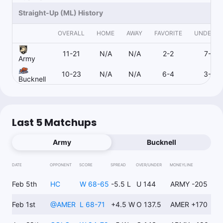
Straight-Up (ML) History
OVERALL
HOME
AWAY
FAVORITE
UNDERD
11-21
N/A
N/A
2-2
7-18
Army
10-23
N/A
N/A
6-4
3-19
Bucknell
Last 5 Matchups
Army
Bucknell
DATE
OPPONENT
SCORE
SPREAD
OVER/UNDER
MONEYLINE
Feb 5th
HC
W 68-65
-5.5 L
U 144
ARMY -205
Feb 1st
@
AMER
L 68-71
+4.5 W
O 137.5
AMER +170