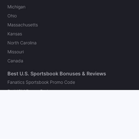
Michigan
Ohio
Massachusetts
Kansas
North Carolina
Missouri
Canada
Best U.S. Sportsbook Bonuses & Reviews
Fanatics Sportsbook Promo Code
BetMGM Bonus Code
DraftKings Promo Code
FanDuel Promo Code
bet365 Bonus Code
Hard Rock Bet Promo Code
Caesars Sportsbook Promo Code