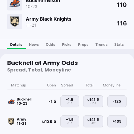
Bucknell Bison
110
10-23
Army Black Knights
116
11-21
Details
News
Odds
Picks
Props
Trends
Stats
Bucknell at Army Odds
Spread, Total, Moneyline
Matchup
Open
Spread
Total
Moneyline
Bucknell
-1.5
o141.5
-1.5
-125
10-23
-110
-108
Army
+1.5
u141.5
u139.5
+105
11-21
-110
-112