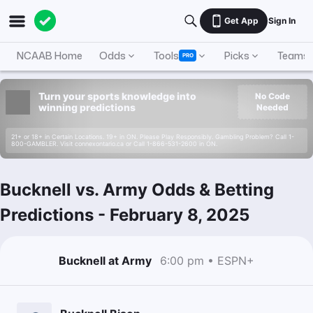
Get App
Sign In
NCAAB Home
Odds
Tools
Picks
Teams
PRO
Turn your sports knowledge into
No Code
winning predictions
Needed
21+ or 18+ in Certain Locations. 19+ in ON. Please Play Responsibly. Gambling Problem? Call 1-
800-GAMBLER. Visit connexontario.ca or Call 1-866-531-2600 in ON.
Bucknell vs. Army Odds & Betting
Predictions
-
February 8, 2025
Bucknell at Army
6:00 pm • ESPN+