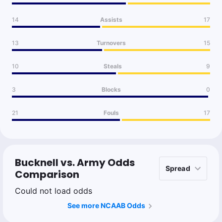
14
Assists
17
13
Turnovers
15
10
Steals
9
3
Blocks
0
21
Fouls
17
Bucknell vs. Army Odds
Comparison
Could not load odds
See more NCAAB Odds