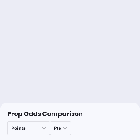
Prop Odds Comparison