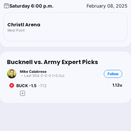
Saturday 6:00 p.m.
February 08, 2025
Christl Arena
West Point
Bucknell vs. Army Expert Picks
Mike Calabrese
Follow
Last 30d:
0-0-0 (+0.0u)
1.12u
BUCK -1.5
-112