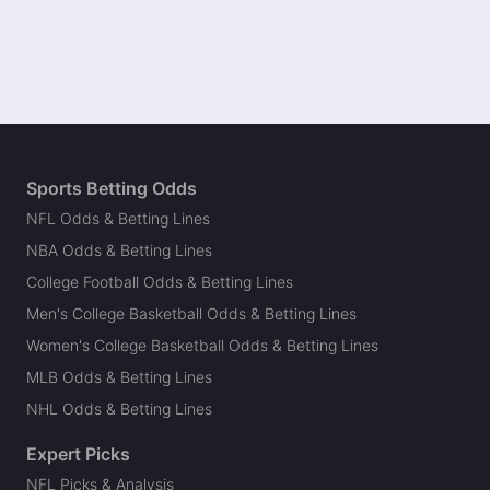
Sports Betting Odds
NFL Odds & Betting Lines
NBA Odds & Betting Lines
College Football Odds & Betting Lines
Men's College Basketball Odds & Betting Lines
Women's College Basketball Odds & Betting Lines
MLB Odds & Betting Lines
NHL Odds & Betting Lines
Expert Picks
NFL Picks & Analysis