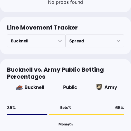
No props found
Line Movement Tracker
Bucknell vs. Army Public Betting
Percentages
Bucknell
Public
Army
35
%
65
%
Bets
%
Money
%