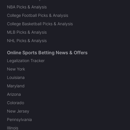
NBA Picks & Analysis
College Football Picks & Analysis
College Basketball Picks & Analysis
MLB Picks & Analysis
NHL Picks & Analysis
Online Sports Betting News & Offers
Legalization Tracker
New York
Louisiana
Maryland
Arizona
Colorado
New Jersey
Pennsylvania
Illinois