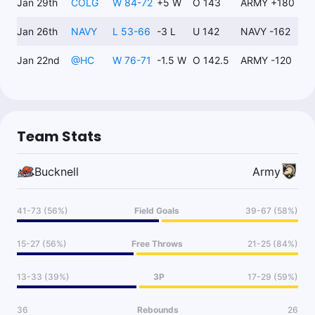
Jan 29th
COLG
W 84-72
+5 W
O 143
ARMY +180
Jan 26th
NAVY
L 53-66
-3 L
U 142
NAVY -162
Jan 22nd
@
HC
W 76-71
-1.5 W
O 142.5
ARMY -120
Team Stats
Bucknell
Army
41-73 (56%)
Field Goals
39-67 (58%)
15-27 (56%)
Free Throws
21-25 (84%)
13-33 (39%)
3P
17-29 (59%)
36
Rebounds
26