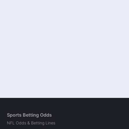
Sports Betting Odds
NFL Odds & Betting Lines