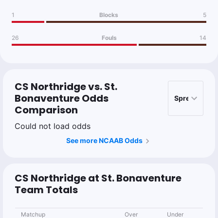
1
Blocks
5
26
Fouls
14
CS Northridge vs. St.
Bonaventure Odds
Comparison
Could not load odds
See more NCAAB Odds
CS Northridge at St. Bonaventure
Team Totals
Matchup
Over
Under