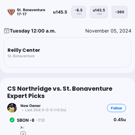
St. Bonaventure
-8.5
u143.5
u145.5
-360
17-17
-107
-108
Tuesday 12:00 a.m.
November 05, 2024
Reilly Center
St. Bonaventure
CS Northridge vs. St. Bonaventure
Expert Picks
New Owner
Follow
Last 30d:
0-0-0 (+0.0u)
0.45u
SBON -8
-110
🌬️