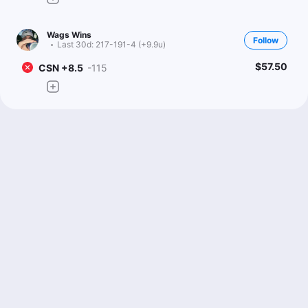
Wags Wins
Follow
Last 30d:
217-191-4 (+9.9u)
$57.50
CSN +8.5
-115