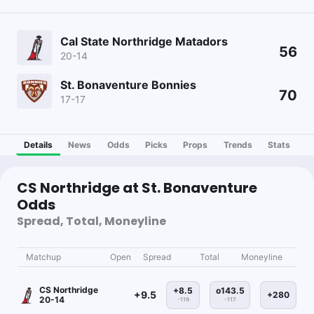
Cal State Northridge Matadors
56
20-14
St. Bonaventure Bonnies
70
17-17
Details
News
Odds
Picks
Props
Trends
Stats
CS Northridge at St. Bonaventure
Odds
Spread, Total, Moneyline
Matchup
Open
Spread
Total
Moneyline
CS Northridge
+8.5
o143.5
+9.5
+280
20-14
-119
-117