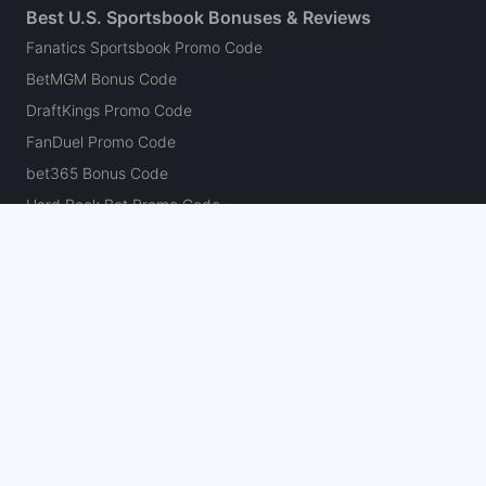
Best U.S. Sportsbook Bonuses & Reviews
Fanatics Sportsbook Promo Code
BetMGM Bonus Code
DraftKings Promo Code
FanDuel Promo Code
bet365 Bonus Code
Hard Rock Bet Promo Code
Caesars Sportsbook Promo Code
theScore Bet Promo Code
Underdog Promo Code
BetRivers Bonus Code
Sleeper Promo Code
Polymarket Promo Code
Kalshi Promo Code
DK Pick6 Promo Code