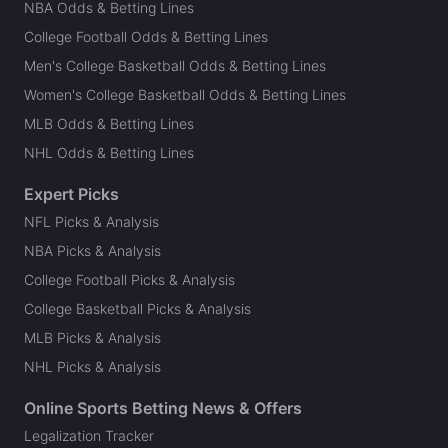
NBA Odds & Betting Lines
College Football Odds & Betting Lines
Men's College Basketball Odds & Betting Lines
Women's College Basketball Odds & Betting Lines
MLB Odds & Betting Lines
NHL Odds & Betting Lines
Expert Picks
NFL Picks & Analysis
NBA Picks & Analysis
College Football Picks & Analysis
College Basketball Picks & Analysis
MLB Picks & Analysis
NHL Picks & Analysis
Online Sports Betting News & Offers
Legalization Tracker