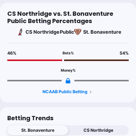
CS Northridge vs. St. Bonaventure
Public Betting Percentages
CS Northridge
Public
St. Bonaventure
46
%
54
%
Bets
%
Money
%
NCAAB Public Betting
Betting Trends
St. Bonaventure
CS Northridge