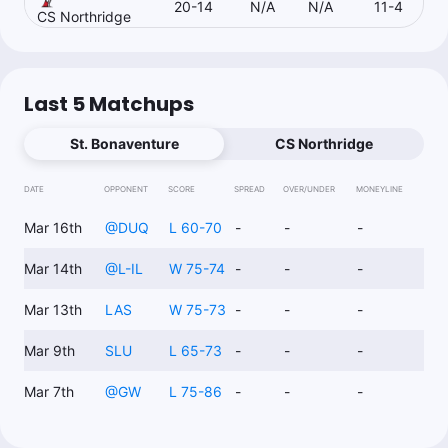
20-14
N/A
N/A
11-4
CS Northridge
Last 5 Matchups
St. Bonaventure
CS Northridge
DATE
OPPONENT
SCORE
SPREAD
OVER/UNDER
MONEYLINE
Mar 16th
@
DUQ
L 60-70
-
-
-
Mar 14th
@
L-IL
W 75-74
-
-
-
Mar 13th
LAS
W 75-73
-
-
-
Mar 9th
SLU
L 65-73
-
-
-
Mar 7th
@
GW
L 75-86
-
-
-