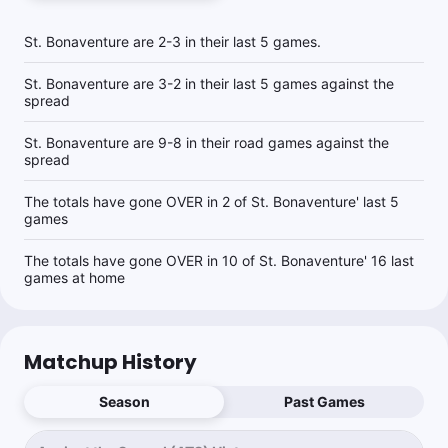
St. Bonaventure are 2-3 in their last 5 games.
St. Bonaventure are 3-2 in their last 5 games against the
spread
St. Bonaventure are 9-8 in their road games against the
spread
The totals have gone OVER in 2 of St. Bonaventure' last 5
games
The totals have gone OVER in 10 of St. Bonaventure' 16 last
games at home
Matchup History
Season
Past Games