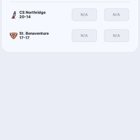
CS Northridge
N/A
N/A
20-14
St. Bonaventure
N/A
N/A
17-17