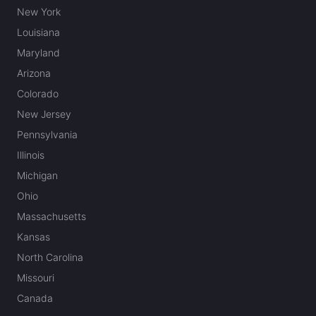
New York
Louisiana
Maryland
Arizona
Colorado
New Jersey
Pennsylvania
Illinois
Michigan
Ohio
Massachusetts
Kansas
North Carolina
Missouri
Canada