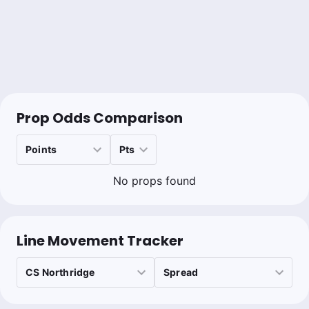
Prop Odds Comparison
No props found
Line Movement Tracker