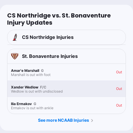
CS Northridge vs. St. Bonaventure
Injury Updates
CS Northridge
Injuries
St. Bonaventure
Injuries
Amar'e Marshall
G
Out
Marshall is out with foot
Xander Wedlow
F/C
Out
Wedlow is out with undisclosed
Ilia Ermakov
G
Out
Ermakov is out with ankle
See more NCAAB Injuries