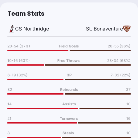
Team Stats
CS Northridge
St. Bonaventure
20-54 (37%)
Field Goals
20-55 (36%)
10-16 (63%)
Free Throws
23-34 (68%)
6-19 (32%)
3P
7-32 (22%)
32
Rebounds
37
14
Assists
10
21
Turnovers
16
8
Steals
10