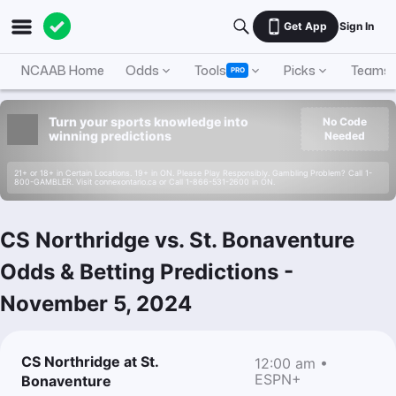
Get App
Sign In
NCAAB Home
Odds
Tools
Picks
Teams
PRO
Turn your sports knowledge into
No Code
winning predictions
Needed
21+ or 18+ in Certain Locations. 19+ in ON. Please Play Responsibly. Gambling Problem? Call 1-
800-GAMBLER. Visit connexontario.ca or Call 1-866-531-2600 in ON.
CS Northridge vs. St. Bonaventure
Odds & Betting Predictions
-
November 5, 2024
CS Northridge at St.
12:00 am •
ESPN+
Bonaventure