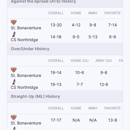
Against the Spread (ATS) History
OVERALL
HOME
AWAY
FAVORITE
13-20
4-12
9-8
7-14
St. Bonaventure
14-18
9-5
5-13
6-9
CS Northridge
Over/Under History
OVERALL
HOME O/U
AWAY O/U
FAVOR
19-14
10-6
9-8
1
St. Bonaventure
19-13
7-7
12-6
1
CS Northridge
Straight-Up (ML) History
OVERALL
HOME
AWAY
FAVORITE
17-17
N/A
N/A
13-8
St. Bonaventure