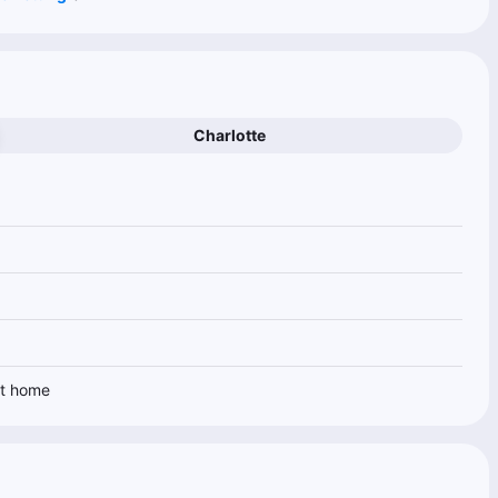
Charlotte
at home