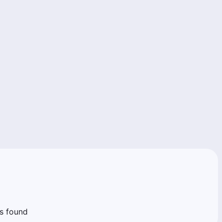
s found