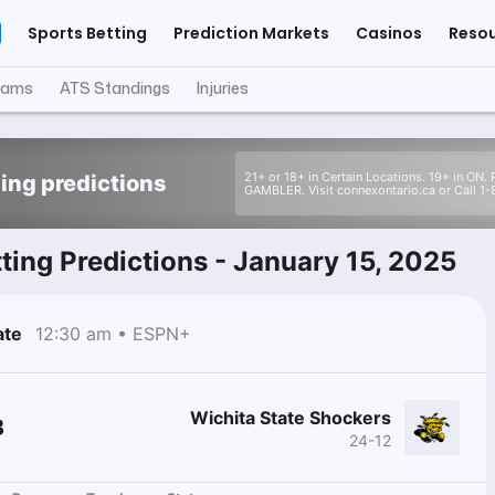
Sports Betting
Prediction Markets
Casinos
Reso
eams
ATS Standings
Injuries
21+ or 18+ in Certain Locations. 19+ in ON
ing predictions
GAMBLER. Visit connexontario.ca or Call 1
ting Predictions
-
January 15, 2025
ate
12:30 am • ESPN+
Wichita State Shockers
8
24-12