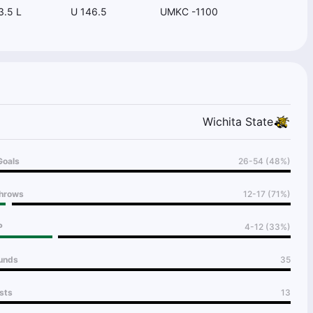
3.5 L
U 146.5
UMKC -1100
Wichita State
Goals
26-54 (48%)
Throws
12-17 (71%)
P
4-12 (33%)
unds
35
sts
13