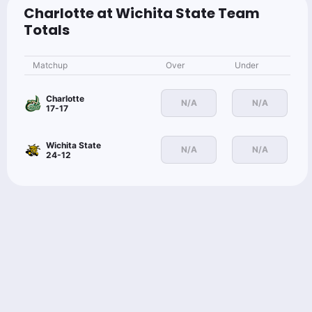
Charlotte at Wichita State Team
Totals
Matchup
Over
Under
Charlotte
N/A
N/A
17-17
Wichita State
N/A
N/A
24-12