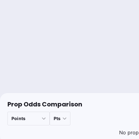
Prop Odds Comparison
No prop