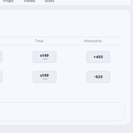
Props
Trends
Stats
Total
Moneyline
o149
+455
-110
u149
-625
-110