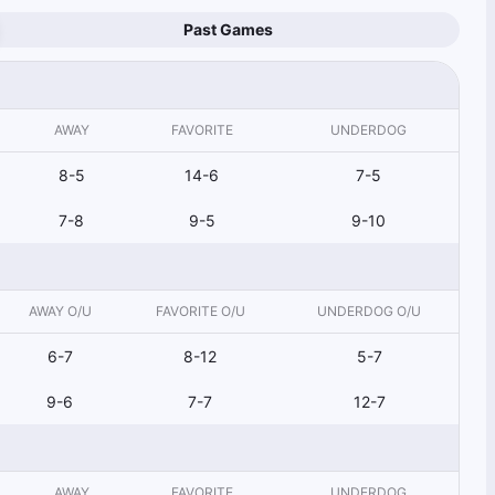
Past Games
AWAY
FAVORITE
UNDERDOG
8-5
14-6
7-5
7-8
9-5
9-10
AWAY O/U
FAVORITE O/U
UNDERDOG O/U
6-7
8-12
5-7
9-6
7-7
12-7
AWAY
FAVORITE
UNDERDOG