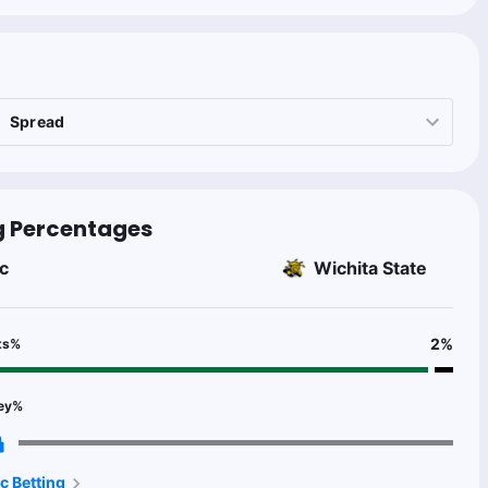
ng Percentages
c
Wichita State
2
%
ts
%
ey
%
c Betting