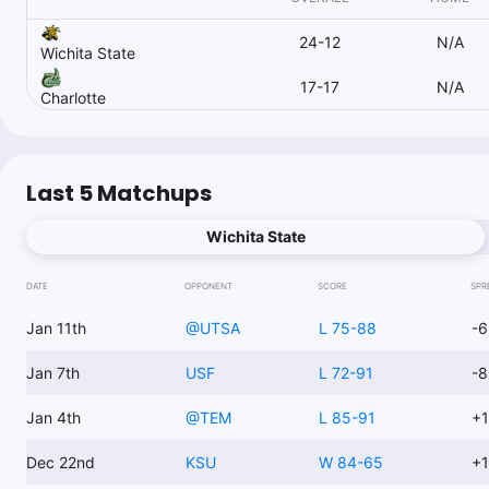
24-12
N/A
Wichita State
17-17
N/A
Charlotte
Last 5 Matchups
Wichita State
DATE
OPPONENT
SCORE
SPR
Jan 11th
@
UTSA
L 75-88
-6
Jan 7th
USF
L 72-91
-8
Jan 4th
@
TEM
L 85-91
+1
Dec 22nd
KSU
W 84-65
+1