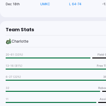
Dec 18th
UMKC
L 64-74
-1
Team Stats
Charlotte
20-61 (33%)
Field 
13-16 (81%)
Free 
6-27 (22%)
3
32
Rebo
11
Assi