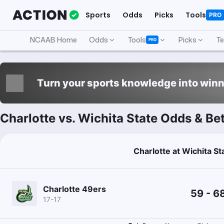
Sports
Odds
Picks
Tools
PRO
NCAAB Home
Odds
Tools
Picks
T
PRO
Turn your sports knowledge into winn
Charlotte vs. Wichita State Odds & Bet
Charlotte at Wichita St
Charlotte 49ers
59
-
6
17-17