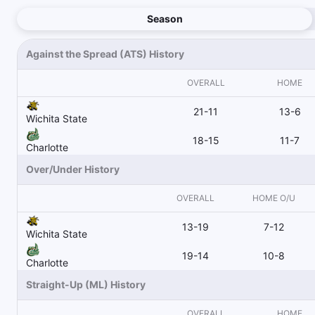
Season
Against the Spread (ATS) History
OVERALL
HOME
21-11
13-6
Wichita State
18-15
11-7
Charlotte
Over/Under History
OVERALL
HOME O/U
13-19
7-12
Wichita State
19-14
10-8
Charlotte
Straight-Up (ML) History
OVERALL
HOME