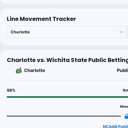
Line Movement Tracker
Charlotte vs. Wichita State Public Betti
Charlotte
Publi
98
%
Be
Mon
NCAAB Publi