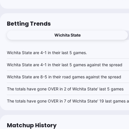
Betting Trends
Wichita State
Wichita State are 4-1 in their last 5 games.
Wichita State are 4-1 in their last 5 games against the spread
Wichita State are 8-5 in their road games against the spread
The totals have gone OVER in 2 of Wichita State' last 5 games
The totals have gone OVER in 7 of Wichita State' 19 last games 
Matchup History