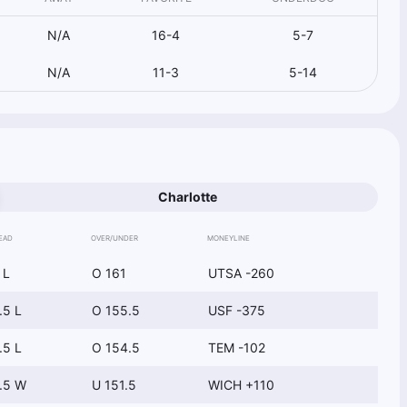
N/A
16-4
5-7
N/A
11-3
5-14
Charlotte
EAD
OVER/UNDER
MONEYLINE
 L
O 161
UTSA -260
.5 L
O 155.5
USF -375
.5 L
O 154.5
TEM -102
.5 W
U 151.5
WICH +110