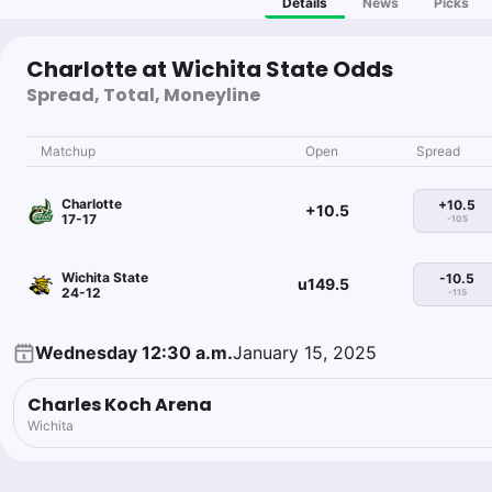
Details
News
Picks
Charlotte at Wichita State Odds
Spread, Total, Moneyline
Matchup
Open
Spread
Charlotte
+10.5
+10.5
17-17
-105
Wichita State
-10.5
u149.5
24-12
-115
Wednesday 12:30 a.m.
January 15, 2025
Charles Koch Arena
Wichita