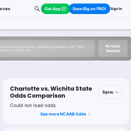
urces
Get App
Save Big on PRO!
Sign In
No Code
. Please Play Responsibly. Gambling Problem? Call 1-800-
-866-531-2600 in ON.
Needed
Charlotte vs. Wichita State
Odds Comparison
Could not load odds
See more NCAAB Odds