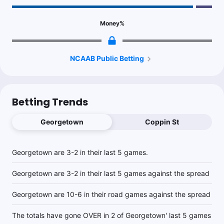
Money
%
NCAAB Public Betting
Betting Trends
Georgetown
Coppin St
Georgetown are 3-2 in their last 5 games.
Georgetown are 3-2 in their last 5 games against the spread
Georgetown are 10-6 in their road games against the spread
The totals have gone OVER in 2 of Georgetown' last 5 games