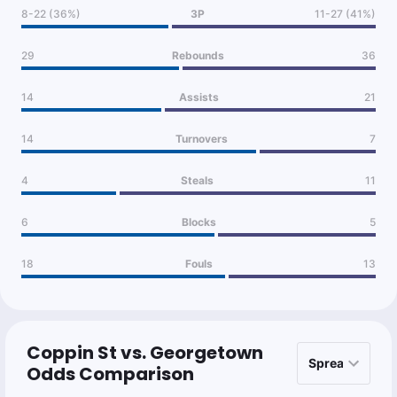
8-22 (36%)
3P
11-27 (41%)
29
Rebounds
36
14
Assists
21
14
Turnovers
7
4
Steals
11
6
Blocks
5
18
Fouls
13
Coppin St vs. Georgetown
Odds Comparison