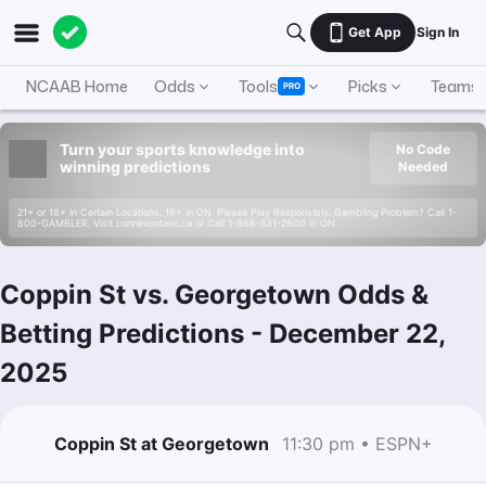
Get App
Sign In
NCAAB Home
Odds
Tools
Picks
Teams
PRO
Turn your sports knowledge into
No Code
winning predictions
Needed
21+ or 18+ in Certain Locations. 19+ in ON. Please Play Responsibly. Gambling Problem? Call 1-
800-GAMBLER. Visit connexontario.ca or Call 1-866-531-2600 in ON.
Coppin St vs. Georgetown Odds &
Betting Predictions
-
December 22,
2025
Coppin St at Georgetown
11:30 pm • ESPN+