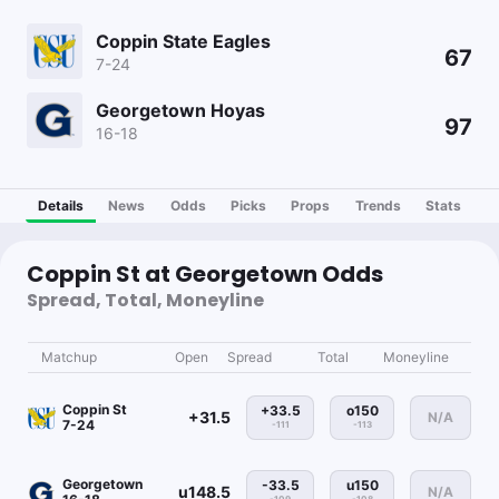
Coppin State Eagles
67
7-24
Georgetown Hoyas
97
16-18
Details
News
Odds
Picks
Props
Trends
Stats
Coppin St at Georgetown Odds
Spread, Total, Moneyline
Matchup
Open
Spread
Total
Moneyline
Coppin St
+33.5
o150
+31.5
N/A
7-24
-111
-113
Georgetown
-33.5
u150
u148.5
N/A