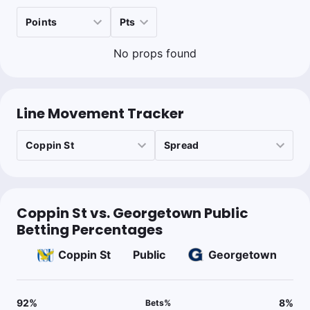
No props found
Line Movement Tracker
Coppin St vs. Georgetown Public
Betting Percentages
Coppin St
Public
Georgetown
92
%
8
%
Bets
%