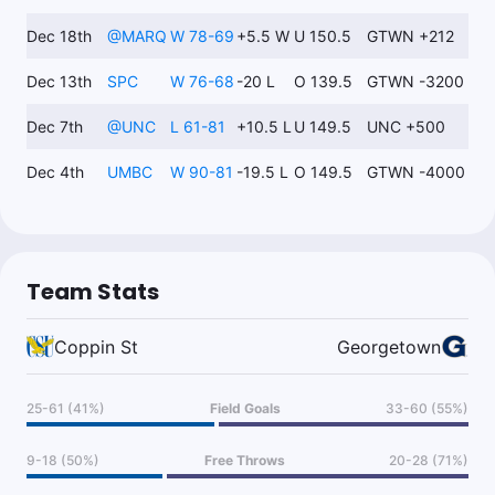
Dec 18th
@
MARQ
W 78-69
+5.5 W
U 150.5
GTWN +212
Dec 13th
SPC
W 76-68
-20 L
O 139.5
GTWN -3200
Dec 7th
@
UNC
L 61-81
+10.5 L
U 149.5
UNC +500
Dec 4th
UMBC
W 90-81
-19.5 L
O 149.5
GTWN -4000
Team Stats
Coppin St
Georgetown
25-61 (41%)
Field Goals
33-60 (55%)
9-18 (50%)
Free Throws
20-28 (71%)