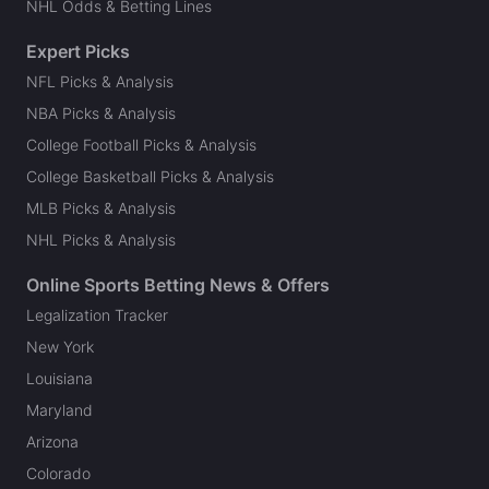
NHL Odds & Betting Lines
Expert Picks
NFL Picks & Analysis
NBA Picks & Analysis
College Football Picks & Analysis
College Basketball Picks & Analysis
MLB Picks & Analysis
NHL Picks & Analysis
Online Sports Betting News & Offers
Legalization Tracker
New York
Louisiana
Maryland
Arizona
Colorado