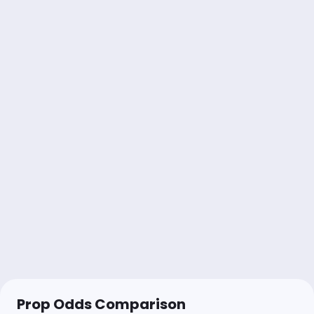
Prop Odds Comparison