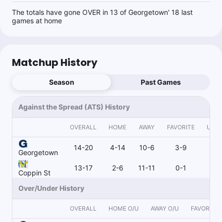
The totals have gone OVER in 13 of Georgetown' 18 last
games at home
Matchup History
Season
Past Games
Against the Spread (ATS) History
OVERALL
HOME
AWAY
FAVORITE
UND
14-20
4-14
10-6
3-9
11
Georgetown
13-17
2-6
11-11
0-1
12
Coppin St
Over/Under History
OVERALL
HOME O/U
AWAY O/U
FAVORITE 