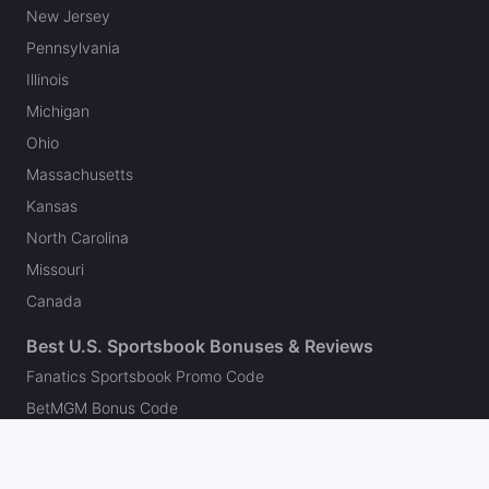
New Jersey
Pennsylvania
Illinois
Michigan
Ohio
Massachusetts
Kansas
North Carolina
Missouri
Canada
Best U.S. Sportsbook Bonuses & Reviews
Fanatics Sportsbook Promo Code
BetMGM Bonus Code
DraftKings Promo Code
FanDuel Promo Code