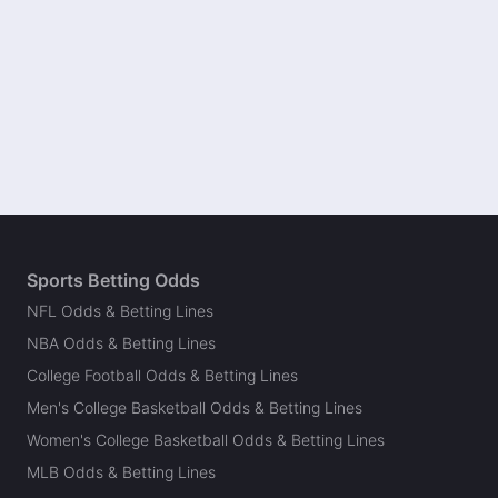
Sports Betting Odds
NFL Odds & Betting Lines
NBA Odds & Betting Lines
College Football Odds & Betting Lines
Men's College Basketball Odds & Betting Lines
Women's College Basketball Odds & Betting Lines
MLB Odds & Betting Lines