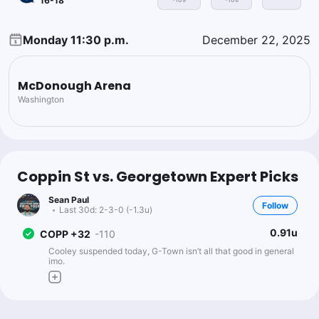
16-18
-109
-108
Monday 11:30 p.m.
December 22, 2025
McDonough Arena
Washington
Coppin St vs. Georgetown Expert Picks
Sean Paul
Follow
Last 30d:
2-3-0 (-1.3u)
0.91u
COPP +32
-110
Cooley suspended today, G-Town isn’t all that good in general
imo.