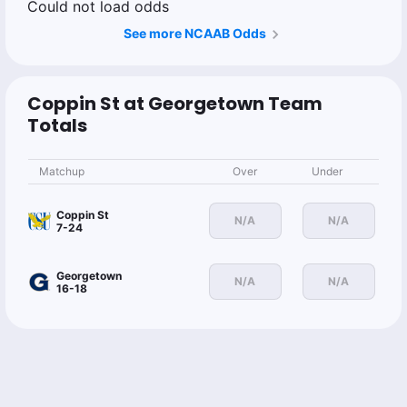
Could not load odds
See more NCAAB Odds
Coppin St at Georgetown Team
Totals
Matchup
Over
Under
Coppin St
N/A
N/A
7-24
Georgetown
N/A
N/A
16-18