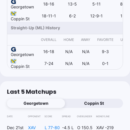
18-16
13-5
5-11
8-4
Georgetown
18-11-1
6-2
12-9-1
1-0
Coppin St
Straight-Up (ML) History
OVERALL
HOME
AWAY
FAVORITE
UND
16-18
N/A
N/A
9-3
6
Georgetown
7-24
N/A
N/A
0-1
6
Coppin St
Last 5 Matchups
Georgetown
Coppin St
DATE
OPPONENT
SCORE
SPREAD
OVER/UNDER
MONEYLINE
Dec 21st
XAV
L 77-80
-4.5 L
O 150.5
XAV -219