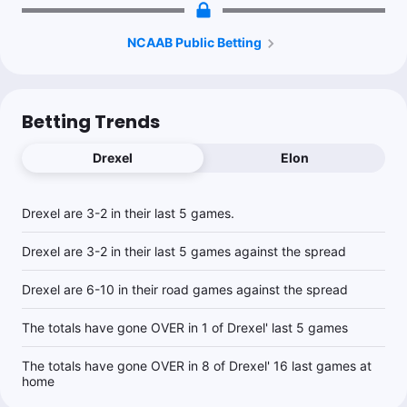
NCAAB Public Betting
Betting Trends
Drexel
Elon
Drexel are 3-2 in their last 5 games.
Drexel are 3-2 in their last 5 games against the spread
Drexel are 6-10 in their road games against the spread
The totals have gone OVER in 1 of Drexel' last 5 games
The totals have gone OVER in 8 of Drexel' 16 last games at
home