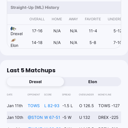
Straight-Up (ML) History
OVERALL
HOME
AWAY
FAVORITE
UNDERDOG
17-16
N/A
N/A
11-4
5-12
Drexel
14-18
N/A
N/A
5-8
7-10
Elon
Last 5 Matchups
Drexel
Elon
DATE
OPPONENT
SCORE
SPREAD
OVER/UNDER
MONEYLINE
Jan 11th
TOWS
L 82-93
-1.5 L
O 126.5
TOWS -127
Jan 10th
@
STON
W 67-51
-5 W
U 132
DREX -225