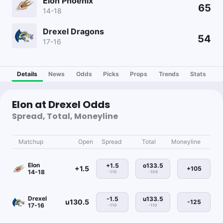
Elon Phoenix
65
14-18
Drexel Dragons
54
17-16
Details
News
Odds
Picks
Props
Trends
Stats
Elon at Drexel Odds
Spread, Total, Moneyline
Matchup
Open
Spread
Total
Moneyline
Elon
+1.5
o133.5
+1.5
+105
14-18
-110
-108
Drexel
-1.5
u133.5
u130.5
-125
17-16
-110
-110