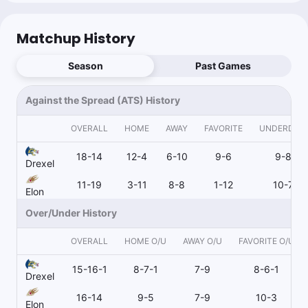
Matchup History
Season
Past Games
Against the Spread (ATS) History
OVERALL
HOME
AWAY
FAVORITE
UNDERDOG
18-14
12-4
6-10
9-6
9-8
Drexel
11-19
3-11
8-8
1-12
10-7
Elon
Over/Under History
OVERALL
HOME O/U
AWAY O/U
FAVORITE O/U
15-16-1
8-7-1
7-9
8-6-1
Drexel
16-14
9-5
7-9
10-3
Elon