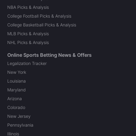
NBA Picks & Analysis
College Football Picks & Analysis
College Basketball Picks & Analysis
MLB Picks & Analysis
NHL Picks & Analysis
Online Sports Betting News & Offers
Legalization Tracker
New York
Louisiana
Maryland
Arizona
Colorado
New Jersey
Pennsylvania
Illinois