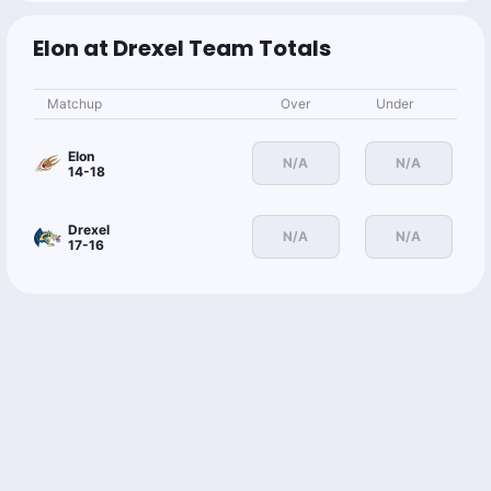
Elon at Drexel Team Totals
Matchup
Over
Under
Elon
N/A
N/A
14-18
Drexel
N/A
N/A
17-16