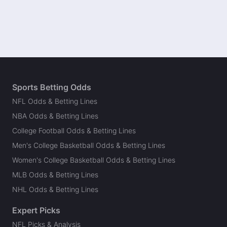
Sports Betting Odds
NFL Odds & Betting Lines
NBA Odds & Betting Lines
College Football Odds & Betting Lines
Men's College Basketball Odds & Betting Lines
Women's College Basketball Odds & Betting Lines
MLB Odds & Betting Lines
NHL Odds & Betting Lines
Expert Picks
NFL Picks & Analysis