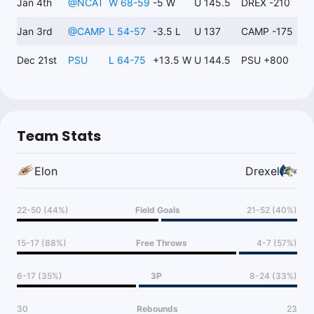
Jan 4th
@
NCAT
W 68-59
-5 W
U 145.5
DREX -210
Jan 3rd
@
CAMP
L 54-57
-3.5 L
U 137
CAMP -175
Dec 21st
PSU
L 64-75
+13.5 W
U 144.5
PSU +800
Team Stats
Elon
Drexel
22-50 (44%)
Field Goals
21-52 (40%)
15-17 (88%)
Free Throws
4-7 (57%)
6-17 (35%)
3P
8-24 (33%)
30
Rebounds
23