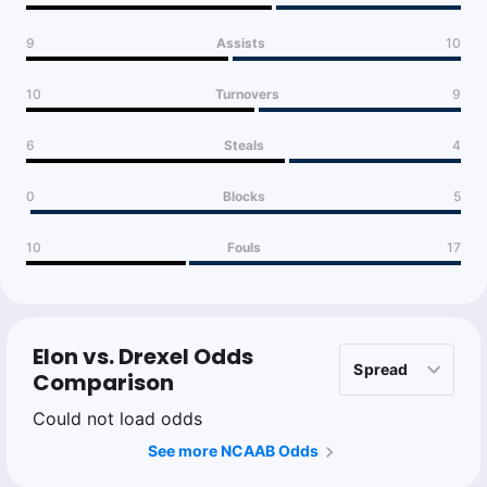
9
Assists
10
10
Turnovers
9
6
Steals
4
0
Blocks
5
10
Fouls
17
Elon vs. Drexel Odds
Comparison
Could not load odds
See more NCAAB Odds