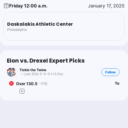
Friday 12:00 a.m.
January 17, 2025
Daskalakis Athletic Center
Philadelphia
Elon vs. Drexel Expert Picks
Tickle the Twine
Follow
Last 30d:
0-0-0 (+0.0u)
1u
Over 130.5
-110