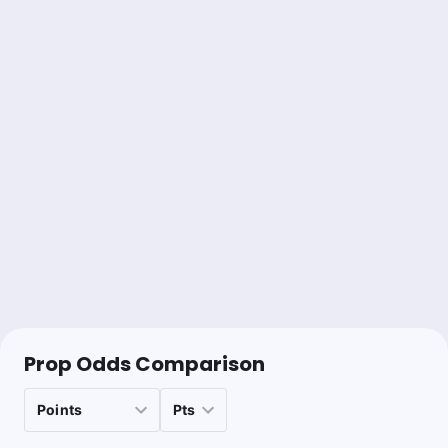
Prop Odds Comparison