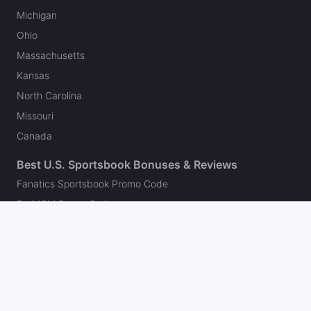
Michigan
Ohio
Massachusetts
Kansas
North Carolina
Missouri
Canada
Best U.S. Sportsbook Bonuses & Reviews
Fanatics Sportsbook Promo Code
BetMGM Bonus Code
DraftKings Promo Code
FanDuel Promo Code
bet365 Bonus Code
Hard Rock Bet Promo Code
Caesars Sportsbook Promo Code