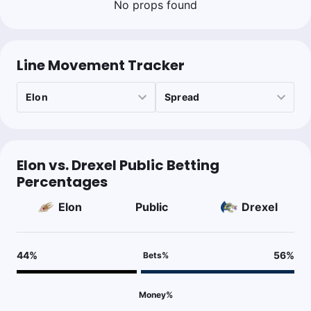
No props found
Line Movement Tracker
Elon vs. Drexel Public Betting
Percentages
Elon
Public
Drexel
44
%
56
%
Bets
%
Money
%