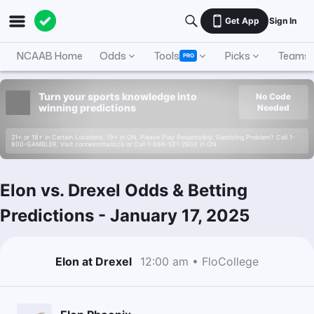
Get App
Sign In
NCAAB Home
Odds
Tools
Picks
Teams
PRO
Turn your sports knowledge into
No Code
winning predictions
Needed
21+ or 18+ in Certain Locations. 19+ in ON. Please Play Responsibly. Gambling Problem? Call 1-
800-GAMBLER. Visit connexontario.ca or Call 1-866-531-2600 in ON.
Elon vs. Drexel Odds & Betting
Predictions
-
January 17, 2025
Elon at Drexel
12:00 am • FloCollege