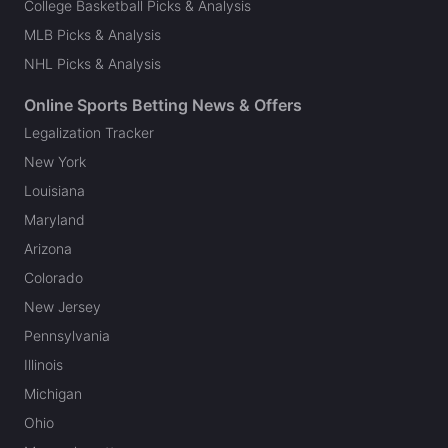
College Basketball Picks & Analysis
MLB Picks & Analysis
NHL Picks & Analysis
Online Sports Betting News & Offers
Legalization Tracker
New York
Louisiana
Maryland
Arizona
Colorado
New Jersey
Pennsylvania
Illinois
Michigan
Ohio