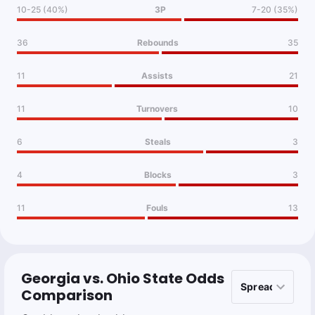
10-25 (40%)
3P
7-20 (35%)
36
Rebounds
35
11
Assists
21
11
Turnovers
10
6
Steals
3
4
Blocks
3
11
Fouls
13
Georgia vs. Ohio State Odds
Comparison