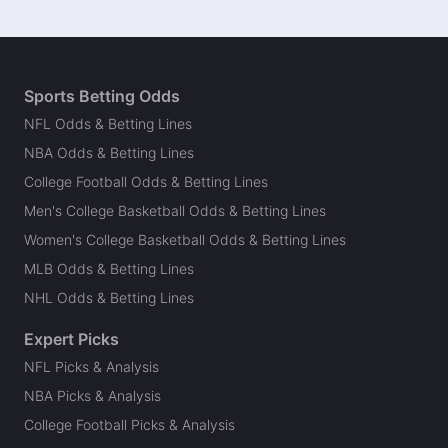
Sports Betting Odds
NFL Odds & Betting Lines
NBA Odds & Betting Lines
College Football Odds & Betting Lines
Men's College Basketball Odds & Betting Lines
Women's College Basketball Odds & Betting Lines
MLB Odds & Betting Lines
NHL Odds & Betting Lines
Expert Picks
NFL Picks & Analysis
NBA Picks & Analysis
College Football Picks & Analysis