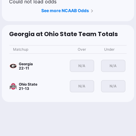
Could not load odds
See more NCAAB Odds
Georgia at Ohio State Team Totals
Matchup
Over
Under
Georgia
N/A
N/A
22-11
Ohio State
N/A
N/A
21-13