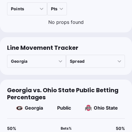
No props found
Line Movement Tracker
Georgia vs. Ohio State Public Betting
Percentages
Georgia
Public
Ohio State
50
%
50
%
Bets
%