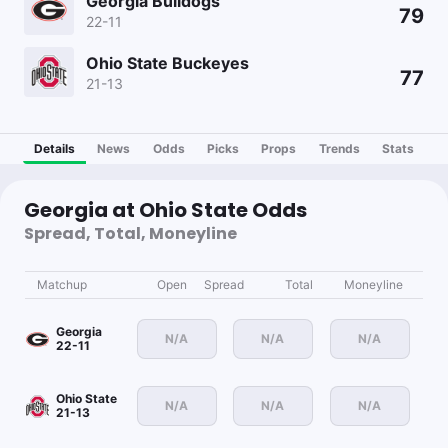
Georgia Bulldogs
79
22-11
Ohio State Buckeyes
77
21-13
Details
News
Odds
Picks
Props
Trends
Stats
Georgia at Ohio State Odds
Spread, Total, Moneyline
Matchup
Open
Spread
Total
Moneyline
Georgia
N/A
N/A
N/A
22-11
Ohio State
N/A
N/A
N/A
21-13