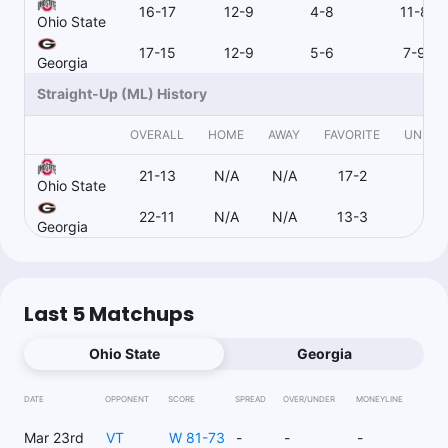
16-17
12-9
4-8
11-8
Ohio State
17-15
12-9
5-6
7-9
Georgia
Straight-Up (ML) History
OVERALL
HOME
AWAY
FAVORITE
UNDER
21-13
N/A
N/A
17-2
4-1
Ohio State
22-11
N/A
N/A
13-3
4-
Georgia
Last 5 Matchups
Ohio State
Georgia
DATE
OPPONENT
SCORE
SPREAD
OVER/UNDER
MONEYLINE
Mar 23rd
VT
W 81-73
-
-
-