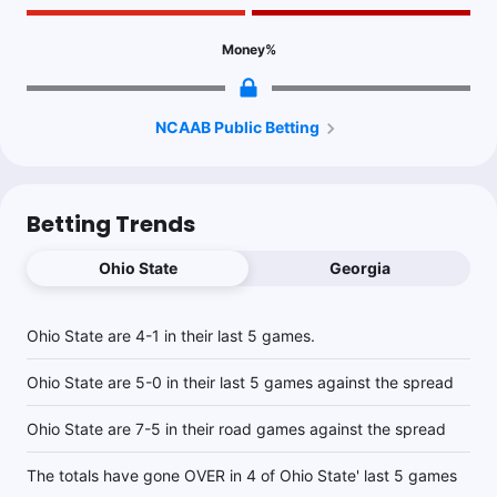
Money
%
NCAAB Public Betting
Betting Trends
Ohio State
Georgia
Ohio State are 4-1 in their last 5 games.
Ohio State are 5-0 in their last 5 games against the spread
Ohio State are 7-5 in their road games against the spread
The totals have gone OVER in 4 of Ohio State' last 5 games