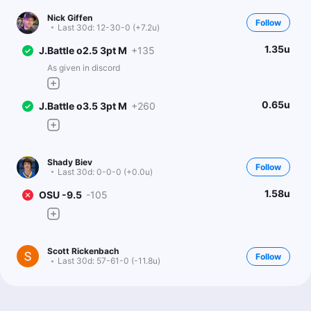
Nick Giffen
Follow
Last 30d:
12-30-0 (+7.2u)
1.35u
J.Battle o2.5 3pt M
+135
As given in discord
0.65u
J.Battle o3.5 3pt M
+260
Shady Biev
Follow
Last 30d:
0-0-0 (+0.0u)
1.58u
OSU -9.5
-105
Scott Rickenbach
Follow
Last 30d:
57-61-0 (-11.8u)
1u
OSU -8.5
-110