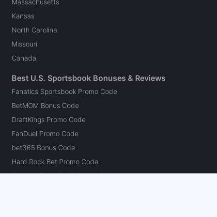
Massachusetts
Kansas
North Carolina
Missouri
Canada
Best U.S. Sportsbook Bonuses & Reviews
Fanatics Sportsbook Promo Code
BetMGM Bonus Code
DraftKings Promo Code
FanDuel Promo Code
bet365 Bonus Code
Hard Rock Bet Promo Code
Caesars Sportsbook Promo Code
theScore Bet Promo Code
Underdog Promo Code