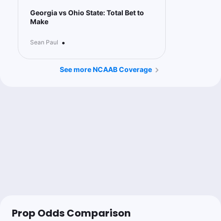
Georgia vs Ohio State: Total Bet to
Make
•
Sean Paul
See more NCAAB Coverage
Prop Odds Comparison