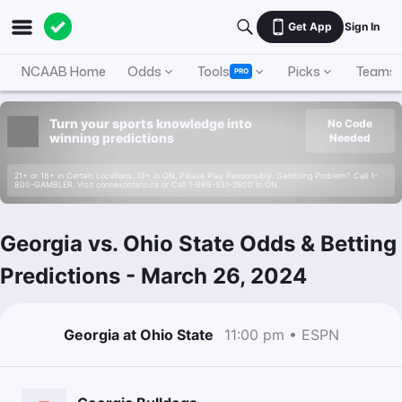
Get App
Sign In
NCAAB Home
Odds
Tools
Picks
Teams
PRO
Turn your sports knowledge into
No Code
winning predictions
Needed
21+ or 18+ in Certain Locations. 19+ in ON. Please Play Responsibly. Gambling Problem? Call 1-
800-GAMBLER. Visit connexontario.ca or Call 1-866-531-2600 in ON.
Georgia vs. Ohio State Odds & Betting
Predictions
-
March 26, 2024
Georgia at Ohio State
11:00 pm • ESPN