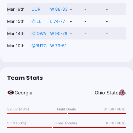
Mar 19th
COR
W 88-83
-
-
-
Mar 15th
@
ILL
L 74-77
-
-
-
Mar 14th
@
IOWA
W 90-78
-
-
-
Mar 10th
@
RUTG
W 73-51
-
-
-
Team Stats
Georgia
Ohio State
32-67 (48%)
Field Goals
31-68 (46%)
5-10 (50%)
Free Throws
8-10 (80%)