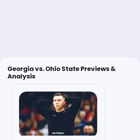
Brian Bitler
Follow
Last 30d:
57-79-1 (-67.7u)
3u
OSU -8
-110
Georgia vs. Ohio State Previews &
Analysis