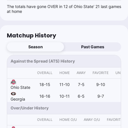
The totals have gone OVER in 12 of Ohio State' 21 last games
at home
Matchup History
Season
Past Games
Against the Spread (ATS) History
OVERALL
HOME
AWAY
FAVORITE
UNDER
18-15
11-10
7-5
9-10
9-
Ohio State
16-16
10-11
6-5
9-7
5-
Georgia
Over/Under History
OVERALL
HOME O/U
AWAY O/U
FAVORITE O