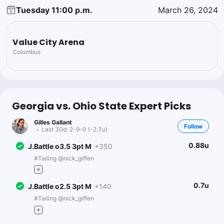
Tuesday 11:00 p.m.
March 26, 2024
Value City Arena
Columbus
Georgia vs. Ohio State Expert Picks
Gilles Gallant
Follow
Last 30d:
2-9-0 (-2.7u)
0.88u
J.Battle o3.5 3pt M
+350
#Tailing @nick_giffen
0.7u
J.Battle o2.5 3pt M
+140
#Tailing @nick_giffen