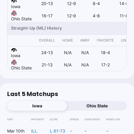
20-13
12-9
8-4
14-8
Iowa
16-17
12-9
4-8
11-8
Ohio State
Straight-Up (ML) History
OVERALL
HOME
AWAY
FAVORITE
UNDER
24-13
N/A
N/A
18-4
1-
Iowa
21-13
N/A
N/A
17-2
4-1
Ohio State
Last 5 Matchups
Iowa
Ohio State
DATE
OPPONENT
SCORE
SPREAD
OVER/UNDER
MONEYLINE
Mar 10th
ILL
L 61-73
-
-
-