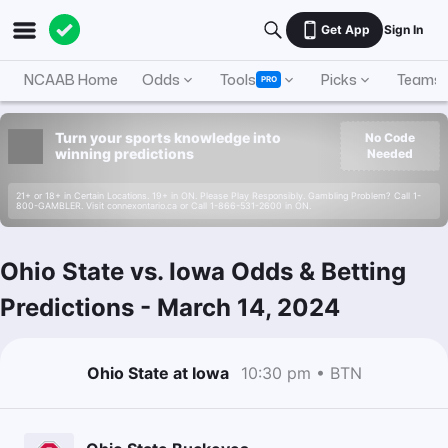
Get App
Sign In
NCAAB Home
Odds
Tools
Picks
Teams
PRO
Turn your sports knowledge into
No Code
winning predictions
Needed
21+ or 18+ in Certain Locations. 19+ in ON. Please Play Responsibly. Gambling Problem? Call 1-
800-GAMBLER. Visit connexontario.ca or Call 1-866-531-2600 in ON.
Ohio State vs. Iowa Odds & Betting
Predictions
-
March 14, 2024
Ohio State at Iowa
10:30 pm • BTN