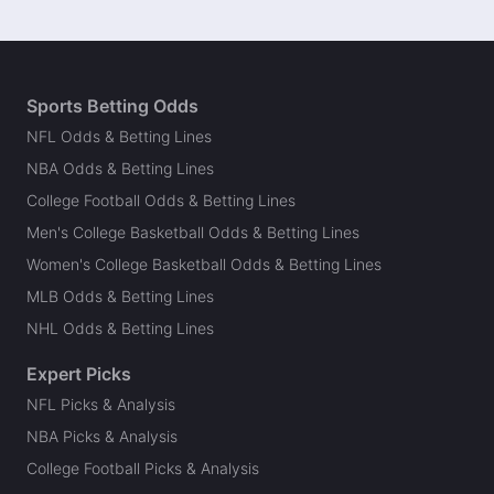
Sports Betting Odds
NFL Odds & Betting Lines
NBA Odds & Betting Lines
College Football Odds & Betting Lines
Men's College Basketball Odds & Betting Lines
Women's College Basketball Odds & Betting Lines
MLB Odds & Betting Lines
NHL Odds & Betting Lines
Expert Picks
NFL Picks & Analysis
NBA Picks & Analysis
College Football Picks & Analysis