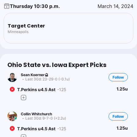
Thursday 10:30 p.m.
March 14, 2024
Target Center
Minneapolis
Ohio State vs. Iowa Expert Picks
Sean Koerner🔮
Follow
Last 30d:
23-29-0 (-0.1u)
1.25u
T.Perkins u4.5 Ast
-125
Collin Whitchurch
Follow
Last 30d:
9-7-0 (+2.2u)
1.25u
T.Perkins u4.5 Ast
-125