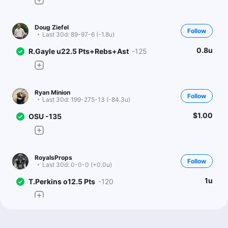
Doug Ziefel
Follow
Last 30d:
89-97-6 (-1.8u)
0.8u
R.Gayle u22.5 Pts+Rebs+Ast
-125
Ryan Minion
Follow
Last 30d:
199-275-13 (-84.3u)
$1.00
OSU -135
RoyalsProps
Follow
Last 30d:
0-0-0 (+0.0u)
1u
T.Perkins o12.5 Pts
-120
Big Bets On Campus (CBB)
Follow