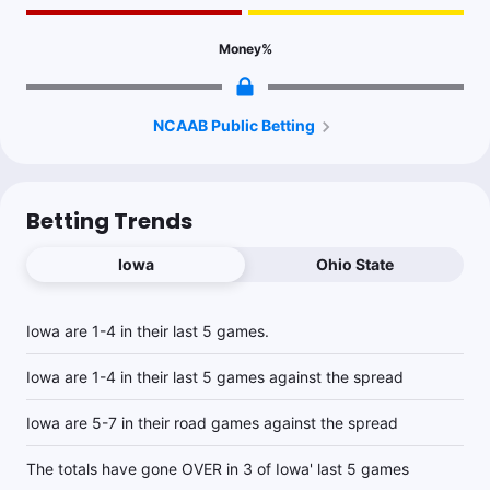
Money
%
NCAAB Public Betting
Betting Trends
Iowa
Ohio State
Iowa are 1-4 in their last 5 games.
Iowa are 1-4 in their last 5 games against the spread
Iowa are 5-7 in their road games against the spread
The totals have gone OVER in 3 of Iowa' last 5 games