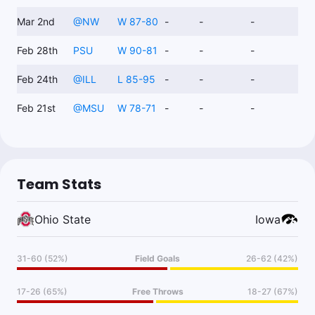
Mar 2nd
@
NW
W 87-80
-
-
-
Feb 28th
PSU
W 90-81
-
-
-
Feb 24th
@
ILL
L 85-95
-
-
-
Feb 21st
@
MSU
W 78-71
-
-
-
Team Stats
Ohio State
Iowa
31-60 (52%)
Field Goals
26-62 (42%)
17-26 (65%)
Free Throws
18-27 (67%)