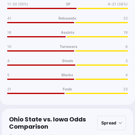
11-20 (55%)
3P
8-21 (38%)
41
Rebounds
32
18
Assists
19
10
Turnovers
8
4
Steals
3
5
Blocks
4
21
Fouls
23
Ohio State vs. Iowa Odds
Comparison