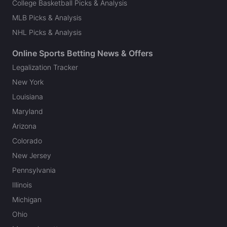
College Basketball Picks & Analysis
MLB Picks & Analysis
NHL Picks & Analysis
Online Sports Betting News & Offers
Legalization Tracker
New York
Louisiana
Maryland
Arizona
Colorado
New Jersey
Pennsylvania
Illinois
Michigan
Ohio