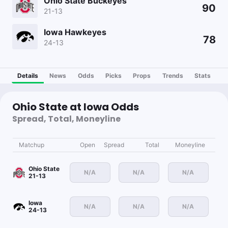
Ohio State Buckeyes
90
21-13
Iowa Hawkeyes
78
24-13
Details
News
Odds
Picks
Props
Trends
Stats
Ohio State at Iowa Odds
Spread, Total, Moneyline
Matchup
Open
Spread
Total
Moneyline
Ohio State
N/A
N/A
N/A
21-13
Iowa
N/A
N/A
N/A
24-13