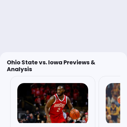
Last 30d:
0-0-0 (+0.0u)
1u
Under 73 (1H)
-115
@AnthonyDabbundo
Shady Biev
Follow
Last 30d:
0-0-0 (+0.0u)
1.5u
OSU -2
-108
Ohio State vs. Iowa Previews &
Analysis
Stuck 🚨
Follow
Last 30d:
1-1-0 (-0.1u)
0.08u
OSU -130
Round Robin 1/5
Shane McNichol
Follow
Last 30d:
0-0-0 (+0.0u)