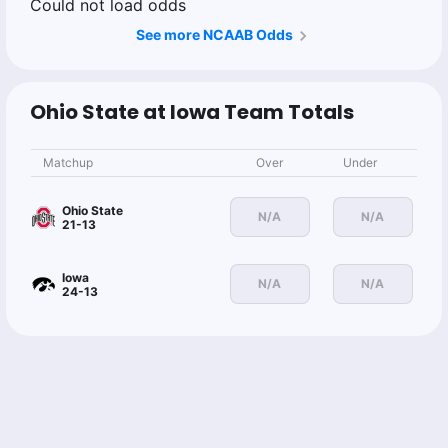
Could not load odds
See more NCAAB Odds
Ohio State at Iowa Team Totals
Matchup
Over
Under
Ohio State
N/A
N/A
21-13
Iowa
N/A
N/A
24-13