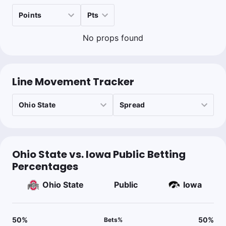
No props found
Line Movement Tracker
Ohio State vs. Iowa Public Betting
Percentages
Ohio State
Public
Iowa
50
%
50
%
Bets
%