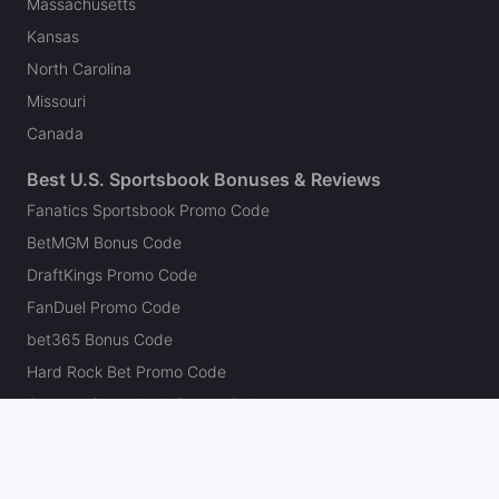
Massachusetts
Kansas
North Carolina
Missouri
Canada
Best U.S. Sportsbook Bonuses & Reviews
Fanatics Sportsbook Promo Code
BetMGM Bonus Code
DraftKings Promo Code
FanDuel Promo Code
bet365 Bonus Code
Hard Rock Bet Promo Code
Caesars Sportsbook Promo Code
theScore Bet Promo Code
Underdog Promo Code