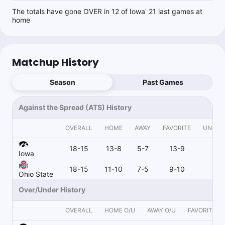
The totals have gone OVER in 12 of Iowa' 21 last games at
home
Matchup History
Season
Past Games
Against the Spread (ATS) History
OVERALL
HOME
AWAY
FAVORITE
UNDER
18-15
13-8
5-7
13-9
4-
Iowa
18-15
11-10
7-5
9-10
9-
Ohio State
Over/Under History
OVERALL
HOME O/U
AWAY O/U
FAVORITE O