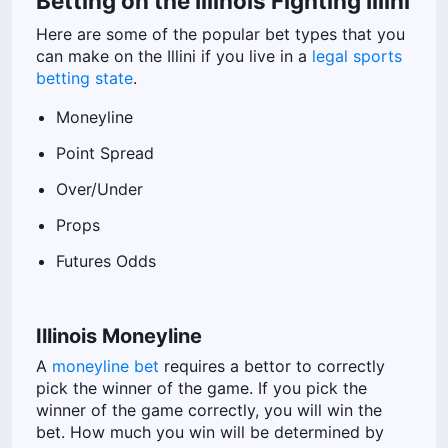
Betting on the Illinois Fighting Illini
Here are some of the popular bet types that you
can make on the Illini if you live in a
legal sports
betting state
.
Moneyline
Point Spread
Over/Under
Props
Futures Odds
Illinois Moneyline
A
moneyline bet
requires a bettor to correctly
pick the winner of the game. If you pick the
winner of the game correctly, you will win the
bet. How much you win will be determined by