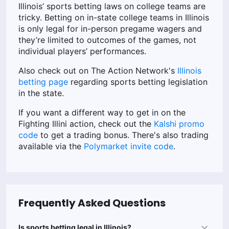
Illinois’ sports betting laws on college teams are
tricky. Betting on in-state college teams in Illinois
is only legal for in-person pregame wagers and
they’re limited to outcomes of the games, not
individual players’ performances.
Also check out on The Action Network's
Illinois
betting page
regarding sports betting legislation
in the state.
If you want a different way to get in on the
Fighting Illini action, check out the
Kalshi promo
code
to get a trading bonus. There's also trading
available via the
Polymarket invite code
.
Frequently Asked Questions
Is sports betting legal in Illinois?