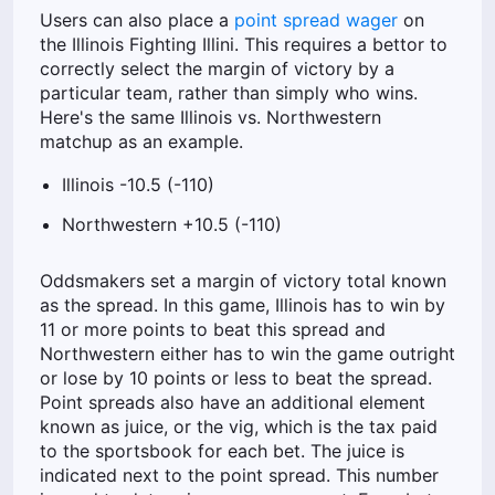
Users can also place a
point spread wager
on
the Illinois Fighting Illini. This requires a bettor to
correctly select the margin of victory by a
particular team, rather than simply who wins.
Here's the same Illinois vs. Northwestern
matchup as an example.
Illinois -10.5 (-110)
Northwestern +10.5 (-110)
Oddsmakers set a margin of victory total known
as the spread. In this game, Illinois has to win by
11 or more points to beat this spread and
Northwestern either has to win the game outright
or lose by 10 points or less to beat the spread.
Point spreads also have an additional element
known as juice, or the vig, which is the tax paid
to the sportsbook for each bet. The juice is
indicated next to the point spread. This number