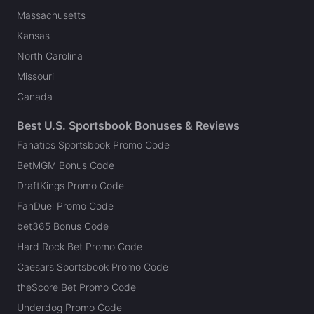
Massachusetts
Kansas
North Carolina
Missouri
Canada
Best U.S. Sportsbook Bonuses & Reviews
Fanatics Sportsbook Promo Code
BetMGM Bonus Code
DraftKings Promo Code
FanDuel Promo Code
bet365 Bonus Code
Hard Rock Bet Promo Code
Caesars Sportsbook Promo Code
theScore Bet Promo Code
Underdog Promo Code