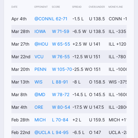
DATE
OPPONENT
SCORE
SPREAD
OVER/UNDER
MONEYLINE
Apr 4th
@
CONN
L 62-71
-1.5 L
U 138.5
CONN -130
Mar 28th
IOWA
W 71-59
-6.5 W
U 138.5
ILL -335
Mar 27th
@
HOU
W 65-55
+2.5 W
U 141
ILL +120
Mar 22nd
VCU
W 76-55
-12.5 W
U 151
ILL -780
Mar 20th
PENN
W 105-70
-25.5 W
O 151
ILL -10000
Mar 13th
WIS
L 88-91
-8 L
O 158.5
WIS -375
Mar 8th
@
MD
W 78-72
-14.5 L
O 145.5
ILL -1600
Mar 4th
ORE
W 80-54
-17.5 W
U 147.5
ILL -2800
Feb 28th
MICH
L 70-84
+2 L
U 159.5
MICH +110
Feb 22nd
@
UCLA
L 94-95
-6.5 L
O 147
UCLA -280