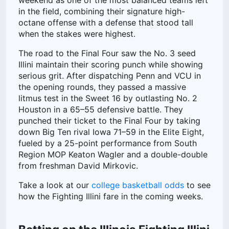
in the field, combining their signature high-
octane offense with a defense that stood tall
when the stakes were highest.
The road to the Final Four saw the No. 3 seed
Illini maintain their scoring punch while showing
serious grit.
After dispatching Penn and VCU in
the opening rounds, they passed a massive
litmus test in the Sweet 16 by outlasting No. 2
Houston in a 65–55 defensive battle.
They
punched their ticket to the Final Four by taking
down Big Ten rival Iowa 71–59 in the Elite Eight,
fueled by a 25-point performance from South
Region MOP Keaton Wagler and a double-double
from freshman David Mirkovic.
Take a look at our
college basketball odds
to see
how the Fighting Illini fare in the coming weeks.