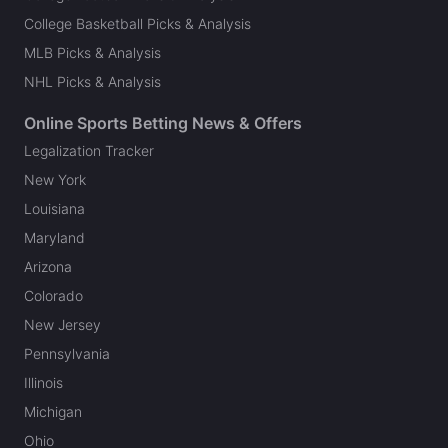
College Basketball Picks & Analysis
MLB Picks & Analysis
NHL Picks & Analysis
Online Sports Betting News & Offers
Legalization Tracker
New York
Louisiana
Maryland
Arizona
Colorado
New Jersey
Pennsylvania
Illinois
Michigan
Ohio