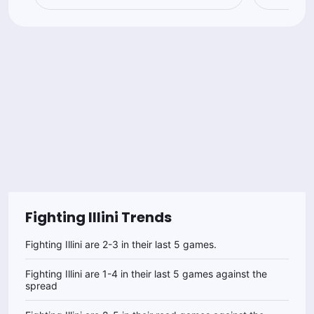
Fighting Illini
Trends
Fighting Illini are 2-3 in their last 5 games.
Fighting Illini are 1-4 in their last 5 games against the
spread