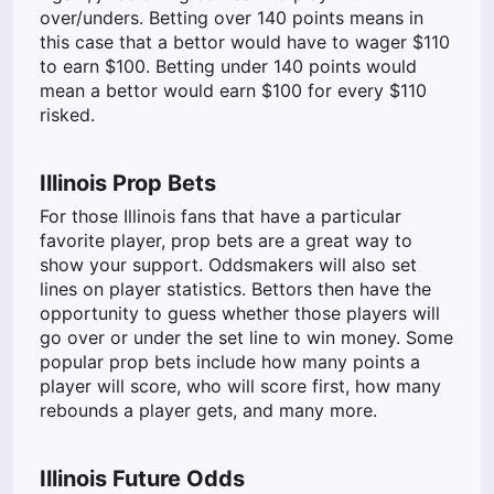
over/unders. Betting over 140 points means in
this case that a bettor would have to wager $110
to earn $100. Betting under 140 points would
mean a bettor would earn $100 for every $110
risked.
Illinois Prop Bets
For those Illinois fans that have a particular
favorite player, prop bets are a great way to
show your support. Oddsmakers will also set
lines on player statistics. Bettors then have the
opportunity to guess whether those players will
go over or under the set line to win money. Some
popular prop bets include how many points a
player will score, who will score first, how many
rebounds a player gets, and many more.
Illinois Future Odds