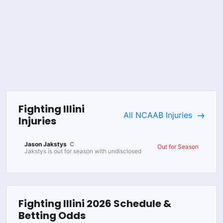
Fighting Illini
All
NCAAB
Injuries
Injuries
Jason Jakstys
C
Out for Season
Jakstys is out for season with undisclosed
Fighting Illini
2026
Schedule &
Betting Odds