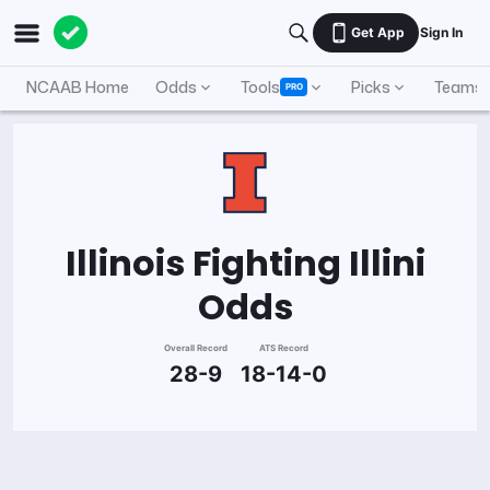
Get App
Sign In
NCAAB Home
Odds
Tools
Picks
Teams
PRO
Illinois Fighting Illini
Odds
Overall Record
ATS Record
28-9
18-14-0