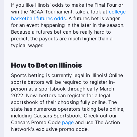
If you like Illinois’ odds to make the Final Four or
win the NCAA Tournament, take a look at
college
basketball futures odds
. A futures bet is wager
for an event happening in the later in the season.
Because a futures bet can be really hard to
predict, the payouts are much higher than a
typical wager.
How to Bet on Illinois
Sports betting is currently legal in Illinois! Online
sports bettors will be required to register in-
person at a sportsbook through early March
2022. Now, bettors can register for a legal
sportsbook of their choosing fully online. The
state has numerous operators taking bets online,
including Caesars Sportsbook. Check out our
Caesars Promo Code
page
and use The Action
Network's exclusive promo code.