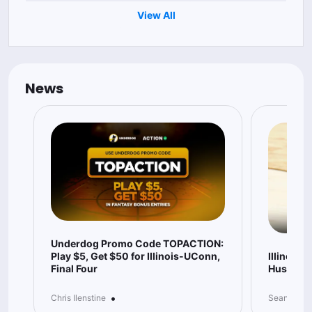
View All
News
Underdog Promo Code TOPACTION:
Play $5, Get $50 for Illinois-UConn,
Illinois 
Final Four
Huskies 
•
Chris Ilenstine
Sean Paul