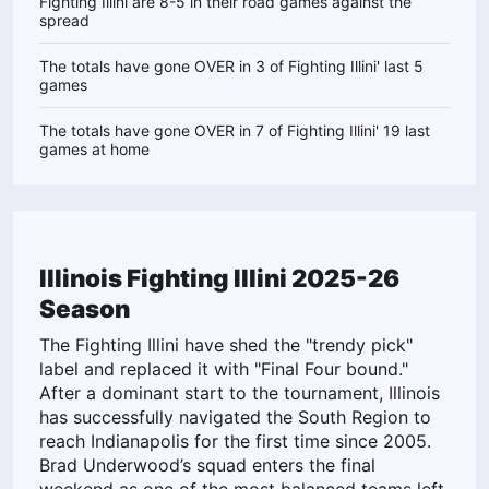
Fighting Illini are 8-5 in their road games against the
spread
The totals have gone OVER in 3 of Fighting Illini' last 5
games
The totals have gone OVER in 7 of Fighting Illini' 19 last
games at home
Illinois Fighting Illini 2025-26
Season
The Fighting Illini have shed the "trendy pick"
label and replaced it with "Final Four bound."
After a dominant start to the tournament, Illinois
has successfully navigated the South Region to
reach Indianapolis for the first time since 2005.
Brad Underwood’s squad enters the final
weekend as one of the most balanced teams left