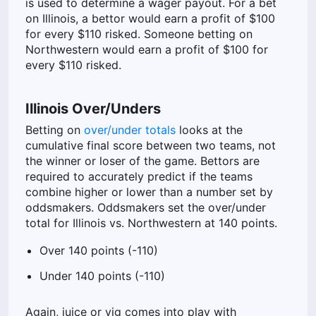
is used to determine a wager payout. For a bet
on Illinois, a bettor would earn a profit of $100
for every $110 risked. Someone betting on
Northwestern would earn a profit of $100 for
every $110 risked.
Illinois Over/Unders
Betting on
over/under totals
looks at the
cumulative final score between two teams, not
the winner or loser of the game. Bettors are
required to accurately predict if the teams
combine higher or lower than a number set by
oddsmakers. Oddsmakers set the over/under
total for Illinois vs. Northwestern at 140 points.
Over 140 points (-110)
Under 140 points (-110)
Again, juice or vig comes into play with