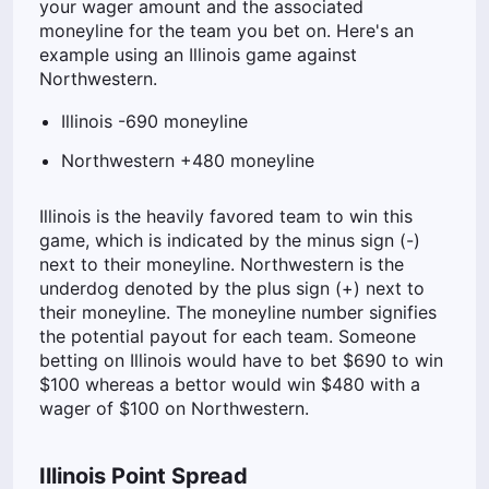
your wager amount and the associated
moneyline for the team you bet on. Here's an
example using an Illinois game against
Northwestern.
Illinois -690 moneyline
Northwestern +480 moneyline
Illinois is the heavily favored team to win this
game, which is indicated by the minus sign (-)
next to their moneyline. Northwestern is the
underdog denoted by the plus sign (+) next to
their moneyline. The moneyline number signifies
the potential payout for each team. Someone
betting on Illinois would have to bet $690 to win
$100 whereas a bettor would win $480 with a
wager of $100 on Northwestern.
Illinois Point Spread