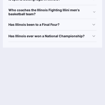
Who coaches the Illinois Fighting Illini men's
basketball team?
Has Illinois been to a Final Four?
Has Illinois ever won a National Championship?