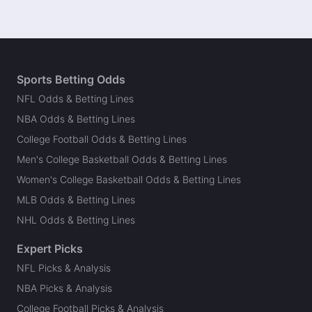
Sports Betting Odds
NFL Odds & Betting Lines
NBA Odds & Betting Lines
College Football Odds & Betting Lines
Men's College Basketball Odds & Betting Lines
Women's College Basketball Odds & Betting Lines
MLB Odds & Betting Lines
NHL Odds & Betting Lines
Expert Picks
NFL Picks & Analysis
NBA Picks & Analysis
College Football Picks & Analysis