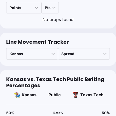
My favorite look in this game - TT is too sharp for me
No props found
The Pick Don
Follow
Last 30d:
8-7-3 (-2.4u)
1.5u
TTU -3
-115
Line Movement Tracker
Capper Central
Follow
Last 30d:
0-0-0 (+0.0u)
$80.65
TTU -155
-145 on BetUS
Kansas vs. Texas Tech Public Betting
Percentages
Greg DiNardo
Follow
Kansas
Public
Texas Tech
Last 30d:
0-0-0 (+0.0u)
0.85u
TTU -142
50
%
50
%
Bets
%