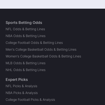
Sports Betting Odds
NFL Odds & Betting Lines
NBA Odds & Betting Lines
College Football Odds & Betting Lines
Men's College Basketball Odds & Betting Lines
Women's College Basketball Odds & Betting Lines
MLB Odds & Betting Lines
NHL Odds & Betting Lines
Expert Picks
NFL Picks & Analysis
NBA Picks & Analysis
College Football Picks & Analysis