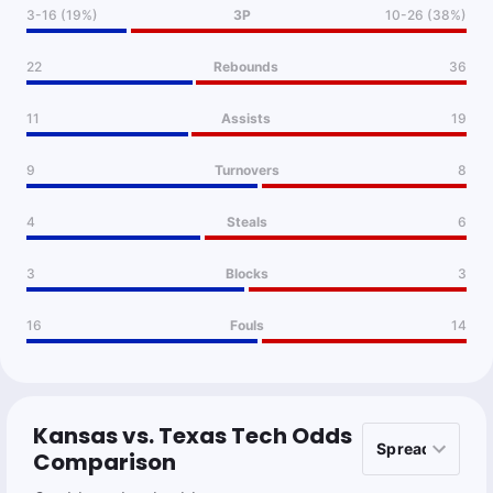
3-16 (19%)
3P
10-26 (38%)
22
Rebounds
36
11
Assists
19
9
Turnovers
8
4
Steals
6
3
Blocks
3
16
Fouls
14
Kansas vs. Texas Tech Odds
Comparison