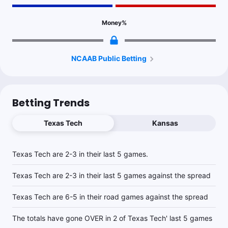
Stuck 🚨
Follow
Money
%
Last 30d:
1-0-0 (+0.2u)
0.3u
TTU -135
Speculating a bit here but don’t think Kansas will be at full
NCAAB Public Betting
strength
0.14u
TTU -1 (1H)
-110
Betting Trends
Texas Tech
Kansas
Texas Tech are 2-3 in their last 5 games.
Texas Tech are 2-3 in their last 5 games against the spread
Texas Tech are 6-5 in their road games against the spread
The totals have gone OVER in 2 of Texas Tech' last 5 games