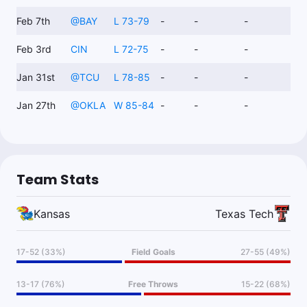
Feb 7th
@
BAY
L 73-79
-
-
-
Feb 3rd
CIN
L 72-75
-
-
-
Jan 31st
@
TCU
L 78-85
-
-
-
Jan 27th
@
OKLA
W 85-84
-
-
-
Team Stats
Kansas
Texas Tech
17-52 (33%)
Field Goals
27-55 (49%)
13-17 (76%)
Free Throws
15-22 (68%)