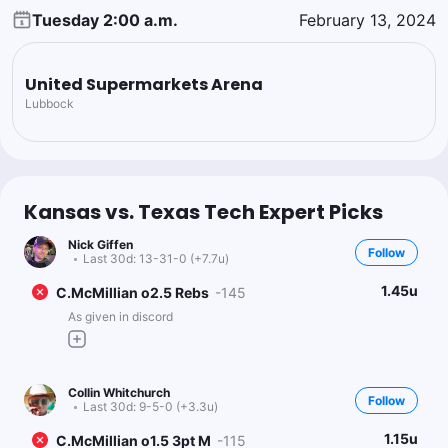
Tuesday 2:00 a.m.
February 13, 2024
United Supermarkets Arena
Lubbock
Kansas vs. Texas Tech Expert Picks
Nick Giffen
Follow
Last 30d:
13-31-0 (+7.7u)
1.45u
C.McMillian o2.5 Rebs
-145
As given in discord
Collin Whitchurch
Follow
Last 30d:
9-5-0 (+3.3u)
1.15u
C.McMillian o1.5 3pt M
-115