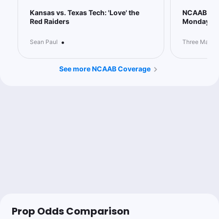
Kansas vs. Texas Tech: 'Love' the
NCAAB Best
Red Raiders
Monday Ni
0.5u
C.McMillian o2.5 Rebs
-140
•
Sean Paul
Three Man W
0.4u
J.Toussaint u4.5 Ast
-125
See more NCAAB Coverage
0.5u
W.Washington u1.5 Ast
-120
0.43u
J.Toussaint u11.5 Pts
-115
0.5u
R.Isaacs o17.5 Pts
-105
Mjaybrod
Follow
Last 30d:
5-3-0 (+2.6u)
0.91u
Prop Odds Comparison
Under 145
-110