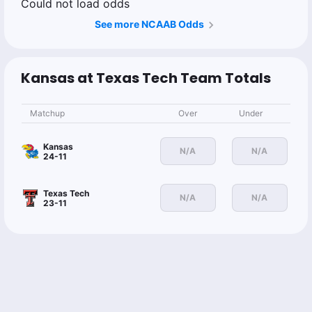
Could not load odds
See more NCAAB Odds
Kansas at Texas Tech Team Totals
Matchup
Over
Under
Kansas
N/A
N/A
24-11
Texas Tech
N/A
N/A
23-11