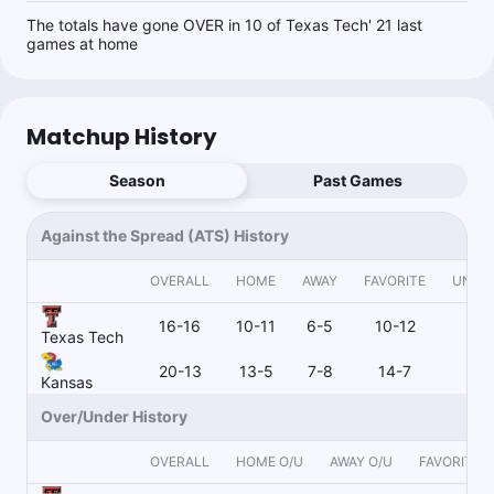
The totals have gone OVER in 10 of Texas Tech' 21 last
games at home
Matchup History
Season
Past Games
Against the Spread (ATS) History
OVERALL
HOME
AWAY
FAVORITE
UNDE
16-16
10-11
6-5
10-12
5
Texas Tech
20-13
13-5
7-8
14-7
6
Kansas
Over/Under History
OVERALL
HOME O/U
AWAY O/U
FAVORITE O