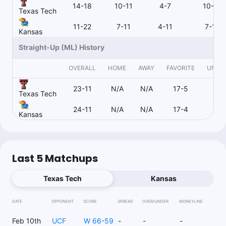
14-18
10-11
4-7
10-12
Texas Tech
11-22
7-11
4-11
7-14
Kansas
Straight-Up (ML) History
OVERALL
HOME
AWAY
FAVORITE
UNDE
23-11
N/A
N/A
17-5
4
Texas Tech
24-11
N/A
N/A
17-4
6
Kansas
Last 5 Matchups
Texas Tech
Kansas
DATE
OPPONENT
SCORE
SPREAD
OVER/UNDER
MONEYLINE
Feb 10th
UCF
W 66-59
-
-
-