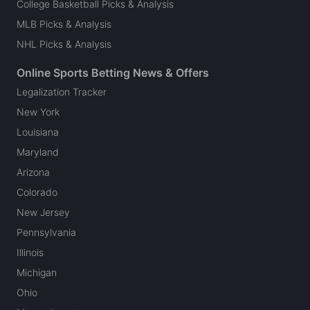
College Basketball Picks & Analysis
MLB Picks & Analysis
NHL Picks & Analysis
Online Sports Betting News & Offers
Legalization Tracker
New York
Louisiana
Maryland
Arizona
Colorado
New Jersey
Pennsylvania
Illinois
Michigan
Ohio