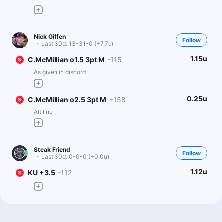
Nick Giffen
Follow
Last 30d:
13-31-0 (+7.7u)
1.15u
C.McMillian o1.5 3pt M
-115
As given in discord
0.25u
C.McMillian o2.5 3pt M
+158
Alt line
Steak Friend
Follow
Last 30d:
0-0-0 (+0.0u)
1.12u
KU +3.5
-112
Scott Rickenbach
Follow
Last 30d:
57-59-0 (-8.6u)