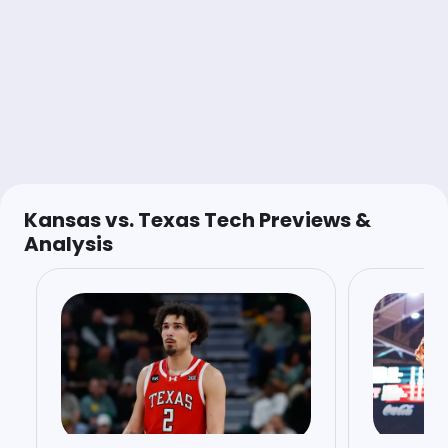
1u
KU +140
Topper
Follow
Last 30d:
41-30-2 (+10.7u)
0.55u
TTU -114
Boost
Kansas vs. Texas Tech Previews &
0.5u
TTU -125
Analysis
Boost
Doug Ziefel
Follow
Last 30d:
91-98-6 (-1.2u)
0.5u
H.Dickinson o9.5 Rebs
-114
0.29u
R.Isaacs o2.5 Rebs
-170