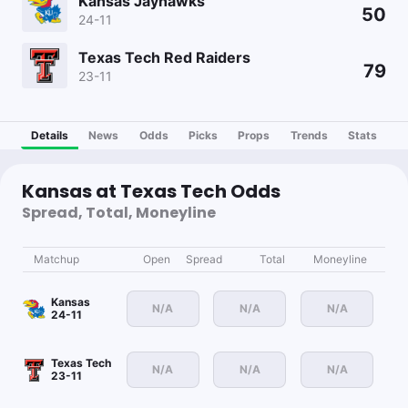
Kansas Jayhawks
50
24-11
Texas Tech Red Raiders
79
23-11
Details
News
Odds
Picks
Props
Trends
Stats
Kansas at Texas Tech Odds
Spread, Total, Moneyline
Matchup
Open
Spread
Total
Moneyline
Kansas
N/A
N/A
N/A
24-11
Texas Tech
N/A
N/A
N/A
23-11