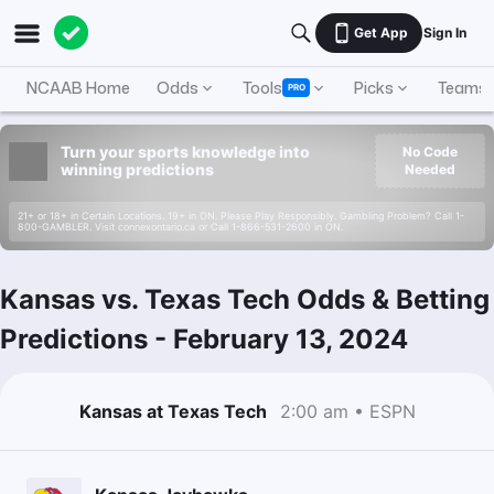
Get App
Sign In
NCAAB Home
Odds
Tools
Picks
Teams
PRO
Turn your sports knowledge into
No Code
winning predictions
Needed
21+ or 18+ in Certain Locations. 19+ in ON. Please Play Responsibly. Gambling Problem? Call 1-
800-GAMBLER. Visit connexontario.ca or Call 1-866-531-2600 in ON.
Kansas vs. Texas Tech Odds & Betting
Predictions
-
February 13, 2024
Kansas at Texas Tech
2:00 am • ESPN