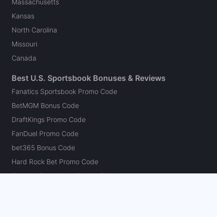
Massachusetts
Kansas
North Carolina
Missouri
Canada
Best U.S. Sportsbook Bonuses & Reviews
Fanatics Sportsbook Promo Code
BetMGM Bonus Code
DraftKings Promo Code
FanDuel Promo Code
bet365 Bonus Code
Hard Rock Bet Promo Code
Caesars Sportsbook Promo Code
theScore Bet Promo Code
Underdog Promo Code