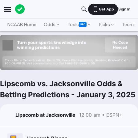
Get App
Sign In
NCAAB Home
Odds
Tools
Picks
Teams
PRO
Turn your sports knowledge into
No Code
winning predictions
Needed
21+ or 18+ in Certain Locations. 19+ in ON. Please Play Responsibly. Gambling Problem? Call 1-
800-GAMBLER. Visit connexontario.ca or Call 1-866-531-2600 in ON.
Lipscomb vs. Jacksonville Odds &
Betting Predictions
-
January 3, 2025
Lipscomb at Jacksonville
12:00 am • ESPN+