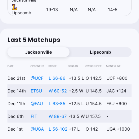
19-13
N/A
N/A
14-5
3
Lipscomb
Last 5 Matchups
Jacksonville
Lipscomb
DATE
OPPONENT
SCORE
SPREAD
OVER/UNDER
MONEYLINE
Dec 21st
@
UCF
L 66-86
+13.5 L
O 142.5
UCF +800
Dec 14th
ETSU
W 60-52
+2.5 W
U 148.5
JAC +124
Dec 11th
@
FAU
L 63-85
+12.5 L
U 154.5
FAU +600
Dec 6th
FIT
W 88-67
-13.5 W
U 157.5
-
Dec 1st
@
UGA
L 56-102
+17 L
O 142
UGA +1000