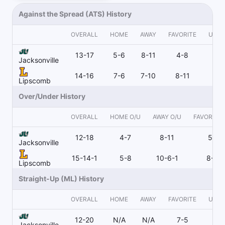
Against the Spread (ATS) History
OVERALL
HOME
AWAY
FAVORITE
UND
13-17
5-6
8-11
4-8
9
Jacksonville
14-16
7-6
7-10
8-11
5
Lipscomb
Over/Under History
OVERALL
HOME O/U
AWAY O/U
FAVORITE 
12-18
4-7
8-11
5-7
Jacksonville
15-14-1
5-8
10-6-1
8-11
Lipscomb
Straight-Up (ML) History
OVERALL
HOME
AWAY
FAVORITE
UND
12-20
N/A
N/A
7-5
3
Jacksonville