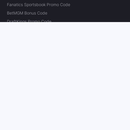
Fanatics Sportsbook Promo Code
BetMGM Bonus Code
DraftKings Promo Code
FanDuel Promo Code
bet365 Bonus Code
Hard Rock Bet Promo Code
Caesars Sportsbook Promo Code
theScore Bet Promo Code
Underdog Promo Code
BetRivers Bonus Code
Sleeper Promo Code
Polymarket Promo Code
Kalshi Promo Code
DK Pick6 Promo Code
Fliff Promo Code