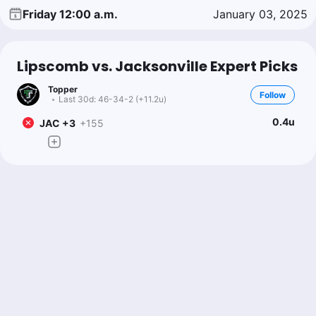
Friday 12:00 a.m.
January 03, 2025
Lipscomb vs. Jacksonville Expert Picks
Topper
Follow
Last 30d:
46-34-2 (+11.2u)
0.4u
JAC +3
+155