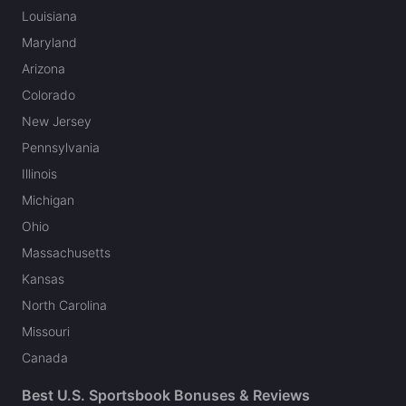
Louisiana
Maryland
Arizona
Colorado
New Jersey
Pennsylvania
Illinois
Michigan
Ohio
Massachusetts
Kansas
North Carolina
Missouri
Canada
Best U.S. Sportsbook Bonuses & Reviews