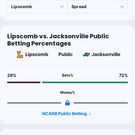
Lipscomb vs. Jacksonville Public
Betting Percentages
Lipscomb
Public
Jacksonville
28
%
72
%
Bets
%
Money
%
NCAAB Public Betting