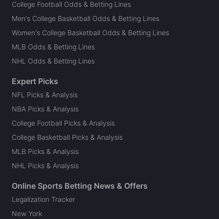
College Football Odds & Betting Lines
Men's College Basketball Odds & Betting Lines
Women's College Basketball Odds & Betting Lines
MLB Odds & Betting Lines
NHL Odds & Betting Lines
Expert Picks
NFL Picks & Analysis
NBA Picks & Analysis
College Football Picks & Analysis
College Basketball Picks & Analysis
MLB Picks & Analysis
NHL Picks & Analysis
Online Sports Betting News & Offers
Legalization Tracker
New York