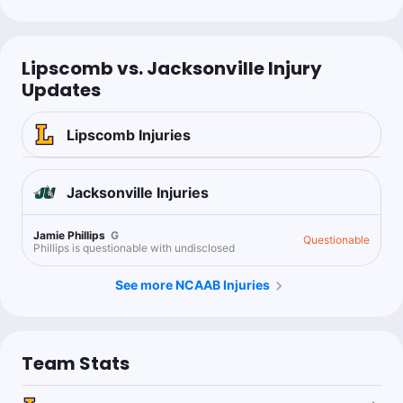
Lipscomb vs. Jacksonville Injury
Updates
Lipscomb
Injuries
Jacksonville
Injuries
Jamie Phillips
G
Questionable
Phillips is questionable with undisclosed
See more NCAAB Injuries
Team Stats