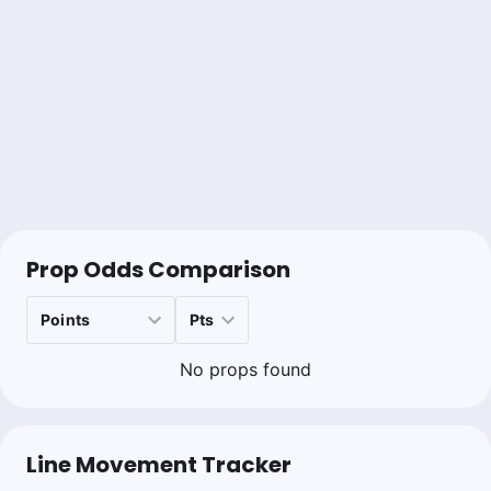
Prop Odds Comparison
No props found
Line Movement Tracker