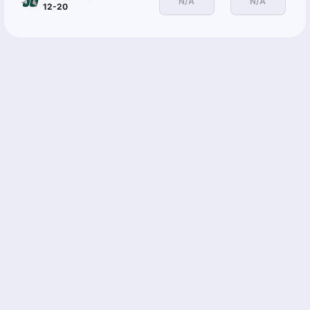
N/A
N/A
12-20