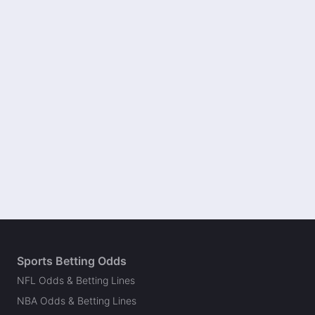
Sports Betting Odds
NFL Odds & Betting Lines
NBA Odds & Betting Lines