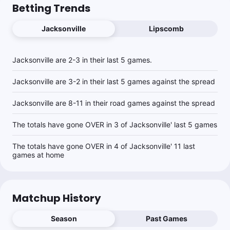
Betting Trends
Jacksonville
Lipscomb
Jacksonville are 2-3 in their last 5 games.
Jacksonville are 3-2 in their last 5 games against the spread
Jacksonville are 8-11 in their road games against the spread
The totals have gone OVER in 3 of Jacksonville' last 5 games
The totals have gone OVER in 4 of Jacksonville' 11 last
games at home
Matchup History
Season
Past Games