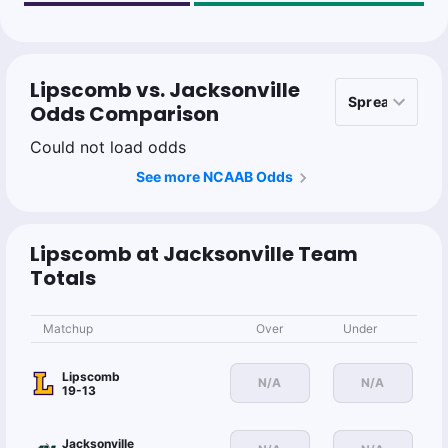
Lipscomb vs. Jacksonville
Odds Comparison
Could not load odds
See more NCAAB Odds
Lipscomb at Jacksonville Team
Totals
Matchup
Over
Under
Lipscomb
N/A
N/A
19-13
Jacksonville