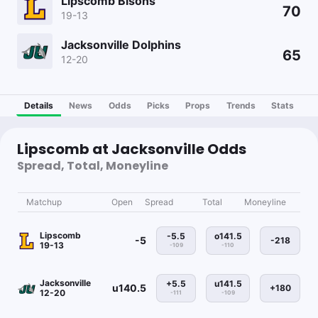
Lipscomb Bisons
70
19-13
Jacksonville Dolphins
65
12-20
Details
News
Odds
Picks
Props
Trends
Stats
Lipscomb at Jacksonville Odds
Spread, Total, Moneyline
Matchup
Open
Spread
Total
Moneyline
Lipscomb
-5.5
o141.5
-5
-218
19-13
-109
-110
Jacksonville
+5.5
u141.5
u140.5
+180
12-20
-111
-109