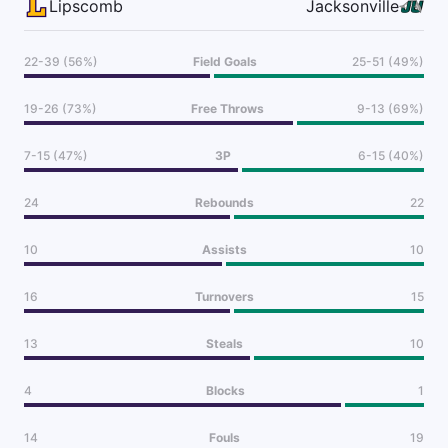
Lipscomb
Jacksonville
22-39 (56%)
Field Goals
25-51 (49%)
19-26 (73%)
Free Throws
9-13 (69%)
7-15 (47%)
3P
6-15 (40%)
24
Rebounds
22
10
Assists
10
16
Turnovers
15
13
Steals
10
4
Blocks
1
14
Fouls
19