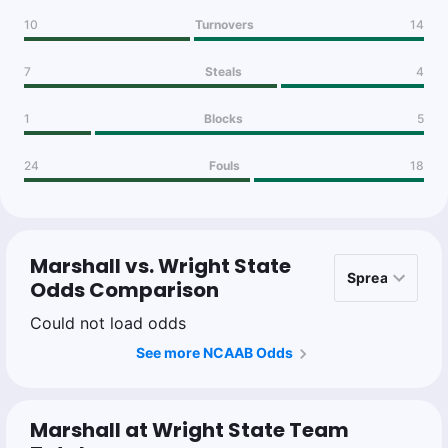
10
Turnovers
14
7
Steals
4
1
Blocks
5
24
Fouls
18
Marshall vs. Wright State
Odds Comparison
Could not load odds
See more NCAAB Odds
Marshall at Wright State Team