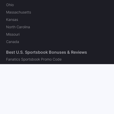
Ohio
Massachusetts
Kansas
North Carolina
Missouri
Canada
Best U.S. Sportsbook Bonuses & Reviews
Fanatics Sportsbook Promo Code
BetMGM Bonus Code
DraftKings Promo Code
FanDuel Promo Code
bet365 Bonus Code
Hard Rock Bet Promo Code
Caesars Sportsbook Promo Code
theScore Bet Promo Code