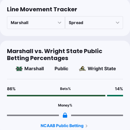
Line Movement Tracker
Marshall vs. Wright State Public
Betting Percentages
Marshall
Public
Wright State
86
%
14
%
Bets
%
Money
%
NCAAB Public Betting