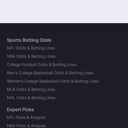
Sports Betting Odds
NFL Odds & Betting Lines
NBA Odds & Betting Lines
College Football Odds & Betting Lines
Men's College Basketball Odds & Betting Lines
Women's College Basketball Odds & Betting Lines
MLB Odds & Betting Lines
NHL Odds & Betting Lines
Expert Picks
NFL Picks & Analysis
NBA Picks & Analysis