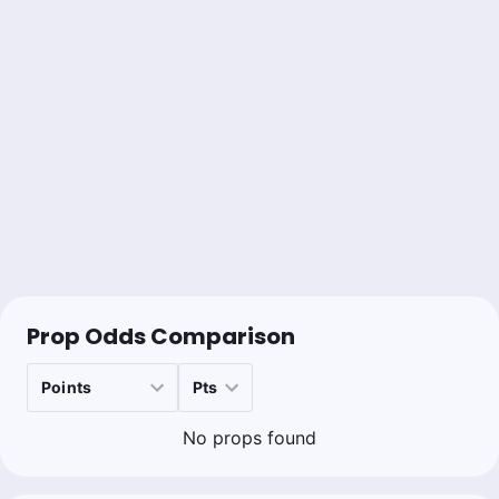
Prop Odds Comparison
No props found