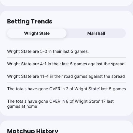
Betting Trends
Wright State
Marshall
Wright State are 5-0 in their last 5 games.
Wright State are 4-1 in their last 5 games against the spread
Wright State are 11-4 in their road games against the spread
The totals have gone OVER in 2 of Wright State' last 5 games
The totals have gone OVER in 8 of Wright State' 17 last
games at home
Matchup History