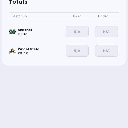
Totals
Matchup
Over
Under
Marshall
N/A
N/A
19-13
Wright State
N/A
N/A
23-12