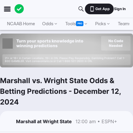
Get App
Sign In
NCAAB Home
Odds
Tools
Picks
Teams
PRO
Turn your sports knowledge into
No Code
winning predictions
Needed
21+ or 18+ in Certain Locations. 19+ in ON. Please Play Responsibly. Gambling Problem? Call 1-
800-GAMBLER. Visit connexontario.ca or Call 1-866-531-2600 in ON.
Marshall vs. Wright State Odds &
Betting Predictions
-
December 12,
2024
Marshall at Wright State
12:00 am • ESPN+