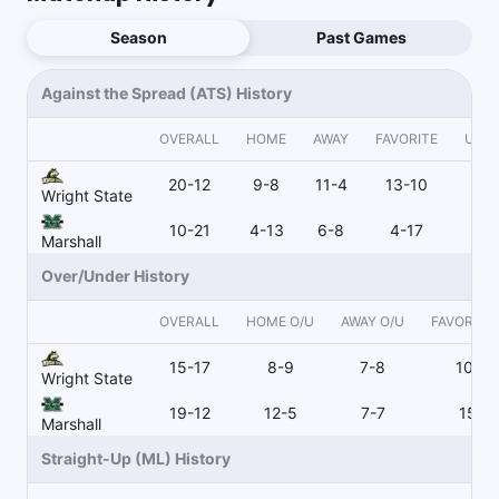
Season
Past Games
Against the Spread (ATS) History
OVERALL
HOME
AWAY
FAVORITE
UND
20-12
9-8
11-4
13-10
7
Wright State
10-21
4-13
6-8
4-17
6
Marshall
Over/Under History
OVERALL
HOME O/U
AWAY O/U
FAVORITE 
15-17
8-9
7-8
10-13
Wright State
19-12
12-5
7-7
15-6
Marshall
Straight-Up (ML) History