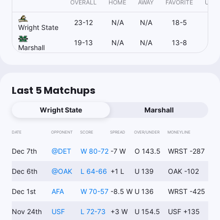
OVERALL
HOME
AWAY
FAVORITE
UND
23-12
N/A
N/A
18-5
3
Wright State
19-13
N/A
N/A
13-8
5
Marshall
Last 5 Matchups
Wright State
Marshall
DATE
OPPONENT
SCORE
SPREAD
OVER/UNDER
MONEYLINE
Dec 7th
@
DET
W 80-72
-7 W
O 143.5
WRST -287
Dec 6th
@
OAK
L 64-66
+1 L
U 139
OAK -102
Dec 1st
AFA
W 70-57
-8.5 W
U 136
WRST -425
Nov 24th
USF
L 72-73
+3 W
U 154.5
USF +135