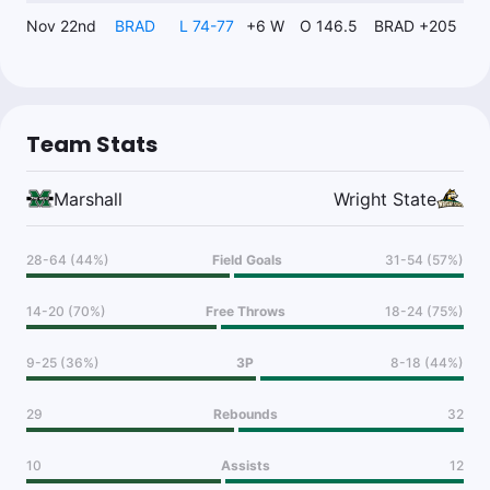
Nov 22nd
BRAD
L 74-77
+6 W
O 146.5
BRAD +205
Team Stats
Marshall
Wright State
28-64 (44%)
Field Goals
31-54 (57%)
14-20 (70%)
Free Throws
18-24 (75%)
9-25 (36%)
3P
8-18 (44%)
29
Rebounds
32
10
Assists
12