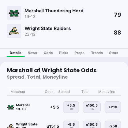
Marshall Thundering Herd
79
19-13
Wright State Raiders
88
23-12
Details
News
Odds
Picks
Props
Trends
Stats
Marshall at Wright State Odds
Spread, Total, Moneyline
Matchup
Open
Spread
Total
Moneyline
Marshall
+5.5
o150.5
+5.5
+210
19-13
-110
-112
Wright State
-5.5
u150.5
u151.5
-258