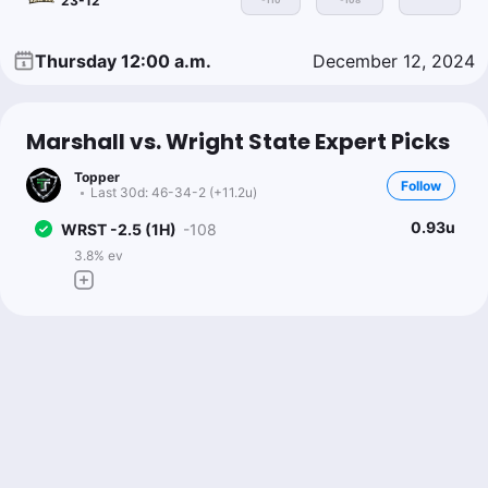
23-12
-110
-108
Thursday 12:00 a.m.
December 12, 2024
Marshall vs. Wright State Expert Picks
Topper
Follow
Last 30d:
46-34-2 (+11.2u)
0.93u
WRST -2.5 (1H)
-108
3.8% ev