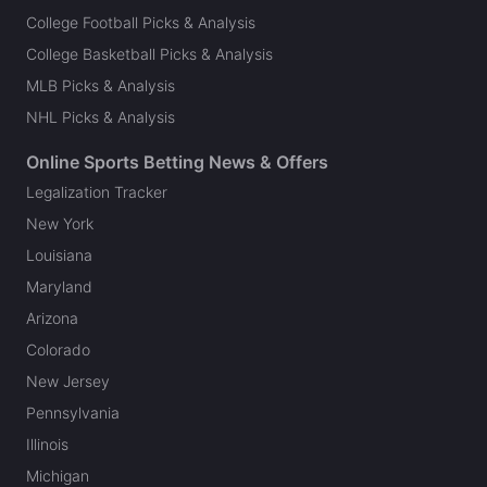
College Football Picks & Analysis
College Basketball Picks & Analysis
MLB Picks & Analysis
NHL Picks & Analysis
Online Sports Betting News & Offers
Legalization Tracker
New York
Louisiana
Maryland
Arizona
Colorado
New Jersey
Pennsylvania
Illinois
Michigan