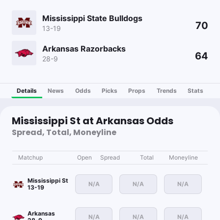
Mississippi State Bulldogs
70
13-19
Arkansas Razorbacks
64
28-9
Details
News
Odds
Picks
Props
Trends
Stats
Mississippi St at Arkansas Odds
Spread, Total, Moneyline
Matchup
Open
Spread
Total
Moneyline
Mississippi St
N/A
N/A
N/A
13-19
Arkansas
N/A
N/A
N/A