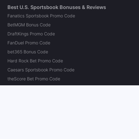
Best U.S. Sportsbook Bonuses & Reviews
Fanatics Sportsbook Promo Code
BetMGM Bonus Code
DraftKings Promo Code
FanDuel Promo Code
bet365 Bonus Code
Hard Rock Bet Promo Code
Caesars Sportsbook Promo Code
theScore Bet Promo Code
Underdog Promo Code
BetRivers Bonus Code
Sleeper Promo Code
Polymarket Promo Code
Kalshi Promo Code
DK Pick6 Promo Code