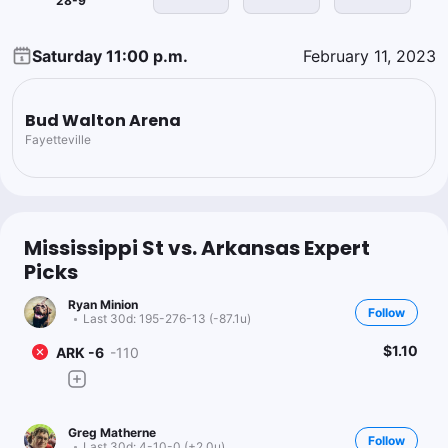
28-9
Saturday 11:00 p.m.
February 11, 2023
Bud Walton Arena
Fayetteville
Mississippi St vs. Arkansas Expert
Picks
Ryan Minion
Follow
Last 30d:
195-276-13 (-87.1u)
$1.10
ARK -6
-110
Greg Matherne
Follow
Last 30d:
4-10-0 (+2.0u)