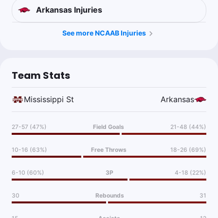
Arkansas
Injuries
See more NCAAB Injuries
Team Stats
Mississippi St
Arkansas
27-57 (47%)
Field Goals
21-48 (44%)
10-16 (63%)
Free Throws
18-26 (69%)
6-10 (60%)
3P
4-18 (22%)
30
Rebounds
31