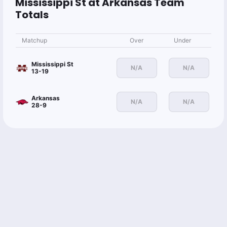
Mississippi St at Arkansas Team
Totals
Matchup
Over
Under
Mississippi St
N/A
N/A
13-19
Arkansas
N/A
N/A
28-9