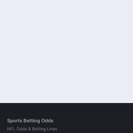
Sports Betting Odds
NFL Odds & Betting Lines