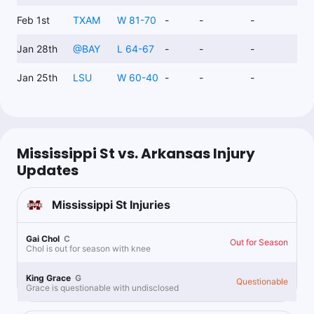
Feb 1st
TXAM
W 81-70
-
-
-
Jan 28th
@
BAY
L 64-67
-
-
-
Jan 25th
LSU
W 60-40
-
-
-
Mississippi St vs. Arkansas Injury
Updates
Mississippi St
Injuries
Gai Chol
C
Out for Season
Chol is out for season with knee
King Grace
G
Questionable
Grace is questionable with undisclosed