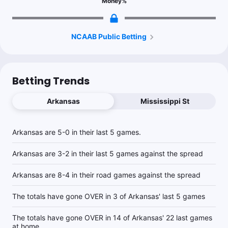
Money
%
NCAAB Public Betting
Betting Trends
Arkansas
Mississippi St
Arkansas are 5-0 in their last 5 games.
Arkansas are 3-2 in their last 5 games against the spread
Arkansas are 8-4 in their road games against the spread
The totals have gone OVER in 3 of Arkansas' last 5 games
The totals have gone OVER in 14 of Arkansas' 22 last games
at home