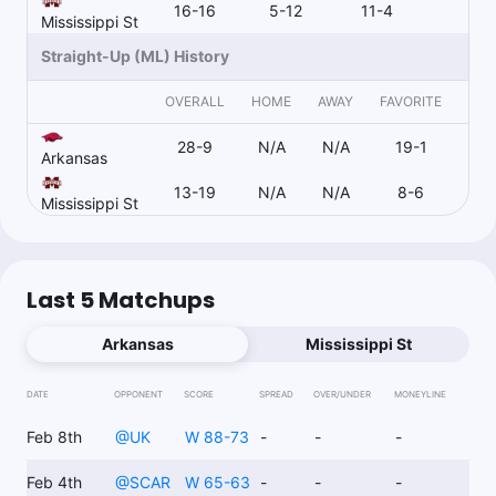
16-16
5-12
11-4
7-7
Mississippi St
Straight-Up (ML) History
OVERALL
HOME
AWAY
FAVORITE
UN
28-9
N/A
N/A
19-1
Arkansas
13-19
N/A
N/A
8-6
Mississippi St
Last 5 Matchups
Arkansas
Mississippi St
DATE
OPPONENT
SCORE
SPREAD
OVER/UNDER
MONEYLINE
Feb 8th
@
UK
W 88-73
-
-
-
Feb 4th
@
SCAR
W 65-63
-
-
-