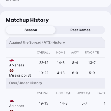
Matchup History
Season
Past Games
Against the Spread (ATS) History
OVERALL
HOME
AWAY
FAVORITE
UN
22-12
14-8
8-4
13-7
Arkansas
10-22
4-13
6-9
5-9
Mississippi St
Over/Under History
OVERALL
HOME O/U
AWAY O/U
FAVORITE
19-15
14-8
5-7
11-9
Arkansas