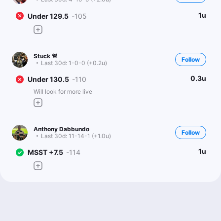
1u
Under 129.5
-105
Stuck 🚨
Follow
Last 30d:
1-0-0 (+0.2u)
0.3u
Under 130.5
-110
Will look for more live
Anthony Dabbundo
Follow
Last 30d:
11-14-1 (+1.0u)
1u
MSST +7.5
-114