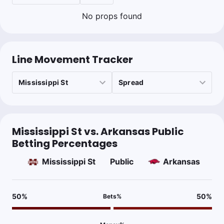
No props found
Line Movement Tracker
Mississippi St vs. Arkansas Public
Betting Percentages
Mississippi St
Public
Arkansas
50
%
50
%
Bets
%