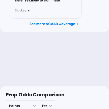
Defense Likely to Dominate
•
Stuckey
See more NCAAB Coverage
Prop Odds Comparison