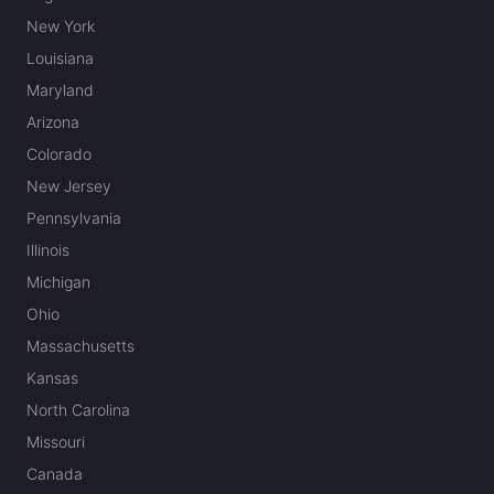
New York
Louisiana
Maryland
Arizona
Colorado
New Jersey
Pennsylvania
Illinois
Michigan
Ohio
Massachusetts
Kansas
North Carolina
Missouri
Canada