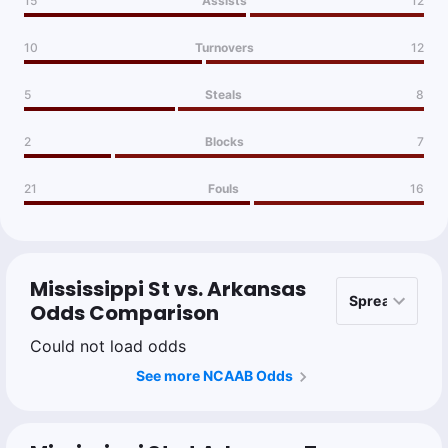
15
Assists
12
10
Turnovers
12
5
Steals
8
2
Blocks
7
21
Fouls
16
Mississippi St vs. Arkansas
Odds Comparison
Could not load odds
See more NCAAB Odds