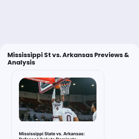
Mississippi St vs. Arkansas Previews &
Analysis
Mississippi State vs. Arkansas: