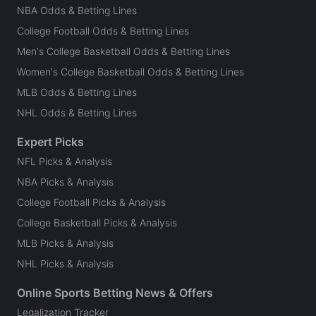
NBA Odds & Betting Lines
College Football Odds & Betting Lines
Men's College Basketball Odds & Betting Lines
Women's College Basketball Odds & Betting Lines
MLB Odds & Betting Lines
NHL Odds & Betting Lines
Expert Picks
NFL Picks & Analysis
NBA Picks & Analysis
College Football Picks & Analysis
College Basketball Picks & Analysis
MLB Picks & Analysis
NHL Picks & Analysis
Online Sports Betting News & Offers
Legalization Tracker