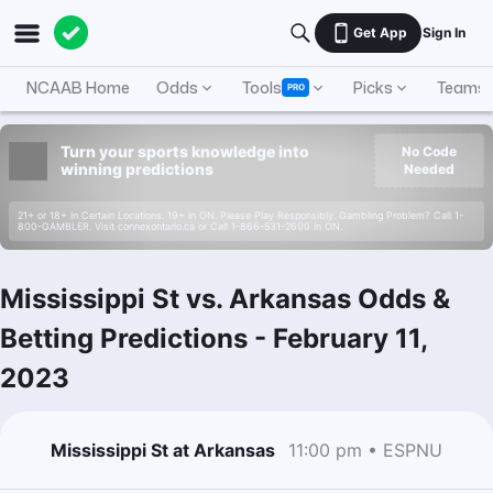
Get App
Sign In
NCAAB Home
Odds
Tools
Picks
Teams
PRO
Turn your sports knowledge into
No Code
winning predictions
Needed
21+ or 18+ in Certain Locations. 19+ in ON. Please Play Responsibly. Gambling Problem? Call 1-
800-GAMBLER. Visit connexontario.ca or Call 1-866-531-2600 in ON.
Mississippi St vs. Arkansas Odds &
Betting Predictions
-
February 11,
2023
Mississippi St at Arkansas
11:00 pm • ESPNU