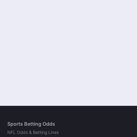
Sports Betting Odds
NFL Odds & Betting Lines