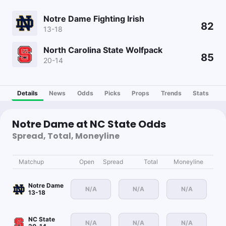
Notre Dame Fighting Irish
82
13-18
North Carolina State Wolfpack
85
20-14
Details
News
Odds
Picks
Props
Trends
Stats
Notre Dame at NC State Odds
Spread, Total, Moneyline
Matchup
Open
Spread
Total
Moneyline
Notre Dame
N/A
N/A
N/A
13-18
NC State
N/A
N/A
N/A