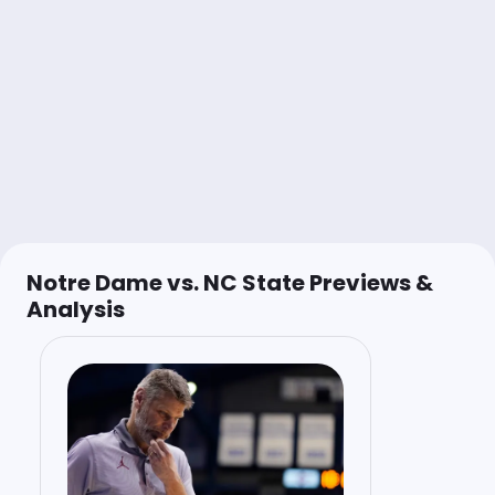
Notre Dame vs. NC State Previews &
Analysis