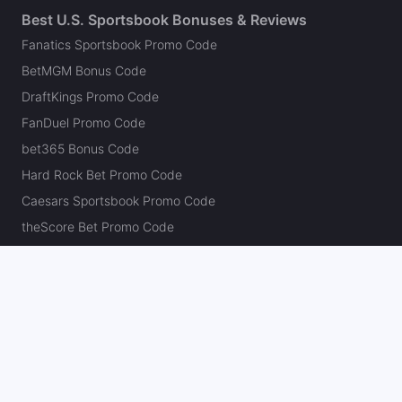
Best U.S. Sportsbook Bonuses & Reviews
Fanatics Sportsbook Promo Code
BetMGM Bonus Code
DraftKings Promo Code
FanDuel Promo Code
bet365 Bonus Code
Hard Rock Bet Promo Code
Caesars Sportsbook Promo Code
theScore Bet Promo Code
Underdog Promo Code
BetRivers Bonus Code
Sleeper Promo Code
Polymarket Promo Code
Kalshi Promo Code
DK Pick6 Promo Code