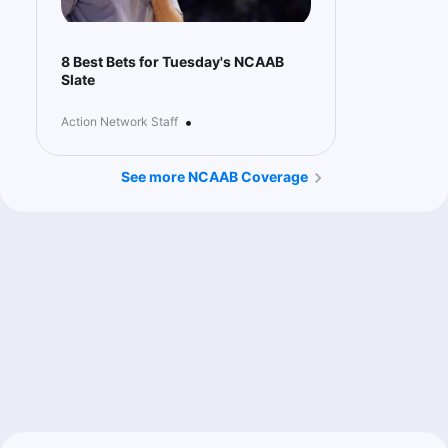
8 Best Bets for Tuesday's NCAAB
Slate
•
Action Network Staff
See more NCAAB Coverage