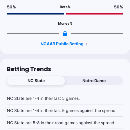
50
%
50
%
Bets
%
Money
%
NCAAB Public Betting
Betting Trends
NC State
Notre Dame
NC State are 1-4 in their last 5 games.
NC State are 1-4 in their last 5 games against the spread
NC State are 5-8 in their road games against the spread