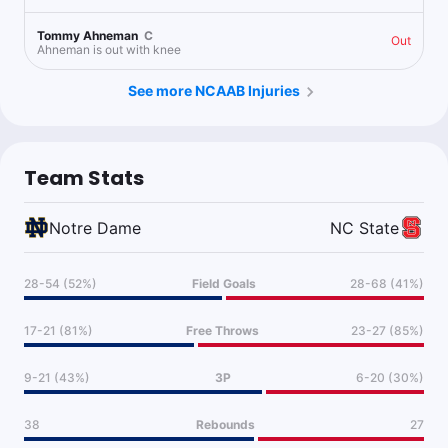
Tommy Ahneman
C
Out
Ahneman is out with knee
See more NCAAB Injuries
Team Stats
Notre Dame
NC State
28-54 (52%)
Field Goals
28-68 (41%)
17-21 (81%)
Free Throws
23-27 (85%)
9-21 (43%)
3P
6-20 (30%)
38
Rebounds
27