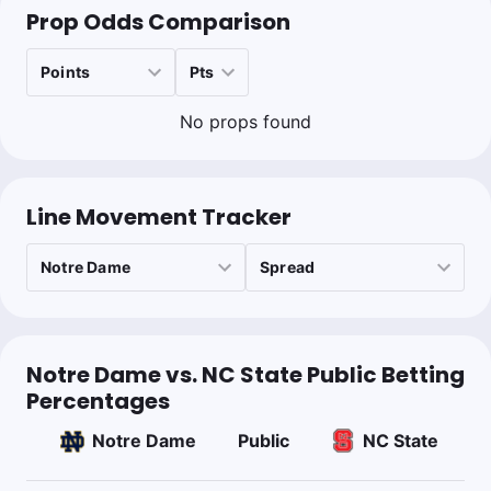
Prop Odds Comparison
No props found
Line Movement Tracker
Notre Dame vs. NC State Public Betting
Percentages
Notre Dame
Public
NC State