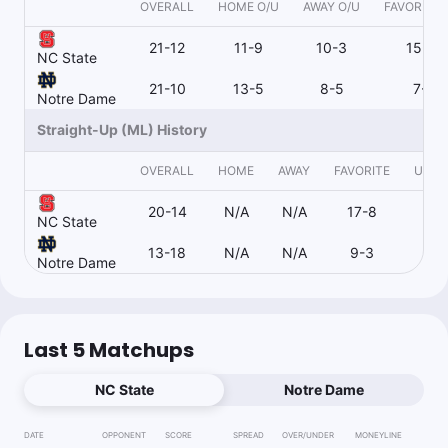
OVERALL
HOME O/U
AWAY O/U
FAVORITE 
21-12
11-9
10-3
15-10
NC State
21-10
13-5
8-5
7-5
Notre Dame
Straight-Up (ML) History
OVERALL
HOME
AWAY
FAVORITE
UND
20-14
N/A
N/A
17-8
1
NC State
13-18
N/A
N/A
9-3
3
Notre Dame
Last 5 Matchups
NC State
Notre Dame
DATE
OPPONENT
SCORE
SPREAD
OVER/UNDER
MONEYLINE