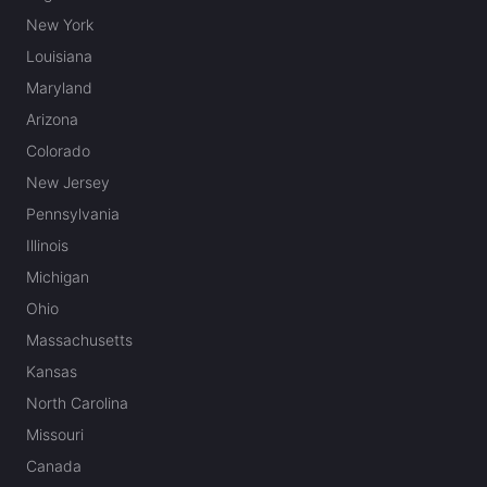
New York
Louisiana
Maryland
Arizona
Colorado
New Jersey
Pennsylvania
Illinois
Michigan
Ohio
Massachusetts
Kansas
North Carolina
Missouri
Canada