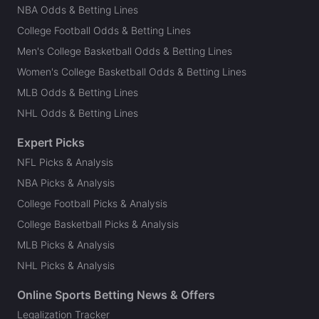
NBA Odds & Betting Lines
College Football Odds & Betting Lines
Men's College Basketball Odds & Betting Lines
Women's College Basketball Odds & Betting Lines
MLB Odds & Betting Lines
NHL Odds & Betting Lines
Expert Picks
NFL Picks & Analysis
NBA Picks & Analysis
College Football Picks & Analysis
College Basketball Picks & Analysis
MLB Picks & Analysis
NHL Picks & Analysis
Online Sports Betting News & Offers
Legalization Tracker