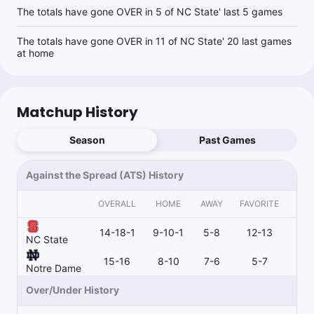
The totals have gone OVER in 5 of NC State' last 5 games
The totals have gone OVER in 11 of NC State' 20 last games
at home
Matchup History
Season
Past Games
Against the Spread (ATS) History
OVERALL
HOME
AWAY
FAVORITE
UND
14-18-1
9-10-1
5-8
12-13
NC State
15-16
8-10
7-6
5-7
Notre Dame
Over/Under History