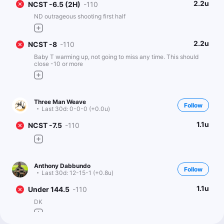
2.2u
NCST -6.5 (2H)
-110
ND outrageous shooting first half
2.2u
NCST -8
-110
Baby T warming up, not going to miss any time. This should
close -10 or more
Three Man Weave
Follow
Last 30d:
0-0-0 (+0.0u)
1.1u
NCST -7.5
-110
Anthony Dabbundo
Follow
Last 30d:
12-15-1 (+0.8u)
1.1u
Under 144.5
-110
DK