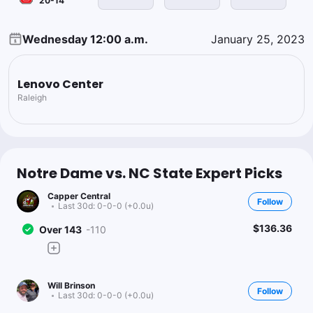
20-14
Wednesday 12:00 a.m.
January 25, 2023
Lenovo Center
Raleigh
Notre Dame vs. NC State Expert Picks
Capper Central
Follow
Last 30d:
0-0-0 (+0.0u)
$136.36
Over 143
-110
Will Brinson
Follow
Last 30d:
0-0-0 (+0.0u)