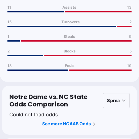
11
Assists
13
15
Turnovers
2
1
Steals
9
2
Blocks
5
18
Fouls
19
Notre Dame vs. NC State
Odds Comparison
Could not load odds
See more NCAAB Odds