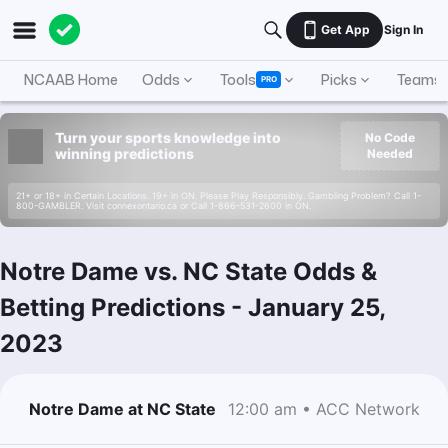
Get App
Sign In
NCAAB Home
Odds
Tools
Picks
Teams
PRO
Turn your sports knowledge into
No Code
winning predictions
Needed
21+ or 18+ in Certain Locations. 19+ in ON. Please Play Responsibly. Gambling Problem? Call 1-
800-GAMBLER. Visit connexontario.ca or Call 1-866-531-2600 in ON.
Notre Dame vs. NC State Odds &
Betting Predictions
-
January 25,
2023
Notre Dame at NC State
12:00 am • ACC Network