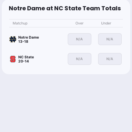
Notre Dame at NC State Team Totals
Matchup
Over
Under
Notre Dame
N/A
N/A
13-18
NC State
N/A
N/A
20-14