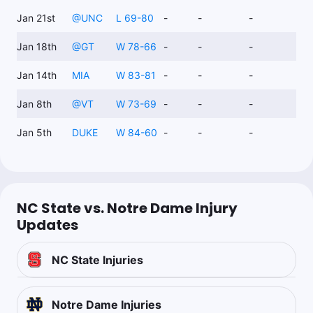
Jan 21st
@
UNC
L 69-80
-
-
-
Jan 18th
@
GT
W 78-66
-
-
-
Jan 14th
MIA
W 83-81
-
-
-
Jan 8th
@
VT
W 73-69
-
-
-
Jan 5th
DUKE
W 84-60
-
-
-
NC State vs. Notre Dame Injury
Updates
NC State
Injuries
Notre Dame
Injuries