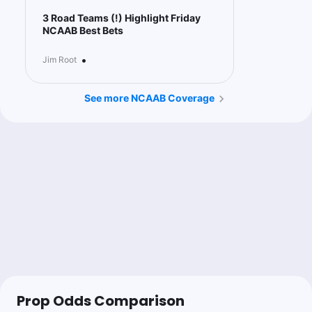
Last 30d:
0-0-0 (+0.0u)
3 Road Teams (!) Highlight Friday
1u
SJSU +14.5
-110
NCAAB Best Bets
•
Jim Root
Tickle the Twine
Follow
Last 30d:
0-0-0 (+0.0u)
See more NCAAB Coverage
1u
SJSU o62.5 Team Total
-110
Prop Odds Comparison