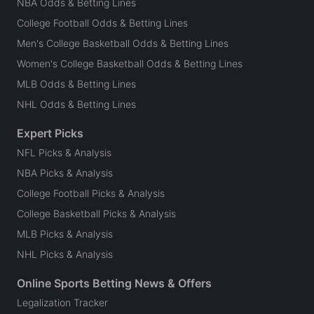
NBA Odds & Betting Lines
College Football Odds & Betting Lines
Men's College Basketball Odds & Betting Lines
Women's College Basketball Odds & Betting Lines
MLB Odds & Betting Lines
NHL Odds & Betting Lines
Expert Picks
NFL Picks & Analysis
NBA Picks & Analysis
College Football Picks & Analysis
College Basketball Picks & Analysis
MLB Picks & Analysis
NHL Picks & Analysis
Online Sports Betting News & Offers
Legalization Tracker