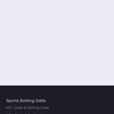
Sports Betting Odds
NFL Odds & Betting Lines