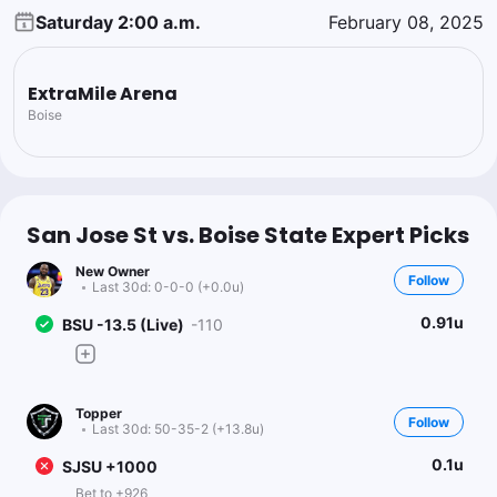
Saturday 2:00 a.m.
February 08, 2025
ExtraMile Arena
Boise
San Jose St vs. Boise State Expert Picks
New Owner
Follow
Last 30d:
0-0-0 (+0.0u)
0.91u
BSU -13.5 (Live)
-110
Topper
Follow
Last 30d:
50-35-2 (+13.8u)
0.1u
SJSU +1000
Bet to +926