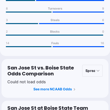
8
Turnovers
9
3
Steals
6
2
Blocks
0
14
Fouls
16
San Jose St vs. Boise State
Odds Comparison
Could not load odds
See more NCAAB Odds
San Jose St at Boise State Team