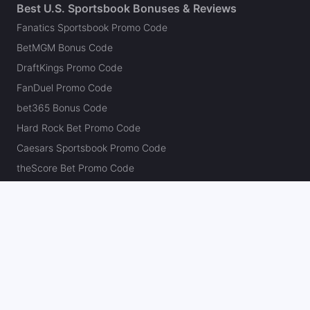
Best U.S. Sportsbook Bonuses & Reviews
Fanatics Sportsbook Promo Code
BetMGM Bonus Code
DraftKings Promo Code
FanDuel Promo Code
bet365 Bonus Code
Hard Rock Bet Promo Code
Caesars Sportsbook Promo Code
theScore Bet Promo Code
Underdog Promo Code
BetRivers Bonus Code
Sleeper Promo Code
Polymarket Promo Code
Kalshi Promo Code
DK Pick6 Promo Code
Fliff Promo Code