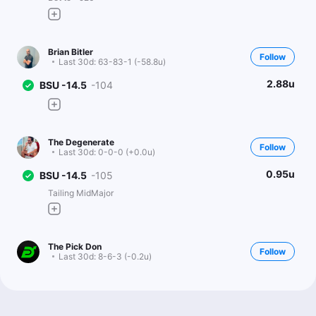
Brian Bitler
Follow
Last 30d:
63-83-1 (-58.8u)
2.88u
BSU -14.5
-104
The Degenerate
Follow
Last 30d:
0-0-0 (+0.0u)
0.95u
BSU -14.5
-105
Tailing MidMajor
The Pick Don
Follow
Last 30d:
8-6-3 (-0.2u)
1.5u
BSU -14
-110