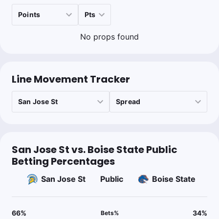
No props found
Line Movement Tracker
San Jose St vs. Boise State Public
Betting Percentages
San Jose St
Public
Boise State
66
%
34
%
Bets
%