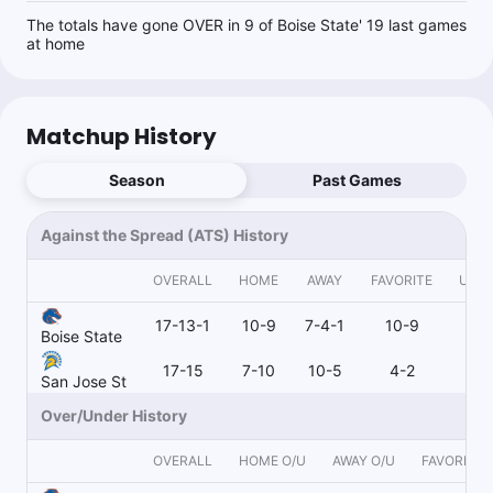
The totals have gone OVER in 9 of Boise State' 19 last games
at home
Matchup History
Season
Past Games
Against the Spread (ATS) History
OVERALL
HOME
AWAY
FAVORITE
UND
17-13-1
10-9
7-4-1
10-9
5
Boise State
17-15
7-10
10-5
4-2
13
San Jose St
Over/Under History
OVERALL
HOME O/U
AWAY O/U
FAVORITE 