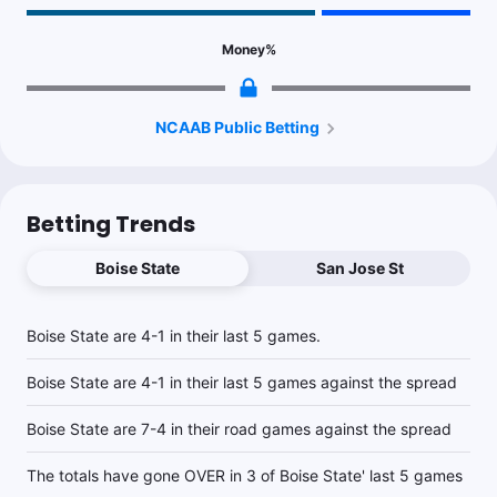
Money
%
NCAAB Public Betting
Betting Trends
Boise State
San Jose St
Boise State are 4-1 in their last 5 games.
Boise State are 4-1 in their last 5 games against the spread
Boise State are 7-4 in their road games against the spread
The totals have gone OVER in 3 of Boise State' last 5 games