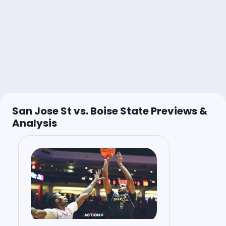
Player Prop Savant
Follow
Last 30d:
50-59-0 (-14.0u)
1u
SJSU u63.5 Team Total
-125
Wags Wins
Follow
Last 30d:
224-196-4 (+10.4u)
1u
SJSU +14.5
-110
San Jose St vs. Boise State Previews &
Analysis
Steak Friend
Follow
Last 30d:
0-0-0 (+0.0u)
1u
BSU -14.5
-108
MIDNOTMATTHEWMAJOR
Roger Goodell
Follow