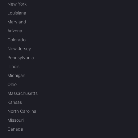
New York
Louisiana
Maryland
Arizona
Colorado
New Jersey
Pennsylvania
Illinois
Michigan
Ohio
Massachusetts
Kansas
North Carolina
Missouri
Canada