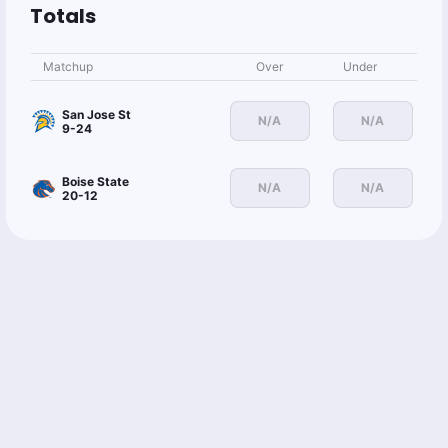
Totals
Matchup
Over
Under
San Jose St
N/A
N/A
9-24
Boise State
N/A
N/A
20-12