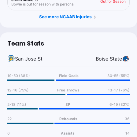
Out for Season
Bowie is out for season with personal
See more NCAAB Injuries
Team Stats
San Jose St
Boise State
19-50 (38%)
Field Goals
30-55 (55%)
12-16 (75%)
Free Throws
13-17 (76%)
2-18 (11%)
3P
6-19 (32%)
22
Rebounds
36
6
Assists
14