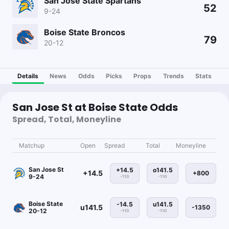
San Jose State Spartans
52
9-24
Boise State Broncos
79
20-12
Details
News
Odds
Picks
Props
Trends
Stats
San Jose St at Boise State Odds
Spread, Total, Moneyline
Matchup
Open
Spread
Total
Moneyline
San Jose St
+14.5
o141.5
+14.5
+800
9-24
-110
-110
Boise State
-14.5
u141.5
u141.5
-1350
20-12
-110
-110