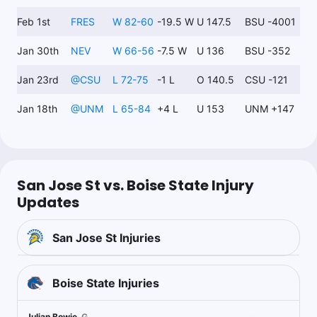
Feb 1st
FRES
W 82-60
-19.5 W
U 147.5
BSU -4001
Jan 30th
NEV
W 66-56
-7.5 W
U 136
BSU -352
Jan 23rd
@
CSU
L 72-75
-1 L
O 140.5
CSU -121
Jan 18th
@
UNM
L 65-84
+4 L
U 153
UNM +147
San Jose St vs. Boise State Injury
Updates
San Jose St
Injuries
Boise State
Injuries
Julian Bowie
G