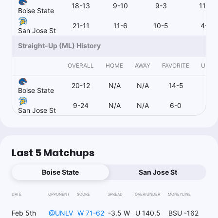
18-13
9-10
9-3
11-8
Boise State
21-11
11-6
10-5
4-2
San Jose St
Straight-Up (ML) History
OVERALL
HOME
AWAY
FAVORITE
UNDE
20-12
N/A
N/A
14-5
3
Boise State
9-24
N/A
N/A
6-0
2-
San Jose St
Last 5 Matchups
Boise State
San Jose St
DATE
OPPONENT
SCORE
SPREAD
OVER/UNDER
MONEYLINE
Feb 5th
@
UNLV
W 71-62
-3.5 W
U 140.5
BSU -162