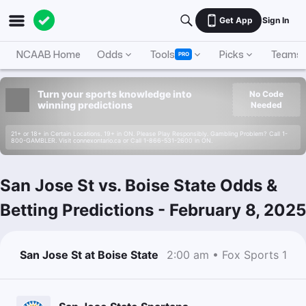
Get App
Sign In
NCAAB Home
Odds
Tools
Picks
Teams
PRO
Turn your sports knowledge into
No Code
winning predictions
Needed
21+ or 18+ in Certain Locations. 19+ in ON. Please Play Responsibly. Gambling Problem? Call 1-
800-GAMBLER. Visit connexontario.ca or Call 1-866-531-2600 in ON.
San Jose St vs. Boise State Odds &
Betting Predictions
-
February 8, 2025
San Jose St at Boise State
2:00 am • Fox Sports 1