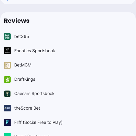
Reviews
bet365
Fanatics Sportsbook
BetMGM
DraftKings
Caesars Sportsbook
theScore Bet
Fliff (Social Free to Play)