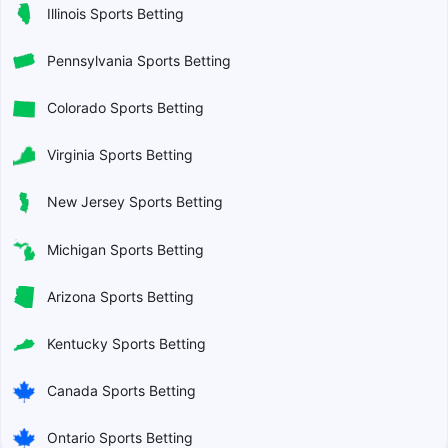
Illinois Sports Betting
Pennsylvania Sports Betting
Colorado Sports Betting
Virginia Sports Betting
New Jersey Sports Betting
Michigan Sports Betting
Arizona Sports Betting
Kentucky Sports Betting
Canada Sports Betting
Ontario Sports Betting