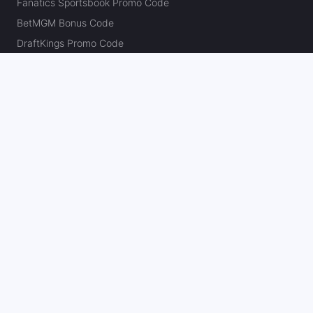
Fanatics Sportsbook Promo Code
BetMGM Bonus Code
DraftKings Promo Code
FanDuel Promo Code
bet365 Bonus Code
Hard Rock Bet Promo Code
Caesars Sportsbook Promo Code
theScore Bet Promo Code
Underdog Promo Code
BetRivers Bonus Code
Sleeper Promo Code
Polymarket Promo Code
Kalshi Promo Code
DK Pick6 Promo Code
Fliff Promo Code
Dabble Promo Code