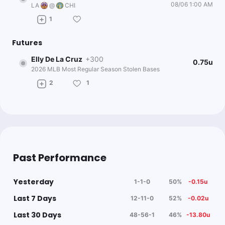
08/06 1:00 AM
LA
@
CHI
1
Futures
Elly De La Cruz
+300
0.75u
2026 MLB Most Regular Season Stolen Bases
2
1
Past Performance
Yesterday
1-1-0
50%
-0.15u
Last 7 Days
12-11-0
52%
-0.02u
Last 30 Days
48-56-1
46%
-13.80u