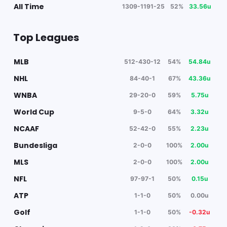
All Time
1309-1191-25
52%
33.56u
Top Leagues
MLB
512-430-12
54%
54.84u
NHL
84-40-1
67%
43.36u
WNBA
29-20-0
59%
5.75u
World Cup
9-5-0
64%
3.32u
NCAAF
52-42-0
55%
2.23u
Bundesliga
2-0-0
100%
2.00u
MLS
2-0-0
100%
2.00u
NFL
97-97-1
50%
0.15u
ATP
1-1-0
50%
0.00u
Golf
1-1-0
50%
-0.32u