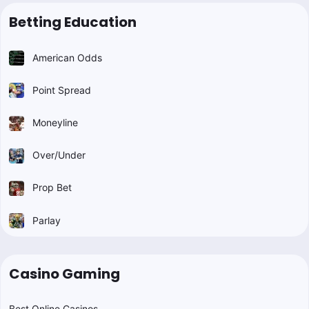
Betting Education
American Odds
Point Spread
Moneyline
Over/Under
Prop Bet
Parlay
Casino Gaming
Best Online Casinos