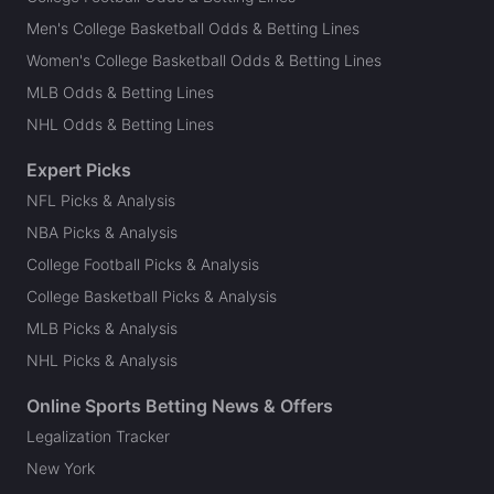
Men's College Basketball Odds & Betting Lines
Women's College Basketball Odds & Betting Lines
MLB Odds & Betting Lines
NHL Odds & Betting Lines
Expert Picks
NFL Picks & Analysis
NBA Picks & Analysis
College Football Picks & Analysis
College Basketball Picks & Analysis
MLB Picks & Analysis
NHL Picks & Analysis
Online Sports Betting News & Offers
Legalization Tracker
New York