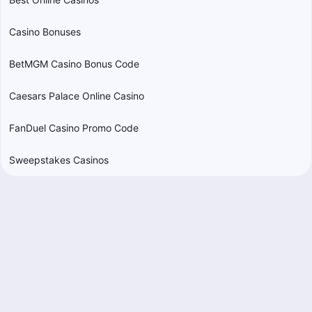
Casino Bonuses
BetMGM Casino Bonus Code
Caesars Palace Online Casino
FanDuel Casino Promo Code
Sweepstakes Casinos