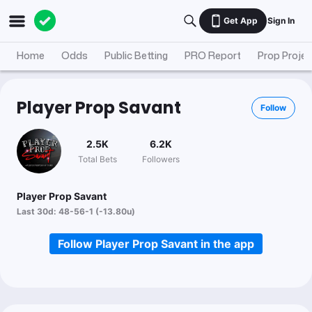
Get App
Sign In
Home
Odds
Public Betting
PRO Report
Prop Projec
Player Prop Savant
Follow
2.5K
6.2K
Total Bets
Followers
Player Prop Savant
Last 30d:
48
-
56
-
1
(-13.80u)
Follow
Player Prop Savant
in the app