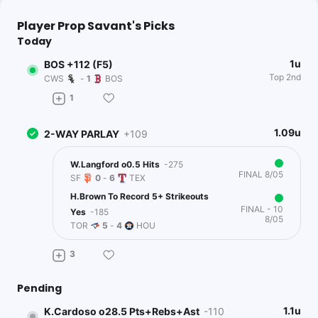
Player Prop Savant's
Picks
Today
1u
BOS +112 (F5)
Top 2nd
CWS
-
1
BOS
1
1.09u
2-WAY PARLAY
+109
W.Langford o0.5 Hits
-275
FINAL 8/05
SF
0
-
6
TEX
H.Brown To Record 5+ Strikeouts
FINAL - 10
Yes
-185
8/05
TOR
5
-
4
HOU
3
Pending
1.1u
K.Cardoso o28.5 Pts+Rebs+Ast
-110