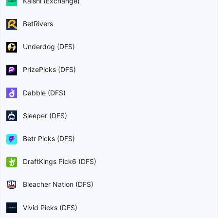
Kalshi (Exchange)
BetRivers
Underdog (DFS)
PrizePicks (DFS)
Dabble (DFS)
Sleeper (DFS)
Betr Picks (DFS)
DraftKings Pick6 (DFS)
Bleacher Nation (DFS)
Vivid Picks (DFS)