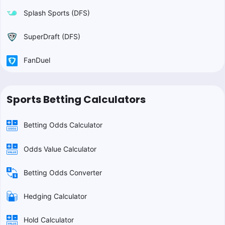
Splash Sports (DFS)
SuperDraft (DFS)
FanDuel
Sports Betting Calculators
Betting Odds Calculator
Odds Value Calculator
Betting Odds Converter
Hedging Calculator
Hold Calculator