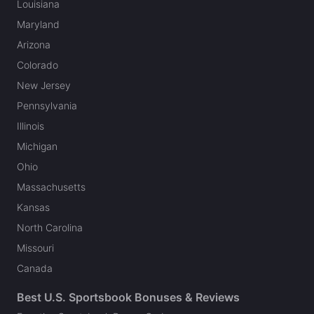
Louisiana
Maryland
Arizona
Colorado
New Jersey
Pennsylvania
Illinois
Michigan
Ohio
Massachusetts
Kansas
North Carolina
Missouri
Canada
Best U.S. Sportsbook Bonuses & Reviews