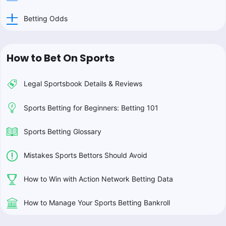
Betting Odds
How to Bet On Sports
Legal Sportsbook Details & Reviews
Sports Betting for Beginners: Betting 101
Sports Betting Glossary
Mistakes Sports Bettors Should Avoid
How to Win with Action Network Betting Data
How to Manage Your Sports Betting Bankroll