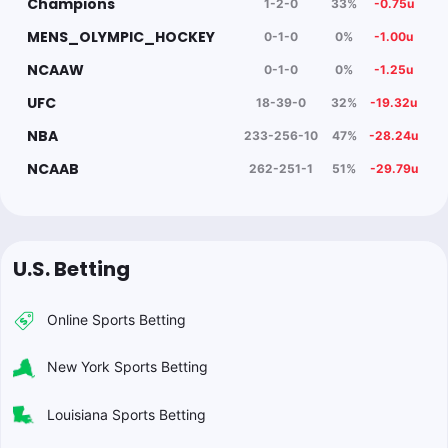
Champions
1-2-0
33%
-0.75u
MENS_OLYMPIC_HOCKEY
0-1-0
0%
-1.00u
NCAAW
0-1-0
0%
-1.25u
UFC
18-39-0
32%
-19.32u
NBA
233-256-10
47%
-28.24u
NCAAB
262-251-1
51%
-29.79u
U.S. Betting
Online Sports Betting
New York Sports Betting
Louisiana Sports Betting