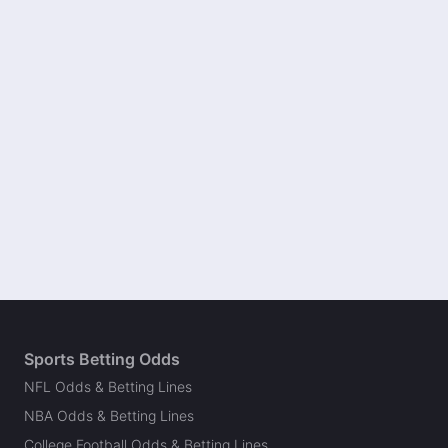
Sports Betting Odds
NFL Odds & Betting Lines
NBA Odds & Betting Lines
College Football Odds & Betting Lines