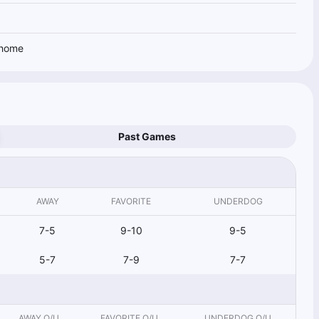
 home
Past Games
AWAY
FAVORITE
UNDERDOG
7-5
9-10
9-5
5-7
7-9
7-7
AWAY O/U
FAVORITE O/U
UNDERDOG O/U