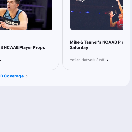
Mike & Tanner's NCAAB Picks f
 3 NCAAB Player Props
Saturday
•
•
Action Network Staff
B Coverage