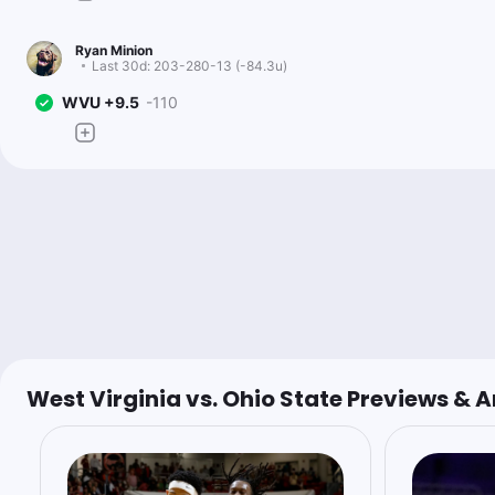
Ryan Minion
Last 30d:
203-280-13 (-84.3u)
WVU +9.5
-110
West Virginia vs. Ohio State Previews & A