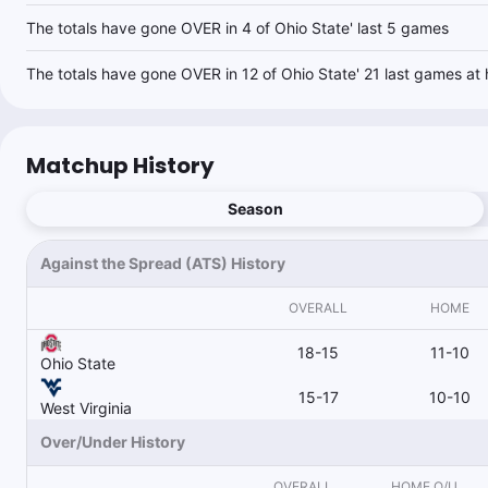
The totals have gone OVER in 4 of Ohio State' last 5 games
The totals have gone OVER in 12 of Ohio State' 21 last games at
Matchup History
Season
Against the Spread (ATS) History
OVERALL
HOME
18-15
11-10
Ohio State
15-17
10-10
West Virginia
Over/Under History
OVERALL
HOME O/U