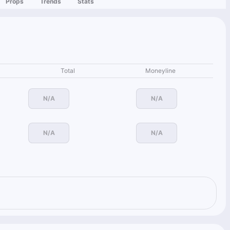
Props
Trends
Stats
Total
Moneyline
N/A
N/A
N/A
N/A