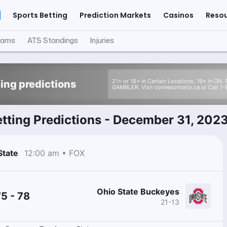
Sports Betting
Prediction Markets
Casinos
Reso
eams
ATS Standings
Injuries
21+ or 18+ in Certain Locations. 19+ in ON
ing predictions
GAMBLER. Visit connexontario.ca or Call 1
tting Predictions
-
December 31, 202
State
12:00 am • FOX
Ohio State Buckeyes
75
-
78
21-13