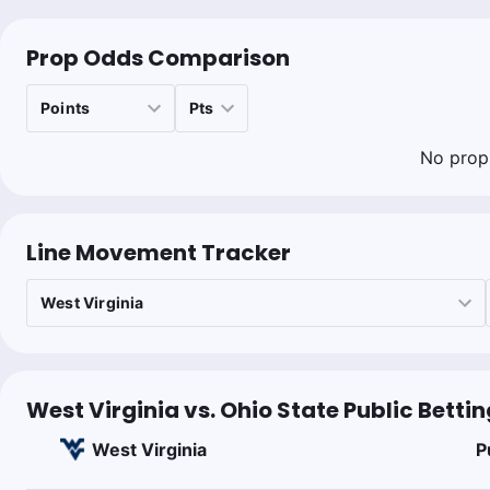
Prop Odds Comparison
No prop
Line Movement Tracker
West Virginia vs. Ohio State Public Bett
West Virginia
P