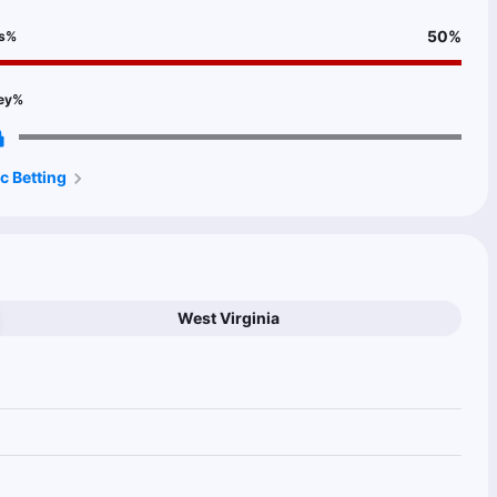
50
%
s
%
ey
%
c Betting
West Virginia