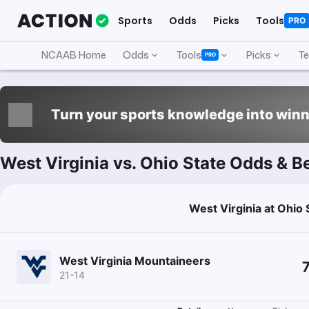
Sports
Odds
Picks
Tools
PRO
NCAAB Home
Odds
Tools
Picks
T
PRO
Turn your sports knowledge into winn
West Virginia vs. Ohio State Odds & Be
West Virginia at Ohio 
West Virginia Mountaineers
21-14