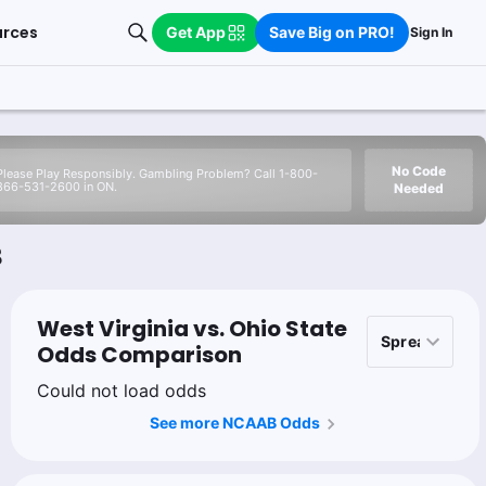
urces
Get App
Save Big on PRO!
Sign In
No Code
. Please Play Responsibly. Gambling Problem? Call 1-800-
-866-531-2600 in ON.
Needed
3
West Virginia vs. Ohio State
Odds Comparison
Could not load odds
See more NCAAB Odds