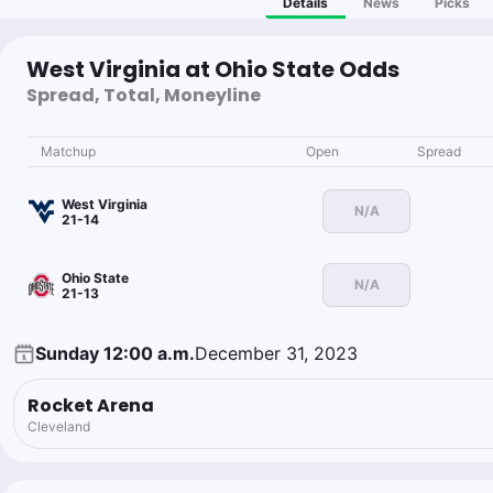
Details
News
Picks
West Virginia at Ohio State Odds
Spread, Total, Moneyline
Matchup
Open
Spread
West Virginia
N/A
21-14
Ohio State
N/A
21-13
Sunday 12:00 a.m.
December 31, 2023
Rocket Arena
Cleveland