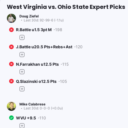
West Virginia vs. Ohio State Expert Picks
Doug Ziefel
Last 30d:
92-99-6 (-1.1u)
R.Battle u1.5 3pt M
-198
J.Battle u20.5 Pts+Rebs+Ast
-120
N.Farrakhan u12.5 Pts
-115
Q.Slazinski o12.5 Pts
-105
Mike Calabrese
Last 30d:
0-0-0 (+0.0u)
WVU +9.5
-110