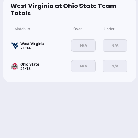
West Virginia at Ohio State Team
Totals
Matchup
Over
Under
West Virginia
N/A
N/A
21-14
Ohio State
N/A
N/A
21-13