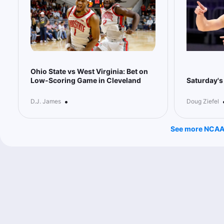
Ohio State vs West Virginia: Bet on
Low-Scoring Game in Cleveland
Saturday's
•
D.J. James
Doug Ziefel
See more NCAA