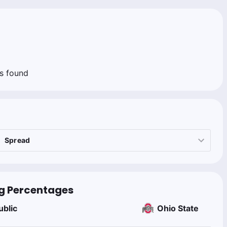
s found
ing Percentages
ublic
Ohio State