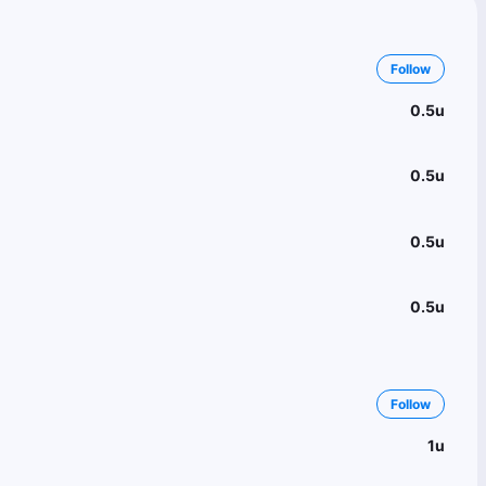
Follow
0.5u
0.5u
0.5u
0.5u
Follow
1u