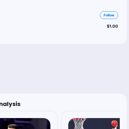
Follow
$1.00
nalysis