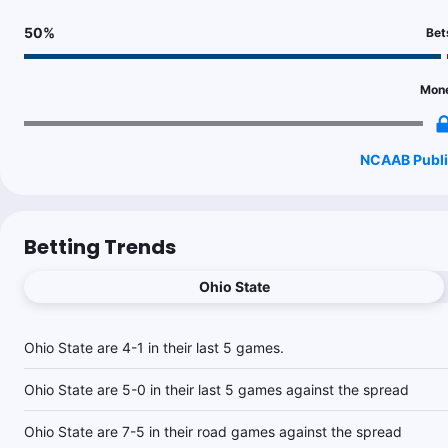
50
%
Bet
Mon
NCAAB Publi
Betting Trends
Ohio State
Ohio State are 4-1 in their last 5 games.
Ohio State are 5-0 in their last 5 games against the spread
Ohio State are 7-5 in their road games against the spread