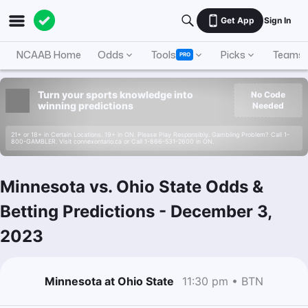
Get App
Sign In
NCAAB Home
Odds
Tools
Picks
Teams
PRO
Turn your sports knowledge into
No Code
winning predictions
Needed
21+ or 18+ in Certain Locations. 19+ in ON. Please Play Responsibly. Gambling Problem? Call 1-
800-GAMBLER. Visit connexontario.ca or Call 1-866-531-2600 in ON.
Minnesota vs. Ohio State Odds &
Betting Predictions
-
December 3,
2023
Minnesota at Ohio State
11:30 pm • BTN