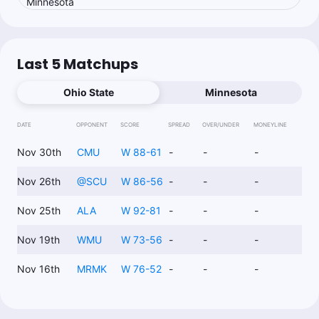
Minnesota
Last 5 Matchups
Ohio State
Minnesota
DATE
OPPONENT
SCORE
SPREAD
OVER/UNDER
MONEYLINE
Nov 30th
CMU
W 88-61
-
-
-
Nov 26th
@
SCU
W 86-56
-
-
-
Nov 25th
ALA
W 92-81
-
-
-
Nov 19th
WMU
W 73-56
-
-
-
Nov 16th
MRMK
W 76-52
-
-
-