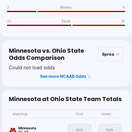
2
Blocks
6
22
Fouls
18
Minnesota vs. Ohio State
Odds Comparison
Could not load odds
See more NCAAB Odds
Minnesota at Ohio State Team Totals
Matchup
Over
Under
Minnesota
N/A
N/A