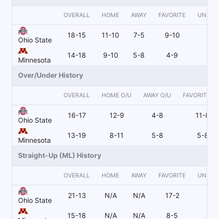
OVERALL
HOME
AWAY
FAVORITE
UNDER
18-15
11-10
7-5
9-10
9-
Ohio State
14-18
9-10
5-8
4-9
9-
Minnesota
Over/Under History
OVERALL
HOME O/U
AWAY O/U
FAVORITE O
16-17
12-9
4-8
11-8
Ohio State
13-19
8-11
5-8
5-8
Minnesota
Straight-Up (ML) History
OVERALL
HOME
AWAY
FAVORITE
UNDER
21-13
N/A
N/A
17-2
4-1
Ohio State
15-18
N/A
N/A
8-5
6-1