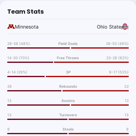
Team Stats
Minnesota
Ohio State
28-58 (48%)
Field Goals
26-53 (49%)
14-20 (70%)
Free Throws
23-28 (82%)
4-14 (29%)
3P
9-17 (53%)
26
Rebounds
32
13
Assists
12
13
Turnovers
13
8
Steals
8