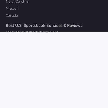
North Carolina
Missouri
Canada
Best U.S. Sportsbook Bonuses & Reviews
Fanatics Sportsbook Promo Code
BetMGM Bonus Code
DraftKings Promo Code
FanDuel Promo Code
bet365 Bonus Code
Hard Rock Bet Promo Code
Caesars Sportsbook Promo Code
theScore Bet Promo Code
Underdog Promo Code
BetRivers Bonus Code
Sleeper Promo Code