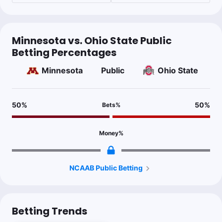
Minnesota vs. Ohio State Public
Betting Percentages
Minnesota
Public
Ohio State
50
%
50
%
Bets
%
Money
%
NCAAB Public Betting
Betting Trends