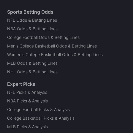
Sports Betting Odds
NFL Odds & Betting Lines
NBA Odds & Betting Lines
College Football Odds & Betting Lines
Men's College Basketball Odds & Betting Lines
Women's College Basketball Odds & Betting Lines
MLB Odds & Betting Lines
NHL Odds & Betting Lines
Expert Picks
NFL Picks & Analysis
NBA Picks & Analysis
College Football Picks & Analysis
College Basketball Picks & Analysis
MLB Picks & Analysis