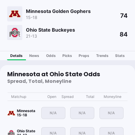
Minnesota Golden Gophers
74
15-18
Ohio State Buckeyes
84
21-13
Details
News
Odds
Picks
Props
Trends
Stats
Minnesota at Ohio State Odds
Spread, Total, Moneyline
Matchup
Open
Spread
Total
Moneyline
Minnesota
N/A
N/A
N/A
15-18
Ohio State
N/A
N/A
N/A