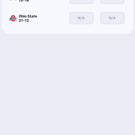
15-18
Ohio State
N/A
N/A
21-13