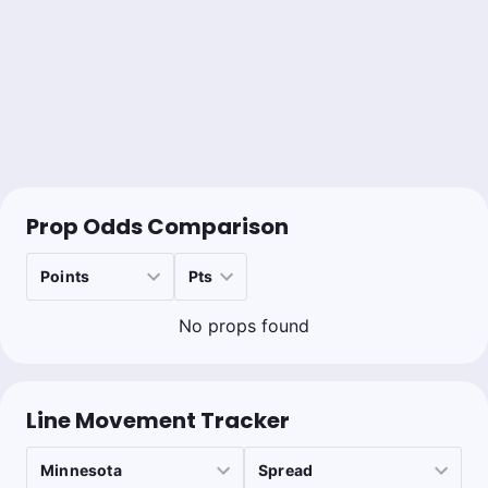
Prop Odds Comparison
No props found
Line Movement Tracker