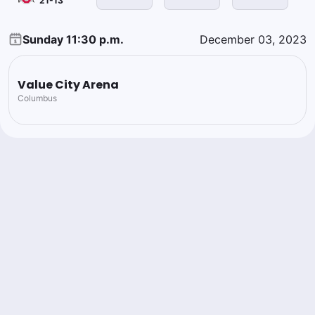
21-13
Sunday 11:30 p.m.
December 03, 2023
Value City Arena
Columbus