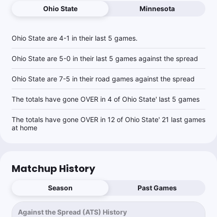
Ohio State
Minnesota
Ohio State are 4-1 in their last 5 games.
Ohio State are 5-0 in their last 5 games against the spread
Ohio State are 7-5 in their road games against the spread
The totals have gone OVER in 4 of Ohio State' last 5 games
The totals have gone OVER in 12 of Ohio State' 21 last games
at home
Matchup History
Season
Past Games
Against the Spread (ATS) History