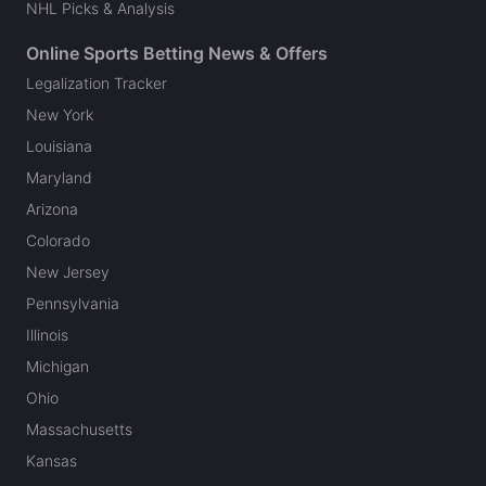
NHL Picks & Analysis
Online Sports Betting News & Offers
Legalization Tracker
New York
Louisiana
Maryland
Arizona
Colorado
New Jersey
Pennsylvania
Illinois
Michigan
Ohio
Massachusetts
Kansas